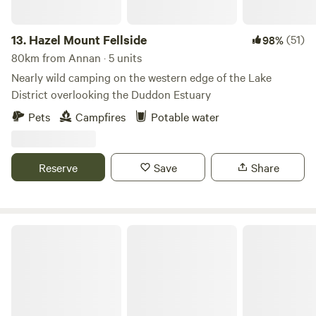
13.
Hazel Mount Fellside
(51)
98%
80km from Annan · 5 units
Nearly wild camping on the western edge of the Lake
District overlooking the Duddon Estuary
Pets
Campfires
Potable water
Reserve
Save
Share
Stock Park Lakeside Camping