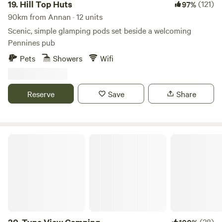
from the sites.
19.
Hill Top Huts
(121)
97%
available in the hotel for your use.
90km from Annan · 12 units
Scenic, simple glamping pods set beside a welcoming
Pennines pub
Pets
Showers
Wifi
Reserve
Save
Share
Tyne View Camping
(28)