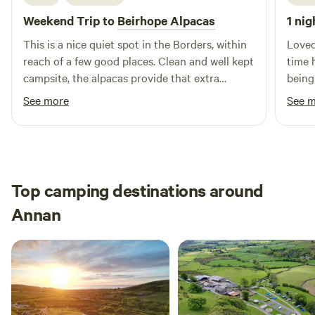
Weekend Trip to
Beirhope Alpacas
1 nig
This is a nice quiet spot in the Borders, within
Loved
reach of a few good places. Clean and well kept
time 
campsite, the alpacas provide that extra
being
interest. The charm is the rustic off grid but
brill
See more
See 
even within the basic nature of the place most
alpaca
things are still provided, shop, fires and toilets.
Lynn is a good host and took the time to make
us feel welcome and even managed to find
small screwdrivers to fix our glasses.
Top camping destinations around
Annan