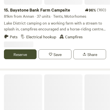
15.
Baystone Bank Farm Campsite
(160)
96%
81km from Annan · 37 units · Tents, Motorhomes
Lake District camping on a working farm with a stream to
splash in, campfires encouraged and a horse-riding centre
on the doorstep
Pets
Electrical hookup
Campfires
Reserve
Save
Share
Fairy Bell Wood