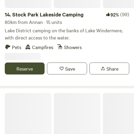
14.
Stock Park Lakeside Camping
(99)
92%
80km from Annan · 15 units
Lake District camping on the banks of Lake Windermere,
with direct access to the water.
Pets
Campfires
Showers
Reserve
Save
Share
Baystone Bank Farm Campsite