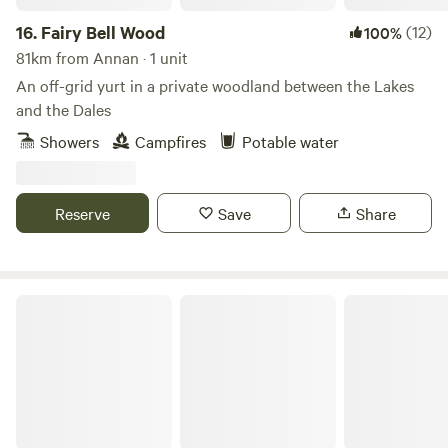
16.
Fairy Bell Wood
(12)
100%
81km from Annan · 1 unit
An off-grid yurt in a private woodland between the Lakes
and the Dales
Showers
Campfires
Potable water
Reserve
Save
Share
The Black Swan