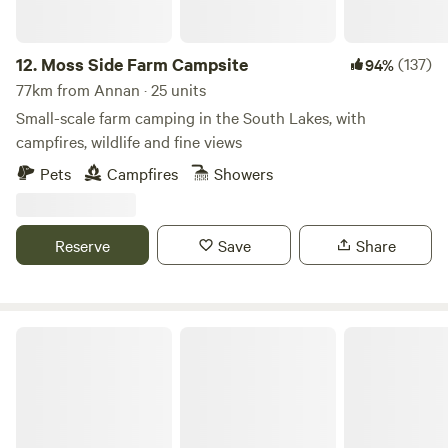
12.
Moss Side Farm Campsite
(137)
94%
77km from Annan · 25 units
Small-scale farm camping in the South Lakes, with
campfires, wildlife and fine views
Pets
Campfires
Showers
Reserve
Save
Share
Hazel Mount Fellside