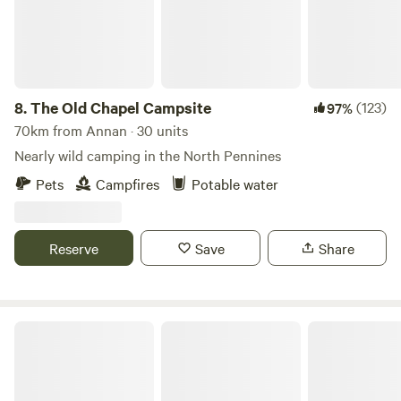
8.
The Old Chapel Campsite
(123)
97%
70km from Annan · 30 units
Nearly wild camping in the North Pennines
Pets
Campfires
Potable water
Reserve
Save
Share
The Damson Shepherd's Hut