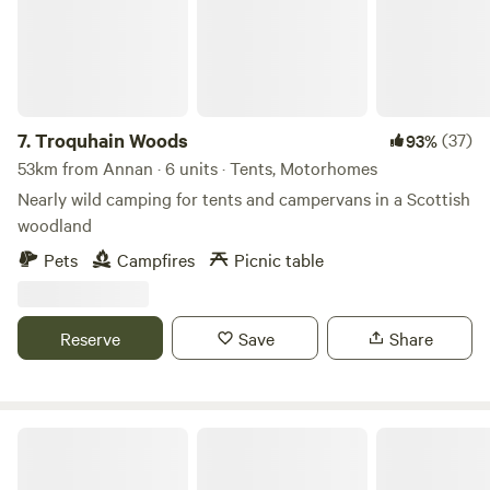
7.
Troquhain Woods
(37)
93%
53km from Annan · 6 units · Tents, Motorhomes
Nearly wild camping for tents and campervans in a Scottish
woodland
Pets
Campfires
Picnic table
Reserve
Save
Share
The Old Chapel Campsite