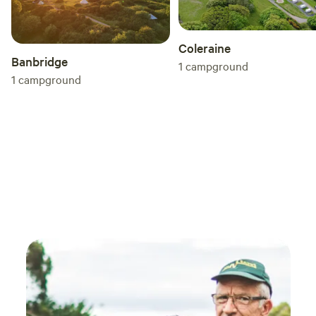
Coleraine
Banbridge
1
campground
1
campground