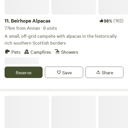
you’ll be able to drive to Kendal in about 10 minutes for
cultural attractions, shops and places to eat, and popular
Windermere is about the same distance in the other
11.
Beirhope Alpacas
(162)
98%
direction. Closer still are a smart rural restaurant and the
77km from Annan · 9 units
little village of Crook, a mile away and the home of the local
A small, off-grid campsite with alpacas in the historically
pub – both excellent options for a good feed.
rich southern Scottish borders
Pets
Campfires
Showers
Reserve
Save
Share
Moss Side Farm Campsite