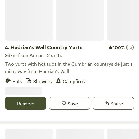
4.
Hadrian's Wall Country Yurts
(13)
100%
36km from Annan · 2 units
Two yurts with hot tubs in the Cumbrian countryside just a
mile away from Hadrian’s Wall
Pets
Showers
Campfires
Reserve
Save
Share
Otter Moss Accommodation