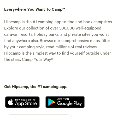
Everywhere You Want To Camp™
Hipcamp is the #1 camping app to find and book campsites.
Explore our collection of over 500,000 well-equipped
caravan resorts, holiday parks, and private sites you won't
find anywhere else. Browse our comprehensive maps, filter
by your camping style, read millions of real reviews.
Hipcamp is the simplest way to find yourself outside under
the stars. Camp Your Way®
Get Hipcamp, the #1 camping app.