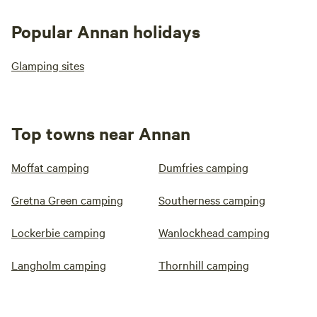
Popular Annan holidays
Glamping sites
Top towns near Annan
Moffat camping
Dumfries camping
Gretna Green camping
Southerness camping
Lockerbie camping
Wanlockhead camping
Langholm camping
Thornhill camping