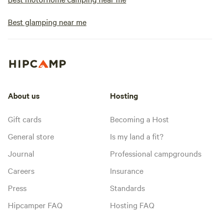
Best glamping near me
About us
Hosting
Gift cards
Becoming a Host
General store
Is my land a fit?
Journal
Professional campgrounds
Careers
Insurance
Press
Standards
Hipcamper FAQ
Hosting FAQ