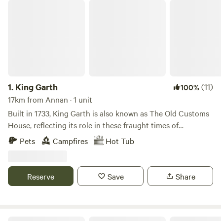
King Garth
1.
King Garth
(11)
100%
17km from Annan · 1 unit
Built in 1733, King Garth is also known as The Old Customs
House, reflecting its role in these fraught times of
smuggling. Its strategic position on the banks of The Eden
Pets
Campfires
Hot Tub
served as the perfect lookout for a bailiff employed by
Carlisle Corporation to protect the very important salmon
fishery. The plaques on the building which commemorate
Reserve
Save
Share
the visits by Mayors date back to the 1700s. These visits no
doubt involved indulgent banquets centring around freshly
caught salmon I grew up on the opposite side of the river.
On family walks along the Eden I was always fascinated by
Howbeck Lodge