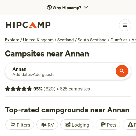
🌎
Why Hipcamp?
Explore
/
United Kingdom
/
Scotland
/
South Scotland
/
Dumfries
/
A
Campsites near Annan
Annan
Add dates
·
Add guests
95
%
(
620
)
•
625
campsites
Top-rated campgrounds near Annan
Filters
RV
Lodging
Pets
F