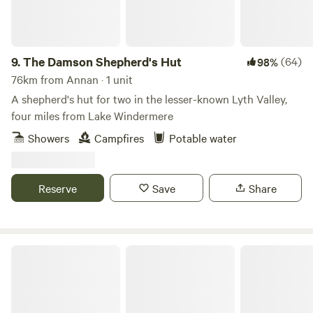
9.
The Damson Shepherd's Hut
(64)
98%
76km from Annan · 1 unit
A shepherd's hut for two in the lesser-known Lyth Valley,
four miles from Lake Windermere
Showers
Campfires
Potable water
Reserve
Save
Share
Church Lane Campsite