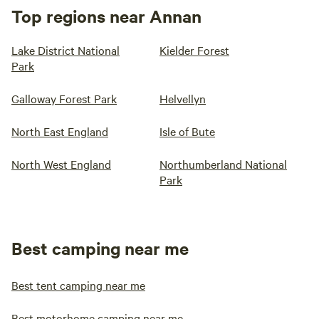
Top regions near Annan
Lake District National
Kielder Forest
Park
Galloway Forest Park
Helvellyn
North East England
Isle of Bute
North West England
Northumberland National
Park
Best camping near me
Best tent camping near me
Best motorhome camping near me