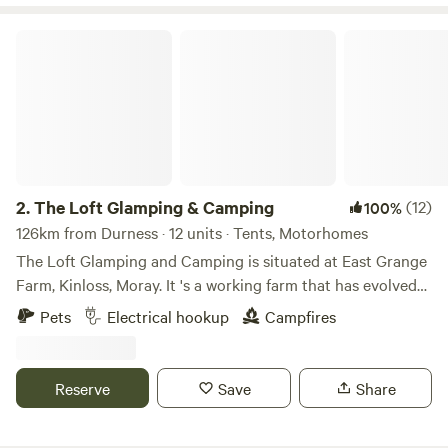
The Loft Glamping & Camping
2.
The Loft Glamping & Camping
(12)
100%
126km from Durness · 12 units · Tents, Motorhomes
The Loft Glamping and Camping is situated at East Grange
Farm, Kinloss, Moray. It 's a working farm that has evolved
over the years to include Wigwam Glamping and Camping
Pets
Electrical hookup
Campfires
for campervans, motorhomes and tents. A number of the
old farm buildings have been reppurposed as venue spaces
for Weddings, Events and Workshops. The "wilderness"
Reserve
Save
Share
campsite offers pitches suitable for tents and small
campervans whilst the Stackyard area is suitable for