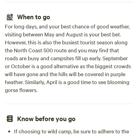
When to go
For long days, and your best chance of good weather,
visiting between May and August is your best bet.
However, this is also the busiest tourist season along
the North Coast 500 route and you may find that
roads are busy and campsites fill up early. September
or October is a good alternative as the biggest crowds
will have gone and the hills will be covered in purple
heather. Similarly, April is a good time to see blooming
gorse flowers.
Know before you go
If choosing to wild camp, be sure to adhere to the