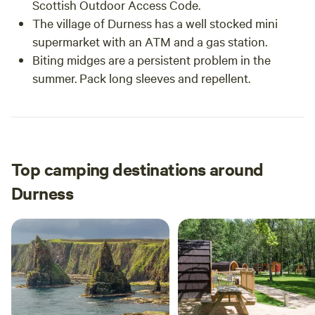
Scottish Outdoor Access Code.
The village of Durness has a well stocked mini
supermarket with an ATM and a gas station.
Biting midges are a persistent problem in the
summer. Pack long sleeves and repellent.
Top camping destinations around
Durness