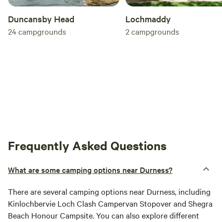
Duncansby Head
Lochmaddy
24
campgrounds
2
campgrounds
Frequently Asked Questions
What are some camping options near Durness?
There are several camping options near Durness, including
Kinlochbervie Loch Clash Campervan Stopover and Shegra
Beach Honour Campsite. You can also explore different