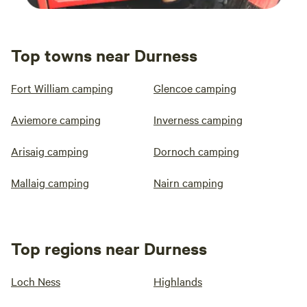
Top towns near Durness
Fort William camping
Glencoe camping
Aviemore camping
Inverness camping
Arisaig camping
Dornoch camping
Mallaig camping
Nairn camping
Top regions near Durness
Loch Ness
Highlands