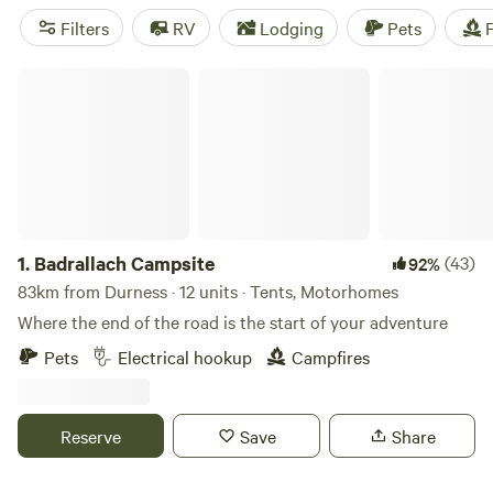
opportunities for more gentle strolls and wildlife-spotting.
Filters
RV
Lodging
Pets
F
The village is a popular stop along the North Coast 500
long-distance driving route. If you decide to stay the night
Badrallach Campsite
in the area, you can take your pick from wild camping in
nature to parking in a well-equipped caravan park.
1.
Badrallach Campsite
(43)
92%
83km from Durness · 12 units · Tents, Motorhomes
Where the end of the road is the start of your adventure
Pets
Electrical hookup
Campfires
Reserve
Save
Share