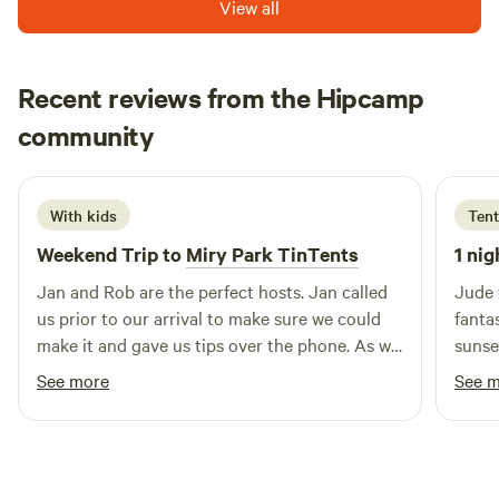
View all
Scotland. We recommend a sturdy, low profile tent or 4
sea view fridge & freezer are also available ..we also have
season backpacking type tent (even in summer!).
new for 2026 a safari tent contains 1 double & 4 singles
which sleeps 6 ...minimum 2 night booking and must be
Recent reviews from the Hipcamp
booked in advance
Matteo
community
M
D
1 week ago
With kids
Tent
Weekend Trip to
Miry Park TinTents
1 nig
Jan and Rob are the perfect hosts. Jan called
Jude 
us prior to our arrival to make sure we could
fanta
make it and gave us tips over the phone. As we
sunse
arrived later than expected she was already in
but y
See more
See 
touch with the local bus driver to come and
definitely
retrieve us. We only spent a couple of days
resta
there but everything was perfect, from the hot
nearl
tub to the caravan, which has anything you
off to