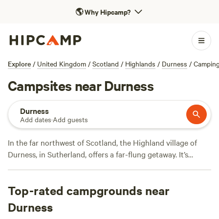
🌎
Why Hipcamp?
Explore
/
United Kingdom
/
Scotland
/
Highlands
/
Durness
/
Campin
Campsites near Durness
Durness
Add dates
·
Add guests
In the far northwest of Scotland, the Highland village of
Durness, in Sutherland, offers a far-flung getaway. It’s
surrounded by dramatic landscapes, including Smoo Cave,
a spectacular sea cave, which can be explored by boat or
Top-rated campgrounds near
foot. Hillwalkers and mountain climbers can take advantage
of the steep cliffs and challenging trails, while the rocky
Durness
coastline and pristine, white-sand beaches offer