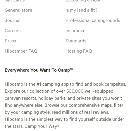
General store
Is my land a fit?
Journal
Professional campgrounds
Careers
Insurance
Press
Standards
Hipcamper FAQ
Hosting FAQ
Everywhere You Want To Camp™
Hipcamp is the #1 camping app to find and book campsites.
Explore our collection of over 500,000 well-equipped
caravan resorts, holiday parks, and private sites you won't
find anywhere else. Browse our comprehensive maps, filter
by your camping style, read millions of real reviews.
Hipcamp is the simplest way to find yourself outside under
the stars. Camp Your Way®