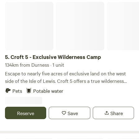
Croft 5 - Exclusive Wilderness Camp
5.
Croft 5 - Exclusive Wilderness Camp
134km from Durness · 1 unit
Escape to nearly five acres of exclusive land on the west
side of the Isle of Lewis. Croft 5 offers a true wilderness
camping experience. Reserved for one booking at a time, so
Pets
Potable water
you can enjoy complete solitude and space. The land
overlooks Little Loch Roag, perfect for eagle watching,
wildlife spotting, and breathtaking views. Guests can
Reserve
Save
Share
choose their own pitch—near the loch, beside the stream,
or sheltered by the old blackhouse—creating a
personalised camping experience. Facilities are minimal: a