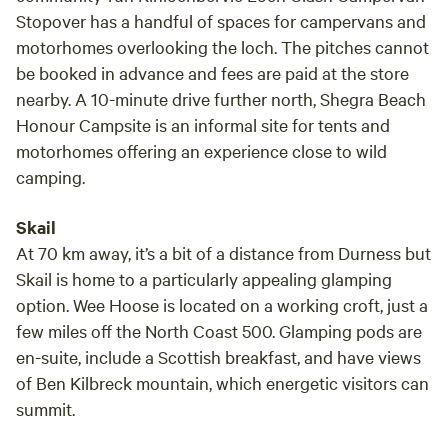
Stopover has a handful of spaces for campervans and
motorhomes overlooking the loch. The pitches cannot
be booked in advance and fees are paid at the store
nearby. A 10-minute drive further north, Shegra Beach
Honour Campsite is an informal site for tents and
motorhomes offering an experience close to wild
camping.
Skail
At 70 km away, it’s a bit of a distance from Durness but
Skail is home to a particularly appealing glamping
option. Wee Hoose is located on a working croft, just a
few miles off the North Coast 500. Glamping pods are
en-suite, include a Scottish breakfast, and have views
of Ben Kilbreck mountain, which energetic visitors can
summit.