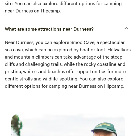
site. You can also explore different options for camping
near Durness on Hipcamp.
What are some attractions near Durness?
Near Durness, you can explore Smoo Cave, a spectacular
sea cave, which can be explored by boat or foot. Hillwalkers
and mountain climbers can take advantage of the steep
cliffs and challenging trails, while the rocky coastline and
pristine, white-sand beaches offer opportunities for more
gentle strolls and wildlife-spotting. You can also explore
different options for camping near Durness on Hipcamp.