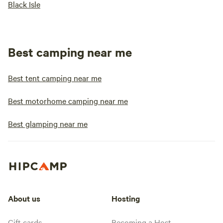
Black Isle
Best camping near me
Best tent camping near me
Best motorhome camping near me
Best glamping near me
About us
Hosting
Gift cards
Becoming a Host