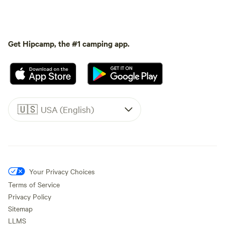
Get Hipcamp, the #1 camping app.
🇺🇸
USA (English)
Your Privacy Choices
Terms of Service
Privacy Policy
Sitemap
LLMS