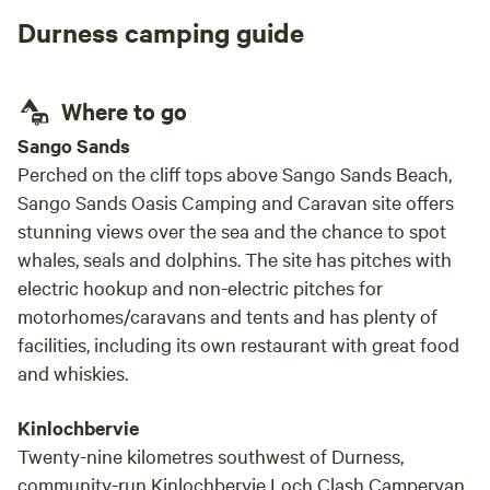
may need in your vacation. Rob took time to
Durness camping guide
show us around their beautiful farm and
helped my sons feeding the animals in the
farm. It was lovely to speak with Jan&Rob
Where to go
about life in Sanday. For anything we needed
they were always happy to help. Nobody in my
Sango Sands
family wanted to leave and we are already
Perched on the cliff tops above Sango Sands Beach,
planning to come back in the future. Having
Sango Sands Oasis Camping and Caravan site offers
breakfast in the van overlooking the ocean,
stunning views over the sea and the chance to spot
with some sheep relaxing in front of us is
whales, seals and dolphins. The site has pitches with
simply a priceless experience.
electric hookup and non-electric pitches for
motorhomes/caravans and tents and has plenty of
facilities, including its own restaurant with great food
and whiskies.
Kinlochbervie
Twenty-nine kilometres southwest of Durness,
community-run Kinlochbervie Loch Clash Campervan