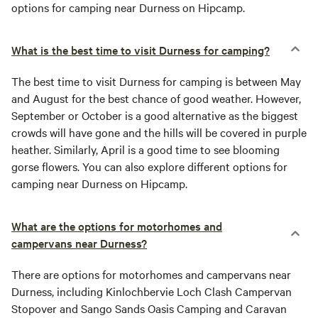
options for camping near Durness on Hipcamp.
What is the best time to visit Durness for camping?
The best time to visit Durness for camping is between May
and August for the best chance of good weather. However,
September or October is a good alternative as the biggest
crowds will have gone and the hills will be covered in purple
heather. Similarly, April is a good time to see blooming
gorse flowers. You can also explore different options for
camping near Durness on Hipcamp.
What are the options for motorhomes and
campervans near Durness?
There are options for motorhomes and campervans near
Durness, including Kinlochbervie Loch Clash Campervan
Stopover and Sango Sands Oasis Camping and Caravan