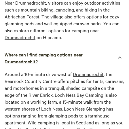
Near
Drumnadrochit
, visitors can enjoy outdoor activities
such as mountain biking, canoeing, and hiking in the
Abriachan Forest. The village also offers options for cozy
glamping pods and well-equipped caravan parks. You can
also explore different options for camping near
Drumnadrochit
on Hipcamp.
Where can I find camping options near
Drumnadrochit?
Around a 10-minute drive west of
Drumnadrochit
, the
Bearnock Country Centre offers pitches for tents, caravans,
and motorhomes in a tranquil, shaded campsite on the
edge of the River Enrick.
Loch Ness
Bay Camping is also
located on a working farm, a 15-minute walk from the
western shores of
Loch Ness
.
Loch Ness
Glamping has
options ranging from glamping pods to a farmhouse
apartment. Wild camping is legal in
Scotland
as long as you