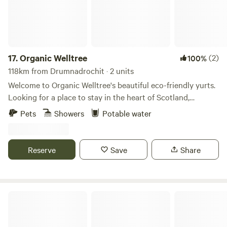
17.
Organic Welltree
(2)
100%
118km from Drumnadrochit · 2 units
Welcome to Organic Welltree's beautiful eco-friendly yurts.
Looking for a place to stay in the heart of Scotland,
Perthshire for that perfect organic, vegetarian or vegan
Pets
Showers
Potable water
holiday? Come and enjoy our unique rooms in Scottish
design or try luxury glamping and back-to-nature living in
our well equipped yurts like a Home from home no matter
Reserve
Save
Share
where you’re from, a place to relax, enjoy nature and escape
from the city. Short-Term Licence Number: PK13177F.
Culdees Castle Estate Glamping