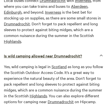
Local buses connect
Drumnadrochit
with
Inverness
, from
where you can take trains and buses to
Aberdeen
,
Edinburgh
, and beyond.
Inverness
is the best bet for
stocking up on supplies, as there are some small stores in
Drumnadrochit
. Don’t forget to pack repellent and long
sleeves to protect against biting midges, which are a
common nuisance during the summer in the Scottish
Highlands
.
Is wild camping allowed near Drumnadrochit?
Yes, wild camping is legal in
Scotland
as long as you follow
the Scottish Outdoor Access Code. It’s a great way to
experience the natural beauty of the area. Don’t forget to
pack repellent and long sleeves to protect against biting
midges, which are a common nuisance during the summer
in the Scottish
Highlands
. You can also explore different
options for camping near
Drumnadrochit
on Hipcamp.