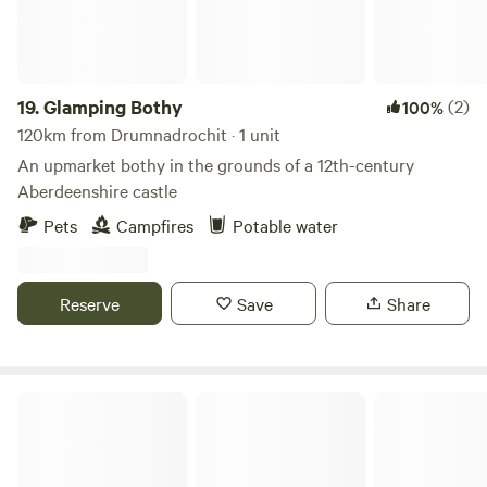
19.
Glamping Bothy
(2)
100%
120km from Drumnadrochit · 1 unit
An upmarket bothy in the grounds of a 12th-century
Aberdeenshire castle
Pets
Campfires
Potable water
Reserve
Save
Share
Sanday Cabin