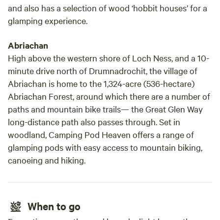
and also has a selection of wood ‘hobbit houses’ for a
glamping experience.
Abriachan
High above the western shore of Loch Ness, and a 10-
minute drive north of Drumnadrochit, the village of
Abriachan is home to the 1,324-acre (536-hectare)
Abriachan Forest, around which there are a number of
paths and mountain bike trails— the Great Glen Way
long-distance path also passes through. Set in
woodland, Camping Pod Heaven offers a range of
glamping pods with easy access to mountain biking,
canoeing and hiking.
When to go