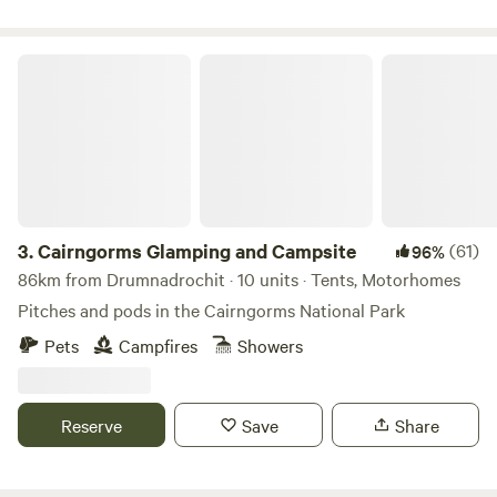
Cairngorms Glamping and Campsite
3.
Cairngorms Glamping and Campsite
(61)
96%
86km from Drumnadrochit · 10 units · Tents, Motorhomes
Pitches and pods in the Cairngorms National Park
Pets
Campfires
Showers
Reserve
Save
Share