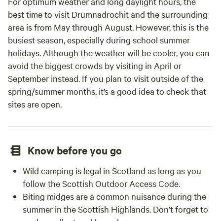
For optimum weather and long daylight hours, the
best time to visit Drumnadrochit and the surrounding
area is from May through August. However, this is the
busiest season, especially during school summer
holidays. Although the weather will be cooler, you can
avoid the biggest crowds by visiting in April or
September instead. If you plan to visit outside of the
spring/summer months, it’s a good idea to check that
sites are open.
Know before you go
Wild camping is legal in Scotland as long as you
follow the Scottish Outdoor Access Code.
Biting midges are a common nuisance during the
summer in the Scottish Highlands. Don’t forget to