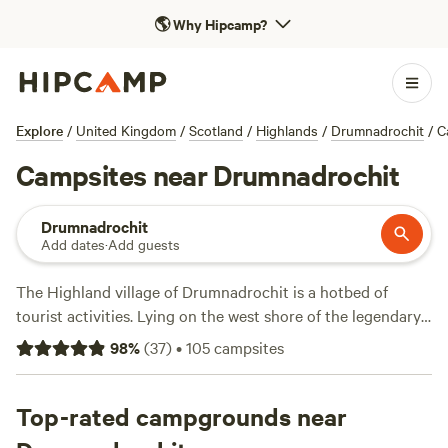
🌎
Why Hipcamp?
Explore
/
United Kingdom
/
Scotland
/
Highlands
/
Drumnadrochit
/
C
Campsites near Drumnadrochit
Drumnadrochit
Add dates
·
Add guests
The Highland village of Drumnadrochit is a hotbed of
tourist activities. Lying on the west shore of the legendary
Loch Ness, the village pulls in a huge number of visitors in
98
%
(
37
)
•
105
campsites
search of its infamous monster. Beyond Nessie-hunting,
outdoor adventurers will find plenty to do, from exploring
the romantic ruin of the lochside Urquhart Castle and
Top-rated campgrounds near
sailing on the loch, to mountain biking along rugged trails