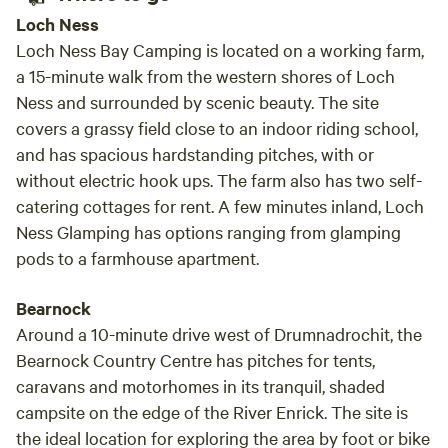
Loch Ness
Loch Ness Bay Camping is located on a working farm,
a 15-minute walk from the western shores of Loch
Ness and surrounded by scenic beauty. The site
covers a grassy field close to an indoor riding school,
and has spacious hardstanding pitches, with or
without electric hook ups. The farm also has two self-
catering cottages for rent. A few minutes inland, Loch
Ness Glamping has options ranging from glamping
pods to a farmhouse apartment.
Bearnock
Around a 10-minute drive west of Drumnadrochit, the
Bearnock Country Centre has pitches for tents,
caravans and motorhomes in its tranquil, shaded
campsite on the edge of the River Enrick. The site is
the ideal location for exploring the area by foot or bike