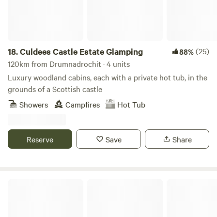
18.
Culdees Castle Estate Glamping
(25)
88%
120km from Drumnadrochit · 4 units
Luxury woodland cabins, each with a private hot tub, in the
grounds of a Scottish castle
Showers
Campfires
Hot Tub
Reserve
Save
Share
Glamping Bothy