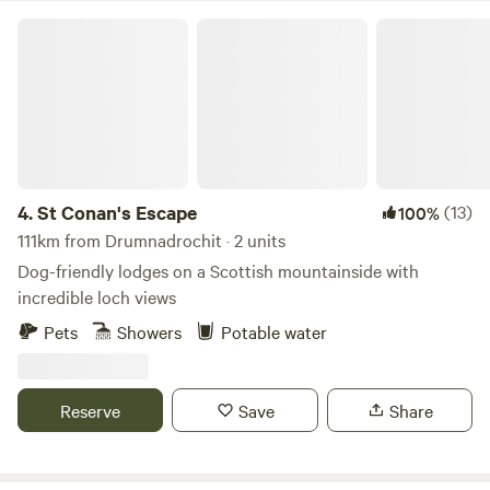
St Conan's Escape
4.
St Conan's Escape
(13)
100%
111km from Drumnadrochit · 2 units
Dog-friendly lodges on a Scottish mountainside with
incredible loch views
Pets
Showers
Potable water
Reserve
Save
Share