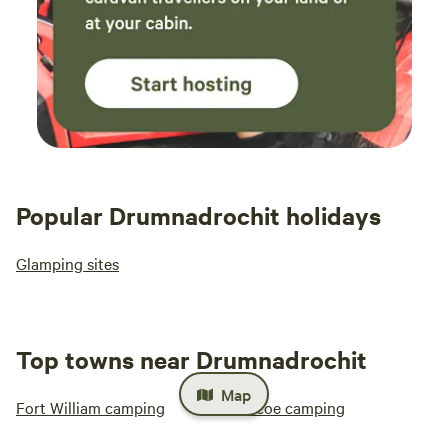
Popular Drumnadrochit holidays
Glamping sites
Top towns near Drumnadrochit
Map
Fort William camping
Glencoe camping