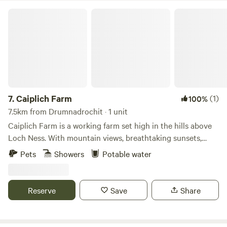
Caiplich Farm
7.
Caiplich Farm
(1)
100%
7.5km from Drumnadrochit · 1 unit
Caiplich Farm is a working farm set high in the hills above
Loch Ness. With mountain views, breathtaking sunsets,
starry skies and the beauty of the northern lights we get
Pets
Showers
Potable water
the best of the big sky views.
Reserve
Save
Share