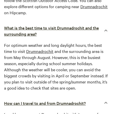
follow the Scottish Outdoor Access Code. You can also
explore different options for camping near
Drumnadrochit
on Hipcamp.
What is the best time to visit Drumnadrochit and the
surrounding area?
For optimum weather and long daylight hours, the best
time to visit
Drumnadrochit
and the surrounding area is
from May through August. However, this is the busiest
season, especially during school summer holidays.
Although the weather will be cooler, you can avoid the
biggest crowds by visiting in April or September instead. If
you plan to visit outside of the spring/summer months, it’s
a good idea to check that sites are open.
How can I travel to and from Drumnadrochit?