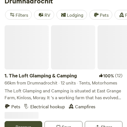
Drumnadrochit
and embarking on the 78-mile (125-kilometer) Great Glen
Way. Overnight options in and around the village include
Filters
RV
Lodging
Pets
F
cozy glamping pods and well-equipped caravan parks.
The Loft Glamping & Camping
1.
The Loft Glamping & Camping
(12)
100%
66km from Drumnadrochit · 12 units · Tents, Motorhomes
The Loft Glamping and Camping is situated at East Grange
Farm, Kinloss, Moray. It 's a working farm that has evolved
over the years to include Wigwam Glamping and Camping
Pets
Electrical hookup
Campfires
for campervans, motorhomes and tents. A number of the
old farm buildings have been reppurposed as venue spaces
for Weddings, Events and Workshops. The "wilderness"
Reserve
Save
Share