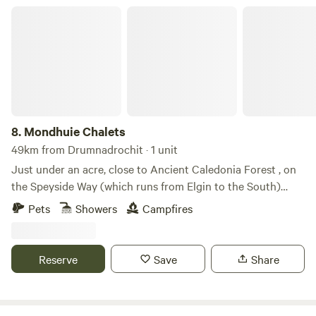
Mondhuie Chalets
8.
Mondhuie Chalets
49km from Drumnadrochit · 1 unit
Just under an acre, close to Ancient Caledonia Forest , on
the Speyside Way (which runs from Elgin to the South)
Garden space for pets, kids and a run around! Our house
Pets
Showers
Campfires
and 2 Chalets (1 sleeps 5, 1 ideal for 2 or small family) are on
the property. Not fully fenced from road. On the outskirts of
NethyBridge. Private driveway, and car park
Reserve
Save
Share