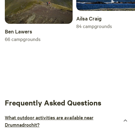
Ailsa Craig
84
campgrounds
Ben Lawers
66
campgrounds
Frequently Asked Questions
What outdoor activities are available near
Drumnadrochit?