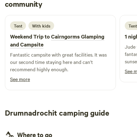
Cat
community
C
D
5 days ago
Tent
With kids
Tent
Weekend Trip to
Cairngorms Glamping
1 nig
and Campsite
Jude 
fanta
Fantastic campsite with great facilities. It was
sunse
our second time staying here and can’t
but y
recommend highly enough.
See 
definitely
See more
resta
nearl
off to
Drumnadrochit camping guide
Where to go