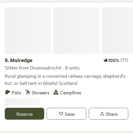
Muiredge
6.
Muiredge
(17)
100%
124km from Drumnadrochit · 8 units
Rural glamping in a converted railway carriage, shepherd's
hut, or bell tent in blissful Scotland
Pets
Showers
Campfires
Reserve
Save
Share