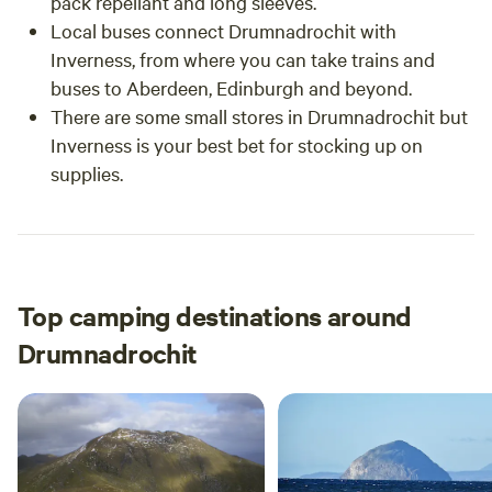
pack repellant and long sleeves.
Local buses connect Drumnadrochit with
Inverness, from where you can take trains and
buses to Aberdeen, Edinburgh and beyond.
There are some small stores in Drumnadrochit but
Inverness is your best bet for stocking up on
supplies.
Top camping destinations around
Drumnadrochit