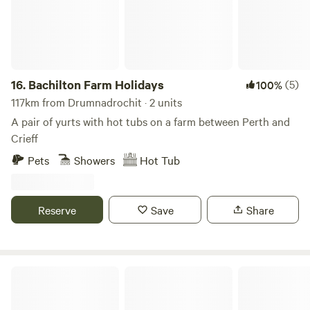
Highland Perthshire yet is only 1 hour's drive from Glasgow,
Edinburgh and Perth.
16.
Bachilton Farm Holidays
(5)
100%
117km from Drumnadrochit · 2 units
A pair of yurts with hot tubs on a farm between Perth and
Crieff
Pets
Showers
Hot Tub
Reserve
Save
Share
Organic Welltree