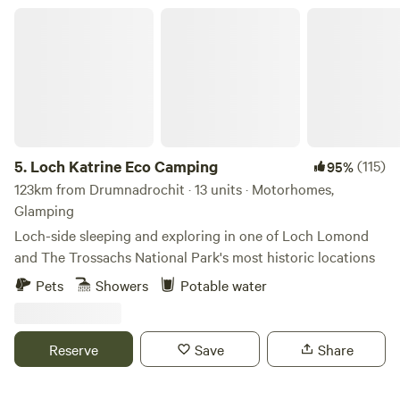
Loch Katrine Eco Camping
5.
Loch Katrine Eco Camping
(115)
95%
123km from Drumnadrochit · 13 units · Motorhomes,
Glamping
Loch-side sleeping and exploring in one of Loch Lomond
and The Trossachs National Park's most historic locations
Pets
Showers
Potable water
Reserve
Save
Share