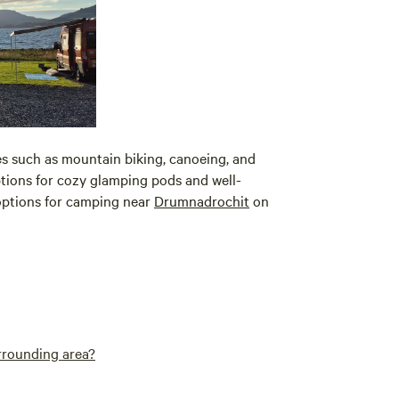
ies such as mountain biking, canoeing, and
options for cozy glamping pods and well-
 options for camping near
Drumnadrochit
on
urrounding area?