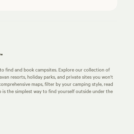
p™
o find and book campsites. Explore our collection of
an resorts, holiday parks, and private sites you won't
comprehensive maps, filter by your camping style, read
p is the simplest way to find yourself outside under the