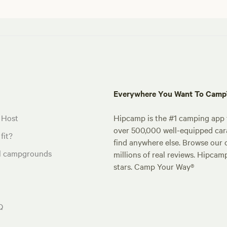
Everywhere You Want To Cam
 Host
Hipcamp is the #1 camping app t
over 500,000 well-equipped carav
fit?
find anywhere else. Browse our 
al campgrounds
millions of real reviews. Hipcam
stars. Camp Your Way®
Q