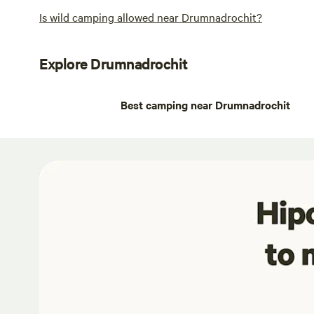
Is wild camping allowed near Drumnadrochit?
Explore Drumnadrochit
Best camping near Drumnadrochit