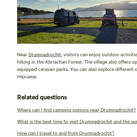
Near
Drumnadrochit
, visitors can enjoy outdoor activit
hiking in the Abriachan Forest. The village also offers 
equipped caravan parks. You can also explore different
Hipcamp.
Related questions
Where can I find camping options near Drumnadrochit?
What is the best time to visit Drumnadrochit and the s
How can I travel to and from Drumnadrochit?