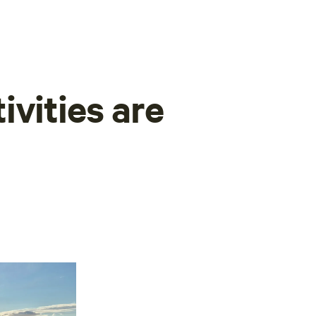
ivities are