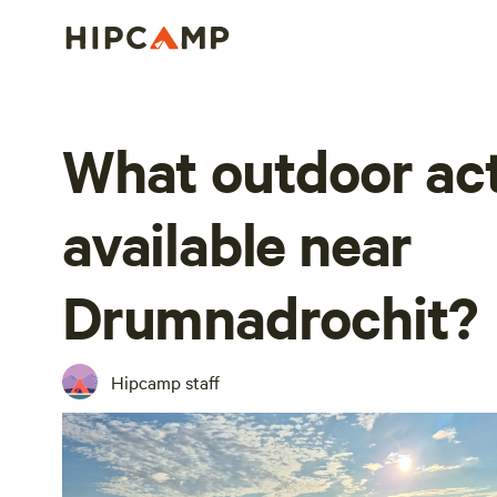
What outdoor act
available near
Drumnadrochit?
Hipcamp staff