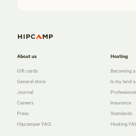
About us
Hosting
Gift cards
Becoming a
General store
Is my land a 
Journal
Profession
Careers
Insurance
Press
Standards
Hipcamper FAQ
Hosting FA