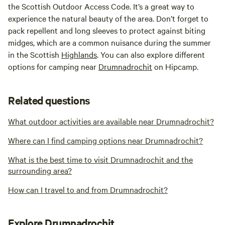
the Scottish Outdoor Access Code. It’s a great way to
experience the natural beauty of the area. Don’t forget to
pack repellent and long sleeves to protect against biting
midges, which are a common nuisance during the summer
in the Scottish
Highlands
. You can also explore different
options for camping near
Drumnadrochit
on Hipcamp.
Related questions
What outdoor activities are available near Drumnadrochit?
Where can I find camping options near Drumnadrochit?
What is the best time to visit Drumnadrochit and the
surrounding area?
How can I travel to and from Drumnadrochit?
Explore Drumnadrochit