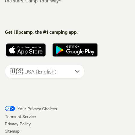
the stars. Camp Your Way®
Get Hipcamp, the #1 camping app.
🇺🇸
USA (English)
Your Privacy Choices
Terms of Service
Privacy Policy
Sitemap