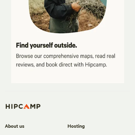
About us
Hosting