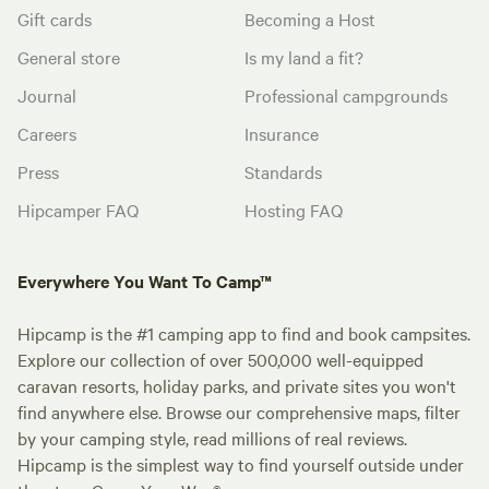
Gift cards
Becoming a Host
General store
Is my land a fit?
Journal
Professional campgrounds
Careers
Insurance
Press
Standards
Hipcamper FAQ
Hosting FAQ
Everywhere You Want To Camp™
Hipcamp is the #1 camping app to find and book campsites.
Explore our collection of over 500,000 well-equipped
caravan resorts, holiday parks, and private sites you won't
find anywhere else. Browse our comprehensive maps, filter
by your camping style, read millions of real reviews.
Hipcamp is the simplest way to find yourself outside under