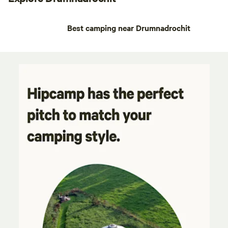
Best camping near Drumnadrochit