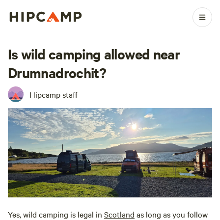
Is wild camping allowed near
Drumnadrochit?
Hipcamp staff
Yes, wild camping is legal in
Scotland
as long as you follow