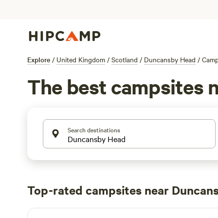
Explore
/
United Kingdom
/
Scotland
/
Duncansby Head
/
Camp
The best campsites 
Search destinations
Top-rated campsites near Duncan
The Loft Glamping & Camping