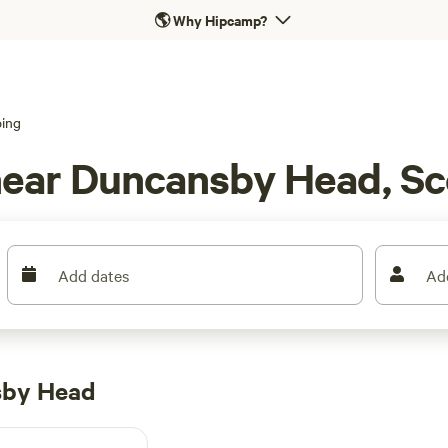
🌎
Why Hipcamp?
ing
near Duncansby Head, Sc
Add dates
Ad
sby Head