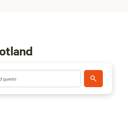
otland
d guests