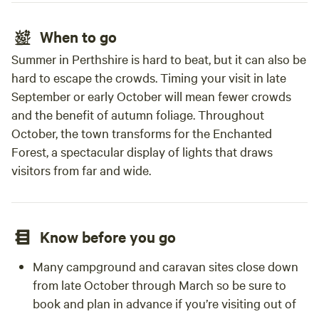
When to go
Summer in Perthshire is hard to beat, but it can also be
hard to escape the crowds. Timing your visit in late
September or early October will mean fewer crowds
and the benefit of autumn foliage. Throughout
October, the town transforms for the Enchanted
Forest, a spectacular display of lights that draws
visitors from far and wide.
Know before you go
Many campground and caravan sites close down
from late October through March so be sure to
book and plan in advance if you’re visiting out of