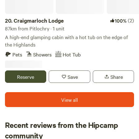
breath-taking scenery, there’s something here for everyone.
From hiking the iconic Ben Nevis to cruising on Loch
Linnhe or discovering the rich culture of the area, here
20.
Craigmarloch Lodge
(2)
100%
there are some of the best activities and experiences Fort
87km from Pitlochry · 1 unit
William and its stunning surroundings have to offer. Start
A high-end glamping cabin with a hot tub on the edge of
planning your Highland adventure today!
the Highlands
Pets
Showers
Hot Tub
Reserve
Save
Share
View all
Recent reviews from the Hipcamp
Cat
community
C
M