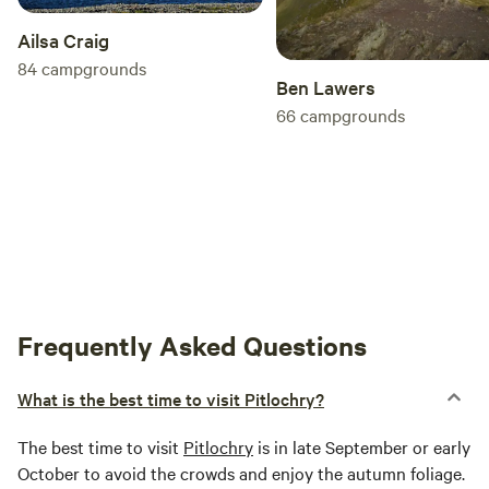
Ailsa Craig
84
campgrounds
Ben Lawers
66
campgrounds
Frequently Asked Questions
What is the best time to visit Pitlochry?
The best time to visit
Pitlochry
is in late September or early
October to avoid the crowds and enjoy the autumn foliage.