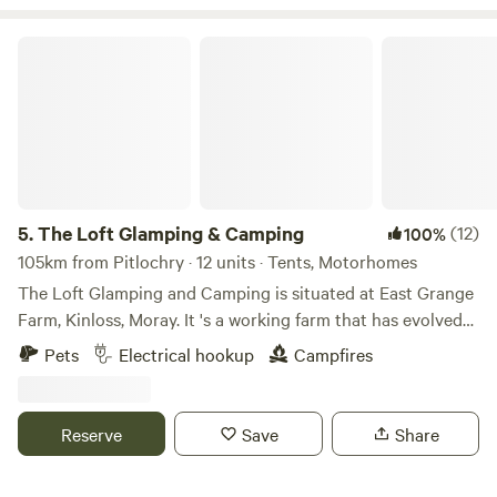
The Loft Glamping & Camping
5.
The Loft Glamping & Camping
(12)
100%
105km from Pitlochry · 12 units · Tents, Motorhomes
The Loft Glamping and Camping is situated at East Grange
Farm, Kinloss, Moray. It 's a working farm that has evolved
over the years to include Wigwam Glamping and Camping
Pets
Electrical hookup
Campfires
for campervans, motorhomes and tents. A number of the
old farm buildings have been reppurposed as venue spaces
for Weddings, Events and Workshops. The "wilderness"
Reserve
Save
Share
campsite offers pitches suitable for tents and small
campervans whilst the Stackyard area is suitable for