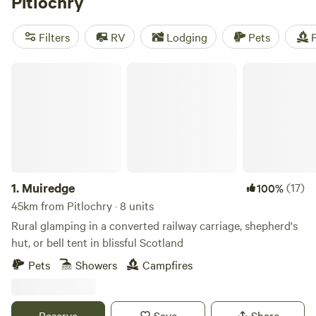
Pitlochry
and old estate roads. Walkers will find themselves at the
end of the Rob Roy Way, along with a network of shorter
Filters
RV
Lodging
Pets
F
trails. Pitlochry serves as the perfect stop-over for a trip
further north into Scotland or as your short centre-based
Muiredge
escape from Glasgow and Edinburgh.
1.
Muiredge
(17)
100%
45km from Pitlochry · 8 units
Rural glamping in a converted railway carriage, shepherd's
hut, or bell tent in blissful Scotland
Pets
Showers
Campfires
Reserve
Save
Share