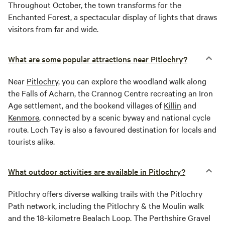
Throughout October, the town transforms for the
Enchanted Forest, a spectacular display of lights that draws
visitors from far and wide.
What are some popular attractions near Pitlochry?
Near
Pitlochry
, you can explore the woodland walk along
the Falls of Acharn, the Crannog Centre recreating an Iron
Age settlement, and the bookend villages of
Killin
and
Kenmore
, connected by a scenic byway and national cycle
route. Loch Tay is also a favoured destination for locals and
tourists alike.
What outdoor activities are available in Pitlochry?
Pitlochry offers diverse walking trails with the Pitlochry
Path network, including the Pitlochry & the Moulin walk
and the 18-kilometre Bealach Loop. The Perthshire Gravel