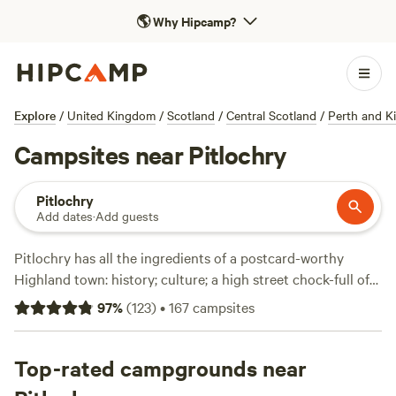
🌎
Why Hipcamp?
Explore
/
United Kingdom
/
Scotland
/
Central Scotland
/
Perth and K
Campsites near Pitlochry
Pitlochry
Add dates
·
Add guests
Pitlochry has all the ingredients of a postcard-worthy
Highland town: history; culture; a high street chock-full of
good cafes and local artisan shops; an enviable riverside
97
%
(
123
)
•
167
campsites
location; and prime access to all of the outdoor adventure
that awaits in the Heart of Scotland. The Perthshire Gravel
Trails Project gives cyclists an opportunity to village-hop
Top-rated campgrounds near
that trades crowded tarmac for long-distance bike tracks