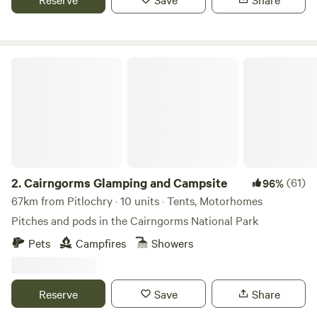
Cairngorms Glamping and Campsite
2.
Cairngorms Glamping and Campsite
(61)
96%
67km from Pitlochry · 10 units · Tents, Motorhomes
Pitches and pods in the Cairngorms National Park
Pets
Campfires
Showers
Reserve
Save
Share