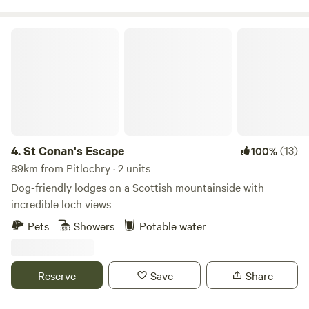
St Conan's Escape
4.
St Conan's Escape
(13)
100%
89km from Pitlochry · 2 units
Dog-friendly lodges on a Scottish mountainside with
incredible loch views
Pets
Showers
Potable water
Reserve
Save
Share