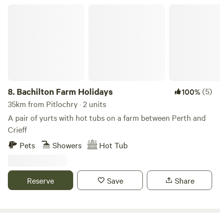
Inside, you’ll find an open-plan living and dining area with
Bachilton Farm Holidays
comfy sofas, ideal for relaxing after a day of exploring. The
fully equipped kitchen includes a hob with fan oven and
grill, microwave, full-size fridge/freezer, washing machine,
kettle, toas
8.
Bachilton Farm Holidays
(5)
100%
35km from Pitlochry · 2 units
A pair of yurts with hot tubs on a farm between Perth and
Crieff
Pets
Showers
Hot Tub
Reserve
Save
Share