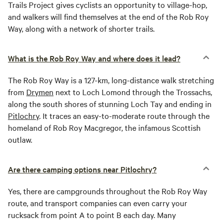
Trails Project gives cyclists an opportunity to village-hop,
and walkers will find themselves at the end of the Rob Roy
Way, along with a network of shorter trails.
What is the Rob Roy Way and where does it lead?
The Rob Roy Way is a 127-km, long-distance walk stretching
from
Drymen
next to Loch Lomond through the Trossachs,
along the south shores of stunning Loch Tay and ending in
Pitlochry
. It traces an easy-to-moderate route through the
homeland of Rob Roy Macgregor, the infamous Scottish
outlaw.
Are there camping options near Pitlochry?
Yes, there are campgrounds throughout the Rob Roy Way
route, and transport companies can even carry your
rucksack from point A to point B each day. Many