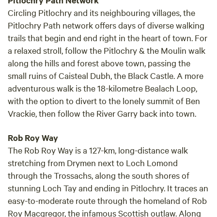
Pitlochry Path Network
Circling Pitlochry and its neighbouring villages, the
Pitlochry Path network offers days of diverse walking
trails that begin and end right in the heart of town. For
a relaxed stroll, follow the Pitlochry & the Moulin walk
along the hills and forest above town, passing the
small ruins of Caisteal Dubh, the Black Castle. A more
adventurous walk is the 18-kilometre Bealach Loop,
with the option to divert to the lonely summit of Ben
Vrackie, then follow the River Garry back into town.
Rob Roy Way
The Rob Roy Way is a 127-km, long-distance walk
stretching from Drymen next to Loch Lomond
through the Trossachs, along the south shores of
stunning Loch Tay and ending in Pitlochry. It traces an
easy-to-moderate route through the homeland of Rob
Roy Macgregor, the infamous Scottish outlaw. Along