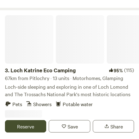
Loch Katrine Eco Camping
3.
Loch Katrine Eco Camping
(115)
95%
67km from Pitlochry · 13 units · Motorhomes, Glamping
Loch-side sleeping and exploring in one of Loch Lomond
and The Trossachs National Park's most historic locations
Pets
Showers
Potable water
Reserve
Save
Share