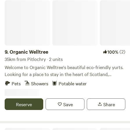
Organic Welltree
9.
Organic Welltree
(2)
100%
35km from Pitlochry · 2 units
Welcome to Organic Welltree's beautiful eco-friendly yurts.
Looking for a place to stay in the heart of Scotland,
Perthshire for that perfect organic, vegetarian or vegan
Pets
Showers
Potable water
holiday? Come and enjoy our unique rooms in Scottish
design or try luxury glamping and back-to-nature living in
our well equipped yurts like a Home from home no matter
Reserve
Save
Share
where you’re from, a place to relax, enjoy nature and escape
from the city. Short-Term Licence Number: PK13177F.