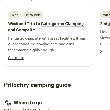
1 week ago
Tent
With kids
With
Weekend Trip to
Cairngorms Glamping
2 nig
and Campsite
I lov
views
Fantastic campsite with great facilities. It was
neede
our second time staying here and can’t
recommend highly enough.
See 
See more
Pitlochry camping guide
Where to go