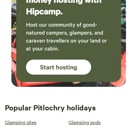
Popular Pitlochry holidays
Glamping sites
Glamping pods