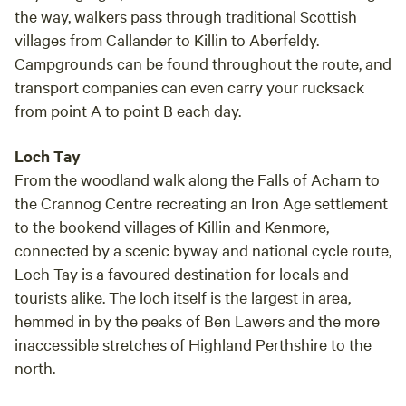
the way, walkers pass through traditional Scottish
villages from Callander to Killin to Aberfeldy.
Campgrounds can be found throughout the route, and
transport companies can even carry your rucksack
from point A to point B each day.
Loch Tay
From the woodland walk along the Falls of Acharn to
the Crannog Centre recreating an Iron Age settlement
to the bookend villages of Killin and Kenmore,
connected by a scenic byway and national cycle route,
Loch Tay is a favoured destination for locals and
tourists alike. The loch itself is the largest in area,
hemmed in by the peaks of Ben Lawers and the more
inaccessible stretches of Highland Perthshire to the
north.