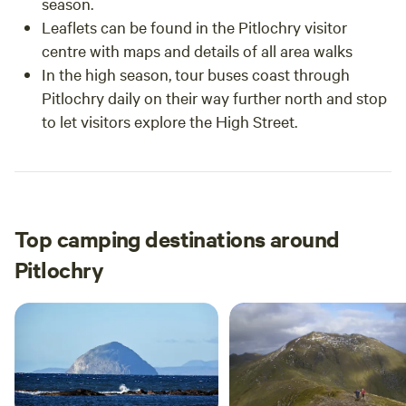
season.
Leaflets can be found in the Pitlochry visitor
centre with maps and details of all area walks
In the high season, tour buses coast through
Pitlochry daily on their way further north and stop
to let visitors explore the High Street.
Top camping destinations around
Pitlochry