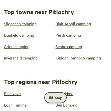
Top towns near Pitlochry
Sligachan camping
Blair Atholl camping
Dunkeld camping
Perth camping
Crieff camping
Scone camping
Inversnaid camping
Kinloch Rannoch camping
Top regions near Pitlochry
Ben Nevis
Loch Ness
Map
Loch Tummel
Ben Lomond