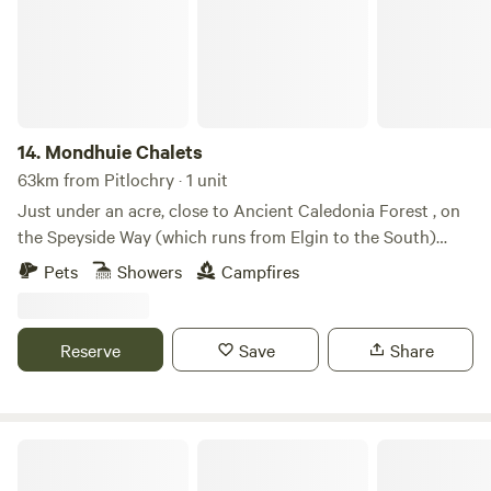
14.
Mondhuie Chalets
63km from Pitlochry · 1 unit
Just under an acre, close to Ancient Caledonia Forest , on
the Speyside Way (which runs from Elgin to the South)
Garden space for pets, kids and a run around! Our house
Pets
Showers
Campfires
and 2 Chalets (1 sleeps 5, 1 ideal for 2 or small family) are on
the property. Not fully fenced from road. On the outskirts of
NethyBridge. Private driveway, and car park
Reserve
Save
Share
Highland & Transylvania Glamp. Pod