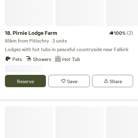
18.
Pirnie Lodge Farm
(2)
100%
85km from Pitlochry · 3 units
Lodges with hot tubs in peaceful countryside near Falkirk
Pets
Showers
Hot Tub
Reserve
Save
Share
Dalaraban Luxury Pods