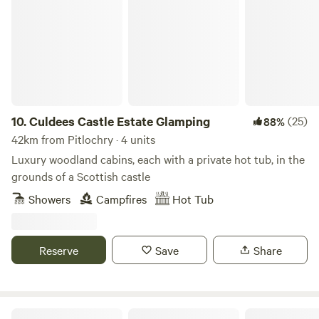
Culdees Castle Estate Glamping
10.
Culdees Castle Estate Glamping
(25)
88%
42km from Pitlochry · 4 units
Luxury woodland cabins, each with a private hot tub, in the
grounds of a Scottish castle
Showers
Campfires
Hot Tub
Reserve
Save
Share
Fernlea - Campsite & Pod