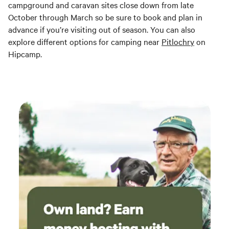
campground and caravan sites close down from late
October through March so be sure to book and plan in
advance if you’re visiting out of season. You can also
explore different options for camping near
Pitlochry
on
Hipcamp.