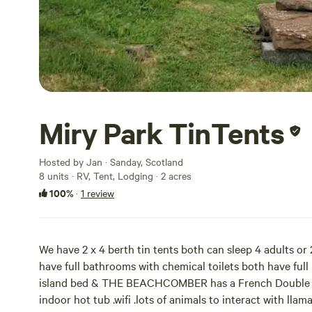
Miry Park TinTents
Hosted by Jan · Sanday, Scotland
8 units · RV, Tent, Lodging · 2 acres
100%
·
1 review
We have 2 x 4 berth tin tents both can sleep 4 adults or 
have full bathrooms with chemical toilets both have fu
island bed & THE BEACHCOMBER has a French Double be
indoor hot tub .wifi .lots of animals to interact with ll