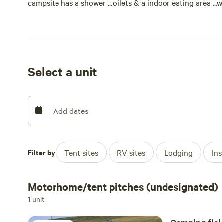
campsite has a shower ..toilets & a indoor eating area ..
fridge & freezer are also available ..we also have new for
which sleeps 6 ...minimum 2 night booking and must be
Select a unit
Add dates
Filter by
Tent sites
RV sites
Lodging
In
Motorhome/tent pitches (undesignated)
1 unit