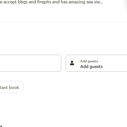
.we accept bbqs and firepits and has amazing sea view
 2026 a safari tent contains 1 double & 4 singles
 booked in advance
Add guests
stant book