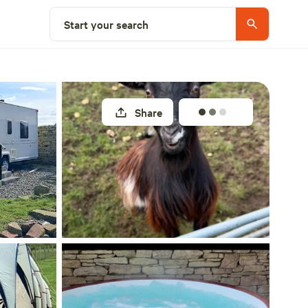
Select a unit
Start your search
Share