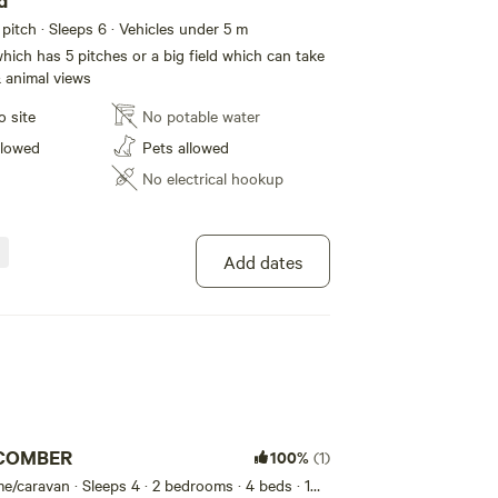
eld
itch · Sleeps 6 · Vehicles under 5 m
hich has 5 pitches or a big field which can take
 animal views
o site
No potable water
llowed
Pets allowed
No electrical hookup
Add dates
COMBER
100%
(1)
e/caravan · Sleeps 4
· 2 bedrooms
· 4 beds
· 1