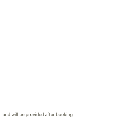
s land will be provided after booking