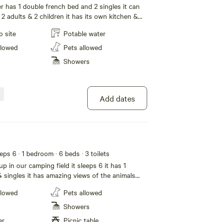
has 1 double french bed and 2 singles it can
 2 adults & 2 children it has its own kitchen &
ding and towels supplied free usage for the
o site
Potable water
mazing views in a shared garden access to
llowed
Pets allowed
Showers
Add dates
eeps 6
· 1 bedroom
· 6 beds
· 3 toilets
up in our camping field it sleeps 6 it has 1
 singles it has amazing views of the animals
ing provided
llowed
Pets allowed
Showers
er
Picnic table