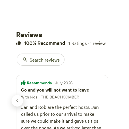
Reviews
100% Recommend
1 Ratings · 1 review
Search reviews
Recommends
· July 2026
Go and you will not want to leave
With kids
·
THE BEACHCOMBER
Jan and Rob are the perfect hosts. Jan
called us prior to our arrival to make
sure we could make it and gave us tips
over the phone. As we arrived later than