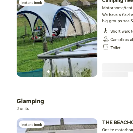
Camping fi
Instant book
Motorhome/tent p
We have a field w
big groups sea &
Short walk t
Campfires a
Toilet
Glamping
3 units
THE BEACH
Instant book
Onsite motorhom