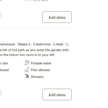
Add dates
e/caravan · Sleeps 4
· 2 bedrooms
· 4 beds
· 1
e left of the path as you enter the garden with
s the indoor hot room is to your left
o site
Potable water
llowed
Pets allowed
Showers
Add dates