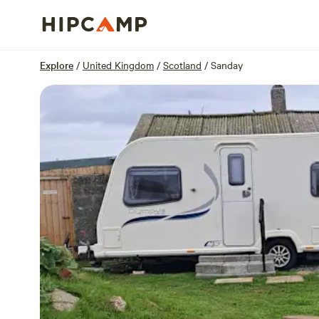
Overview
Units
Reviews
Location
Explore
/
United Kingdom
/
Scotland
/
Sanday