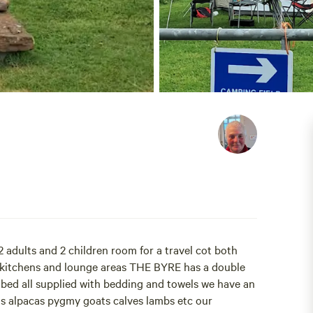
2 adults and 2 children room for a travel cot both
ll kitchens and lounge areas THE BYRE has a double
d all supplied with bedding and towels we have an
amas alpacas pygmy goats calves lambs etc our