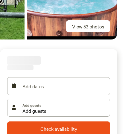
View 53 photos
Add dates
Add guests
Check availability