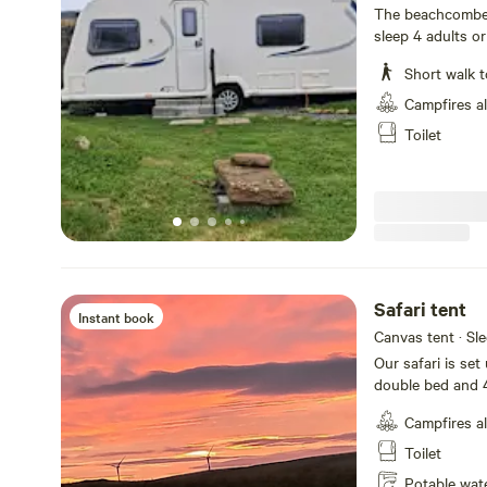
toilet
The beachcomber 
sleep 4 adults or
bathroom all bed
Short walk t
indoor hot tub a
owners beach
Campfires a
Toilet
Safari tent
Instant book
Canvas tent · Sl
Our safari is set 
double bed and 4
and sea all bedd
Campfires a
Toilet
Potable wat