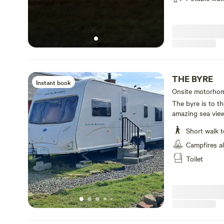
THE BYRE
Instant book
Onsite motorhom
toilet
The byre is to th
amazing sea view
Short walk t
Campfires a
Toilet