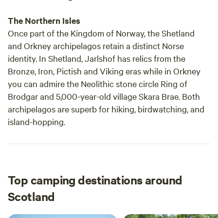
The Northern Isles
Once part of the Kingdom of Norway, the Shetland
and Orkney archipelagos retain a distinct Norse
identity. In Shetland, Jarlshof has relics from the
Bronze, Iron, Pictish and Viking eras while in Orkney
you can admire the Neolithic stone circle Ring of
Brodgar and 5,000-year-old village Skara Brae. Both
archipelagos are superb for hiking, birdwatching, and
island-hopping.
Top camping destinations around
Scotland