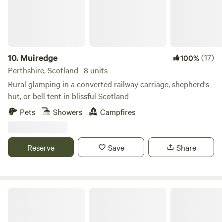
departure time: 12:00 PM Shop/village of Errol within 1 mile.
Errol Village shop, Pub, Lass O’Gowrie Cafe, Fish and Chip
Shop, Butchers. Nearby: Cairn O’Mohr Winery, Rait
Antiques Centre, Errol Sunday Market, Lass O'Gowrie Cafe,
Fruit Shack - Pick your own strawberries, We look forward
10.
Muiredge
(17)
100%
to seeing you soon!
Perthshire, Scotland · 8 units
Rural glamping in a converted railway carriage, shepherd's
hut, or bell tent in blissful Scotland
Pets
Showers
Campfires
Reserve
Save
Share
Collierhall Farm