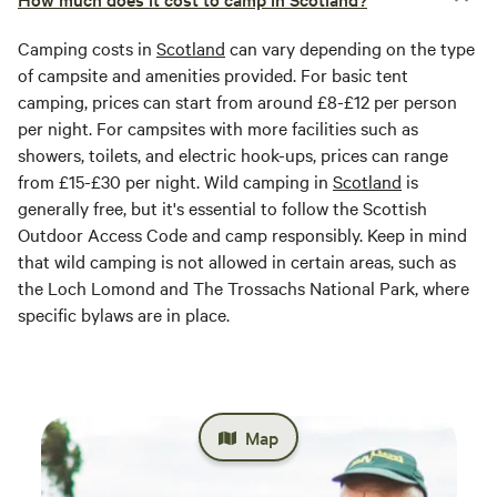
Camping costs in
Scotland
can vary depending on the type
of campsite and amenities provided. For basic tent
camping, prices can start from around £8-£12 per person
per night. For campsites with more facilities such as
showers, toilets, and electric hook-ups, prices can range
from £15-£30 per night. Wild camping in
Scotland
is
generally free, but it's essential to follow the Scottish
Outdoor Access Code and camp responsibly. Keep in mind
that wild camping is not allowed in certain areas, such as
the Loch Lomond and The Trossachs National Park, where
specific bylaws are in place.
Map