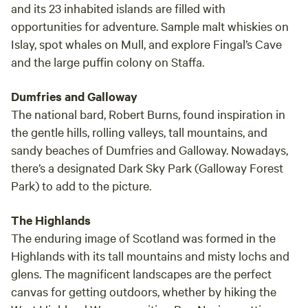
and its 23 inhabited islands are filled with
opportunities for adventure. Sample malt whiskies on
Islay, spot whales on Mull, and explore Fingal’s Cave
and the large puffin colony on Staffa.
Dumfries and Galloway
The national bard, Robert Burns, found inspiration in
the gentle hills, rolling valleys, tall mountains, and
sandy beaches of Dumfries and Galloway. Nowadays,
there’s a designated Dark Sky Park (Galloway Forest
Park) to add to the picture.
The Highlands
The enduring image of Scotland was formed in the
Highlands with its tall mountains and misty lochs and
glens. The magnificent landscapes are the perfect
canvas for getting outdoors, whether by hiking the