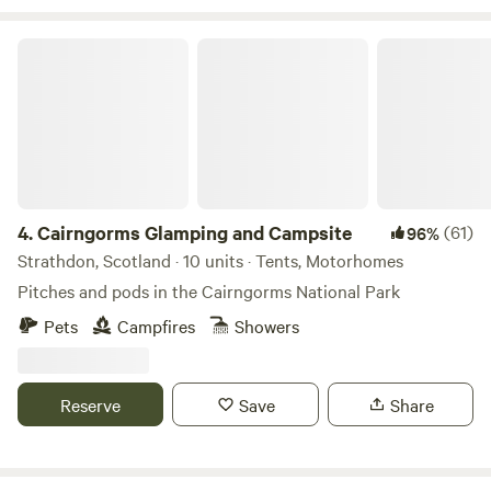
Cairngorms Glamping and Campsite
4.
Cairngorms Glamping and Campsite
(61)
96%
Strathdon, Scotland · 10 units · Tents, Motorhomes
Pitches and pods in the Cairngorms National Park
Pets
Campfires
Showers
Reserve
Save
Share