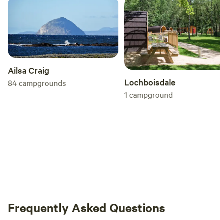
Ailsa Craig
Lochboisdale
84
campgrounds
1
campground
Frequently Asked Questions