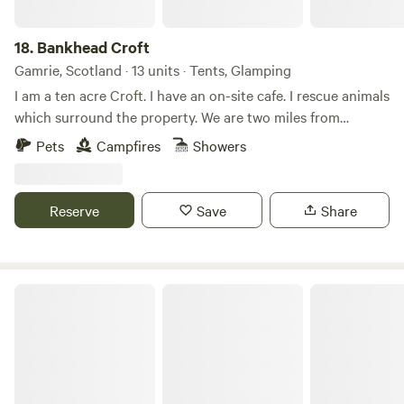
18.
Bankhead Croft
Gamrie, Scotland · 13 units · Tents, Glamping
I am a ten acre Croft. I have an on-site cafe. I rescue animals
which surround the property. We are two miles from
Gardenstown seaside. I offer camping, glamping B&B, and
Pets
Campfires
Showers
tiny home, cabins. Many properties have hot tubs and are
set alone. It’s a quiet area and for those who want to chill
on the countryside.
Reserve
Save
Share
Runach Arainn Glamping