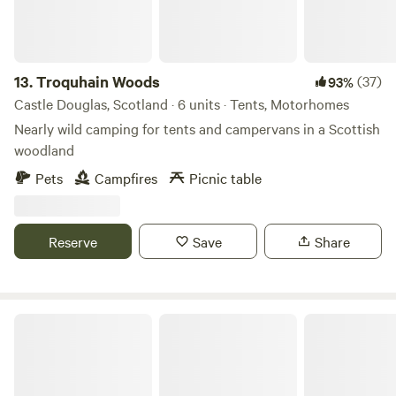
edge of the farm and has some glorious pools for
swimming, shallows for paddling and some spectacular
water falls before it joins the River Clyde, all a gentle walk
from the sites.
13.
Troquhain Woods
(37)
93%
Castle Douglas, Scotland · 6 units · Tents, Motorhomes
Nearly wild camping for tents and campervans in a Scottish
woodland
Pets
Campfires
Picnic table
Reserve
Save
Share
The Hideyhole Campsite