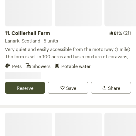
11.
Collierhall Farm
(21)
81%
Lanark, Scotland · 5 units
Very quiet and easily accessible from the motorway (1 mile)
The farm is set in 100 acres and has a mixture of caravans,
motorhomes and tents. There is a golf course across the
Pets
Showers
Potable water
road and the world heritage site of New Lanark only 7 miles
away. Edinburgh and Glasgow are also easily reached by car
or train.
Reserve
Save
Share
Secluded Rural Farm Hideaway