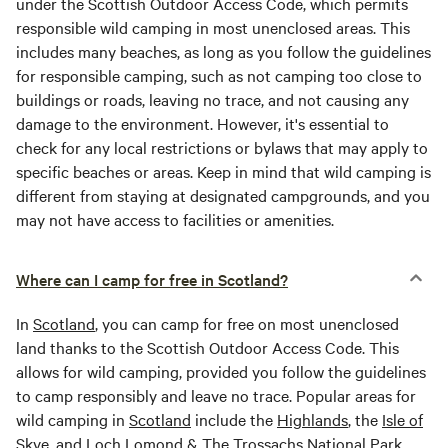
under the Scottish Outdoor Access Code, which permits
responsible wild camping in most unenclosed areas. This
includes many beaches, as long as you follow the guidelines
for responsible camping, such as not camping too close to
buildings or roads, leaving no trace, and not causing any
damage to the environment. However, it's essential to
check for any local restrictions or bylaws that may apply to
specific beaches or areas. Keep in mind that wild camping is
different from staying at designated campgrounds, and you
may not have access to facilities or amenities.
Where can I camp for free in Scotland?
In
Scotland
, you can camp for free on most unenclosed
land thanks to the Scottish Outdoor Access Code. This
allows for wild camping, provided you follow the guidelines
to camp responsibly and leave no trace. Popular areas for
wild camping in
Scotland
include the
Highlands
, the
Isle of
Skye
, and Loch Lomond & The Trossachs National Park.