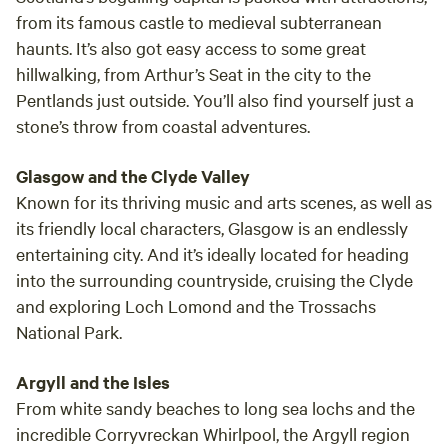
from its famous castle to medieval subterranean
haunts. It’s also got easy access to some great
hillwalking, from Arthur’s Seat in the city to the
Pentlands just outside. You’ll also find yourself just a
stone’s throw from coastal adventures.
Glasgow and the Clyde Valley
Known for its thriving music and arts scenes, as well as
its friendly local characters, Glasgow is an endlessly
entertaining city. And it’s ideally located for heading
into the surrounding countryside, cruising the Clyde
and exploring Loch Lomond and the Trossachs
National Park.
Argyll and the Isles
From white sandy beaches to long sea lochs and the
incredible Corryvreckan Whirlpool, the Argyll region