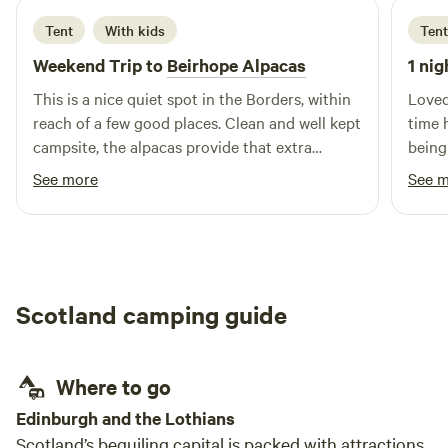
Tent
With kids
Tent
Weekend Trip to
Beirhope Alpacas
1 nig
This is a nice quiet spot in the Borders, within
Loved
reach of a few good places. Clean and well kept
time 
campsite, the alpacas provide that extra
being
interest. The charm is the rustic off grid but
brill
See more
See 
even within the basic nature of the place most
alpaca
things are still provided, shop, fires and toilets.
Lynn is a good host and took the time to make
us feel welcome and even managed to find
small screwdrivers to fix our glasses.
Scotland camping guide
Where to go
Edinburgh and the Lothians
Scotland’s beguiling capital is packed with attractions,