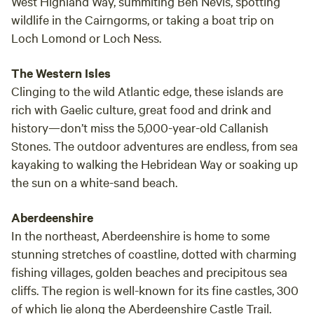
West Highland Way, summiting Ben Nevis, spotting
wildlife in the Cairngorms, or taking a boat trip on
Loch Lomond or Loch Ness.
The Western Isles
Clinging to the wild Atlantic edge, these islands are
rich with Gaelic culture, great food and drink and
history—don’t miss the 5,000-year-old Callanish
Stones. The outdoor adventures are endless, from sea
kayaking to walking the Hebridean Way or soaking up
the sun on a white-sand beach.
Aberdeenshire
In the northeast, Aberdeenshire is home to some
stunning stretches of coastline, dotted with charming
fishing villages, golden beaches and precipitous sea
cliffs. The region is well-known for its fine castles, 300
of which lie along the Aberdeenshire Castle Trail.