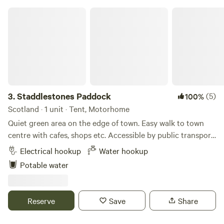
Staddlestones Paddock
3.
Staddlestones Paddock
(5)
100%
Scotland · 1 unit · Tent, Motorhome
Quiet green area on the edge of town. Easy walk to town
centre with cafes, shops etc. Accessible by public transport.
Space for bikes/canoes/horse. 5 minutes’ walk across park
Electrical hookup
Water hookup
to River Tweed. We aim to offer an exclusive enclosed
Potable water
quarter acre pitch and would let you know if sharing with
someone else.
Reserve
Save
Share