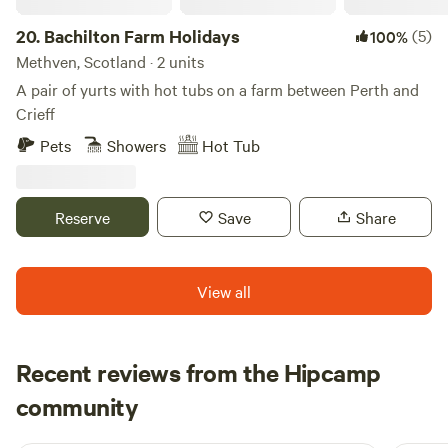
20.
Bachilton Farm Holidays
(5)
100%
Methven, Scotland · 2 units
A pair of yurts with hot tubs on a farm between Perth and
Crieff
Pets
Showers
Hot Tub
Reserve
Save
Share
View all
Recent reviews from the Hipcamp
Neil
community
N
F
4 days ago