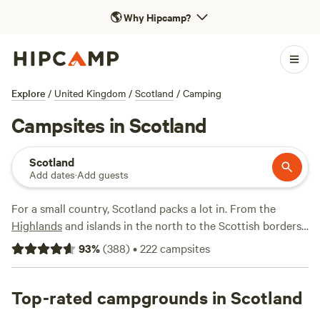
🌎
Why Hipcamp?
Explore
/
United Kingdom
/
Scotland
/
Camping
Campsites in Scotland
Scotland
Add dates
·
Add guests
For a small country, Scotland packs a lot in. From the
Highlands
and islands in the north to the Scottish borders
in the south, it's filled with spectacular views and endless
93
%
(
388
)
•
222
campsites
opportunities for camping adventures—hiking in Glencoe;
biking along the Ayrshire coast; exploring a Perthshire
forest; touring and sampling whisky at the distilleries
Top-rated campgrounds in Scotland
around Speyside; skiing and snowboarding around