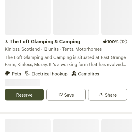
7.
The Loft Glamping & Camping
(12)
100%
Kinloss, Scotland · 12 units · Tents, Motorhomes
The Loft Glamping and Camping is situated at East Grange
Farm, Kinloss, Moray. It 's a working farm that has evolved
over the years to include Wigwam Glamping and Camping
Pets
Electrical hookup
Campfires
for campervans, motorhomes and tents. A number of the
old farm buildings have been reppurposed as venue spaces
for Weddings, Events and Workshops. The "wilderness"
Reserve
Save
Share
campsite offers pitches suitable for tents and small
campervans whilst the Stackyard area is suitable for
motorhomes and mega tents. All motorhome pitches have
electrical hook-up and we have a good number of electric
Fernlea - Campsite & Pod
tent pitches. We also now take bookings for caravans. We