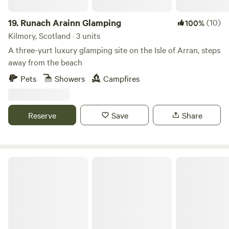
19.
Runach Arainn Glamping
(10)
100%
Kilmory, Scotland · 3 units
A three-yurt luxury glamping site on the Isle of Arran, steps
away from the beach
Pets
Showers
Campfires
Reserve
Save
Share
Bachilton Farm Holidays