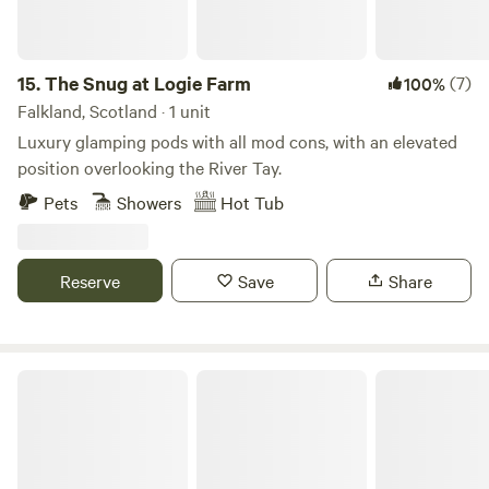
as some great local eateries and seafood. The National
Cycle Route 1 from Dover to the North of Scotland runs
through the farm, a short distance from the campsite. For
those exploring the NC500, and wishing to continue the
15.
The Snug at Logie Farm
(7)
100%
adventure, we are well placed for an extra stop off before or
Falkland, Scotland · 1 unit
after you reach Inverness.
Luxury glamping pods with all mod cons, with an elevated
position overlooking the River Tay.
Pets
Showers
Hot Tub
Reserve
Save
Share
Croft 5 - Exclusive Wilderness Camp