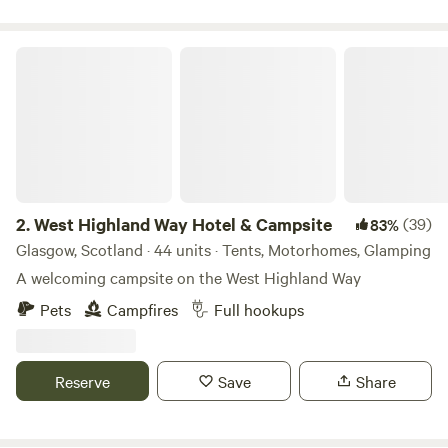
West Highland Way Hotel & Campsite
2.
West Highland Way Hotel & Campsite
(39)
83%
Glasgow, Scotland · 44 units · Tents, Motorhomes, Glamping
A welcoming campsite on the West Highland Way
Pets
Campfires
Full hookups
Reserve
Save
Share