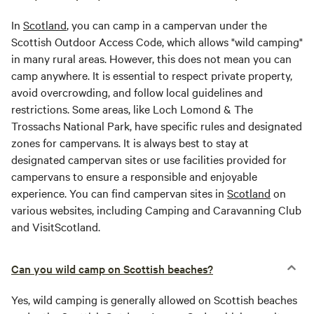
In
Scotland
, you can camp in a campervan under the
Scottish Outdoor Access Code, which allows "wild camping"
in many rural areas. However, this does not mean you can
camp anywhere. It is essential to respect private property,
avoid overcrowding, and follow local guidelines and
restrictions. Some areas, like Loch Lomond & The
Trossachs National Park, have specific rules and designated
zones for campervans. It is always best to stay at
designated campervan sites or use facilities provided for
campervans to ensure a responsible and enjoyable
experience. You can find campervan sites in
Scotland
on
various websites, including Camping and Caravanning Club
and VisitScotland.
Can you wild camp on Scottish beaches?
Yes, wild camping is generally allowed on Scottish beaches