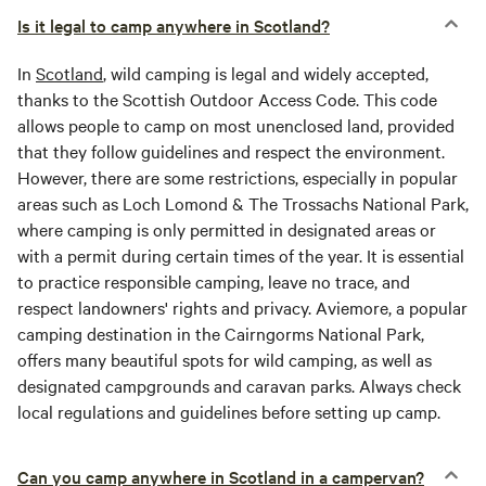
Is it legal to camp anywhere in Scotland?
In
Scotland
, wild camping is legal and widely accepted,
thanks to the Scottish Outdoor Access Code. This code
allows people to camp on most unenclosed land, provided
that they follow guidelines and respect the environment.
However, there are some restrictions, especially in popular
areas such as Loch Lomond & The Trossachs National Park,
where camping is only permitted in designated areas or
with a permit during certain times of the year. It is essential
to practice responsible camping, leave no trace, and
respect landowners' rights and privacy. Aviemore, a popular
camping destination in the Cairngorms National Park,
offers many beautiful spots for wild camping, as well as
designated campgrounds and caravan parks. Always check
local regulations and guidelines before setting up camp.
Can you camp anywhere in Scotland in a campervan?