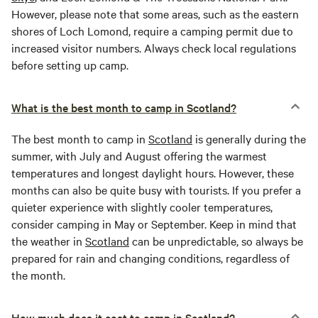
However, please note that some areas, such as the eastern
shores of Loch Lomond, require a camping permit due to
increased visitor numbers. Always check local regulations
before setting up camp.
What is the best month to camp in Scotland?
The best month to camp in
Scotland
is generally during the
summer, with July and August offering the warmest
temperatures and longest daylight hours. However, these
months can also be quite busy with tourists. If you prefer a
quieter experience with slightly cooler temperatures,
consider camping in May or September. Keep in mind that
the weather in
Scotland
can be unpredictable, so always be
prepared for rain and changing conditions, regardless of
the month.
How much does it cost to camp in Scotland?