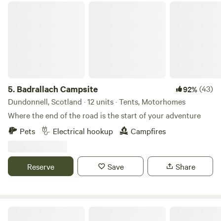
Badrallach Campsite
5.
Badrallach Campsite
(43)
92%
Dundonnell, Scotland · 12 units · Tents, Motorhomes
Where the end of the road is the start of your adventure
Pets
Electrical hookup
Campfires
Reserve
Save
Share
Caiplich Farm