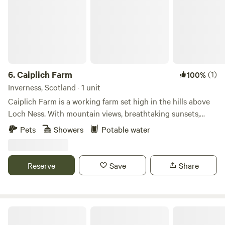
6.
Caiplich Farm
(1)
100%
Inverness, Scotland · 1 unit
Caiplich Farm is a working farm set high in the hills above
Loch Ness. With mountain views, breathtaking sunsets,
starry skies and the beauty of the northern lights we get
Pets
Showers
Potable water
the best of the big sky views.
Reserve
Save
Share
The Loft Glamping & Camping