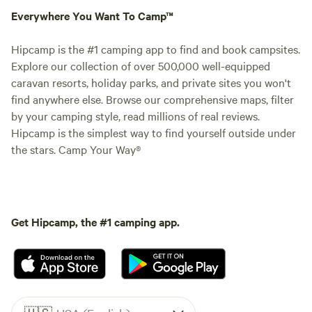
Everywhere You Want To Camp™
Hipcamp is the #1 camping app to find and book campsites.
Explore our collection of over 500,000 well-equipped
caravan resorts, holiday parks, and private sites you won't
find anywhere else. Browse our comprehensive maps, filter
by your camping style, read millions of real reviews.
Hipcamp is the simplest way to find yourself outside under
the stars. Camp Your Way®
Get Hipcamp, the #1 camping app.