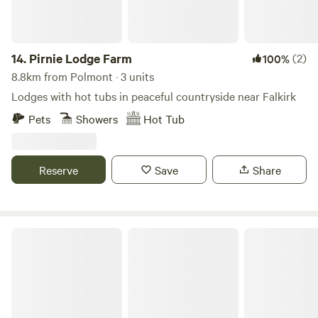
14.
Pirnie Lodge Farm
(2)
100%
8.8km from Polmont · 3 units
Lodges with hot tubs in peaceful countryside near Falkirk
Pets
Showers
Hot Tub
Reserve
Save
Share
Red Deer Village Holiday Park