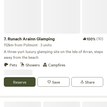
7.
Runach Arainn Glamping
(10)
100%
112km from Polmont · 3 units
A three-yurt luxury glamping site on the Isle of Arran, steps
away from the beach
Pets
Showers
Campfires
Reserve
Save
Share
King Garth