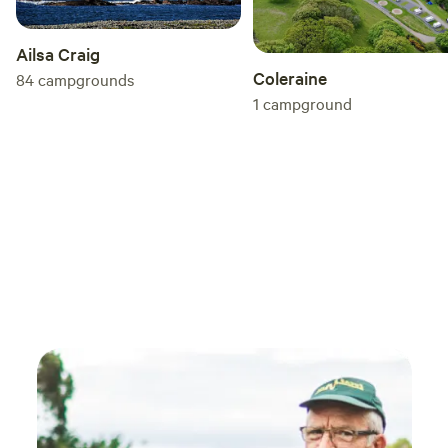
Ailsa Craig
Coleraine
84
campgrounds
1
campground