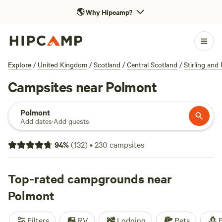
🌎
Why Hipcamp?
Explore
/
United Kingdom
/
Scotland
/
Central Scotland
/
Stirling and 
Campsites near Polmont
Polmont
Add dates
·
Add guests
94
%
(
132
)
•
230
campsites
Top-rated campgrounds near
Polmont
Filters
RV
Lodging
Pets
F