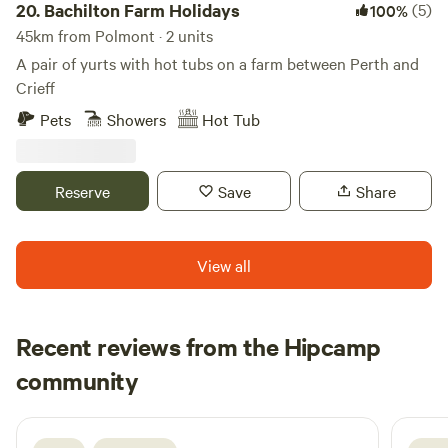
20.
Bachilton Farm Holidays
(5)
100%
45km from Polmont · 2 units
A pair of yurts with hot tubs on a farm between Perth and
Crieff
Pets
Showers
Hot Tub
Reserve
Save
Share
View all
Recent reviews from the Hipcamp
Neil
community
N
F
3 days ago