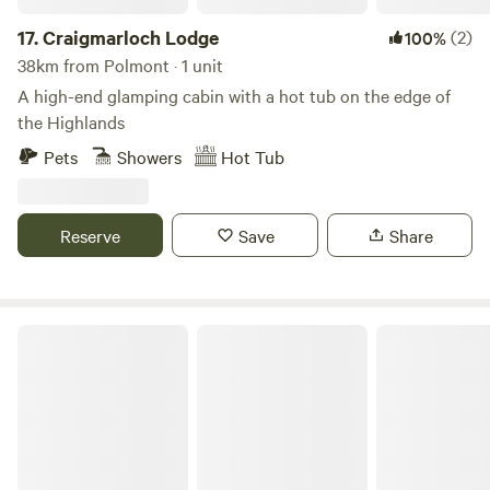
17.
Craigmarloch Lodge
(2)
100%
38km from Polmont · 1 unit
A high-end glamping cabin with a hot tub on the edge of
the Highlands
Pets
Showers
Hot Tub
Reserve
Save
Share
West Highland Way Hotel & Campsite