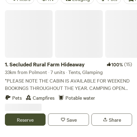
Secluded Rural Farm Hideaway
1.
Secluded Rural Farm Hideaway
(15)
100%
33km from Polmont · 7 units · Tents, Glamping
*PLEASE NOTE THE CABIN IS AVAILABLE FOR WEEKEND
BOOKINGS THROUGHOUT THE YEAR. CAMPING OPEN
FROM 1st May to End August* Cleghorn Farm is a mixed
Pets
Campfires
Potable water
farm just north east of the market town of Lanark.
Comprised of 250 acres of fields and woodland and
bounded to the south by Mouse Water, it is a beautiful spot
Reserve
Save
Share
to get away from it all without having to leave it all behind
if you don't want to. The fields are grazed and cultivated