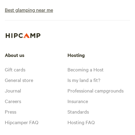
Best glamping near me
About us
Hosting
Gift cards
Becoming a Host
General store
Is my land a fit?
Journal
Professional campgrounds
Careers
Insurance
Press
Standards
Hipcamper FAQ
Hosting FAQ