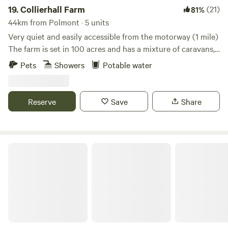
19.
Collierhall Farm
(21)
81%
44km from Polmont · 5 units
Very quiet and easily accessible from the motorway (1 mile)
The farm is set in 100 acres and has a mixture of caravans,
motorhomes and tents. There is a golf course across the
Pets
Showers
Potable water
road and the world heritage site of New Lanark only 7 miles
away. Edinburgh and Glasgow are also easily reached by car
or train.
Reserve
Save
Share
Bachilton Farm Holidays