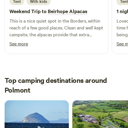
Tent
With kids
Tent
Weekend Trip to
Beirhope Alpacas
1 nig
This is a nice quiet spot in the Borders, within
Loved
reach of a few good places. Clean and well kept
time 
campsite, the alpacas provide that extra
being
interest. The charm is the rustic off grid but
brill
See more
See 
even within the basic nature of the place most
alpaca
things are still provided, shop, fires and toilets.
Lynn is a good host and took the time to make
us feel welcome and even managed to find
small screwdrivers to fix our glasses.
Top camping destinations around
Polmont