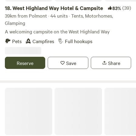
18.
West Highland Way Hotel & Campsite
(39)
83%
39km from Polmont · 44 units · Tents, Motorhomes,
Glamping
A welcoming campsite on the West Highland Way
Pets
Campfires
Full hookups
Reserve
Save
Share
Collierhall Farm