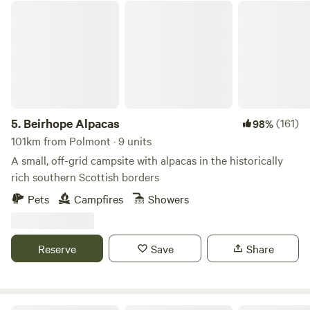
Beirhope Alpacas
5.
Beirhope Alpacas
(161)
98%
101km from Polmont · 9 units
A small, off-grid campsite with alpacas in the historically
rich southern Scottish borders
Pets
Campfires
Showers
Reserve
Save
Share