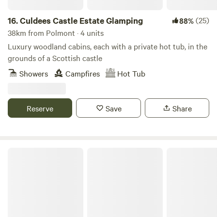
16.
Culdees Castle Estate Glamping
(25)
88%
38km from Polmont · 4 units
Luxury woodland cabins, each with a private hot tub, in the
grounds of a Scottish castle
Showers
Campfires
Hot Tub
Reserve
Save
Share
Craigmarloch Lodge