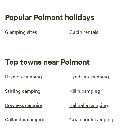
Popular Polmont holidays
Glamping sites
Cabin rentals
Top towns near Polmont
Drymen camping
Tyndrum camping
Stirling camping
Killin camping
Bowness camping
Balmaha camping
Callander camping
Crianlarich camping