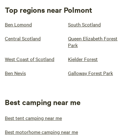
Top regions near Polmont
Ben Lomond
South Scotland
Central Scotland
Queen Elizabeth Forest
Park
West Coast of Scotland
Kielder Forest
Ben Nevis
Galloway Forest Park
Best camping near me
Best tent camping near me
Best motorhome camping near me