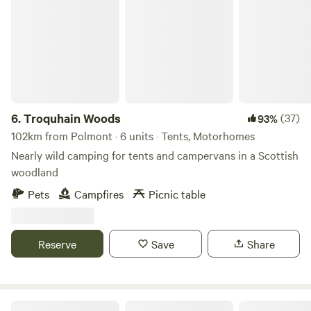
Troquhain Woods
6.
Troquhain Woods
(37)
93%
102km from Polmont · 6 units · Tents, Motorhomes
Nearly wild camping for tents and campervans in a Scottish
woodland
Pets
Campfires
Picnic table
Reserve
Save
Share
Runach Arainn Glamping