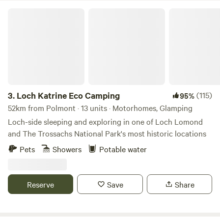
Loch Katrine Eco Camping
3.
Loch Katrine Eco Camping
(115)
95%
52km from Polmont · 13 units · Motorhomes, Glamping
Loch-side sleeping and exploring in one of Loch Lomond
and The Trossachs National Park's most historic locations
Pets
Showers
Potable water
Reserve
Save
Share