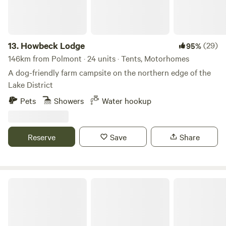
13.
Howbeck Lodge
(29)
95%
146km from Polmont · 24 units · Tents, Motorhomes
A dog-friendly farm campsite on the northern edge of the
Lake District
Pets
Showers
Water hookup
Reserve
Save
Share
Pirnie Lodge Farm