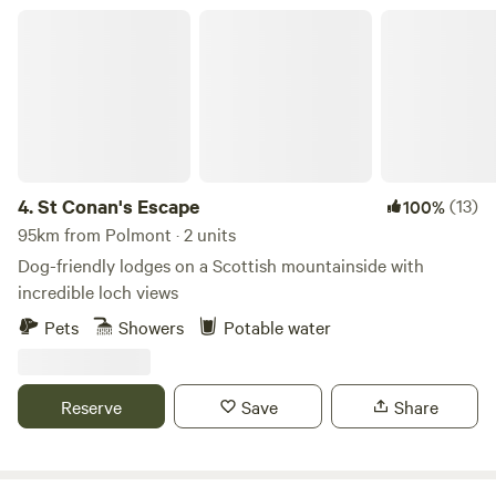
St Conan's Escape
4.
St Conan's Escape
(13)
100%
95km from Polmont · 2 units
Dog-friendly lodges on a Scottish mountainside with
incredible loch views
Pets
Showers
Potable water
Reserve
Save
Share