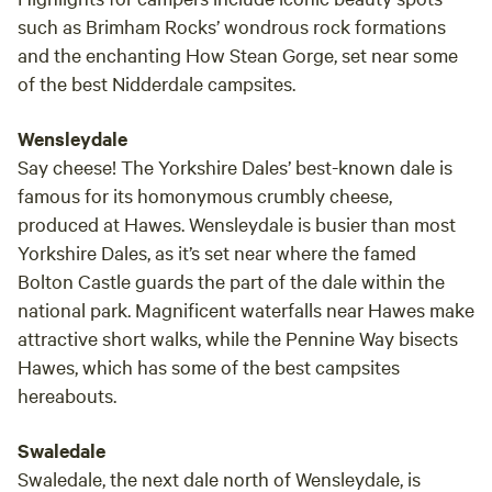
such as Brimham Rocks’ wondrous rock formations
and the enchanting How Stean Gorge, set near some
of the best Nidderdale campsites.
Wensleydale
Say cheese! The Yorkshire Dales’ best-known dale is
famous for its homonymous crumbly cheese,
produced at Hawes. Wensleydale is busier than most
Yorkshire Dales, as it’s set near where the famed
Bolton Castle guards the part of the dale within the
national park. Magnificent waterfalls near Hawes make
attractive short walks, while the Pennine Way bisects
Hawes, which has some of the best campsites
hereabouts.
Swaledale
Swaledale, the next dale north of Wensleydale, is