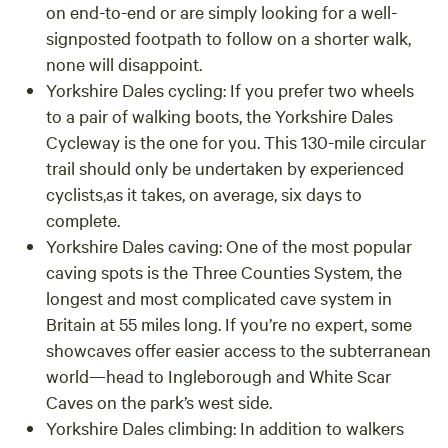
on end-to-end or are simply looking for a well-
signposted footpath to follow on a shorter walk,
none will disappoint.
Yorkshire Dales cycling:
If you prefer two wheels
to a pair of walking boots, the Yorkshire Dales
Cycleway is the one for you. This 130-mile circular
trail should only be undertaken by experienced
cyclists,as it takes, on average, six days to
complete.
Yorkshire Dales caving: One of the most popular
caving spots is the Three Counties System, the
longest and most complicated cave system in
Britain at 55 miles long. If you’re no expert, some
showcaves offer easier access to the subterranean
world—head to Ingleborough and White Scar
Caves on the park’s west side.
Yorkshire Dales climbing: In addition to walkers