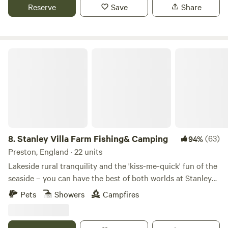
Reserve
Save
Share
Stanley Villa Farm Fishing& Camping
8.
Stanley Villa Farm Fishing& Camping
(63)
94%
Preston, England · 22 units
Lakeside rural tranquility and the 'kiss-me-quick' fun of the
seaside – you can have the best of both worlds at Stanley
Villa Farm's cute camping pods
Pets
Showers
Campfires