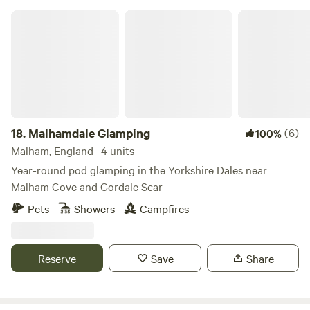
Malhamdale Glamping
18.
Malhamdale Glamping
(6)
100%
Malham, England · 4 units
Year-round pod glamping in the Yorkshire Dales near
Malham Cove and Gordale Scar
Pets
Showers
Campfires
Reserve
Save
Share