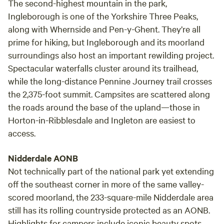
The second-highest mountain in the park,
Ingleborough is one of the Yorkshire Three Peaks,
along with Whernside and Pen-y-Ghent. They’re all
prime for hiking, but Ingleborough and its moorland
surroundings also host an important rewilding project.
Spectacular waterfalls cluster around its trailhead,
while the long-distance Pennine Journey trail crosses
the 2,375-foot summit. Campsites are scattered along
the roads around the base of the upland—those in
Horton-in-Ribblesdale and Ingleton are easiest to
access.
Nidderdale AONB
Not technically part of the national park yet extending
off the southeast corner in more of the same valley-
scored moorland, the 233-square-mile Nidderdale area
still has its rolling countryside protected as an AONB.
Highlights for campers include iconic beauty spots