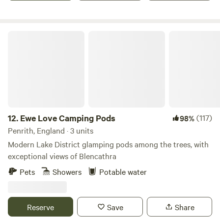
Ewe Love Camping Pods
12.
Ewe Love Camping Pods
(117)
98%
Penrith, England · 3 units
Modern Lake District glamping pods among the trees, with
exceptional views of Blencathra
Pets
Showers
Potable water
Reserve
Save
Share