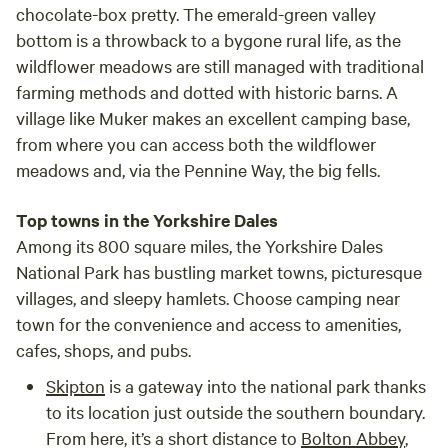
chocolate-box pretty. The emerald-green valley
bottom is a throwback to a bygone rural life, as the
wildflower meadows are still managed with traditional
farming methods and dotted with historic barns. A
village like Muker makes an excellent camping base,
from where you can access both the wildflower
meadows and, via the Pennine Way, the big fells.
Top towns in the Yorkshire Dales
Among its 800 square miles, the Yorkshire Dales
National Park has bustling market towns, picturesque
villages, and sleepy hamlets. Choose camping near
town for the convenience and access to amenities,
cafes, shops, and pubs.
Skipton
is a gateway into the national park thanks
to its location just outside the southern boundary.
From here, it’s a short distance to
Bolton Abbey
,