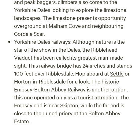
and peak baggers, climbers also come to the
Yorkshire Dales looking to explore the limestone
landscapes. The limestone presents opportunity
overground at Malham Cove and neighbouring
Gordale Scar.
Yorkshire Dales railways: Although nature is the
star of the show in the Dales, the Ribblehead
Viaduct has been called its greatest man-made
sight. This railway bridge has 24 arches and stands
100 feet over Ribblesdale. Hop aboard at
Settle
or
Horton-in-Ribblesdale for a look. The historic
Embsay-Bolton Abbey Railway is another option,
this one operated only as a tourist attraction. The
Embsay end is near
Skipton
, while the far end is
close to the ruined priory at the Bolton Abbey
Estate.