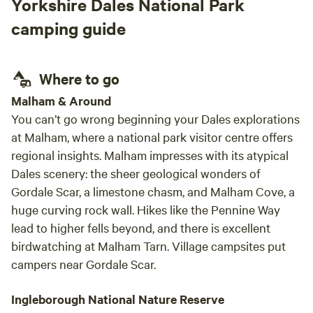
Yorkshire Dales National Park
will be staying on the sofa bed will add a charge of £40 per
person per night for breakfast and their stay. All yurts come
camping guide
with electrical battery pack, chargeable lanterns, tea/coffee,
homemade biscuits, log burning stoves, towels, full
breakfast included from the hotel, an outdoor seating area
Where to go
and access to our outdoor toasty warm woodland shower
Malham & Around
as well as our very cute, wooden toilet cabin. Hairdryers are
You can’t go wrong beginning your Dales explorations
available in the hotel for your use.
at Malham, where a national park visitor centre offers
regional insights. Malham impresses with its atypical
Dales scenery: the sheer geological wonders of
Gordale Scar, a limestone chasm, and Malham Cove, a
huge curving rock wall. Hikes like the Pennine Way
lead to higher fells beyond, and there is excellent
birdwatching at Malham Tarn. Village campsites put
campers near Gordale Scar.
Ingleborough National Nature Reserve