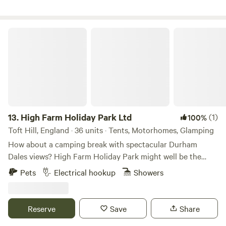
High Farm Holiday Park Ltd
13.
High Farm Holiday Park Ltd
(1)
100%
Toft Hill, England · 36 units · Tents, Motorhomes, Glamping
How about a camping break with spectacular Durham
Dales views? High Farm Holiday Park might well be the
spot for you, a scenic, family- and dog-friendly glamping/
Pets
Electrical hookup
Showers
touring site. Restoring and recycling vintage items is a
passion of ours and may examples of this can be found
throughout the site including our showstopping
Reserve
Save
Share
/repurposed Railway Wagons – each one found around the