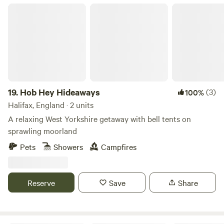
Hob Hey Hideaways
19.
Hob Hey Hideaways
(3)
100%
Halifax, England · 2 units
A relaxing West Yorkshire getaway with bell tents on
sprawling moorland
Pets
Showers
Campfires
Reserve
Save
Share