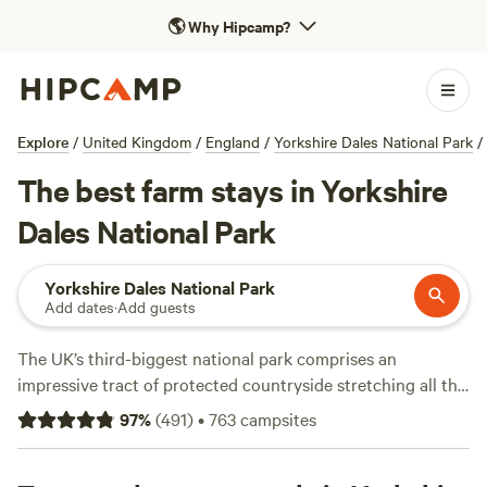
🌎
Why Hipcamp?
Explore
/
United Kingdom
/
England
/
Yorkshire Dales National Park
/
The best farm stays in Yorkshire
Dales National Park
Yorkshire Dales National Park
Add dates
·
Add guests
The UK’s third-biggest national park comprises an
impressive tract of protected countryside stretching all the
way from Lancashire to the Scottish border. This is a place
97
%
(
491
)
•
763
campsites
of lofty, exposed moorland distinguished by the lush and
diverse dales that score it. Whether you want to hike the