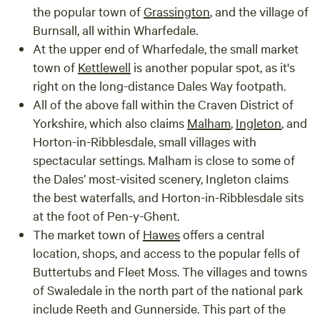
the popular town of
Grassington
, and the village of
Burnsall
, all within Wharfedale.
At the upper end of Wharfedale, the small market
town of
Kettlewell
is another popular spot, as it's
right on the long-distance Dales Way footpath.
All of the above fall within the Craven District of
Yorkshire, which also claims
Malham
,
Ingleton
, and
Horton-in-Ribblesdale
, small villages with
spectacular settings. Malham is close to some of
the Dales’ most-visited scenery, Ingleton claims
the best waterfalls, and Horton-in-Ribblesdale sits
at the foot of Pen-y-Ghent.
The market town of
Hawes
offers a central
location, shops, and access to the popular fells of
Buttertubs and Fleet Moss. The villages and towns
of
Swaledale
in the north part of the national park
include
Reeth
and
Gunnerside
. This part of the