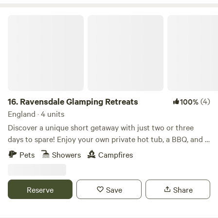
Ravensdale Glamping Retreats
16.
Ravensdale Glamping Retreats
(4)
100%
England · 4 units
Discover a unique short getaway with just two or three
days to spare! Enjoy your own private hot tub, a BBQ, and a
spacious patio—all included! Our glamping pods offer the
Pets
Showers
Campfires
perfect retreat for couples seeking a romantic weekend or
families wanting to enjoy the great outdoors. Nestled on a
charming old dairy farm and overlooking a tranquil pond,
Reserve
Save
Share
our beautifully designed, luxurious, and fully-equipped
pods provide an ideal base for exploring the picturesque