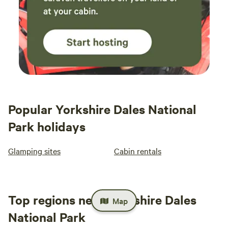
Popular Yorkshire Dales National
Park holidays
Glamping sites
Cabin rentals
Top regions near Yorkshire Dales
Map
National Park