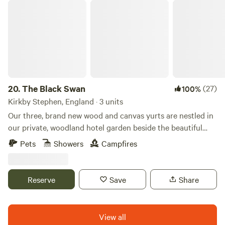
The Black Swan
20.
The Black Swan
(27)
100%
Kirkby Stephen, England · 3 units
Our three, brand new wood and canvas yurts are nestled in
our private, woodland hotel garden beside the beautiful
conservation (SSSI) river of Scandal Beck. Just a short
Pets
Showers
Campfires
drive from The Lake District, The Yorkshire and Durham
Dales as well as The Scottish Border, we are perfectly
located for you to explore. The yurts themselves are
Reserve
Save
Share
individually decorated with full size furniture, electricity
and double beds. The yurts are all located in the garden of
The Black Swan Hotel, Ravenstonedale, a multi award-
View all
winning hotel, restaurant and bar; recipient of 2 AA