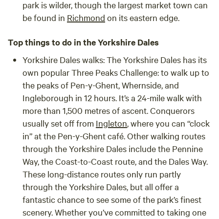
park is wilder, though the largest market town can
be found in
Richmond
on its eastern edge.
Top things to do in the Yorkshire Dales
Yorkshire Dales walks:
The Yorkshire Dales has its
own popular Three Peaks Challenge: to walk up to
the peaks of Pen-y-Ghent, Whernside, and
Ingleborough in 12 hours. It’s a 24-mile walk with
more than 1,500 metres of ascent. Conquerors
usually set off from
Ingleton
, where you can “clock
in” at the Pen-y-Ghent café. Other walking routes
through the Yorkshire Dales include the Pennine
Way, the Coast-to-Coast route, and the Dales Way.
These long-distance routes only run partly
through the Yorkshire Dales, but all offer a
fantastic chance to see some of the park’s finest
scenery. Whether you’ve committed to taking one