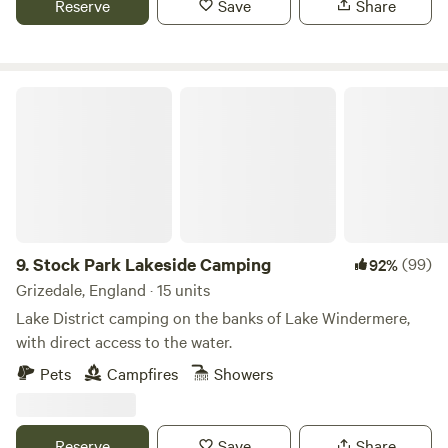
Reserve
Save
Share
Stock Park Lakeside Camping
9.
Stock Park Lakeside Camping
(99)
92%
Grizedale, England · 15 units
Lake District camping on the banks of Lake Windermere,
with direct access to the water.
Pets
Campfires
Showers
Reserve
Save
Share