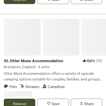
Otter Moss Accommodation
10.
Otter Moss Accommodation
(15)
100%
Brampton, England · 4 units
Otter Moss Accommodation offers a variety of upscale
camping options suitable for couples, families, and groups.
Nestled within a picturesque 12-acre former farm, the
Pets
Showers
Campfires
majority of the site surrounds a spacious meadow.
Additionally, the site boasts a charming small lake featuring
three islands and a rowing boat for leisurely water
Reserve
Save
Share