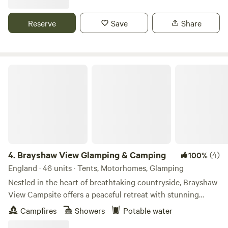
Reserve
Save
Share
Brayshaw View Glamping & Camping
4.
Brayshaw View Glamping & Camping
(4)
100%
England · 46 units · Tents, Motorhomes, Glamping
Nestled in the heart of breathtaking countryside, Brayshaw
View Campsite offers a peaceful retreat with stunning
panoramic views, fresh air, and the perfect spot to unwind.
Campfires
Showers
Potable water
From scenic hiking trails to charming local villages, explore