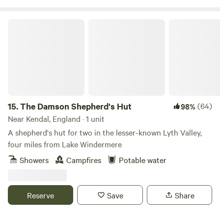
The Damson Shepherd's Hut
15.
The Damson Shepherd's Hut
(64)
98%
Near Kendal, England · 1 unit
A shepherd's hut for two in the lesser-known Lyth Valley,
four miles from Lake Windermere
Showers
Campfires
Potable water
Reserve
Save
Share