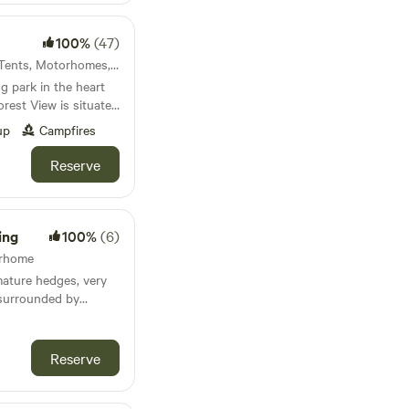
100%
(47)
Welshpool, Wales · 6 units · Tents, Motorhomes, Glamping
 park in the heart
nfyllin and 3 miles
up
Campfires
uperb views and
Reserve
Kitchen
am
ing
100%
(6)
orhome
mature hedges, very
 surrounded by
rd Upon Avon, close
 Spa but tucked away
Reserve