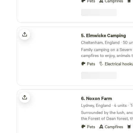
Pets
Campfires
Elmwicke Camping
5.
Elmwicke Camping
Family camping on a Severn 
campfires to enjoy, animals 
and-trailer rides
Pets
Electrical hook
Noxon Farm
6.
Noxon Farm
Lydney, England · 4 units ·
Surrounded by the lush, anc
the Forest of Dean forest, t
spacious 2 acre field offers
Pets
Campfires
for your next camping advent