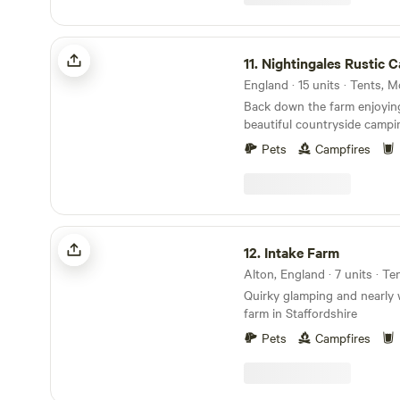
Nightingales Rustic Camping
11.
Nightingales Rustic 
England · 15 units · Tents,
Back down the farm enjoyin
beautiful countryside campi
working farm. Farm shop with our home reared
Pets
Campfires
meats and BBQ packs. Relax or have a few
glasses of wine around the camp 
forget the Marshmallows. Th
treat around the camp fire. No Fixed pitches we
camp alongside nature.
Intake Farm
12.
Intake Farm
Alton, England · 7 units · T
Quirky glamping and nearly 
farm in Staffordshire
Pets
Campfires