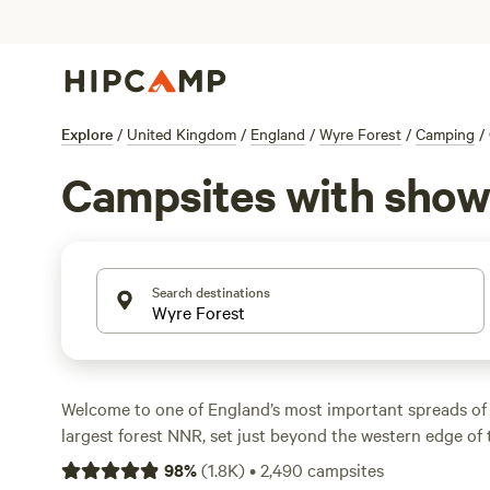
Explore
/
United Kingdom
/
England
/
Wyre Forest
/
Camping
/
Campsites with show
Search destinations
Welcome to one of England’s most important spreads of
largest forest NNR, set just beyond the western edge of
sprawl. Wyre Forest, its tree cover all designated either 
98
%
(
1.8K
)
•
2,490
campsites
favourite for woodsy walks, running, gentle cycling, hors