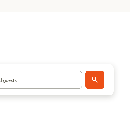
d guests