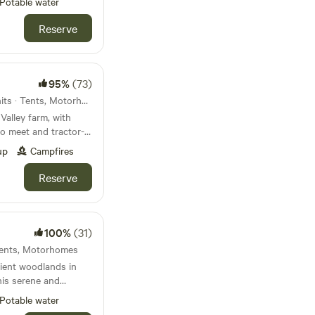
Potable water
Reserve
95%
(73)
Cheltenham, England · 50 units · Tents, Motorhomes
Valley farm, with
to meet and tractor-
up
Campfires
Reserve
100%
(31)
 Tents, Motorhomes
ient woodlands in
his serene and
 the perfect backdrop
Potable water
ure. The field is