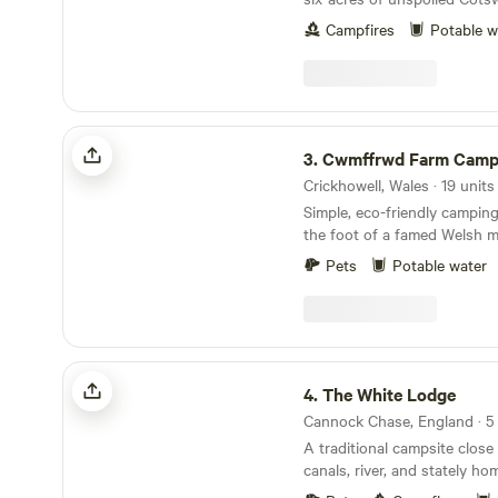
built in the grounds of a No
Campfires
Potable w
Cwmffrwd Farm Campsite
3.
Cwmffrwd Farm Camp
Simple, eco-friendly camping
the foot of a famed Welsh 
Pets
Potable water
The White Lodge
4.
The White Lodge
A traditional campsite close 
canals, river, and stately ho