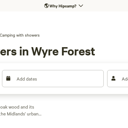
🌎
Why Hipcamp?
Camping with showers
ers in Wyre Forest
Add dates
Ad
 oak wood and its
 the Midlands’ urban
an NNR or SSSI, is a
e riding, and its Go