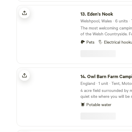
Eden's Nook
13.
Eden's Nook
The most welcoming camping
of the Welsh Countryside. Forest View is situated
9 miles from the Town of Lla
Pets
Electrical hook
from Lake Vyrnwy. We are nestled next to the
Dyfnant Forest and offer s
access to the Welsh countryside Eden's 
Serves Breakfast 8am to 11
Owl Barn Farm Camping
14.
Owl Barn Farm Camp
England · 1 unit · Tent, Mot
4 acre field surrounded by 
quiet site where you will be
nature. We have basic showers and flushing loos.
Potable water
We are 4 miles from Stratfo
to Warwick and Leamington
in a peaceful spot.