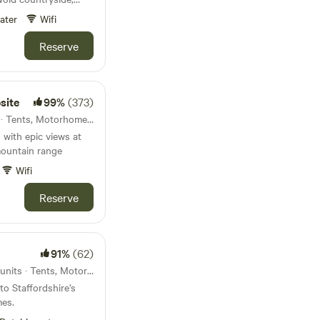
rman castle.
ater
Wifi
Reserve
site
99%
(373)
Crickhowell, Wales · 19 units · Tents, Motorhomes, Glamping
 with epic views at
mountain range
Wifi
Reserve
91%
(62)
Cannock Chase, England · 5 units · Tents, Motorhomes
to Staffordshire’s
mes.