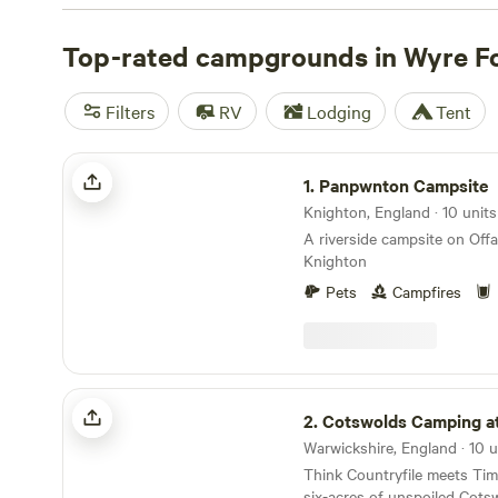
Ape centre treetop ropes course. The best camping can
southern edge, either at Bewdley or just beyond the ma
Top-rated campgrounds in Wyre F
forest is conveniently positioned for exploration by trai
Valley’s Bewdley, Northwood Holt, and Arley stations all 
Filters
RV
Lodging
Tent
edge.
Panpwnton Campsite
1.
Panpwnton Campsite
Knighton, England · 10 unit
A riverside campsite on Off
Knighton
Pets
Campfires
Cotswolds Camping at Holycombe
2.
Cotswolds Camping at Hol
Think Countryfile meets Ti
six-acres of unspoiled Cots