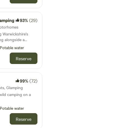
Camping
93%
(29)
 Motorhomes
g Warwickshire's
ng alongside a
Potable water
fire. Don't
Reserve
ey are a perfect
99%
(72)
ents, Glamping
wild camping on a
Potable water
Reserve