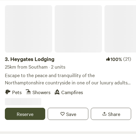
Heygates Lodging
3.
Heygates Lodging
(21)
100%
25km from Southam · 2 units
Escape to the peace and tranquillity of the
Northamptonshire countryside in one of our luxury adults-
only canalside lodges. Whether you're looking to relax,
Pets
Showers
Campfires
explore or simply switch off, everything you need is right
here. Each handcrafted lodge features a fully equipped
kitchen with an oven, grill, induction hob, fridge/freezer,
Reserve
Save
Share
bean-to-cup coffee machine, cookware & utensils. You'll
also enjoy a king-size Emma mattress, wood-burning stove,
private bathroom, towels, dressing gowns, slippers and