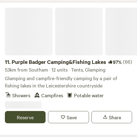
Purple Badger Camping&Fishing Lakes
11.
Purple Badger Camping&Fishing Lakes
(66)
97%
53km from Southam · 12 units · Tents, Glamping
Glamping and campfire-friendly camping by a pair of
fishing lakes in the Leicestershire countryside
Showers
Campfires
Potable water
Reserve
Save
Share