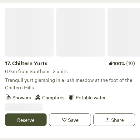
Chiltern Yurts
17.
Chiltern Yurts
(10)
100%
67km from Southam · 2 units
Tranquil yurt glamping in a lush meadow at the foot of the
Chiltern Hills
Showers
Campfires
Potable water
Reserve
Save
Share