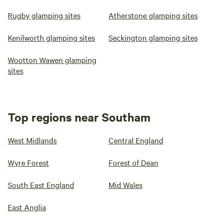
Rugby glamping sites
Atherstone glamping sites
Kenilworth glamping sites
Seckington glamping sites
Wootton Wawen glamping
sites
Top regions near Southam
West Midlands
Central England
Wyre Forest
Forest of Dean
South East England
Mid Wales
East Anglia