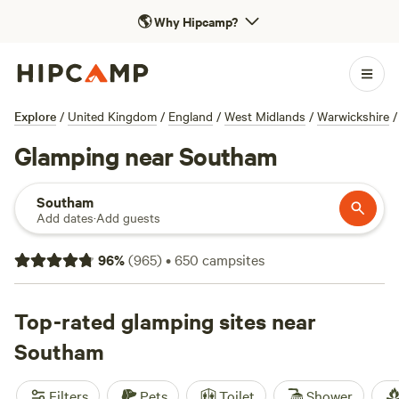
🌎
Why Hipcamp?
Explore
/
United Kingdom
/
England
/
West Midlands
/
Warwickshire
/
Glamping near Southam
Southam
Add dates
·
Add guests
96
%
(
965
)
•
650
campsites
Top-rated glamping sites near
Southam
Filters
Pets
Toilet
Shower