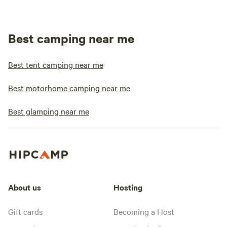
Best camping near me
Best tent camping near me
Best motorhome camping near me
Best glamping near me
About us
Hosting
Gift cards
Becoming a Host