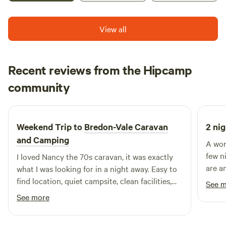
View all
Recent reviews from the Hipcamp
Francesca
community
F
H
6 days ago
Weekend Trip to
Bredon-Vale Caravan
2 nig
and Camping
A won
few n
I loved Nancy the 70s caravan, it was exactly
are a
what I was looking for in a night away. Easy to
peacef
find location, quiet campsite, clean facilities,
See 
especi
helpful owners, comfy bed. Would definitely
See more
stay again! Thank you