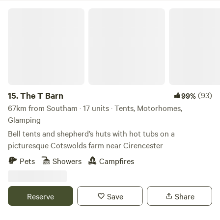
The T Barn
15.
The T Barn
(93)
99%
67km from Southam · 17 units · Tents, Motorhomes,
Glamping
Bell tents and shepherd’s huts with hot tubs on a
picturesque Cotswolds farm near Cirencester
Pets
Showers
Campfires
Reserve
Save
Share