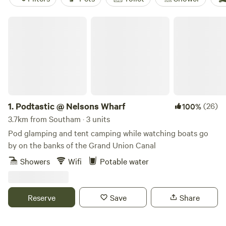
Podtastic @ Nelsons Wharf
1.
Podtastic @ Nelsons Wharf
(26)
100%
3.7km from Southam · 3 units
Pod glamping and tent camping while watching boats go
by on the banks of the Grand Union Canal
Showers
Wifi
Potable water
Reserve
Save
Share