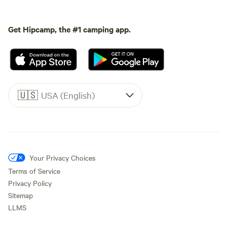
Get Hipcamp, the #1 camping app.
🇺🇸
USA (English)
Your Privacy Choices
Terms of Service
Privacy Policy
Sitemap
LLMS