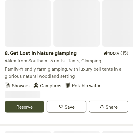
Get Lost In Nature glamping
8.
Get Lost In Nature glamping
(15)
100%
44km from Southam · 5 units · Tents, Glamping
Family-friendly farm glamping, with luxury bell tents in a
glorious natural woodland setting
Showers
Campfires
Potable water
Reserve
Save
Share