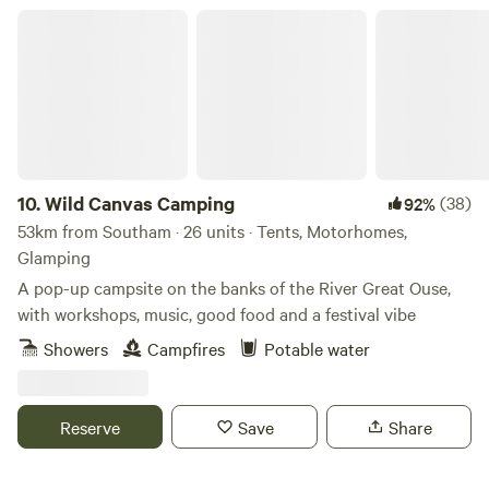
Wild Canvas Camping
10.
Wild Canvas Camping
(38)
92%
53km from Southam · 26 units · Tents, Motorhomes,
Glamping
A pop-up campsite on the banks of the River Great Ouse,
with workshops, music, good food and a festival vibe
Showers
Campfires
Potable water
Reserve
Save
Share