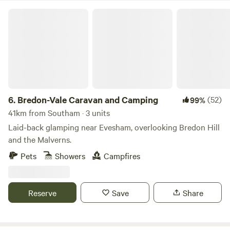
Bredon-Vale Caravan and Camping
6.
Bredon-Vale Caravan and Camping
(52)
99%
41km from Southam · 3 units
Laid-back glamping near Evesham, overlooking Bredon Hill
and the Malverns.
Pets
Showers
Campfires
Reserve
Save
Share