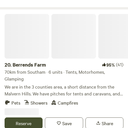
Berrends Farm
20.
Berrends Farm
(41)
95%
70km from Southam · 6 units · Tents, Motorhomes,
Glamping
We are in the 3 counties area, a short distance from the
Malvern Hills. We have pitches for tents and caravans, and
also a Shepherds Hut and an Annex. We are a small working
Pets
Showers
Campfires
farm. We welcome our guests to enjoy our home. There are
lots of local pubs and towns to visit and local attractions
located nearby.
Reserve
Save
Share