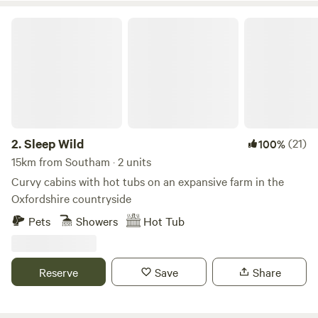
Sleep Wild
2.
Sleep Wild
(21)
100%
15km from Southam · 2 units
Curvy cabins with hot tubs on an expansive farm in the
Oxfordshire countryside
Pets
Showers
Hot Tub
Reserve
Save
Share