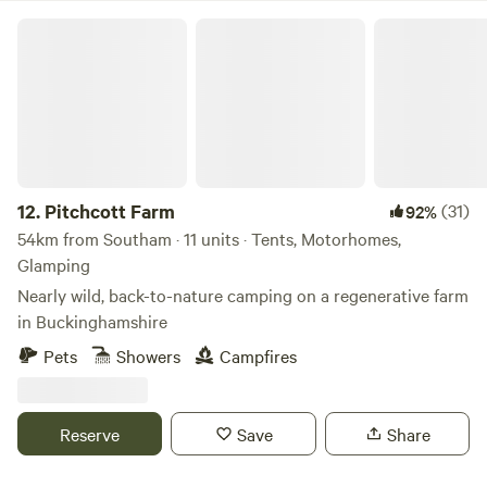
Pitchcott Farm
12.
Pitchcott Farm
(31)
92%
54km from Southam · 11 units · Tents, Motorhomes,
Glamping
Nearly wild, back-to-nature camping on a regenerative farm
in Buckinghamshire
Pets
Showers
Campfires
Reserve
Save
Share