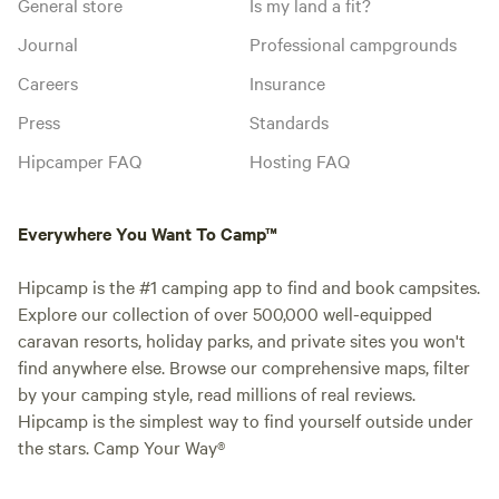
General store
Is my land a fit?
Journal
Professional campgrounds
Careers
Insurance
Press
Standards
Hipcamper FAQ
Hosting FAQ
Everywhere You Want To Camp™
Hipcamp is the #1 camping app to find and book campsites.
Explore our collection of over 500,000 well-equipped
caravan resorts, holiday parks, and private sites you won't
find anywhere else. Browse our comprehensive maps, filter
by your camping style, read millions of real reviews.
Hipcamp is the simplest way to find yourself outside under
the stars. Camp Your Way®