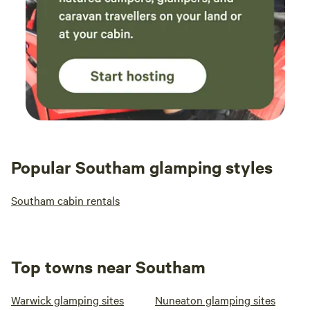
Popular Southam glamping styles
Southam cabin rentals
Top towns near Southam
Warwick glamping sites
Nuneaton glamping sites