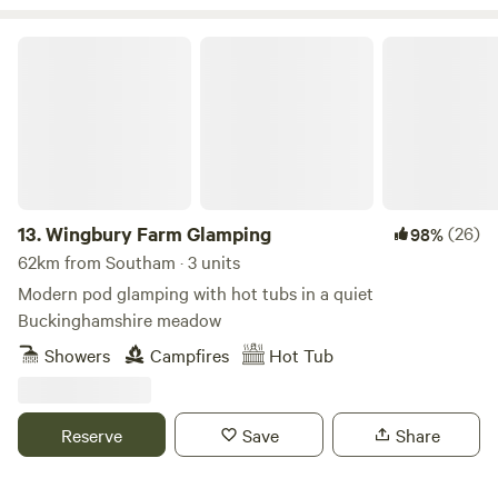
Wingbury Farm Glamping
13.
Wingbury Farm Glamping
(26)
98%
62km from Southam · 3 units
Modern pod glamping with hot tubs in a quiet
Buckinghamshire meadow
Showers
Campfires
Hot Tub
Reserve
Save
Share