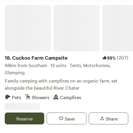
Cuckoo Farm Campsite
18.
Cuckoo Farm Campsite
(207)
99%
68km from Southam · 13 units · Tents, Motorhomes,
Glamping
Family camping with campfires on an organic farm, set
alongside the beautiful River Chater
Pets
Showers
Campfires
Reserve
Save
Share