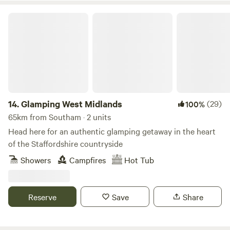
Glamping West Midlands
14.
Glamping West Midlands
(29)
100%
65km from Southam · 2 units
Head here for an authentic glamping getaway in the heart
of the Staffordshire countryside
Showers
Campfires
Hot Tub
Reserve
Save
Share