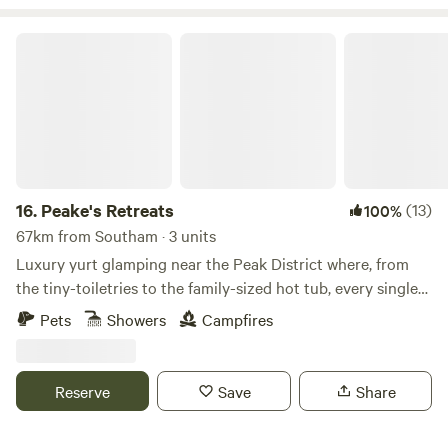
Peake's Retreats
16.
Peake's Retreats
(13)
100%
67km from Southam · 3 units
Luxury yurt glamping near the Peak District where, from
the tiny-toiletries to the family-sized hot tub, every single
detail is covered
Pets
Showers
Campfires
Reserve
Save
Share