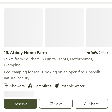
Abbey Home Farm
19.
Abbey Home Farm
(225)
94%
69km from Southam · 21 units · Tents, Motorhomes,
Glamping
Eco-camping for real. Cooking on an open fire. Unspoilt
natural beauty.
Showers
Campfires
Potable water
Reserve
Save
Share