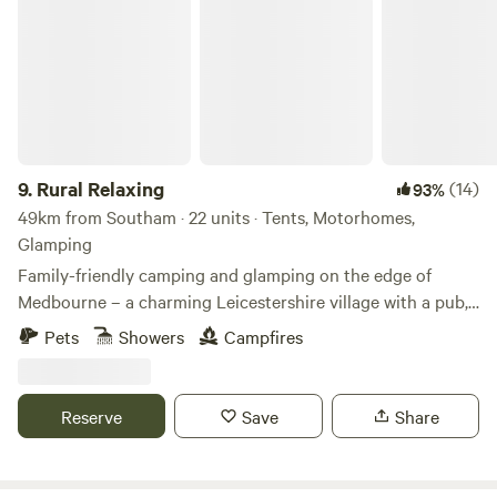
Rural Relaxing
9.
Rural Relaxing
(14)
93%
49km from Southam · 22 units · Tents, Motorhomes,
Glamping
Family-friendly camping and glamping on the edge of
Medbourne – a charming Leicestershire village with a pub,
tea rooms and post office
Pets
Showers
Campfires
Reserve
Save
Share