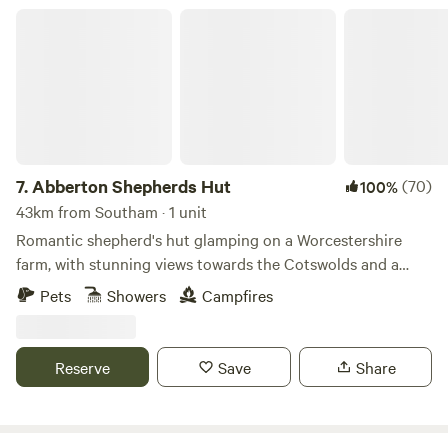
Abberton Shepherds Hut
7.
Abberton Shepherds Hut
(70)
100%
43km from Southam · 1 unit
Romantic shepherd's hut glamping on a Worcestershire
farm, with stunning views towards the Cotswolds and a
storybook setting
Pets
Showers
Campfires
Reserve
Save
Share