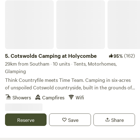
Cotswolds Camping at Holycombe
5.
Cotswolds Camping at Holycombe
(162)
95%
29km from Southam · 10 units · Tents, Motorhomes,
Glamping
Think Countryfile meets Time Team. Camping in six-acres
of unspoiled Cotswold countryside, built in the grounds of
a Norman castle.
Showers
Campfires
Wifi
Reserve
Save
Share