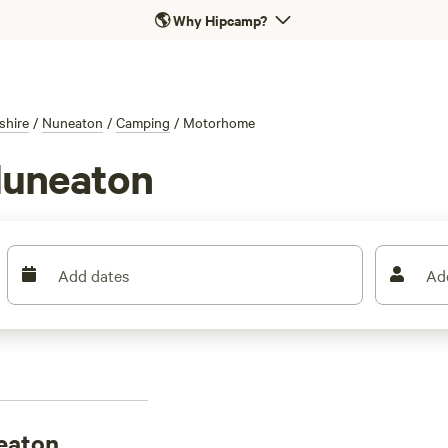
🌎
Why Hipcamp?
shire
/
Nuneaton
/
Camping
/
Motorhome
Nuneaton
Add dates
Ad
eaton