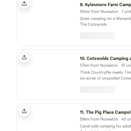
9.
Aylesmore Farm Camp
50km from Nuneaton · 1 uni
Quiet camping on a Warwicks
The Cotswolds
Cotswolds Camping at Holycombe
10.
Cotswolds Camping at Hol
Think Countryfile meets Ti
six-acres of unspoiled Cots
built in the grounds of a No
The Pig Place Campsite
11.
The Pig Place Campsi
Canal-side camping for adult