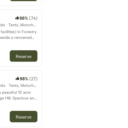
96%
(74)
43km from Nuneaton · 49 units · Tents, Motorhomes
facilities) in Forestry
eside a renowned
Reserve
98%
(27)
47km from Nuneaton · 40 units · Tents, Motorhomes
a peaceful 10 acre
e Hill. Spacious and
, hot showers and
footpath running
nutes to a village
Reserve
s to a good pub the
 There are some