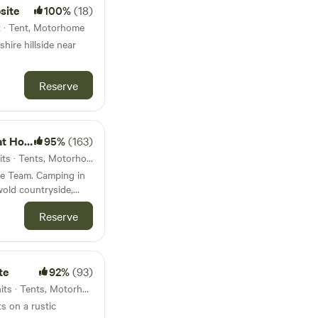
site
100%
(18)
t · Tent, Motorhome
hire hillside near
Reserve
ycombe
95%
(163)
57km from Nuneaton · 10 units · Tents, Motorhomes, Glamping
me Team. Camping in
wold countryside,
rman castle.
Reserve
te
92%
(93)
59km from Nuneaton · 45 units · Tents, Motorhomes
s on a rustic