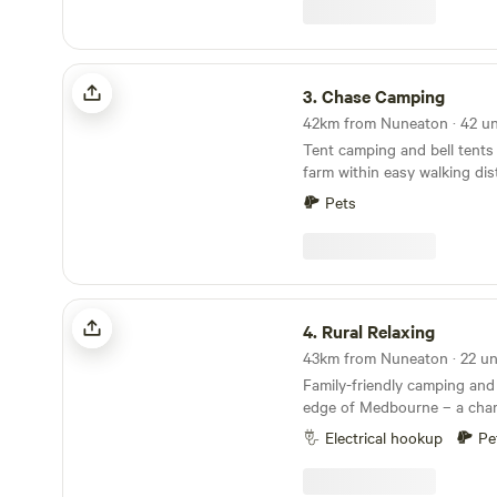
glasses of wine around the camp 
forget the Marshmallows. Th
treat around the camp fire. No Fixed pitches we
camp alongside nature.
Chase Camping
3.
Chase Camping
Tent camping and bell tents 
farm within easy walking di
Chase Forest
Pets
Rural Relaxing
4.
Rural Relaxing
Family-friendly camping and
edge of Medbourne – a char
village with a pub, tea room
Electrical hookup
Pe