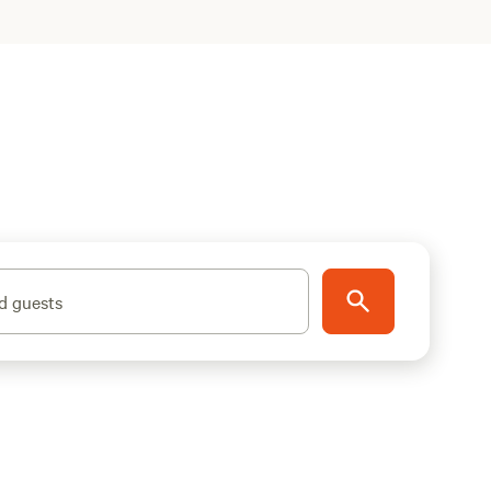
d guests