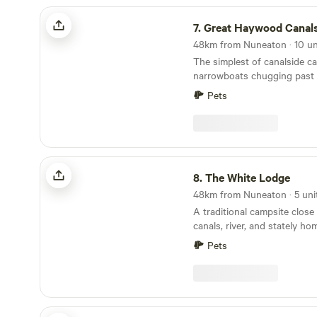
amazing walks to do from th
Great Haywood Canalside Campsite
the edge of the cotswolds th
7.
Great Haywood Canalside C
pretty villages and market t
There are also some well re
The simplest of canalside c
in the area.
narrowboats chugging past
winning farm shop over the
Pets
The White Lodge
8.
The White Lodge
A traditional campsite close 
canals, river, and stately ho
Pets
Aylesmore Farm Campsite