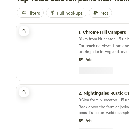
Filters
Full hookups
Pets
Chrome Hill Campers
1.
Chrome Hill Campers
81km from Nuneaton · 5 uni
Far reaching views from one
touring site in England, ove
in the picturesque village of
Pets
Staffordshire The site only accepts campervans
and has 5 pitches available. 
has new toilet and shower fa
waste disposal points and al
paddock area for children to
Nightingales Rustic Camping
2.
Nightingales Rustic 
Back down the farm enjoyin
beautiful countryside campi
working farm. Farm shop with our home reared
Pets
meats and BBQ packs. Relax or have a few