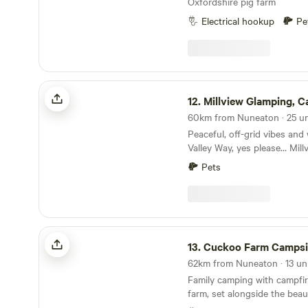
Oxfordshire pig farm
Electrical hookup
Pe
Millview Glamping, Camping & Events
12.
Millview Glamping, Camping & 
Peaceful, off-grid vibes and
Valley Way, yes please… Millview Camping is a
completely off-grid site just
Pets
from Nottingham city centre
from the 116-mile Trent Vall
views over the Trent Valley
of a ruined 18th-century wind
peaceful and scenic place to
Cuckoo Farm Campsite
indeed… Well-positioned too, with a generous
13.
Cuckoo Farm Campsi
handful of pubs, restaurant
35 minutes’ walk away in Gu
Family camping with campfir
the river Trent. Radcliffe o
farm, set alongside the beau
are five minutes’ drive away