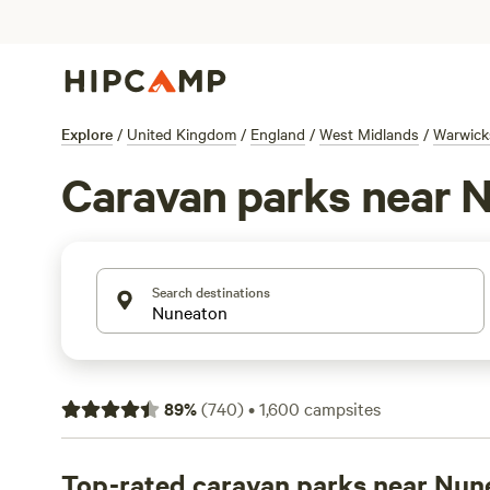
Explore
/
United Kingdom
/
England
/
West Midlands
/
Warwick
Caravan parks near 
Search destinations
89
%
(
740
)
•
1,600
campsites
Top-rated caravan parks near Nun