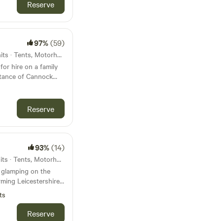
fire. Don't
Reserve
ey are a perfect
97%
(59)
42km from Nuneaton · 42 units · Tents, Motorhomes
for hire on a family
stance of Cannock
Reserve
93%
(14)
43km from Nuneaton · 22 units · Tents, Motorhomes, Glamping
 glamping on the
ming Leicestershire
s and post office
ts
Reserve