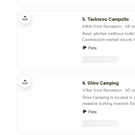
Tackeroo Campsite
5.
Tackeroo Campsite
Basic pitches (without toilet 
Commission-owned woods b
mountain biking trail
Pets
Shire Camping
6.
Shire Camping
Shire Camping is located in 
meadow looking towards Edg
with running drinking water
Pets
flushing toilets. There is a 
alongside it taking you 25 mi
shop one way and 20 minute
other way, all across fields.