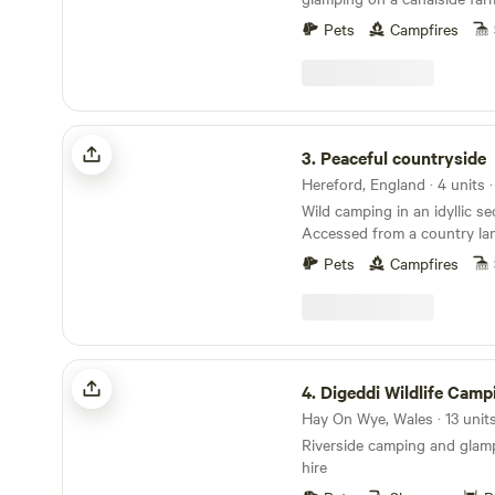
Welsh border
Pets
Campfires
Peaceful countryside
3.
Peaceful countryside
Wild camping in an idyllic se
Accessed from a country lan
Campfires allowed Animals welcome Hot showers
Pets
Campfires
available Smaller campers welcome large campers
please message first. Wifi available Peaceful field
for nature lovers amazing bir
footpaths to river Wye for walk
for stargazers. The whole field could be rented
Digeddi Wildlife Camping
privately for family or friend
4.
Digeddi Wildlife Camp
Riverside camping and glam
hire