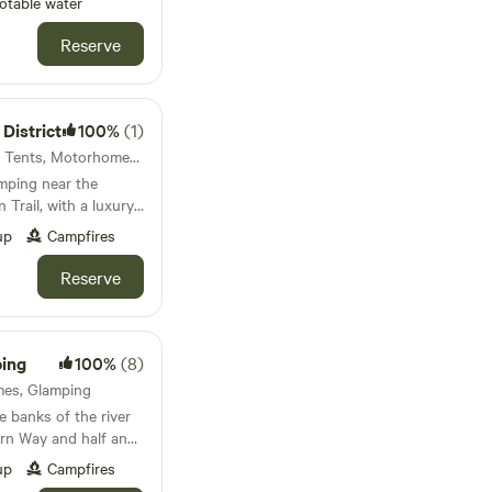
otable water
Reserve
 District
100%
(1)
Dovedale, England · 9 units · Tents, Motorhomes, Glamping
amping near the
Trail, with a luxury
e space
up
Campfires
Reserve
ping
100%
(8)
mes, Glamping
e banks of the river
rn Way and half an
ildlife haven within
up
Campfires
nd Frampton on