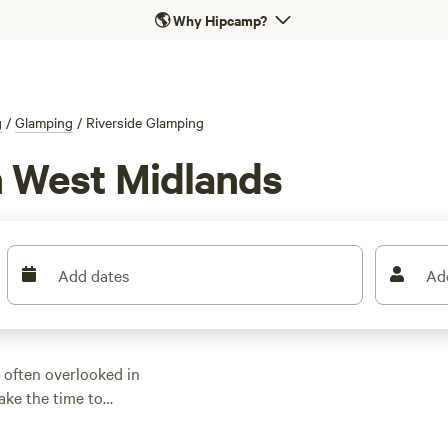
🌎
Why Hipcamp?
g
/
Glamping
/
Riverside Glamping
n West Midlands
Add dates
Ad
 often overlooked in
ake the time to
d is a real joy. Some
y unspoiled