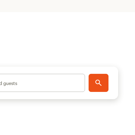
d guests