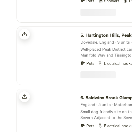
Pets
Showers
P
Hartington Hills, Peak District
5.
Hartington Hills, Peak
Well-placed Peak District c
Manifold Way and Tissington 
yurt and hot tub in a privat
Pets
Electrical hook
Baldwins Brook Glamping
6.
Baldwins Brook Glam
England · 5 units · Motorho
Small dog-friendly site on th
Severn Adjacent to the Seve
hour’s walk from the canal W
Pets
Electrical hook
walking distance of pubs a