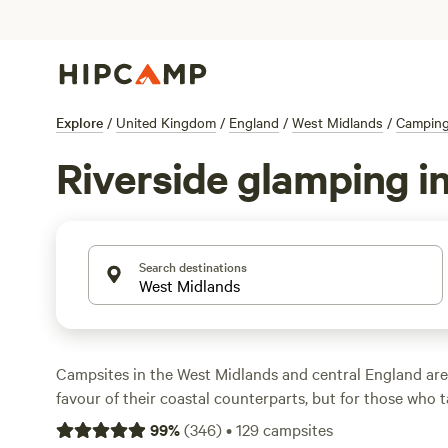
Explore
/
United Kingdom
/
England
/
West Midlands
/
Campin
Riverside glamping i
Search destinations
Campsites in the West Midlands and central England are
favour of their coastal counterparts, but for those who t
explore, camping in the West Midlands and central Englan
99
%
(
346
)
•
129
campsites
campsites are situated in woodland, while others occup