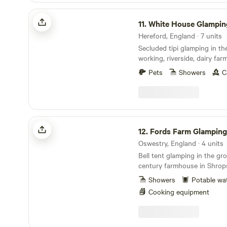
with our fully equipped Bell
White House Glamping in Wye Valley
of real beds, whilst still enj
11.
White House Glamping in Wy
We also welcome Traditiona
to enjoy getting right back 
Hereford, England · 7 units
spot, drive up, and set up 
Secluded tipi glamping in th
Then enjoy quality time by y
working, riverside, dairy far
or with family. We also welcome Motorhomes,
Pets
Showers
C
Campers and Caravans who l
countryside with their bel
Fords Farm Glamping
12.
Fords Farm Glamping
Oswestry, England · 4 units
Bell tent glamping in the gr
century farmhouse in Shrops
Showers
Potable wa
Cooking equipment