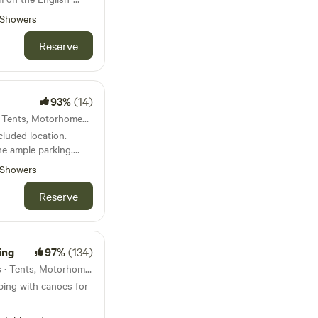
Showers
Reserve
93%
(14)
Hereford, England · 4 units · Tents, Motorhomes, Glamping
cluded location.
e ample parking.
Showers
Reserve
d life. Near
ers and clear skies
s.
ing
97%
(134)
Hay On Wye, Wales · 13 units · Tents, Motorhomes, Glamping
ping with canoes for