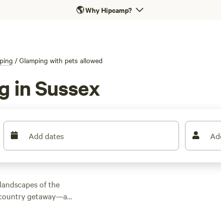
🌎
Why Hipcamp?
ping
/
Glamping with pets allowed
g in Sussex
Add dates
Ad
 landscapes of the
 country getaway—all
ea cliffs, picnic on
 beaches with views