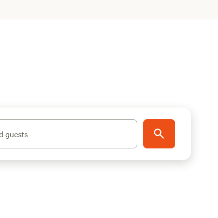
d guests