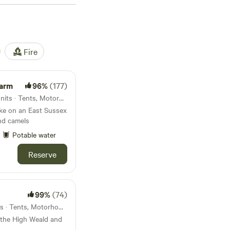
 gives way to Sussex’s
is all about variety.
itch your tent right
night in a treehouse,
Fire
n means Sussex
Farm
96%
(177)
North Chailey, England · 41 units · Tents, Motorhomes, Glamping
ake on an East Sussex
and camels
Potable water
Reserve
99%
(74)
Cranbrook, England · 33 units · Tents, Motorhomes, Glamping
 the High Weald and