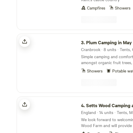
Campfires
Showers
Plum Camping in May Tree Orchard
3.
Plum Camping in May Tree O
Cranbrook · 8 units · Tents,
Simple camping and comfort
amongst organic fruit trees,
woodland, bordering an Are
Showers
Potable wa
Natural Beauty, with some o
skies in Europe. In the beautiful High Weald of
Kent, Tash and Nick have b
Orchard's low-impact, nature
campsite, Plum Camping, for th
Setts Wood Camping and Glamping
Soil Association certified org
4.
Setts Wood Camping and G
wild flowers and surrounde
England · 14 units · Tents,
other orchards. Electricity and hot water for
We look forward to welcomi
showers and washing up is s
Wood Farm and will provide 
you can charge your phone i
for a relaxing and rewarding