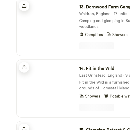
Dernwood Farm Camping & Glamping
Singing Circles and Wellnes
13.
Dernwood Farm Camping & Gl
have delicious wood-fired p
evenings, and an artisan cof
Waldron, England · 17 units 
superb pastries on weekend
Camping and glamping in S
woodlands
Campfires
Showers
Fit in the Wild
14.
Fit in the Wild
Fit in the Wild is a furnished
grounds of Homestall Manor, 
medieval Tudor estate in th
Showers
Potable wa
Outstanding Natural Beauty, W
up to 28 acres of formal ga
woodland, and views across
countryside. Step outside y
trails into Ashdown Forest from 
Glamping Retreat & Campsite
and padel courts are availab
15.
Glamping Retreat & Ca