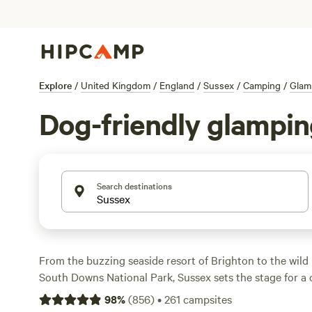
Explore
/
United Kingdom
/
England
/
Sussex
/
Camping
/
Glam
Dog-friendly glampin
Search destinations
From the buzzing seaside resort of Brighton to the wild
South Downs National Park, Sussex sets the stage for a
within a 2-hour drive of London. Hike along white-chalk s
98
%
(
856
)
•
261
campsites
the grounds of a medieval castle, or stroll along pebble