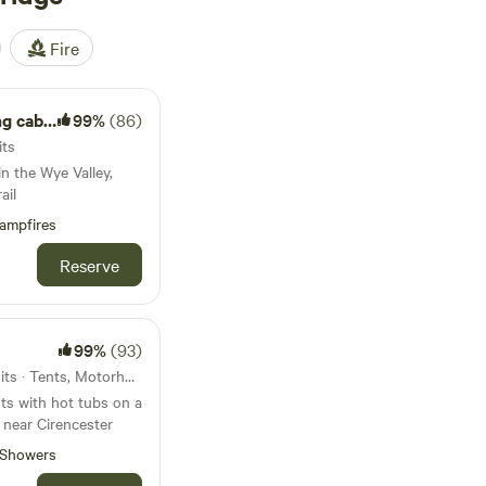
Fire
cabin.
99%
(86)
its
n the Wye Valley,
ail
ampfires
Reserve
99%
(93)
33km from Slimbridge · 17 units · Tents, Motorhomes, Glamping
ts with hot tubs on a
 near Cirencester
Showers