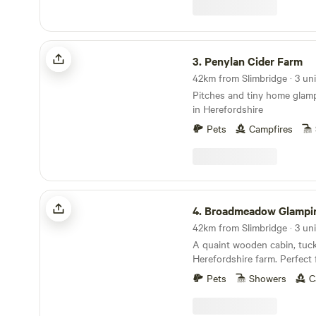
Penylan Cider Farm
3.
Penylan Cider Farm
Pitches and tiny home glamp
in Herefordshire
Pets
Campfires
Broadmeadow Glamping
4.
Broadmeadow Glampi
42km from Slimbridge · 3 uni
A quaint wooden cabin, tuc
Herefordshire farm. Perfect 
glamping retreat or year-ro
Pets
Showers
C