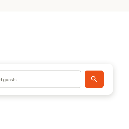
d guests