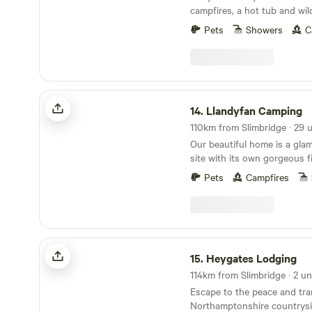
campfires, a hot tub and wil
Pets
Showers
C
Llandyfan Camping
14.
Llandyfan Camping
Our beautiful home is a gl
site with its own gorgeous f
outskirts of the village of L
Pets
Campfires
us to the west of the Brec
Brycheiniog National Park. Llandyfan Campsite
has been lovingly re-establi
Andy and Jo. Since taking 
rolled up our sleeves and go
Heygates Lodging
it to its former glory and wi
15.
Heygates Lodging
being a fully operational sli
114km from Slimbridge · 2 un
Our first focus has been the
Escape to the peace and tran
we opened in March. The ca
Northamptonshire countrysi
May. We are currently worki