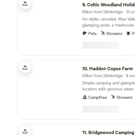
9.
Celtic Woodland Holi
85km from Slimbridge · 13 un
An idyllic, wooded, Wye Vall
glamping pods, a treehouse 
woodland camping on levell
Pets
Showers
P
Haddon Copse Farm
10.
Haddon Copse Farm
93km from Slimbridge · 8 uni
Simple camping and glamping
location with glorious view
Campfires
Showers
Bridgewood Camping - Woodland camps
11.
Bridgewood Camping - Woodla