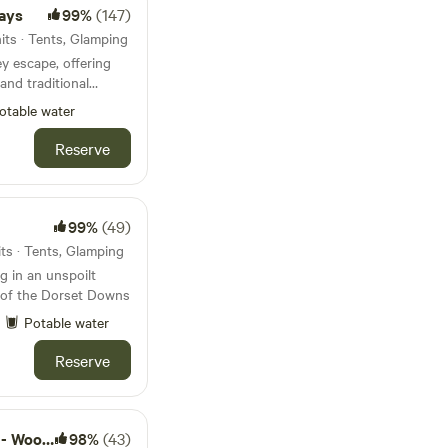
days
99%
(147)
its · Tents, Glamping
ey escape, offering
and traditional
ed pitches
otable water
Reserve
99%
(49)
ts · Tents, Glamping
 in an unspoilt
s of the Dorset Downs
Potable water
Reserve
nd camps
98%
(43)