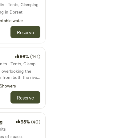
ts · Tents, Glamping
ng in Dorset
otable water
Reserve
96%
(141)
107km from Slimbridge · 31 units · Tents, Glamping
 overlooking the
k from both the river
borne Minster
Showers
Reserve
g
98%
(40)
nits
es of space,