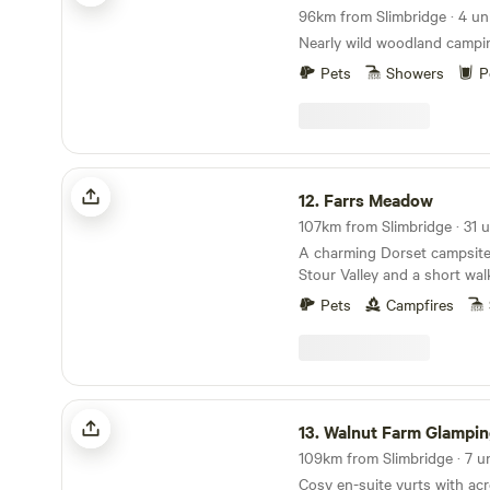
96km from Slimbridge · 4 uni
Nearly wild woodland campi
Pets
Showers
P
Farrs Meadow
12.
Farrs Meadow
A charming Dorset campsite
Stour Valley and a short wal
and the market town of Wim
Pets
Campfires
Walnut Farm Glamping
13.
Walnut Farm Glampin
109km from Slimbridge · 7 u
Cosy en-suite yurts with acr