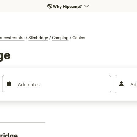
🌎
Why Hipcamp?
oucestershire
/
Slimbridge
/
Camping
/
Cabins
ge
Add dates
Ad
bridge