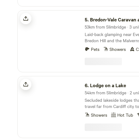
Bredon-Vale Caravan and Camping
5.
Bredon-Vale Caravan and C
53km from Slimbridge · 3 uni
Laid-back glamping near Ev
Bredon Hill and the Malvern
Pets
Showers
C
Lodge on a Lake
6.
Lodge on a Lake
54km from Slimbridge · 2 uni
Secluded lakeside lodges th
travel far from Cardiff city 
Showers
Hot Tub