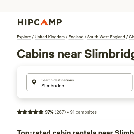
Explore
/
United Kingdom
/
England
/
South West England
/
Gl
Cabins near Slimbrid
Search destinations
97
%
(
267
)
•
91
campsites
Top-rated cabin rentals near Slim