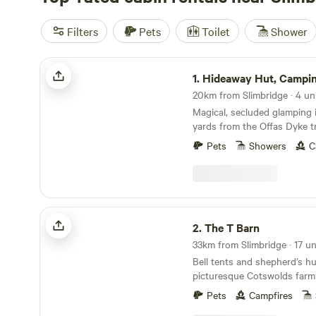
Filters
Pets
Toilet
Shower
Hideaway Hut, Camping cabin.
1.
Hideaway Hut, Camping 
20km from Slimbridge · 4 un
Magical, secluded glamping i
yards from the Offas Dyke tr
Pets
Showers
C
The T Barn
2.
The T Barn
Bell tents and shepherd’s hu
picturesque Cotswolds farm
Pets
Campfires