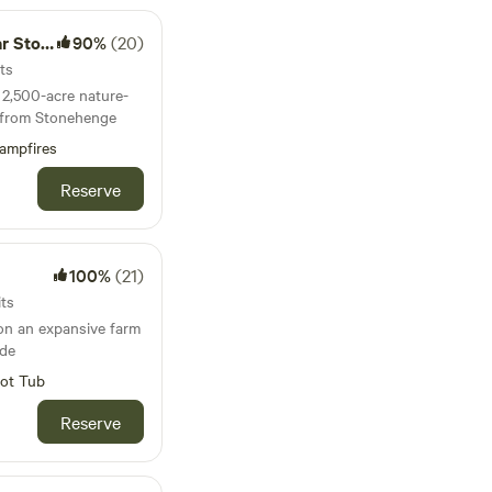
nehenge
90%
(20)
ts
2,500-acre nature-
es from Stonehenge
ampfires
Reserve
100%
(21)
its
on an expansive farm
ide
ot Tub
Reserve