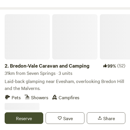
Bredon-Vale Caravan and Camping
2.
Bredon-Vale Caravan and Camping
(52)
99%
31km from Seven Springs · 3 units
Laid-back glamping near Evesham, overlooking Bredon Hill
and the Malverns.
Pets
Showers
Campfires
Reserve
Save
Share