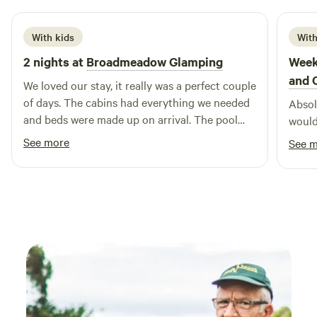
With kids
With
2 nights at
Broadmeadow Glamping
Week
and 
We loved our stay, it really was a perfect couple
of days. The cabins had everything we needed
Absolu
and beds were made up on arrival. The pool
would
was a brilliant addition and seeing a plane take
See more
See 
off and land next to us. Hosts couldn’t have
been more helpful :) Would highly recommend