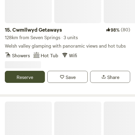
15.
Cwmllwyd Getaways
(80)
98%
128km from Seven Springs · 3 units
Welsh valley glamping with panoramic views and hot tubs
Showers
Hot Tub
Wifi
Reserve
Save
Share
Walnut Farm Glamping