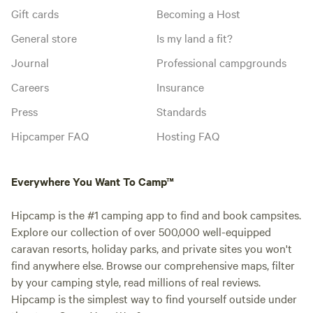
Gift cards
Becoming a Host
General store
Is my land a fit?
Journal
Professional campgrounds
Careers
Insurance
Press
Standards
Hipcamper FAQ
Hosting FAQ
Everywhere You Want To Camp™
Hipcamp is the #1 camping app to find and book campsites.
Explore our collection of over 500,000 well-equipped
caravan resorts, holiday parks, and private sites you won't
find anywhere else. Browse our comprehensive maps, filter
by your camping style, read millions of real reviews.
Hipcamp is the simplest way to find yourself outside under