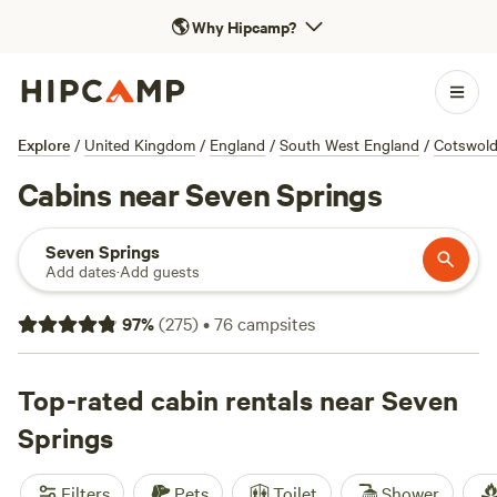
🌎
Why Hipcamp?
Explore
/
United Kingdom
/
England
/
South West England
/
Cotswol
Cabins near Seven Springs
Seven Springs
Add dates
·
Add guests
97
%
(
275
)
•
76
campsites
Top-rated cabin rentals near Seven
Springs
Filters
Pets
Toilet
Shower