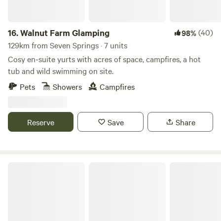
16.
Walnut Farm Glamping
(40)
98%
129km from Seven Springs · 7 units
Cosy en-suite yurts with acres of space, campfires, a hot
tub and wild swimming on site.
Pets
Showers
Campfires
Reserve
Save
Share
Llandyfan Camping