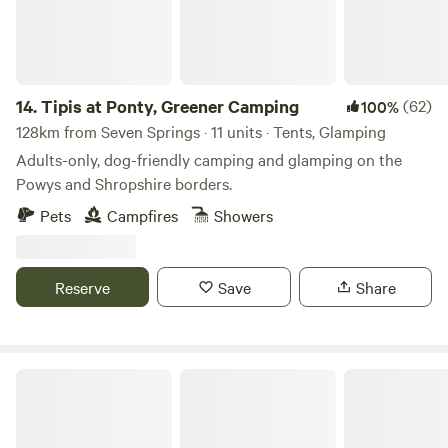
14.
Tipis at Ponty, Greener Camping
(62)
100%
128km from Seven Springs · 11 units · Tents, Glamping
Adults-only, dog-friendly camping and glamping on the
Powys and Shropshire borders.
Pets
Campfires
Showers
Reserve
Save
Share
Cwmllwyd Getaways