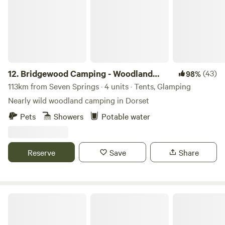
12.
Bridgewood Camping - Woodland
(43)
98%
camps
113km from Seven Springs · 4 units · Tents, Glamping
Nearly wild woodland camping in Dorset
Pets
Showers
Potable water
Reserve
Save
Share
Farrs Meadow