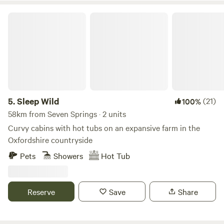
Sleep Wild
5.
Sleep Wild
(21)
100%
58km from Seven Springs · 2 units
Curvy cabins with hot tubs on an expansive farm in the
Oxfordshire countryside
Pets
Showers
Hot Tub
Reserve
Save
Share