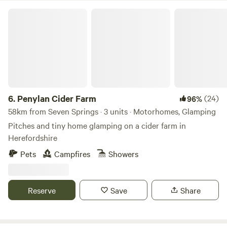
Penylan Cider Farm
6.
Penylan Cider Farm
(24)
96%
58km from Seven Springs · 3 units · Motorhomes, Glamping
Pitches and tiny home glamping on a cider farm in
Herefordshire
Pets
Campfires
Showers
Reserve
Save
Share