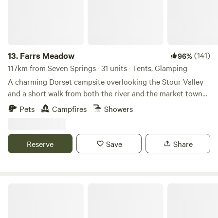
13.
Farrs Meadow
(141)
96%
117km from Seven Springs · 31 units · Tents, Glamping
A charming Dorset campsite overlooking the Stour Valley
and a short walk from both the river and the market town
of Wimborne Minster
Pets
Campfires
Showers
Reserve
Save
Share
Tipis at Ponty, Greener Camping