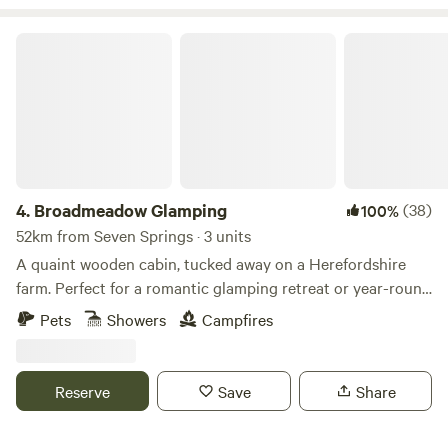
Broadmeadow Glamping
4.
Broadmeadow Glamping
(38)
100%
52km from Seven Springs · 3 units
A quaint wooden cabin, tucked away on a Herefordshire
farm. Perfect for a romantic glamping retreat or year-round
family getaways.
Pets
Showers
Campfires
Reserve
Save
Share