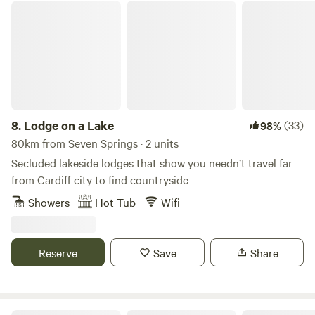
Lodge on a Lake
8.
Lodge on a Lake
(33)
98%
80km from Seven Springs · 2 units
Secluded lakeside lodges that show you needn’t travel far
from Cardiff city to find countryside
Showers
Hot Tub
Wifi
Reserve
Save
Share