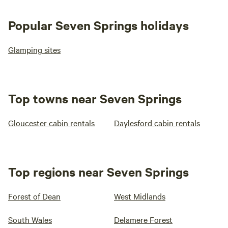
Popular Seven Springs holidays
Glamping sites
Top towns near Seven Springs
Gloucester cabin rentals
Daylesford cabin rentals
Top regions near Seven Springs
Forest of Dean
West Midlands
South Wales
Delamere Forest