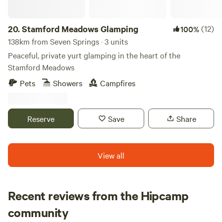
20.
Stamford Meadows Glamping
(12)
100%
138km from Seven Springs · 3 units
Peaceful, private yurt glamping in the heart of the
Stamford Meadows
Pets
Showers
Campfires
Reserve
Save
Share
View all
Recent reviews from the Hipcamp
Hannah
community
H
K
1 week ago