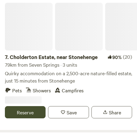
Cholderton Estate, near Stonehenge
7.
Cholderton Estate, near Stonehenge
(20)
90%
79km from Seven Springs · 3 units
Quirky accommodation on a 2,500-acre nature-filled estate,
just 15 minutes from Stonehenge
Pets
Showers
Campfires
Reserve
Save
Share