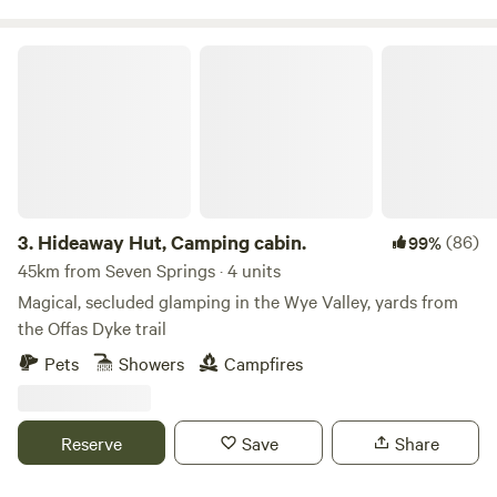
Hideaway Hut, Camping cabin.
3.
Hideaway Hut, Camping cabin.
(86)
99%
45km from Seven Springs · 4 units
Magical, secluded glamping in the Wye Valley, yards from
the Offas Dyke trail
Pets
Showers
Campfires
Reserve
Save
Share