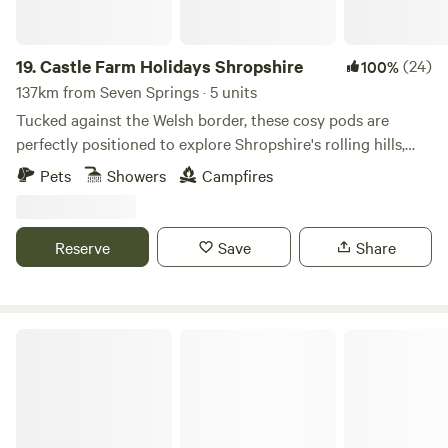
Must not to be left unattended. Are to be kept on leads at
all times whilst on the campsite. (We are working on an
enclosed dog walking area, however this is not yet
19.
Castle Farm Holidays Shropshire
(24)
100%
available). no refunds on bookings if cancelled withing
137km from Seven Springs · 5 units
10days of booking
Tucked against the Welsh border, these cosy pods are
perfectly positioned to explore Shropshire's rolling hills,
castles and attractive villages
Pets
Showers
Campfires
Reserve
Save
Share
Stamford Meadows Glamping