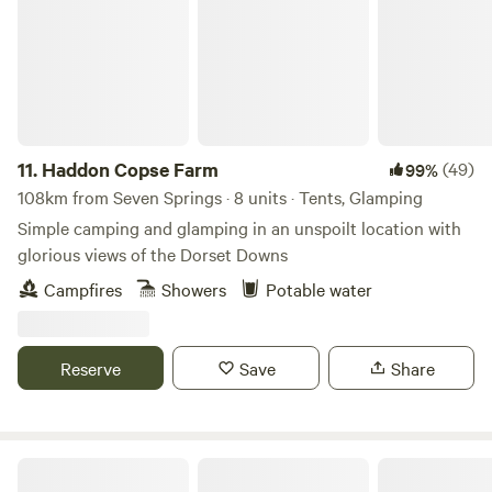
11.
Haddon Copse Farm
(49)
99%
108km from Seven Springs · 8 units · Tents, Glamping
Simple camping and glamping in an unspoilt location with
glorious views of the Dorset Downs
Campfires
Showers
Potable water
Reserve
Save
Share
Bridgewood Camping - Woodland camps