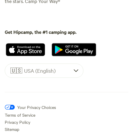
the stars. Camp Your Way®
Get Hipcamp, the #1 camping app.
🇺🇸
USA (English)
Your Privacy Choices
Terms of Service
Privacy Policy
Sitemap