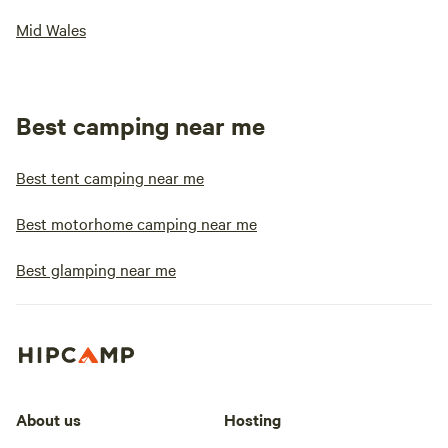
Mid Wales
Best camping near me
Best tent camping near me
Best motorhome camping near me
Best glamping near me
About us
Hosting