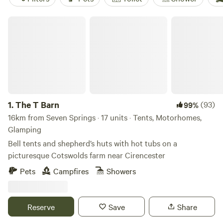
The T Barn
1.
The T Barn
(93)
99%
16km from Seven Springs · 17 units · Tents, Motorhomes,
Glamping
Bell tents and shepherd’s huts with hot tubs on a
picturesque Cotswolds farm near Cirencester
Pets
Campfires
Showers
Reserve
Save
Share