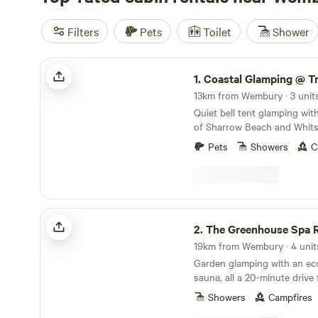
Filters
Pets
Toilet
Shower
Coastal Glamping @ Tregantle Farm
1.
Coastal Glamping @ Tregantl
13km from Wembury · 3 unit
Quiet bell tent glamping wit
of Sharrow Beach and Whits
Pets
Showers
C
The Greenhouse Spa Retreat
2.
The Greenhouse Spa R
19km from Wembury · 4 unit
Garden glamping with an eco
sauna, all a 20-minute driv
Showers
Campfires