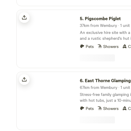
Pigscombe Piglet
5.
Pigscombe Piglet
37km from Wembury · 1 unit
An exclusive hire site with 
and a rustic shepherd's hut 
East Cornwall
Pets
Showers
C
East Thorne Glamping
6.
East Thorne Glamping
67km from Wembury · 1 unit
Stress-free family glamping
with hot tubs, just a 10-min
stunning, wild coastline at 
Pets
Showers
C