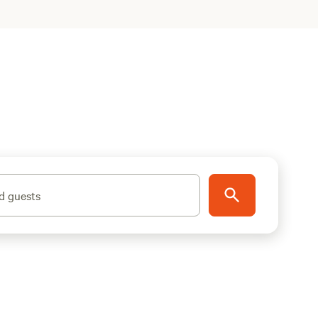
d guests