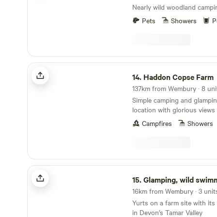
Nearly wild woodland campi
Pets
Showers
P
Haddon Copse Farm
14.
Haddon Copse Farm
137km from Wembury · 8 unit
Simple camping and glamping
location with glorious view
Campfires
Showers
Glamping, wild swimming, tennis
15.
Glamping, wild swimming,
16km from Wembury · 3 unit
Yurts on a farm site with it
in Devon’s Tamar Valley