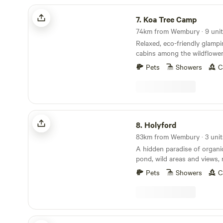
Koa Tree Camp
7.
Koa Tree Camp
74km from Wembury · 9 uni
Relaxed, eco-friendly glamp
cabins among the wildflower
Devon coast
Pets
Showers
C
Holyford
8.
Holyford
83km from Wembury · 3 unit
A hidden paradise of organ
pond, wild areas and views, 
ancient woodland, footpaths
Pets
Showers
C
coastline near Lyme Regis. Two unique and
comfortable off grid yurts (e
extra sleeping spaces availa
friendly. Kid heaven! No smo
yurts. Beware fire risk in other sp
Strawfields Cabins and Camping