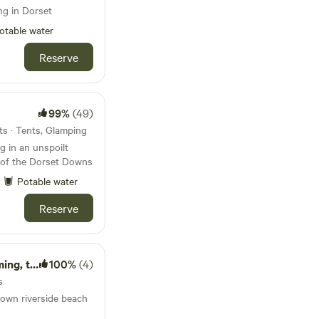
ng in Dorset
otable water
Reserve
99%
(49)
s · Tents, Glamping
 in an unspoilt
s of the Dorset Downs
Potable water
Reserve
 tennis
100%
(4)
s
s own riverside beach