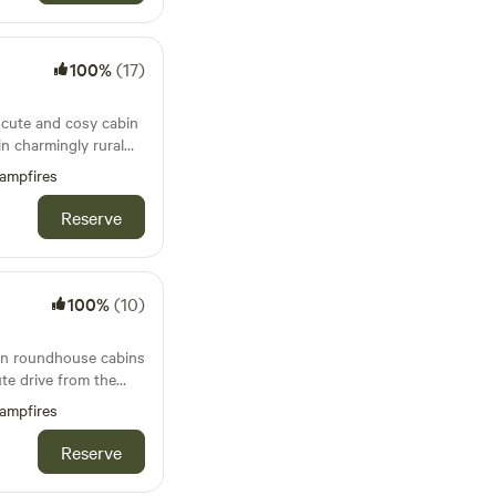
100%
(17)
a cute and cosy cabin
in charmingly rural
ampfires
Reserve
100%
(10)
 in roundhouse cabins
ute drive from the
Bude
ampfires
Reserve