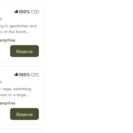
100%
(12)
ts
ing in geodomes and
s of the North
ampfires
Reserve
100%
(21)
s
ic vege, swimming
next to a large
 and the Jurassic
ampfires
ach sleep 5), with
Reserve
ble on request. Dog
king please in the
aces. Buzzard