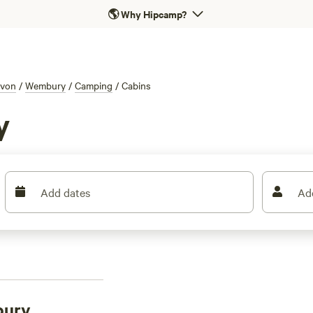
🌎
Why Hipcamp?
von
/
Wembury
/
Camping
/
Cabins
y
Add dates
Ad
bury