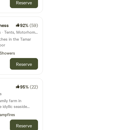
Reserve
ness
92%
(59)
21km from Wembury · 7 units · Tents, Motorhomes, Glamping
tches in the Tamar
oor
Showers
Reserve
95%
(22)
s
amily farm in
 idyllic seaside
ampfires
Reserve