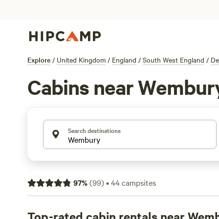
Explore
/
United Kingdom
/
England
/
South West England
/
De
Cabins near Wembur
Search destinations
97
%
(
99
)
•
44
campsites
Top-rated cabin rentals near Wem