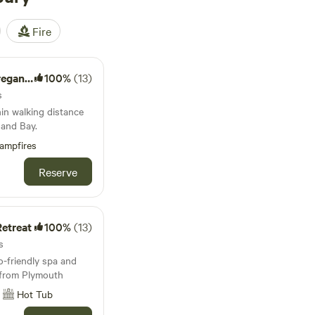
Fire
e Farm
100%
(13)
s
hin walking distance
and Bay.
ampfires
Reserve
etreat
100%
(13)
s
-friendly spa and
e from Plymouth
Hot Tub