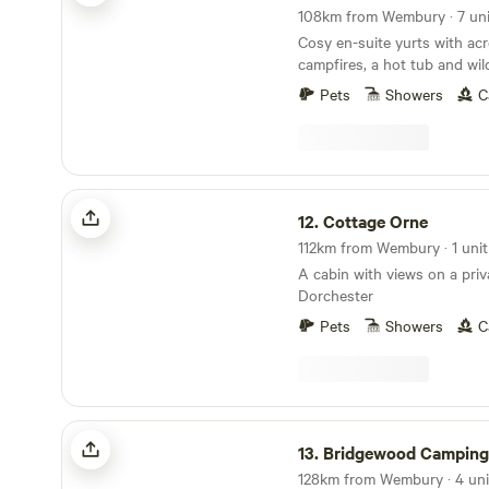
tub £50 one day, £75 for tw
108km from Wembury · 7 uni
Relax and enjoy the views. Dog friendly, but
Cosy en-suite yurts with acr
please let me know in advan
campfires, a hot tub and wil
any damage to bedding or fi
Next to Holyford Woods Na
Pets
Showers
C
locally for its magical bluebell displa
for details of great local wal
Seaton Wetlands, Tramway 
Centre...Fossil hunting..Ly
Cottage Orne
aquarium...Beer Quarry Cav
12.
Cottage Orne
train gardens...crazy golf...
Festival...Beavers on the Rive
112km from Wembury · 1 unit
bears, lynx and more at Escot Park. 
A cabin with views on a priv
either yurt you take full resp
Dorchester
group's safety.
Pets
Showers
C
Bridgewood Camping - Woodland camps
13.
Bridgewood Camping - Woodlan
128km from Wembury · 4 unit