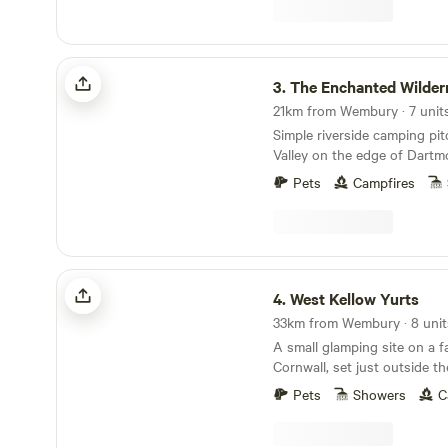
The Enchanted Wilderness
3.
The Enchanted Wilder
Simple riverside camping pi
Valley on the edge of Dartm
Pets
Campfires
West Kellow Yurts
4.
West Kellow Yurts
33km from Wembury · 8 unit
A small glamping site on a f
Cornwall, set just outside the
village of Polperro
Pets
Showers
C