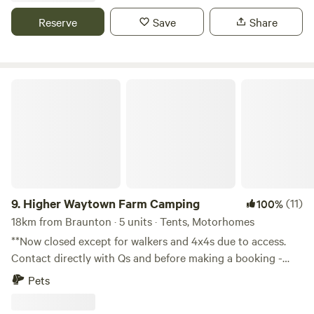
Reserve
Save
Share
Higher Waytown Farm Camping
9.
Higher Waytown Farm Camping
(11)
100%
18km from Braunton · 5 units · Tents, Motorhomes
**Now closed except for walkers and 4x4s due to access.
Contact directly with Qs and before making a booking -
thanks!** Nestled on the hilltops near Bucks Mills and
Pets
Clovelly, 10-15min walk by footpath from the SW coast
path, our 13 acre smallholding-in-progress offers rustic