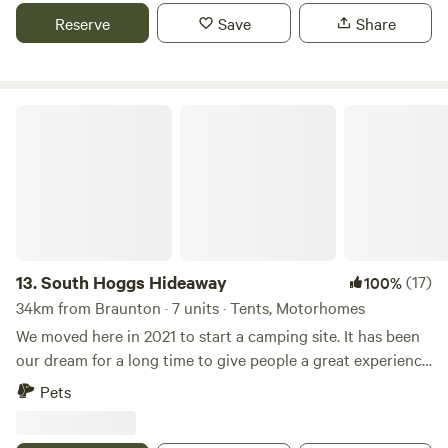
Reserve
Save
Share
South Hoggs Hideaway
13.
South Hoggs Hideaway
(17)
100%
34km from Braunton · 7 units · Tents, Motorhomes
We moved here in 2021 to start a camping site. It has been
our dream for a long time to give people a great experience
and enjoy the wonderful part of the UK that we live in.
Pets
Come and make some memories. We have 27 acres, the
campsite is approx 5 acres with well spaced pitches. and