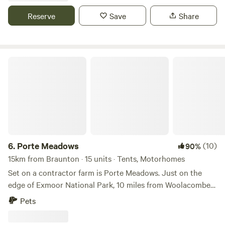
Reserve
Save
Share
Porte Meadows
6.
Porte Meadows
(10)
90%
15km from Braunton · 15 units · Tents, Motorhomes
Set on a contractor farm is Porte Meadows. Just on the
edge of Exmoor National Park, 10 miles from Woolacombe
beach and 12 miles to the busy town of Barnstaple. We are
Pets
back to basics off grid but with proper toilets and showers,
filtered drinking water and waste points. Caravans, campers