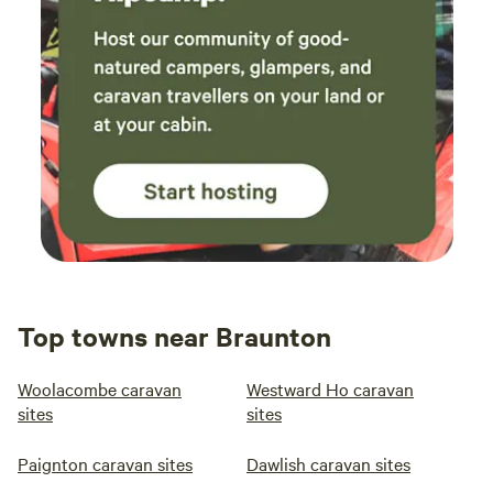
Top towns near Braunton
Woolacombe caravan
Westward Ho caravan
sites
sites
Paignton caravan sites
Dawlish caravan sites