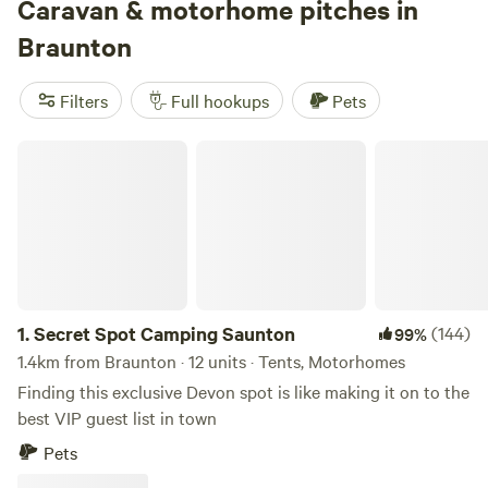
Caravan & motorhome pitches in
Braunton
Filters
Full hookups
Pets
Secret Spot Camping Saunton
1.
Secret Spot Camping Saunton
(144)
99%
1.4km from Braunton · 12 units · Tents, Motorhomes
Finding this exclusive Devon spot is like making it on to the
best VIP guest list in town
Pets