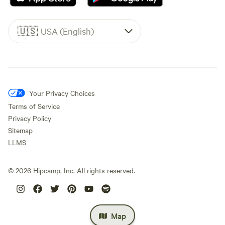
🇺🇸
USA (English)
Your Privacy Choices
Terms of Service
Privacy Policy
Sitemap
LLMS
©
2026
Hipcamp, Inc. All rights reserved.
Map