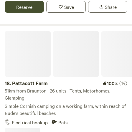
Reserve
Save
Share
Pattacott Farm
18.
Pattacott Farm
(14)
100%
51km from Braunton · 26 units · Tents, Motorhomes,
Glamping
Simple Cornish camping on a working farm, within reach of
Bude's beautiful beaches
Electrical hookup
Pets