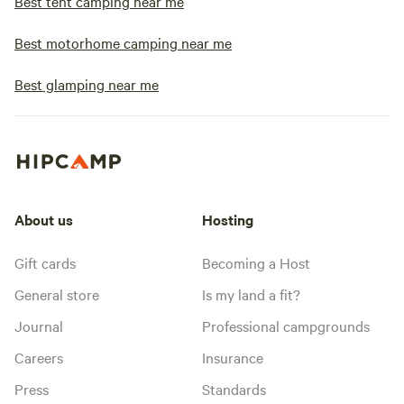
Best tent camping near me
Best motorhome camping near me
Best glamping near me
About us
Hosting
Gift cards
Becoming a Host
General store
Is my land a fit?
Journal
Professional campgrounds
Careers
Insurance
Press
Standards