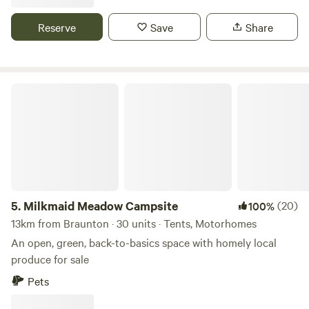
drive from award winning Woolacombe Beach set in the
beautiful countryside with some amazing views some of the
Reserve
Save
Share
sea electric hookup available grass pitches free hot
showers washing up facilities family bathroom plenty of
room for everyone to have a lovely time
Milkmaid Meadow Campsite
5.
Milkmaid Meadow Campsite
(20)
100%
13km from Braunton · 30 units · Tents, Motorhomes
An open, green, back-to-basics space with homely local
produce for sale
Pets