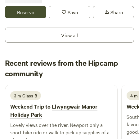
Reserve
Save
Share
View all
Recent reviews from the Hipcamp
Lewis
community
L
S
July 2024
3 m Class B
4 m 
Weekend Trip to
Llwyngwair Manor
Week
Holiday Park
South
favou
Lovely views over the river. Newport only a
good,
short bike ride or walk to pick up supplies of a