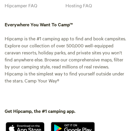
Hipcamper FAQ
Hosting FAQ
Everywhere You Want To Camp™
Hipcamp is the #1 camping app to find and book campsites.
Explore our collection of over 500,000 well-equipped
caravan resorts, holiday parks, and private sites you won't
find anywhere else. Browse our comprehensive maps, filter
by your camping style, read millions of real reviews.
Hipcamp is the simplest way to find yourself outside under
the stars. Camp Your Way®
Get Hipcamp, the #1 camping app.