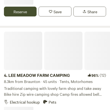
Reserve
Save
Share
LEE MEADOW FARM CAMPING
4.
LEE MEADOW FARM CAMPING
(12)
96%
8.3km from Braunton · 45 units · Tents, Motorhomes
Traditional camping with lovely farm shop and take away
Bike hire Zip wire camping shop Camp fires allowed bell
tent glamping stays available cycle trail at the end of the
Electrical hookup
Pets
lane situated just off the South West Coast Path 5 min