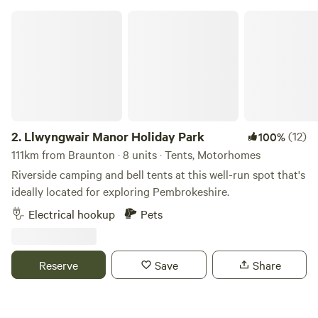
in the Summer of 2024, there are always ongoing
Llwyngwair Manor Holiday Park
improvements being made so make sure you keep in touch.
Any returning campers will be glad to know we aren’t
changing the campsite itself though. Why would we when it
is already so perfect!
2.
Llwyngwair Manor Holiday Park
(12)
100%
111km from Braunton · 8 units · Tents, Motorhomes
Riverside camping and bell tents at this well-run spot that's
ideally located for exploring Pembrokeshire.
Electrical hookup
Pets
Reserve
Save
Share