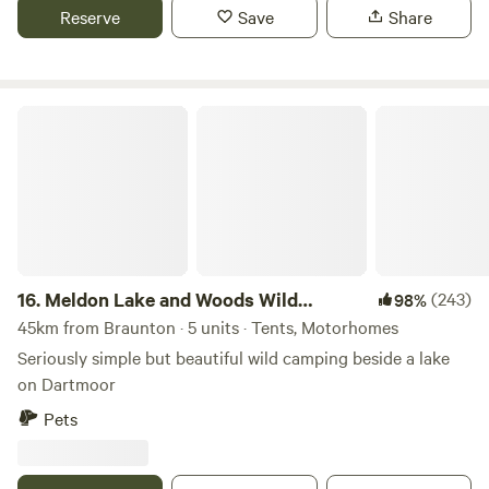
Reserve
Save
Share
Meldon Lake and Woods Wild Camping
16.
Meldon Lake and Woods Wild
(243)
98%
Camping
45km from Braunton · 5 units · Tents, Motorhomes
Seriously simple but beautiful wild camping beside a lake
on Dartmoor
Pets