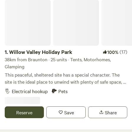
Willow Valley Holiday Park
1.
Willow Valley Holiday Park
(17)
100%
38km from Braunton · 25 units · Tents, Motorhomes,
Glamping
This peaceful, sheltered site has a special character. The
site is the ideal place to unwind with plenty of safe space, a
meandering river and friendly atmosphere. It offers 4 acres
Electrical hookup
Pets
with facilities, 7 acres of wilderness, shower block, level
pitches, picturesque river, children’s playground and has
been rated AA 4 star gold pennant. Becky and John both
Reserve
Save
Share
love Cornwall and fell in love with the site as soon as they
saw it and it provided the perfect opportunity for a new
challenge. Having only recently taken over at Willow Valley