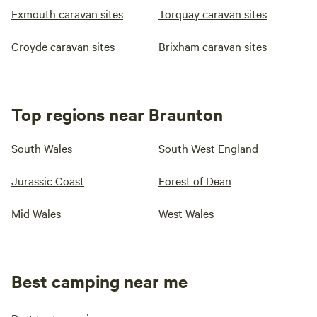
Exmouth caravan sites
Torquay caravan sites
Croyde caravan sites
Brixham caravan sites
Top regions near Braunton
South Wales
South West England
Jurassic Coast
Forest of Dean
Mid Wales
West Wales
Best camping near me