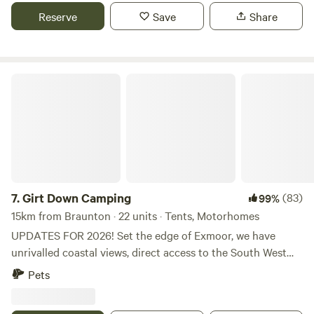
and tents welcome and there is a pub within walking
Reserve
Save
Share
distance ( just across the road). Easy to find, no narrow
lanes. Storage available.
Girt Down Camping
7.
Girt Down Camping
(83)
99%
15km from Braunton · 22 units · Tents, Motorhomes
UPDATES FOR 2026! Set the edge of Exmoor, we have
unrivalled coastal views, direct access to the South West
Coast Path and Combe Martin bay is just a little walk away
Pets
(perfect for paddle-boarding and dolphin spotting!).
Choose your pitch, settle down by a fire pit and watch the