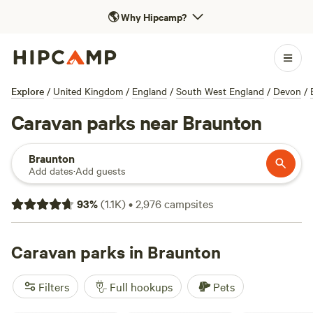
🌎
Why Hipcamp?
Explore
/
United Kingdom
/
England
/
South West England
/
Devon
/
Caravan parks near Braunton
Braunton
Add dates
·
Add guests
93
%
(
1.1K
)
•
2,976
campsites
Caravan parks in Braunton
Filters
Full hookups
Pets