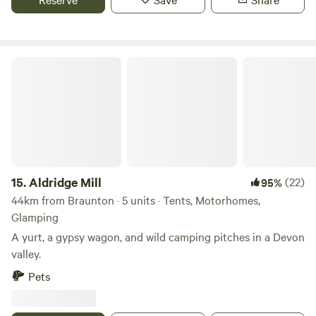
Aldridge Mill
15.
Aldridge Mill
(22)
95%
44km from Braunton · 5 units · Tents, Motorhomes,
Glamping
A yurt, a gypsy wagon, and wild camping pitches in a Devon
valley.
Pets