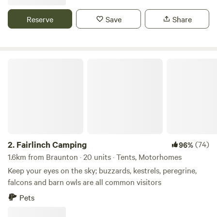
Reserve
Save
Share
Fairlinch Camping
2.
Fairlinch Camping
(74)
96%
1.6km from Braunton · 20 units · Tents, Motorhomes
Keep your eyes on the sky; buzzards, kestrels, peregrine,
falcons and barn owls are all common visitors
Pets