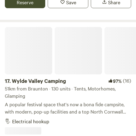
Reserve
Save
Share
Wylde Valley Camping
17.
Wylde Valley Camping
(16)
97%
51km from Braunton · 130 units · Tents, Motorhomes,
Glamping
A popular festival space that's now a bona fide campsite,
with modern, pop-up facilities and a top North Cornwall
location
Electrical hookup