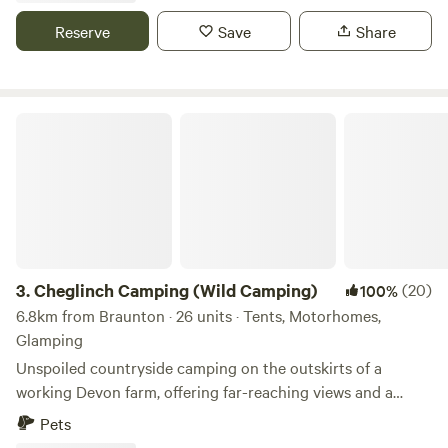
Reserve
Save
Share
Cheglinch Camping (Wild Camping)
3.
Cheglinch Camping (Wild Camping)
(20)
100%
6.8km from Braunton · 26 units · Tents, Motorhomes,
Glamping
Unspoiled countryside camping on the outskirts of a
working Devon farm, offering far-reaching views and a
relaxed atmosphere
Pets