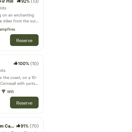
ir Hill
92%
(13)
nits
ng on an enchanting
ee miles from the surf
ampfires
Reserve
100%
(10)
its
r the coast, on a 10-
 Cornwall with yurts,
wbale barn
Wifi
Reserve
amping
91%
(70)