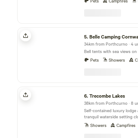
across the entire meadow. Perfect for those who
Pets
Campfires
like lots of space and for ch
free. An ideal West Cornwall location (10 min
drive to both North and Sou
walk into our village of Praz
Belle Camping Cornwall
the local pub, village shop 
5.
Belle Camping Cornwa
Bakery for all your pasty ne
34km from Porthcurno · 4 u
Bell tents with sea views on
Pets
Showers
C
Trecombe Lakes
6.
Trecombe Lakes
38km from Porthcurno · 8 u
Self-contained luxury lodge
tranquil waterside setting c
the River Helford
Showers
Campfires