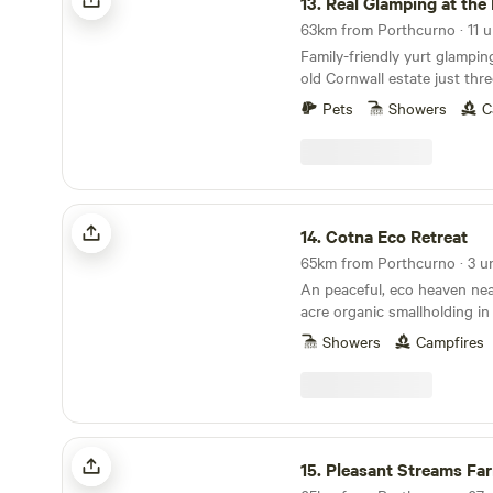
13.
Real Glamping at the F
63km from Porthcurno · 11 u
Family-friendly yurt glampi
old Cornwall estate just thr
and sand of Newquay
Pets
Showers
C
Cotna Eco Retreat
14.
Cotna Eco Retreat
65km from Porthcurno · 3 un
An peaceful, eco heaven nea
acre organic smallholding in
a shepherd’s hut and a stra
Showers
Campfires
Pleasant Streams Farm Camping
15.
Pleasant Streams Farm C