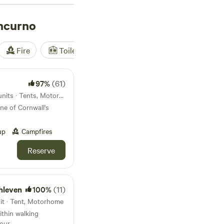
hcurno
Fire
Toilet
Shower
Tent
97%
(61)
24km from Porthcurno · 34 units · Tents, Motorhomes
ne of Cornwall's
up
Campfires
Reserve
hleven
100%
(11)
it · Tent, Motorhome
ithin walking
bour