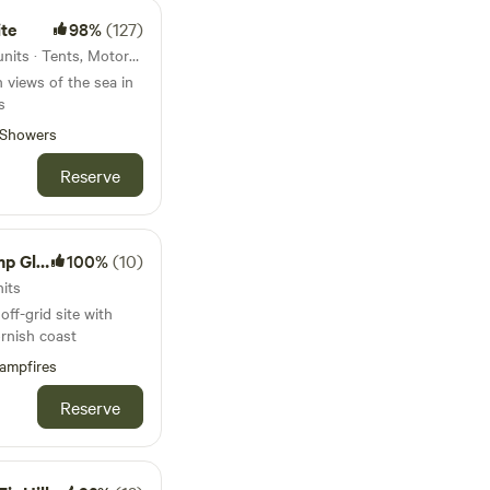
ng beaches and
all walk or drive
te
98%
(127)
ffering lovely food
44km from Porthcurno · 10 units · Tents, Motorhomes
ng the
 views of the sea in
 live music
s
 selected evenings.
ass pitches for tents
Showers
 pristine toilet and
Reserve
 area.
amping
100%
(10)
its
off-grid site with
rnish coast
ampfires
Reserve