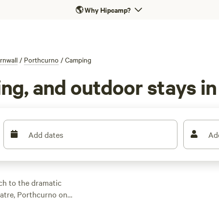
🌎
Why Hipcamp?
rnwall
/
Porthcurno
/
Camping
ng, and outdoor stays i
Add dates
Ad
ch to the dramatic
eatre, Porthcurno on
estination. Discover
ons from the