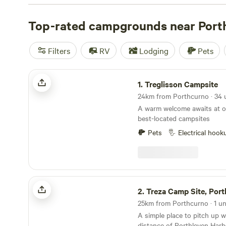
Hipcamp travel experts.
Top-rated campgrounds near Port
Filters
RV
Lodging
Pets
Treglisson Campsite
1.
Treglisson Campsite
A warm welcome awaits at o
best-located campsites
Pets
Electrical hook
Treza Camp Site, Porthleven
2.
Treza Camp Site, Port
25km from Porthcurno · 1 un
A simple place to pitch up w
distance of Porthleven Har