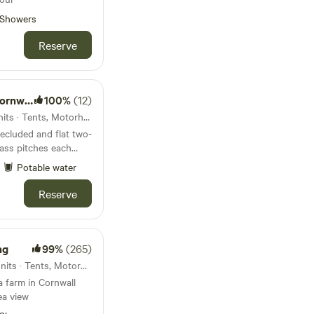
Showers
Reserve
all UK
100%
(12)
28km from Porthcurno · 8 units · Tents, Motorhomes
secluded and flat two-
ass pitches each
ural wildflower
Potable water
 pits, free scrap
Reserve
to immerse yourself
nestled at the bottom
amily farm - with the
ng
99%
(265)
via a
34km from Porthcurno · 21 units · Tents, Motorhomes
 and is clearly
a farm in Cornwall
arm. The
ea view
htfully spaced