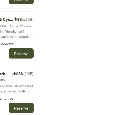
le hire
98%
(89)
38km from Porthcurno · 25 units · Tents, Motorhomes
a friendly café
wall's most popular
Showers
Reserve
ark
93%
(165)
its
mpfires, an excellent
, all within walking
ampfires
Reserve