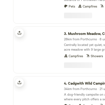
Pets
Campfires
Mushroom Meadow, Cornwall UK
3.
Mushroom Meadow, Cornw
Centrally located yet quiet, 
acre meadow with 9 large gr
mowed for privacy within nat
Campfires
Showers
borders. Clean and well looked after composting
toilets, hot gas showers, fire
wood and a quiet woodland 
in, next to the stream. Mushroom Meadow and
the adjoining woodland are 
Cadgwith Wild Camping
of our picturesque 50 acre f
4.
Cadgwith Wild Campi
stream at it's southerly border. Access is 
long farm track (about 750m)
A dog-friendly campsite on 
signed once you arrive at our f
where every pitch offers a s
numbered pitches are thoug