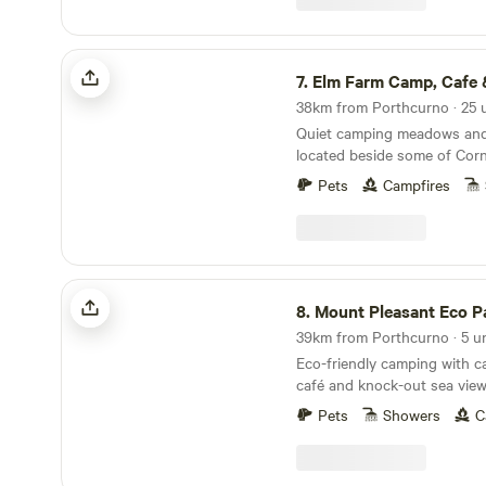
Elm Farm Camp, Cafe & Cycle hire
7.
Elm Farm Camp, Cafe & Cyc
Quiet camping meadows and 
located beside some of Corn
cycling routes
Pets
Campfires
Mount Pleasant Eco Park
8.
Mount Pleasant Eco P
39km from Porthcurno · 5 un
Eco-friendly camping with ca
café and knock-out sea views
distance of the beach
Pets
Showers
C