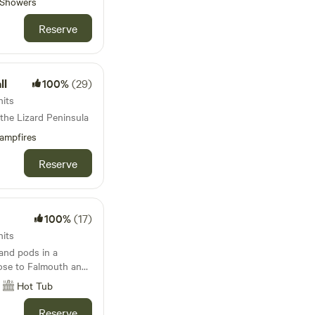
Showers
ildren who like to run
Reserve
th coasts) - you can
e and Beeble to visit
or famous Philps
ll
100%
(29)
eds!
nits
 the Lizard Peninsula
ampfires
Reserve
100%
(17)
nits
 and pods in a
lose to Falmouth and
Hot Tub
Reserve