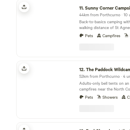
There are also many stunni
Sunny Corner Campsite
Cornish fishing villages a sm
11.
Sunny Corner Campsi
away. We have a restaurant o
all day from breakfast to dinner. Duri
Back-to-basics camping with
summer season there is also
walking distance of St Agne
performed by local bands on
Our campsite offers large gr
Pets
Campfires
and camper vans as well as a
shower block and communal
The Paddock Wildcamp Glamping
12.
The Paddock Wildcamp Gl
52km from Porthcurno · 4 un
Adults-only bell tents on an 
campfires near the North Co
Pets
Showers
C
Real Glamping at the Fir Hill