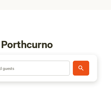
n Porthcurno
d guests