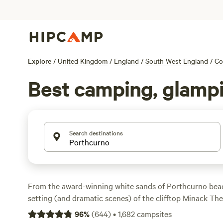
Explore
/
United Kingdom
/
England
/
South West England
/
Co
Best camping, glampi
Search destinations
From the award-winning white sands of Porthcurno bea
setting (and dramatic scenes) of the clifftop Minack Th
the far west coast of
Cornwall
is the ultimate camping d
96
%
(
644
)
•
1,682
campsites
the best campsites in the area with these recommendati