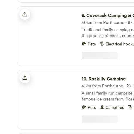
Coverack Camping & Glamping
9.
Coverack Camping & Gla
Traditional family camping n
the promise of coast, count
ice cream
Pets
Electrical hook
Roskilly Camping
10.
Roskilly Camping
A small family run campsite 
famous ice cream farm, Roski
in South West Cornwall, the
Pets
Campfires
tucked away with a Cornish f
plenty to do. The farm has a vast array of
animals that you can feed, 
ponds walk where the cows 