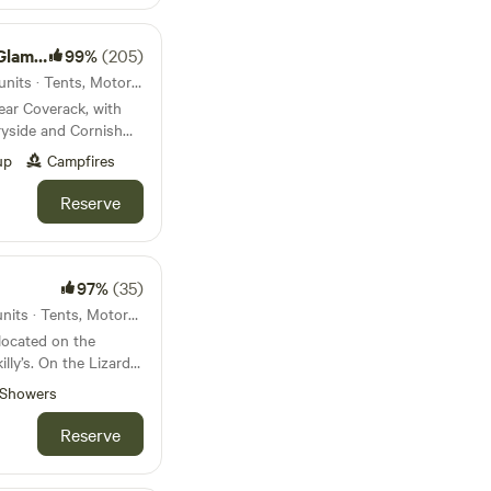
mping
99%
(205)
40km from Porthcurno · 67 units · Tents, Motorhomes, Glamping
ear Coverack, with
ryside and Cornish
up
Campfires
Reserve
97%
(35)
41km from Porthcurno · 20 units · Tents, Motorhomes
located on the
lly’s. On the Lizard
 farm is remote and
Showers
eel, yet there is
Reserve
a large woodland and
may be grazing.