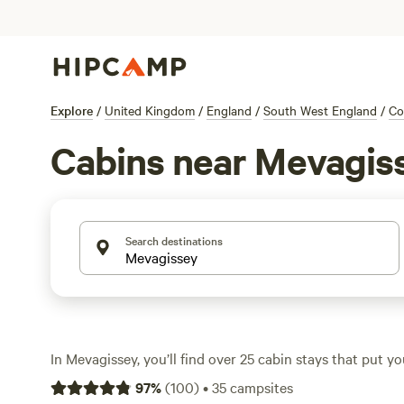
Explore
/
United Kingdom
/
England
/
South West England
/
Co
Cabins near Mevagis
Search destinations
In Mevagissey, you’ll find over 25 cabin stays that put you
Cornwall’s wild coastline and lush countryside. Cabins h
97
%
(
100
)
•
35
campsites
night, with the average closer to £130, so there’s room f