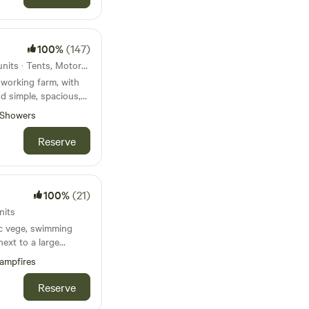
100%
(147)
117km from Mevagissey · 21 units · Tents, Motorhomes, Glamping
working farm, with
nd simple, spacious,
Showers
Reserve
100%
(21)
nits
ic vege, swimming
next to a large
 and the Jurassic
ampfires
ach sleep 5), with
Reserve
ble on request. Dog