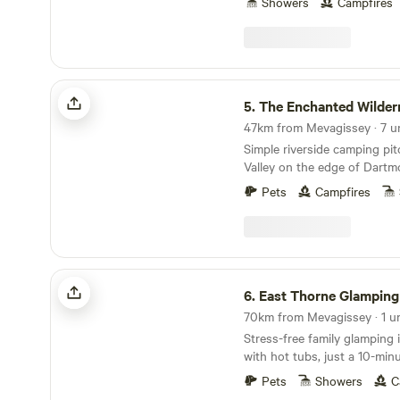
Showers
Campfires
The Enchanted Wilderness
5.
The Enchanted Wilder
Simple riverside camping pi
Valley on the edge of Dartm
Pets
Campfires
East Thorne Glamping
6.
East Thorne Glamping
70km from Mevagissey · 1 un
Stress-free family glamping
with hot tubs, just a 10-min
stunning, wild coastline at 
Pets
Showers
C