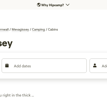
🌎
Why Hipcamp?
rnwall
/
Mevagissey
/
Camping
/
Cabins
sey
Add dates
Ad
 right in the thick of
ere run from £59 a
or most budgets.