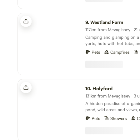
Westland Farm
9.
Westland Farm
Camping and glamping on a 
yurts, huts with hot tubs, a
sociable camping pitches
Pets
Campfires
Holyford
10.
Holyford
131km from Mevagissey · 3 u
A hidden paradise of organ
pond, wild areas and views, 
ancient woodland, footpaths
Pets
Showers
C
coastline near Lyme Regis. Two unique and
comfortable off grid yurts (e
extra sleeping spaces availa