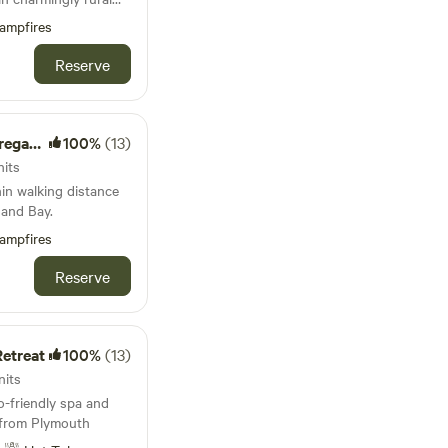
ampfires
Reserve
e Farm
100%
(13)
nits
hin walking distance
and Bay.
ampfires
Reserve
etreat
100%
(13)
nits
-friendly spa and
e from Plymouth