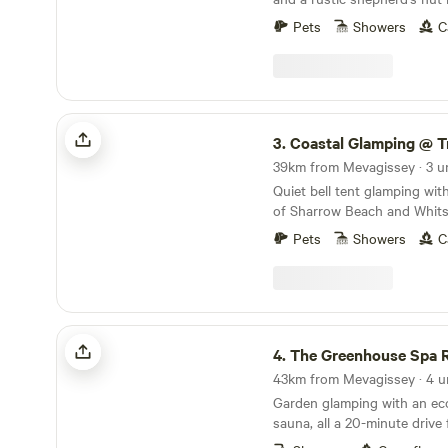
East Cornwall
Pets
Showers
C
Coastal Glamping @ Tregantle Farm
3.
Coastal Glamping @ Tregantl
39km from Mevagissey · 3 u
Quiet bell tent glamping wit
of Sharrow Beach and Whits
Pets
Showers
C
The Greenhouse Spa Retreat
4.
The Greenhouse Spa R
43km from Mevagissey · 4 u
Garden glamping with an eco
sauna, all a 20-minute driv