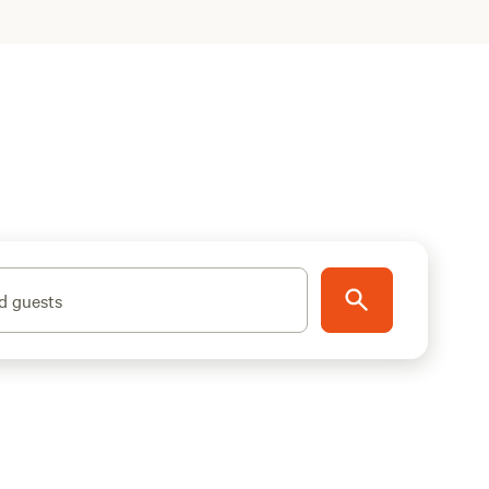
d guests