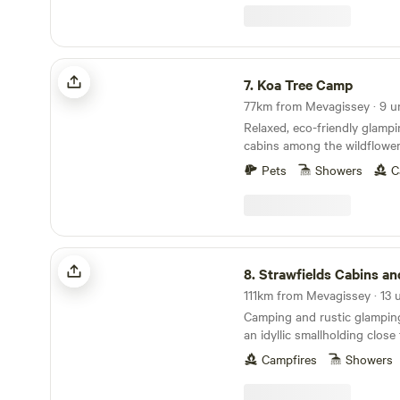
Koa Tree Camp
7.
Koa Tree Camp
77km from Mevagissey · 9 u
Relaxed, eco-friendly glamp
cabins among the wildflower
Devon coast
Pets
Showers
C
Strawfields Cabins and Camping
8.
Strawfields Cabins and Ca
Camping and rustic glampin
an idyllic smallholding clos
best-loved beaches
Campfires
Showers