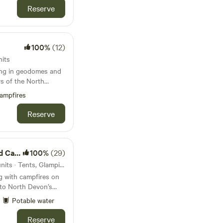
Reserve
100%
(12)
nits
ing in geodomes and
s of the North
ampfires
Reserve
mping
100%
(29)
111km from Mevagissey · 13 units · Tents, Glamping
g with campfires on
e to North Devon’s
Potable water
Reserve