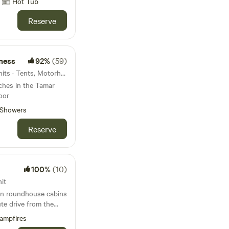
Hot Tub
Reserve
ness
92%
(59)
47km from Mevagissey · 7 units · Tents, Motorhomes, Glamping
tches in the Tamar
oor
Showers
Reserve
100%
(10)
it
 in roundhouse cabins
ute drive from the
Bude
ampfires