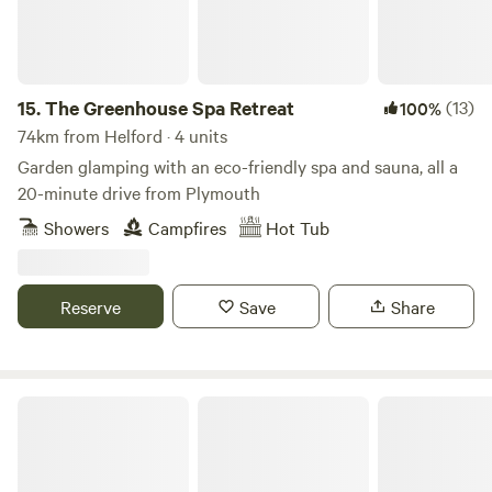
15.
The Greenhouse Spa Retreat
(13)
100%
74km from Helford · 4 units
Garden glamping with an eco-friendly spa and sauna, all a
20-minute drive from Plymouth
Showers
Campfires
Hot Tub
Reserve
Save
Share
The Enchanted Wilderness