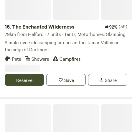
16.
The Enchanted Wilderness
(59)
92%
79km from Helford · 7 units · Tents, Motorhomes, Glamping
Simple riverside camping pitches in the Tamar Valley on
the edge of Dartmoor
Pets
Showers
Campfires
Reserve
Save
Share
Wylde Valley Camping