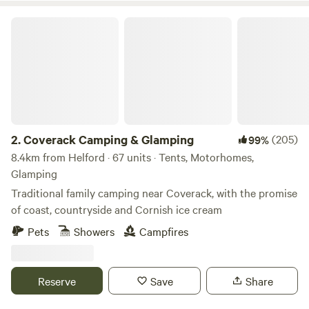
Coverack Camping & Glamping
2.
Coverack Camping & Glamping
(205)
99%
8.4km from Helford · 67 units · Tents, Motorhomes,
Glamping
Traditional family camping near Coverack, with the promise
of coast, countryside and Cornish ice cream
Pets
Showers
Campfires
Reserve
Save
Share