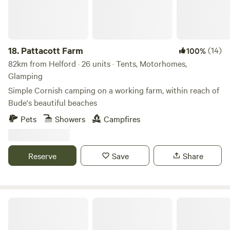
18.
Pattacott Farm
(14)
100%
82km from Helford · 26 units · Tents, Motorhomes,
Glamping
Simple Cornish camping on a working farm, within reach of
Bude's beautiful beaches
Pets
Showers
Campfires
Reserve
Save
Share
Dartmoor Domes