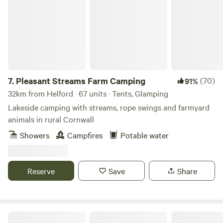
7.
Pleasant Streams Farm Camping
(70)
91%
32km from Helford · 67 units · Tents, Glamping
Lakeside camping with streams, rope swings and farmyard
animals in rural Cornwall
Showers
Campfires
Potable water
Reserve
Save
Share
Real Glamping at the Fir Hill