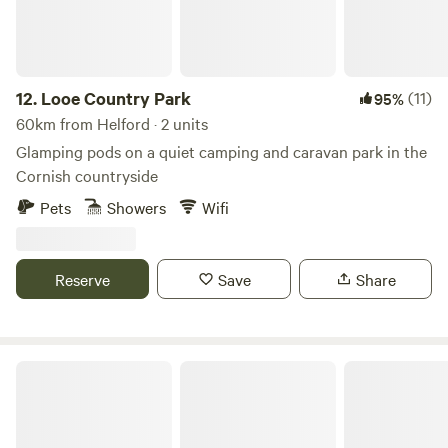
12.
Looe Country Park
(11)
95%
60km from Helford · 2 units
Glamping pods on a quiet camping and caravan park in the
Cornish countryside
Pets
Showers
Wifi
Reserve
Save
Share
Cornish Tipi Holidays & Camping