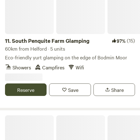
11.
South Penquite Farm Glamping
(15)
97%
60km from Helford · 5 units
Eco-friendly yurt glamping on the edge of Bodmin Moor
Showers
Campfires
Wifi
Reserve
Save
Share
Looe Country Park