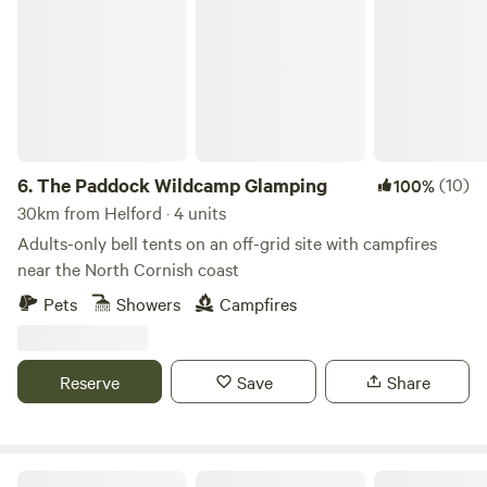
The Paddock Wildcamp Glamping
6.
The Paddock Wildcamp Glamping
(10)
100%
30km from Helford · 4 units
Adults-only bell tents on an off-grid site with campfires
near the North Cornish coast
Pets
Showers
Campfires
Reserve
Save
Share
Pleasant Streams Farm Camping