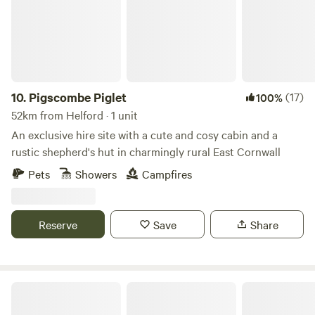
10.
Pigscombe Piglet
(17)
100%
52km from Helford · 1 unit
An exclusive hire site with a cute and cosy cabin and a
rustic shepherd's hut in charmingly rural East Cornwall
Pets
Showers
Campfires
Reserve
Save
Share
South Penquite Farm Glamping