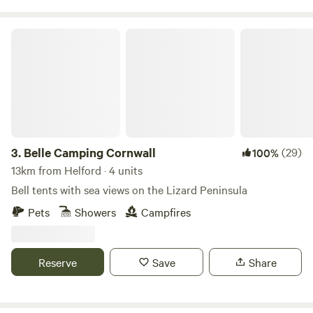
Belle Camping Cornwall
3.
Belle Camping Cornwall
(29)
100%
13km from Helford · 4 units
Bell tents with sea views on the Lizard Peninsula
Pets
Showers
Campfires
Reserve
Save
Share