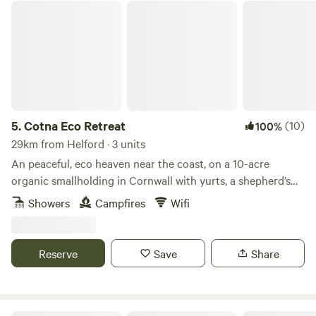
Cotna Eco Retreat
5.
Cotna Eco Retreat
(10)
100%
29km from Helford · 3 units
An peaceful, eco heaven near the coast, on a 10-acre
organic smallholding in Cornwall with yurts, a shepherd’s
hut and a strawbale barn
Showers
Campfires
Wifi
Reserve
Save
Share