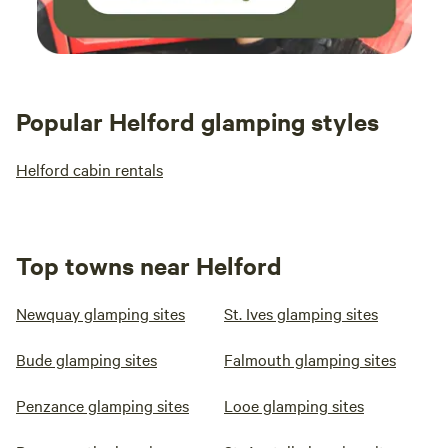
Popular Helford glamping styles
Helford cabin rentals
Top towns near Helford
Newquay glamping sites
St. Ives glamping sites
Bude glamping sites
Falmouth glamping sites
Penzance glamping sites
Looe glamping sites