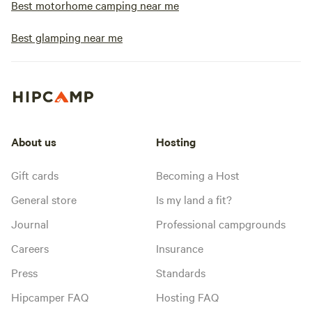
Best motorhome camping near me
Best glamping near me
About us
Hosting
Gift cards
Becoming a Host
General store
Is my land a fit?
Journal
Professional campgrounds
Careers
Insurance
Press
Standards
Hipcamper FAQ
Hosting FAQ