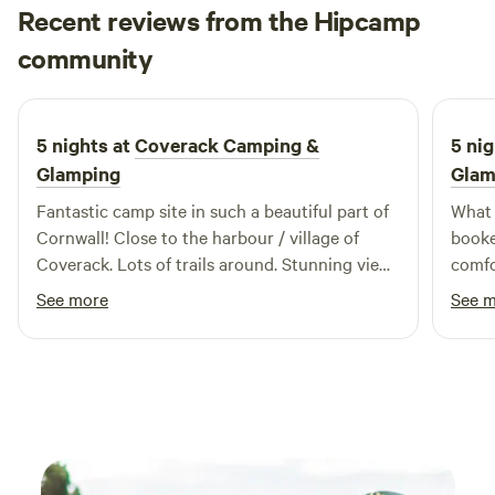
Recent reviews from the Hipcamp
changing the campsite itself though. Why would we when it
Stephanie
is already so perfect!
community
3 weeks ago
5 nights at
Coverack Camping &
5 nig
Glamping
Glam
Fantastic camp site in such a beautiful part of
What an 
Cornwall! Close to the harbour / village of
booke
Coverack. Lots of trails around. Stunning view.
comfor
Highly recommend!
the camp w
See more
See 
very 
the c
recommendatio
“The 
camp 
Super cool!! And it
washi