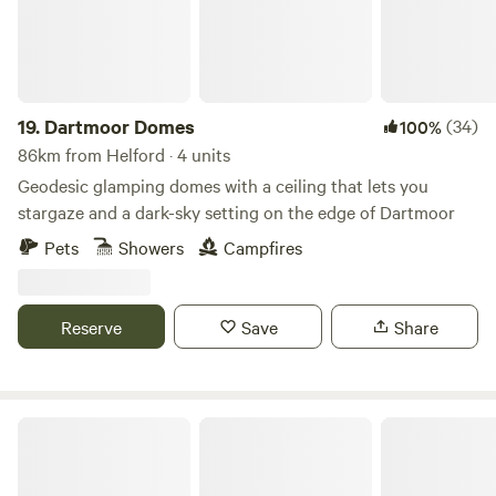
19.
Dartmoor Domes
(34)
100%
86km from Helford · 4 units
Geodesic glamping domes with a ceiling that lets you
stargaze and a dark-sky setting on the edge of Dartmoor
Pets
Showers
Campfires
Reserve
Save
Share
Willow Valley Holiday Park