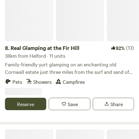
8.
Real Glamping at the Fir Hill
(13)
92%
38km from Helford · 11 units
Family-friendly yurt glamping on an enchanting old
Cornwall estate just three miles from the surf and sand of
Newquay
Pets
Showers
Campfires
Reserve
Save
Share
West Kellow Yurts