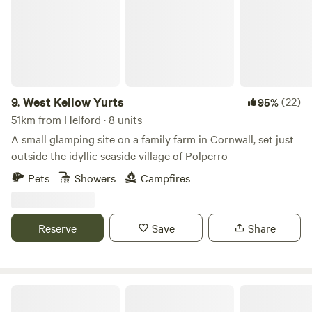
9.
West Kellow Yurts
(22)
95%
51km from Helford · 8 units
A small glamping site on a family farm in Cornwall, set just
outside the idyllic seaside village of Polperro
Pets
Showers
Campfires
Reserve
Save
Share
Pigscombe Piglet