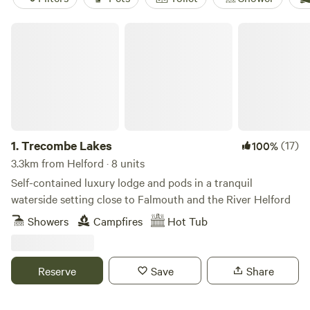
Trecombe Lakes
1.
Trecombe Lakes
(17)
100%
3.3km from Helford · 8 units
Self-contained luxury lodge and pods in a tranquil
waterside setting close to Falmouth and the River Helford
Showers
Campfires
Hot Tub
Reserve
Save
Share