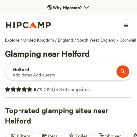
🌎
Why Hipcamp?
Explore
/
United Kingdom
/
England
/
South West England
/
Cornwall
Glamping near Helford
Helford
Add dates
·
Add guests
97
%
(
326
)
•
343
campsites
Top-rated glamping sites near
Helford
Filters
Pets
Toilet
Shower