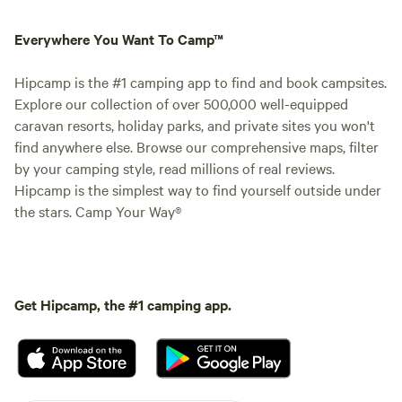
Everywhere You Want To Camp™
Hipcamp is the #1 camping app to find and book campsites.
Explore our collection of over 500,000 well-equipped
caravan resorts, holiday parks, and private sites you won't
find anywhere else. Browse our comprehensive maps, filter
by your camping style, read millions of real reviews.
Hipcamp is the simplest way to find yourself outside under
the stars. Camp Your Way®
Get Hipcamp, the #1 camping app.