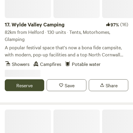
17.
Wylde Valley Camping
(16)
97%
82km from Helford · 130 units · Tents, Motorhomes,
Glamping
A popular festival space that's now a bona fide campsite,
with modern, pop-up facilities and a top North Cornwall
location
Showers
Campfires
Potable water
Reserve
Save
Share
Pattacott Farm