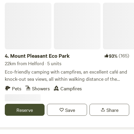
Mount Pleasant Eco Park
4.
Mount Pleasant Eco Park
(165)
93%
22km from Helford · 5 units
Eco-friendly camping with campfires, an excellent café and
knock-out sea views, all within walking distance of the
beach
Pets
Showers
Campfires
Reserve
Save
Share