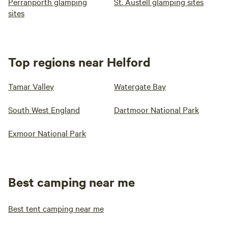
Perranporth glamping
St. Austell glamping sites
sites
Top regions near Helford
Tamar Valley
Watergate Bay
South West England
Dartmoor National Park
Exmoor National Park
Best camping near me
Best tent camping near me