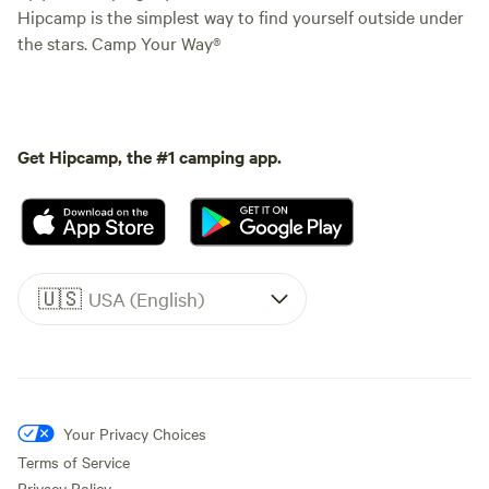
Hipcamp is the simplest way to find yourself outside under
the stars. Camp Your Way®
Get Hipcamp, the #1 camping app.
🇺🇸
USA (English)
Your Privacy Choices
Terms of Service
Privacy Policy