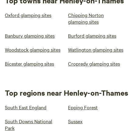
Top towns near Henley-on-Thames
Oxford glamping sites
Chipping Norton
glamping sites
Banbury glamping sites
Burford glamping sites
Woodstock glamping sites
Watlington glamping sites
Bicester glamping sites
Cropredy glamping sites
Top regions near Henley-on-Thames
South East England
Epping Forest
South Downs National
Sussex
Park