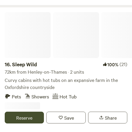
Sleep Wild
16.
Sleep Wild
(21)
100%
72km from Henley-on-Thames · 2 units
Curvy cabins with hot tubs on an expansive farm in the
Oxfordshire countryside
Pets
Showers
Hot Tub
Reserve
Save
Share