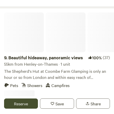
Beautiful hideaway, panoramic views
9.
Beautiful hideaway, panoramic views
(37)
100%
55km from Henley-on-Thames · 1 unit
The Shepherd's Hut at Coombe Farm Glamping is only an
hour or so from London and within easy reach of
Goodwood, Cowdray and the south coast; yet once you're
Pets
Showers
Campfires
here, you'll feel as if you've stepped through the back of the
wardrobe and into the ancient woodland that surrounds,
unimpeded views towards the South Downs and barely
Reserve
Save
Share
another soul around. The hut stands alone in the field, so
you will exclusively enjoy the tranquility the land has to