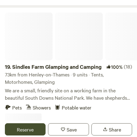
Sindles Farm Glamping and Camping
19.
Sindles Farm Glamping and Camping
(18)
100%
73km from Henley-on-Thames · 9 units · Tents,
Motorhomes, Glamping
We are a small, friendly site on a working farm in the
beautiful South Downs National Park. We have shepherds
huts, bell tents and a land pod in an old sheep paddock, all
Pets
Showers
Potable water
with private fire pits. We’re surrounded by footpaths and
bridleways that can be explored all day, and 10 minutes
drive from the sea. We also have a small grass-pitch
Reserve
Save
Share
campsite that opens in the summer for tents and camper