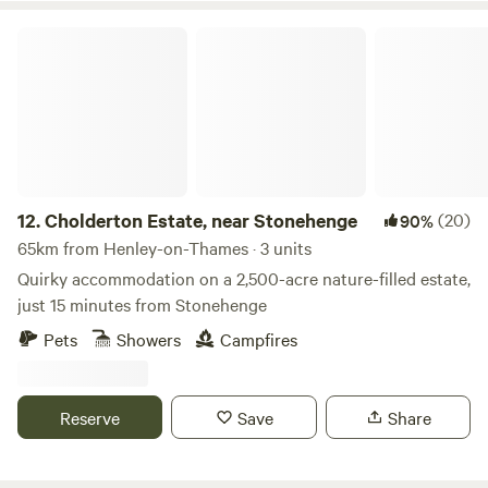
Cholderton Estate, near Stonehenge
12.
Cholderton Estate, near Stonehenge
(20)
90%
65km from Henley-on-Thames · 3 units
Quirky accommodation on a 2,500-acre nature-filled estate,
just 15 minutes from Stonehenge
Pets
Showers
Campfires
Reserve
Save
Share