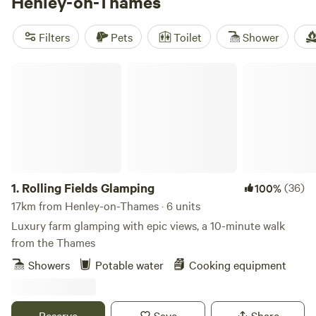
Henley-on-Thames
reviews),
Abbey Home Farm
(35 reviews), and
The Barn
KT9
(31 reviews), you can trust that you're booking a top-
Filters
Pets
Toilet
Shower
notch spot. Enjoy facilities like campfires, potable water,
and rubbish services, and take advantage of popular
Rolling Fields Glamping
activities such as paddling, exploring historic sites, and
even surfing. So why wait? Start planning your glamping
adventure in Henley-on-Thames today!
1.
Rolling Fields Glamping
(36)
100%
17km from Henley-on-Thames · 6 units
Luxury farm glamping with epic views, a 10-minute walk
from the Thames
Showers
Potable water
Cooking equipment
Reserve
Save
Share