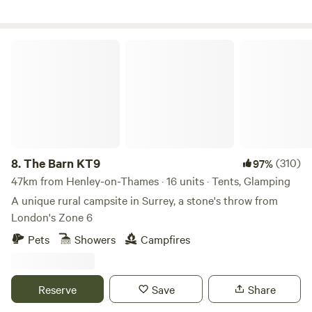
The Barn KT9
8.
The Barn KT9
(310)
97%
47km from Henley-on-Thames · 16 units · Tents, Glamping
A unique rural campsite in Surrey, a stone's throw from
London's Zone 6
Pets
Showers
Campfires
Reserve
Save
Share