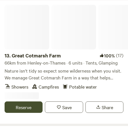
Great Cotmarsh Farm
13.
Great Cotmarsh Farm
(17)
100%
66km from Henley-on-Thames · 6 units · Tents, Glamping
Nature isn't tidy so expect some wilderness when you visit.
We manage Great Cotmarsh Farm in a way that helps
nature flourish and our small campsite, with panoramic
Showers
Campfires
Potable water
views of the Marlborough Downs, is managed to the same
philosophy. Small and quiet, tucked away in the Wiltshire
countryside our campsite is arranged around pathways and
Reserve
Save
Share
pitches mown into one of our fields for Spring and
Summertime. Bring your own tent to share our little slice of
heaven.&nbsp; Sleep under canvas and enjoy the pleasures