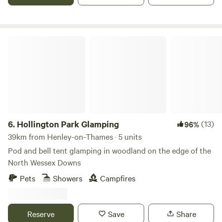
Hollington Park Glamping
6.
Hollington Park Glamping
(13)
96%
39km from Henley-on-Thames · 5 units
Pod and bell tent glamping in woodland on the edge of the
North Wessex Downs
Pets
Showers
Campfires
Reserve
Save
Share