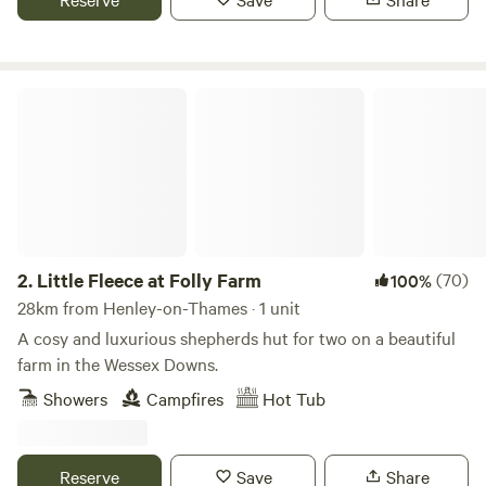
Little Fleece at Folly Farm
2.
Little Fleece at Folly Farm
(70)
100%
28km from Henley-on-Thames · 1 unit
A cosy and luxurious shepherds hut for two on a beautiful
farm in the Wessex Downs.
Showers
Campfires
Hot Tub
Reserve
Save
Share