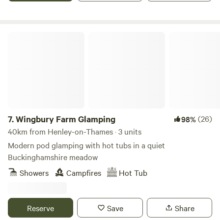
Wingbury Farm Glamping
7.
Wingbury Farm Glamping
(26)
98%
40km from Henley-on-Thames · 3 units
Modern pod glamping with hot tubs in a quiet
Buckinghamshire meadow
Showers
Campfires
Hot Tub
Reserve
Save
Share