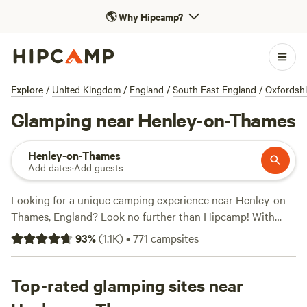
🌎
Why Hipcamp?
Explore
/
United Kingdom
/
England
/
South East England
/
Oxfordshi
Glamping near Henley-on-Thames
Henley-on-Thames
Add dates
·
Add guests
Looking for a unique camping experience near Henley-on-
Thames, England? Look no further than Hipcamp! With
over 3,910 options for glamping in the area, you're sure to
93
%
(
1.1K
)
•
771
campsites
find the perfect accommodation that suits your style.
Whether you're looking for a cosy cabin, a luxurious yurt, or
a stylish safari tent, Hipcamp has got you covered. Plus,
Top-rated glamping sites near
with popular campsites like
Cuckoo Farm Campsite
(45