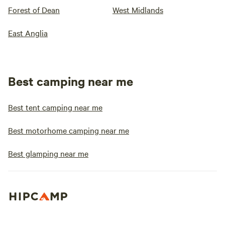
Forest of Dean
West Midlands
East Anglia
Best camping near me
Best tent camping near me
Best motorhome camping near me
Best glamping near me