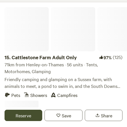
can enjoy locally brewed ales and street food vendors at
Cattlestone Farm Adult Only
the weekends.
15.
Cattlestone Farm Adult Only
(125)
97%
71km from Henley-on-Thames · 56 units · Tents,
Motorhomes, Glamping
Friendly camping and glamping on a Sussex farm, with
animals to meet, a pond to swim in, and the South Downs
nearby.
Pets
Showers
Campfires
Reserve
Save
Share