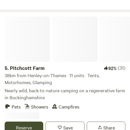
Pitchcott Farm
5.
Pitchcott Farm
(31)
92%
38km from Henley-on-Thames · 11 units · Tents,
Motorhomes, Glamping
Nearly wild, back-to-nature camping on a regenerative farm
in Buckinghamshire
Pets
Showers
Campfires
Reserve
Save
Share