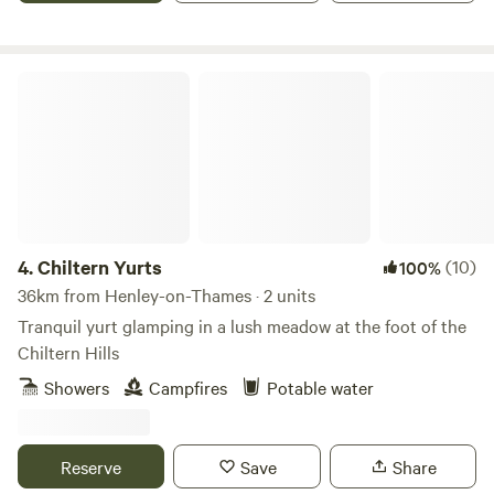
Chiltern Yurts
4.
Chiltern Yurts
(10)
100%
36km from Henley-on-Thames · 2 units
Tranquil yurt glamping in a lush meadow at the foot of the
Chiltern Hills
Showers
Campfires
Potable water
Reserve
Save
Share