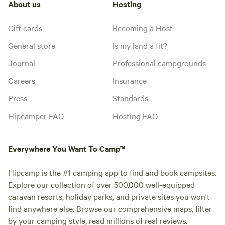
About us
Hosting
Gift cards
Becoming a Host
General store
Is my land a fit?
Journal
Professional campgrounds
Careers
Insurance
Press
Standards
Hipcamper FAQ
Hosting FAQ
Everywhere You Want To Camp™
Hipcamp is the #1 camping app to find and book campsites.
Explore our collection of over 500,000 well-equipped
caravan resorts, holiday parks, and private sites you won't
find anywhere else. Browse our comprehensive maps, filter
by your camping style, read millions of real reviews.