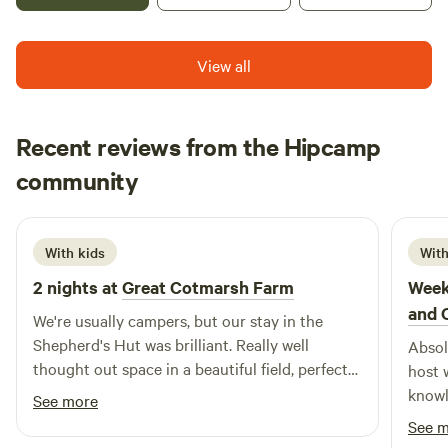
View all
Recent reviews from the Hipcamp
Beth
community
B
N
1 week ago
With kids
With
2 nights at
Great Cotmarsh Farm
Week
and 
We're usually campers, but our stay in the
Shepherd's Hut was brilliant. Really well
Absol
thought out space in a beautiful field, perfect
host 
for sunrises as well as sunsets. We had great
knowledgeable..
See more
fun with the firepit/bbq! The kids loved
loved
See 
spotting rabbits and making friends with the
hesit