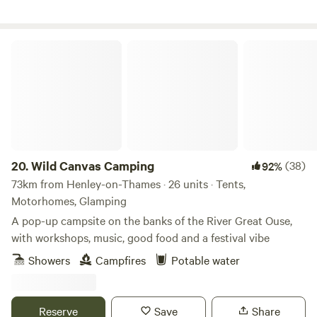
vans.
Wild Canvas Camping
20.
Wild Canvas Camping
(38)
92%
73km from Henley-on-Thames · 26 units · Tents,
Motorhomes, Glamping
A pop-up campsite on the banks of the River Great Ouse,
with workshops, music, good food and a festival vibe
Showers
Campfires
Potable water
Reserve
Save
Share