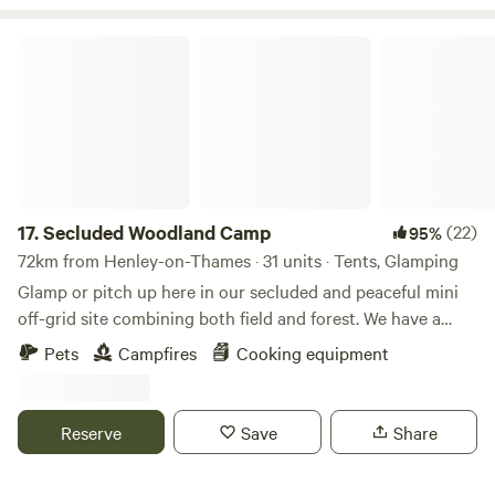
Secluded Woodland Camp
17.
Secluded Woodland Camp
(22)
95%
72km from Henley-on-Thames · 31 units · Tents, Glamping
Glamp or pitch up here in our secluded and peaceful mini
off-grid site combining both field and forest. We have a
shared under cover space and also an outdoor fire-pit to
Pets
Campfires
Cooking equipment
gather more than 20 people comfortably. There is a simple
compost loo for your use with hand-washing and dish
washing area outside. And the rest is all Mother nature!
Reserve
Save
Share
There is no running water or drinking water. You will need
to bring your own. No electricity points or WIFI are in the