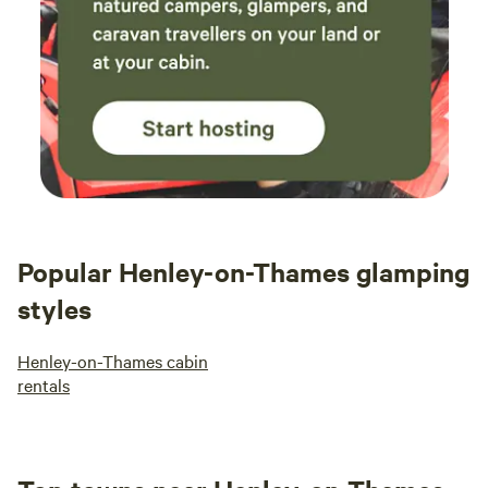
Popular Henley-on-Thames glamping
styles
Henley-on-Thames cabin
rentals