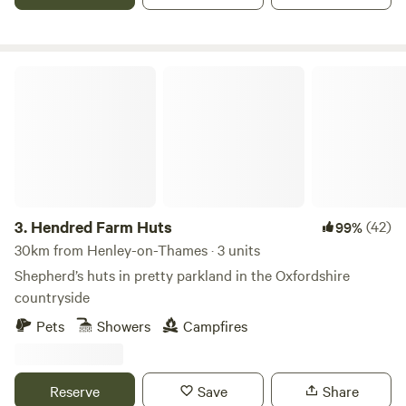
Hendred Farm Huts
3.
Hendred Farm Huts
(42)
99%
30km from Henley-on-Thames · 3 units
Shepherd’s huts in pretty parkland in the Oxfordshire
countryside
Pets
Showers
Campfires
Reserve
Save
Share