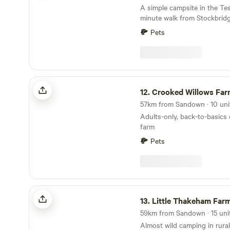
A simple campsite in the Test
minute walk from Stockbrid
Pets
Crooked Willows Farm
12.
Crooked Willows Far
Adults-only, back-to-basics
farm
Pets
Little Thakeham Farm
13.
Little Thakeham Far
Almost wild camping in rural