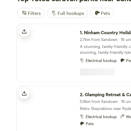
Filters
Full hookups
Pets
Ninham Country Holidays
1.
Ninham Country Holid
A stunning, family-friendly 
stunning, family-friendly Isl
Electrical hookup
Pe
Glamping Retreat & Campsite
2.
Glamping Retreat & C
Retro Staycations near Ryde
Electrical hookup
Wa
Pets