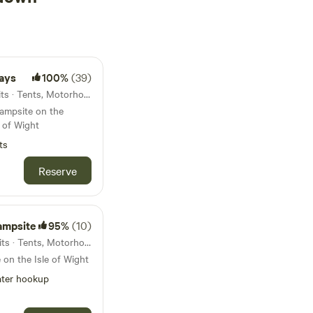
ays
100%
(39)
2.7km from Sandown · 16 units · Tents, Motorhomes
campsite on the
e of Wight
ts
Reserve
ampsite
95%
(10)
5.9km from Sandown · 16 units · Tents, Motorhomes, Glamping
 on the Isle of Wight
ter hookup