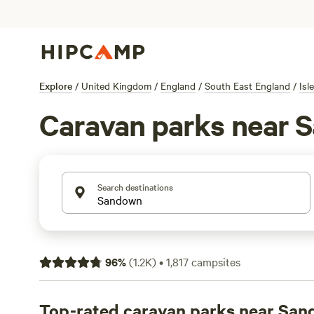
Explore
/
United Kingdom
/
England
/
South East England
/
Isl
Caravan parks near 
Search destinations
96
%
(
1.2K
)
•
1,817
campsites
Top-rated caravan parks near Sa