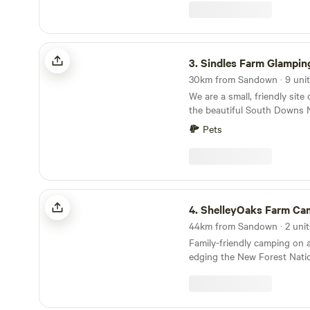
Sindles Farm Glamping and Camping
3.
Sindles Farm Glamping and C
We are a small, friendly site
the beautiful South Downs 
have shepherds huts, bell te
Pets
an old sheep paddock, all wit
We’re surrounded by footpa
that can be explored all day
from the sea. We also have a
campsite that opens in the 
ShelleyOaks Farm Camping New Forest
camper vans.
4.
ShelleyOaks Farm Camping New 
Family-friendly camping on 
edging the New Forest Natio