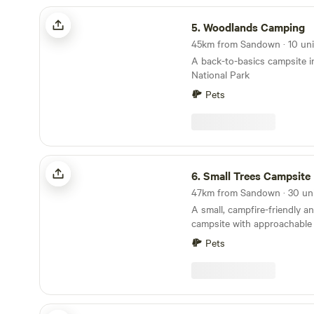
Woodlands Camping
5.
Woodlands Camping
A back-to-basics campsite 
National Park
Pets
Small Trees Campsite
6.
Small Trees Campsite
A small, campfire-friendly a
campsite with approachable
Pets
Harry's Field New Forest