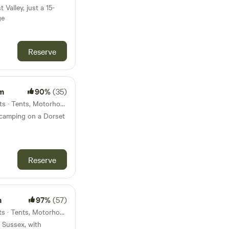
 Valley, just a 15-
ge
Reserve
m
90%
(35)
57km from Sandown · 10 units · Tents, Motorhomes
 camping on a Dorset
Reserve
m
97%
(57)
59km from Sandown · 15 units · Tents, Motorhomes
 Sussex, with