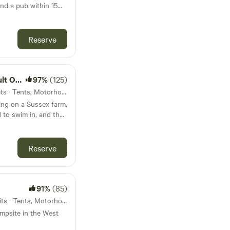
nd a pub within 15
Reserve
 Only
97%
(125)
62km from Sandown · 56 units · Tents, Motorhomes, Glamping
ing on a Sussex farm,
 to swim in, and the
Reserve
91%
(85)
68km from Sandown · 38 units · Tents, Motorhomes
ampsite in the West