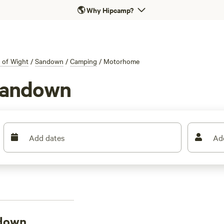
🌎
Why Hipcamp?
e of Wight
/
Sandown
/
Camping
/
Motorhome
Sandown
Add dates
Ad
ndown