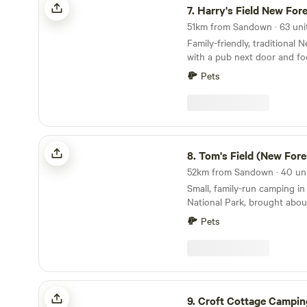
7.
Harry's Field New For
Family-friendly, traditional
with a pub next door and fo
directly from the gateway
Pets
Tom's Field (New Forest)
8.
Tom's Field (New Fore
Small, family-run camping i
National Park, brought abo
Pets
Croft Cottage Camping
9.
Croft Cottage Campin