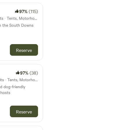
97%
(115)
45km from Sandown · 10 units · Tents, Motorhomes
in the South Downs
Reserve
97%
(38)
47km from Sandown · 30 units · Tents, Motorhomes
nd dog-friendly
 hosts
Reserve