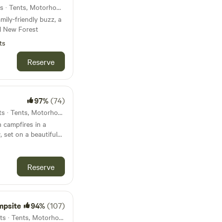
52km from Sandown · 11 units · Tents, Motorhomes
mily-friendly buzz, a
l New Forest
ts
Reserve
97%
(74)
54km from Sandown · 51 units · Tents, Motorhomes, Glamping
 campfires in a
 set on a beautiful
Reserve
mpsite
94%
(107)
57km from Sandown · 62 units · Tents, Motorhomes