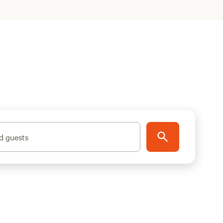
d guests