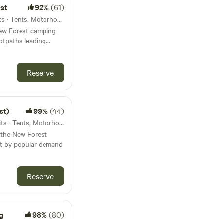
est
92%
(61)
51km from Sandown · 63 units · Tents, Motorhomes, Glamping
 New Forest camping
otpaths leading
Reserve
st)
99%
(44)
52km from Sandown · 40 units · Tents, Motorhomes, Glamping
n the New Forest
ut by popular demand
Reserve
g
98%
(80)