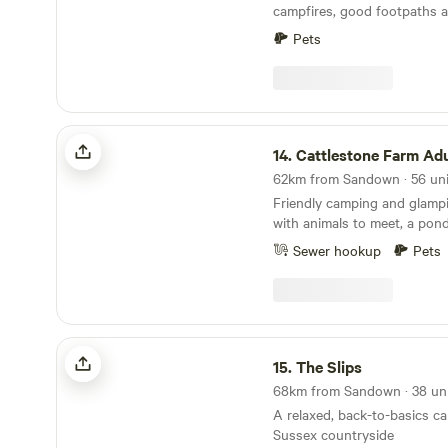
campfires, good footpaths a
minutes' walk
Pets
Cattlestone Farm Adult Only
14.
Cattlestone Farm Adult
Friendly camping and glamp
with animals to meet, a pond
South Downs nearby.
Sewer hookup
Pets
The Slips
15.
The Slips
A relaxed, back-to-basics c
Sussex countryside