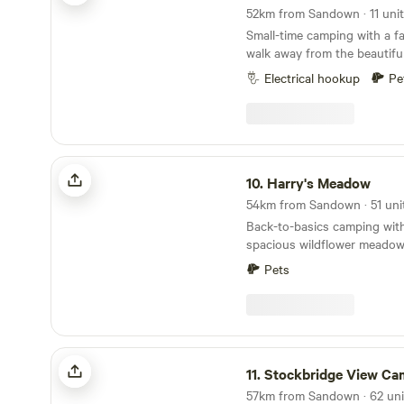
Small-time camping with a fa
walk away from the beautifu
Electrical hookup
Pe
Harry's Meadow
10.
Harry's Meadow
Back-to-basics camping with
spacious wildflower meadow,
New Forest estate
Pets
Stockbridge View Campsite
11.
Stockbridge View Ca