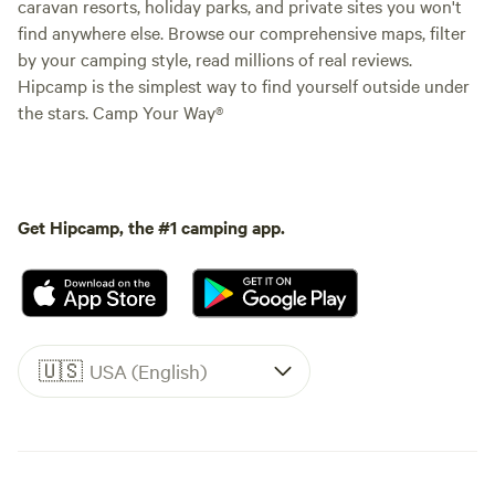
caravan resorts, holiday parks, and private sites you won't
find anywhere else. Browse our comprehensive maps, filter
by your camping style, read millions of real reviews.
Hipcamp is the simplest way to find yourself outside under
the stars. Camp Your Way®
Get Hipcamp, the #1 camping app.
🇺🇸
USA (English)