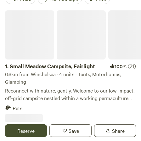
Small Meadow Campsite, Fairlight
1.
Small Meadow Campsite, Fairlight
(21)
100%
6.6km from Winchelsea · 4 units · Tents, Motorhomes,
Glamping
Reconnect with nature, gently. Welcome to our low-impact,
off-grid campsite nestled within a working permaculture
fruit and herb farm. Here, a small flock of sheep graze as
Pets
part of an ongoing project to restore a wildflower meadow.
The land is alive with colour, birdsong and butterflies—and
you’re invited to experience it at your own peaceful pace.
Reserve
Save
Share
🌿 Space to breathe Only two pitches are available at any