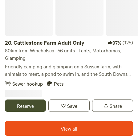
20.
Cattlestone Farm Adult Only
(125)
97%
80km from Winchelsea · 56 units · Tents, Motorhomes,
Glamping
Friendly camping and glamping on a Sussex farm, with
animals to meet, a pond to swim in, and the South Downs
nearby.
Sewer hookup
Pets
Reserve
Save
Share
View all