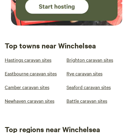
Top towns near Winchelsea
Hastings caravan sites
Brighton caravan sites
Eastbourne caravan sites
Rye caravan sites
Camber caravan sites
Seaford caravan sites
Newhaven caravan sites
Battle caravan sites
Top regions near Winchelsea