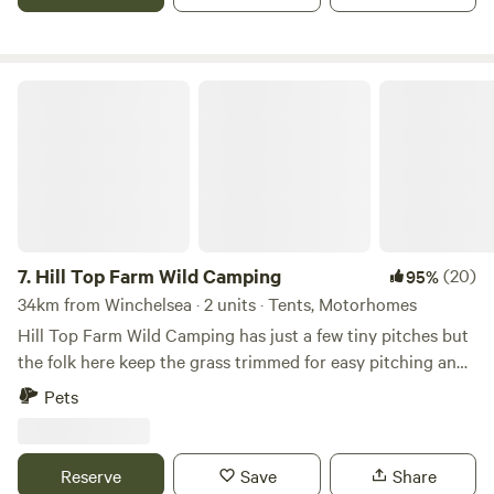
Hill Top Farm Wild Camping
7.
Hill Top Farm Wild Camping
(20)
95%
34km from Winchelsea · 2 units · Tents, Motorhomes
Hill Top Farm Wild Camping has just a few tiny pitches but
the folk here keep the grass trimmed for easy pitching and
you can park right next to the pitch. It's a tiny Wild
Pets
Camping site with no running water, toilets or showers.
What Noakes Meadow does have is plenty of space for you
to enjoy and camp fires are definitely allowed. A
Reserve
Save
Share
wheelbarrow of fire wood can be purchased for £10