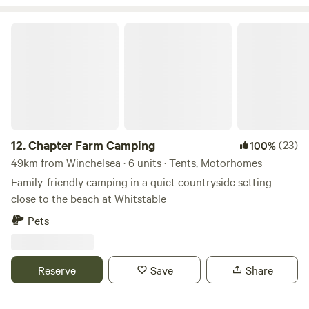
Chapter Farm Camping
12.
Chapter Farm Camping
(23)
100%
49km from Winchelsea · 6 units · Tents, Motorhomes
Family-friendly camping in a quiet countryside setting
close to the beach at Whitstable
Pets
Reserve
Save
Share