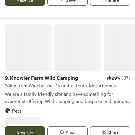
Knowler Farm Wild Camping
9.
Knowler Farm Wild Camping
(37)
99%
38km from Winchelsea · 15 units · Tents, Motorhomes
We are a family friendly site and have something for
everyone! Offering Wild Camping and bespoke and unique
Glamping stays! On site Cafe, serving hot and cold food,
Pets
fresh coffee and delicious homemade cakes. open 7 days a
week! Friendly Farm animals including miniture shetland
ponies who you can book to spend time with and even take
Reserve
Save
Share