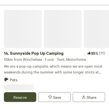
Sunnyside Pop Up Camping
14.
Sunnyside Pop Up Camping
(11)
95%
55km from Winchelsea · 1 unit · Tent, Motorhome
We are a pop-up campsite, which means we are open most
weekends during the summer with some longer stints at
the beginning and at the end of our season. We offer
Pets
different activities each weekend, varying from damper
bread making to wild food walks and bush craft skills. We
also celebrate Midsummer (Juhannus) in Finnish style!
Reserve
Save
Share
22nd May - 31st May - Opening: Sauna hot all Week 😃🙌🏻
19th - 21st June Summer Solstice/Juhannus ☀️☀️☀️ 26th -