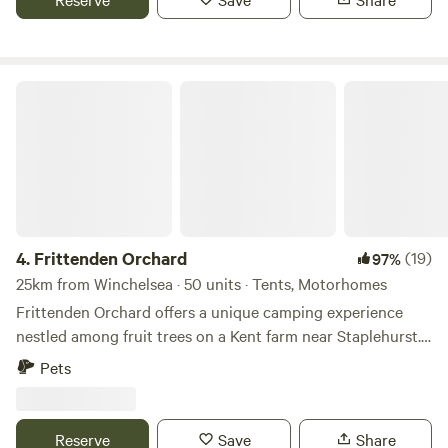
Frittenden Orchard
4.
Frittenden Orchard
(19)
97%
25km from Winchelsea · 50 units · Tents, Motorhomes
Frittenden Orchard offers a unique camping experience
nestled among fruit trees on a Kent farm near Staplehurst.
Here's a breakdown of what you can expect:
Pets
Accommodation: Grass pitches for tents, touring caravans,
and motorhomes are available within the orchards. Off-grid
camping provides a back-to-nature experience. Wildlife and
Reserve
Save
Share