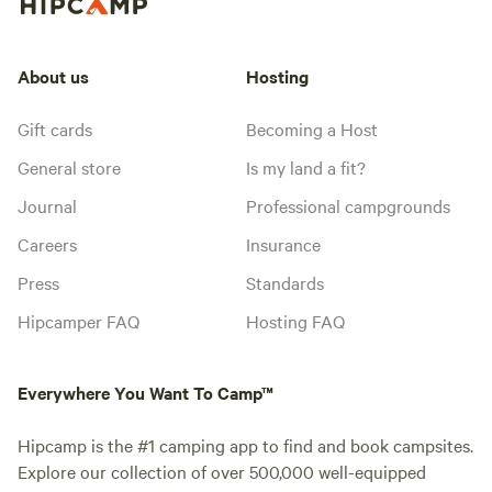
About us
Hosting
Gift cards
Becoming a Host
General store
Is my land a fit?
Journal
Professional campgrounds
Careers
Insurance
Press
Standards
Hipcamper FAQ
Hosting FAQ
Everywhere You Want To Camp™
Hipcamp is the #1 camping app to find and book campsites.
Explore our collection of over 500,000 well-equipped