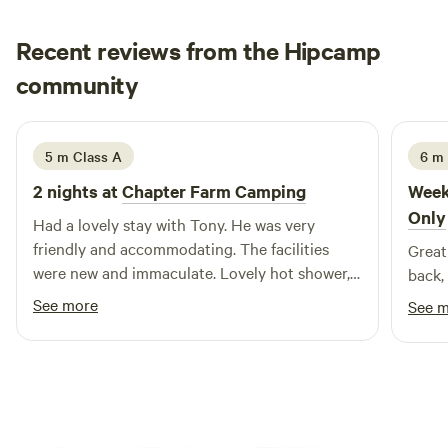
Recent reviews from the Hipcamp
Hayley
community
H
P
2 weeks ago
5 m Class A
6 m
2 nights at
Chapter Farm Camping
Week
Only
Had a lovely stay with Tony. He was very
friendly and accommodating. The facilities
Great
were new and immaculate. Lovely hot shower,
back, 
washing up facilities and a fridge was a great
See more
See 
bonus. The area is beautiful and quiet, very
nice for a relaxing stay. Also very close to
Whitstable and Canterbury.