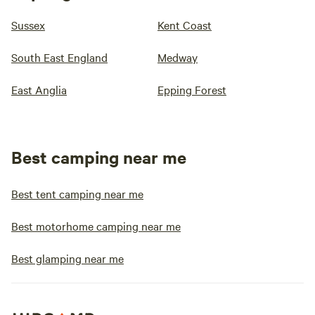
Sussex
Kent Coast
South East England
Medway
East Anglia
Epping Forest
Best camping near me
Best tent camping near me
Best motorhome camping near me
Best glamping near me