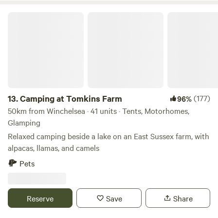
Camping at Tomkins Farm
13.
Camping at Tomkins Farm
(177)
96%
50km from Winchelsea · 41 units · Tents, Motorhomes,
Glamping
Relaxed camping beside a lake on an East Sussex farm, with
alpacas, llamas, and camels
Pets
Reserve
Save
Share