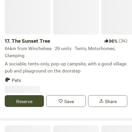
17.
The Sunset Tree
(34)
96%
64km from Winchelsea · 29 units · Tents, Motorhomes,
Glamping
A sociable, tents-only, pop-up campsite, with a good village
pub and playground on the doorstep
Pets
Reserve
Save
Share
Chanctonbury Corner