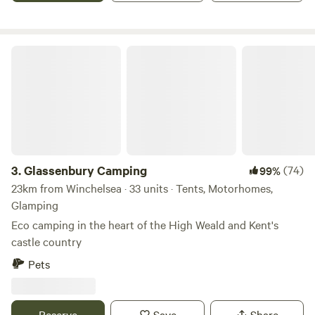
the heartbeat here—bluebells in May, orchard blossoms,
butterflies drifting through the herbs, and birdsong that
wraps around the woodland. At night, the skies open up to
Glassenbury Camping
the stars; in the morning, you’ll wake to dew-kissed grass
and the first rays of sun. 🧘‍♀️ A slower kind of camping Bring
a yoga mat, greet the day on the deck, cook outdoors, walk
the cliffs, or unwind under the trees. Gather friends and
family for a fire, BBQ, or a giant picnic—this field was made
for simple, shared moments. 📌 Practical Notes Working
farm: the farmer and WWOOFers are on site in areas
3.
Glassenbury Camping
(74)
99%
separate from camping facilities. Exclusive use refers to the
23km from Winchelsea · 33 units · Tents, Motorhomes,
campsite areas, not the entire farm. Please bring your own
Glamping
drinking water.
Eco camping in the heart of the High Weald and Kent's
castle country
Pets
Reserve
Save
Share