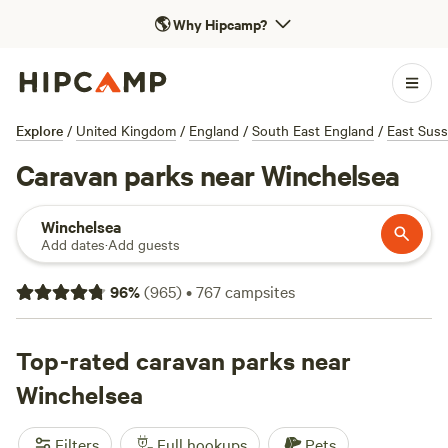
🌎
Why Hipcamp?
Explore
/
United Kingdom
/
England
/
South East England
/
East Sus
Caravan parks near Winchelsea
Winchelsea
Add dates
·
Add guests
96
%
(
965
)
•
767
campsites
Top-rated caravan parks near
Winchelsea
Filters
Full hookups
Pets