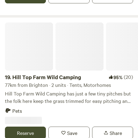
Hill Top Farm Wild Camping
19.
Hill Top Farm Wild Camping
(20)
95%
77km from Brighton · 2 units · Tents, Motorhomes
Hill Top Farm Wild Camping has just a few tiny pitches but
the folk here keep the grass trimmed for easy pitching and
you can park right next to the pitch. It's a tiny Wild
Pets
Camping site with no running water, toilets or showers.
What Noakes Meadow does have is plenty of space for you
to enjoy and camp fires are definitely allowed. A
Reserve
Save
Share
wheelbarrow of fire wood can be purchased for £10