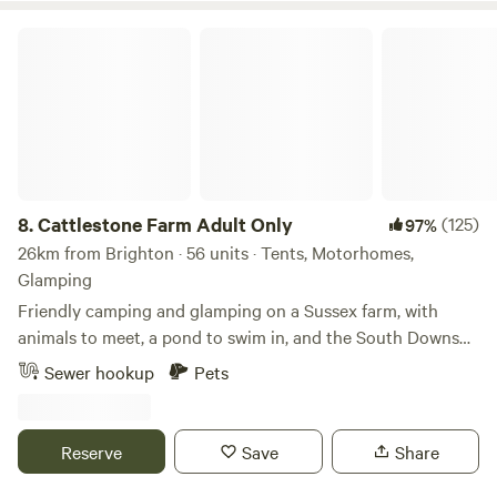
Cattlestone Farm Adult Only
8.
Cattlestone Farm Adult Only
(125)
97%
26km from Brighton · 56 units · Tents, Motorhomes,
Glamping
Friendly camping and glamping on a Sussex farm, with
animals to meet, a pond to swim in, and the South Downs
nearby.
Sewer hookup
Pets
Reserve
Save
Share