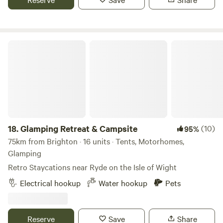
Glamping Retreat & Campsite
18.
Glamping Retreat & Campsite
(10)
95%
75km from Brighton · 16 units · Tents, Motorhomes,
Glamping
Retro Staycations near Ryde on the Isle of Wight
Electrical hookup
Water hookup
Pets
Reserve
Save
Share