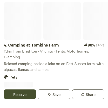
Camping at Tomkins Farm
4.
Camping at Tomkins Farm
(177)
96%
15km from Brighton · 41 units · Tents, Motorhomes,
Glamping
Relaxed camping beside a lake on an East Sussex farm, with
alpacas, llamas, and camels
Pets
Reserve
Save
Share