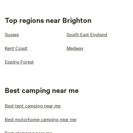
Top regions near Brighton
Sussex
South East England
Kent Coast
Medway
Epping Forest
Best camping near me
Best tent camping near me
Best motorhome camping near me
Best glamping near me