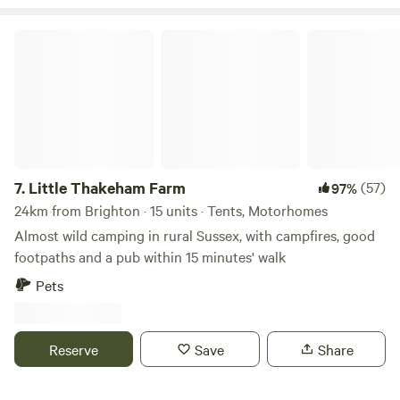
Little Thakeham Farm
7.
Little Thakeham Farm
(57)
97%
24km from Brighton · 15 units · Tents, Motorhomes
Almost wild camping in rural Sussex, with campfires, good
footpaths and a pub within 15 minutes' walk
Pets
Reserve
Save
Share