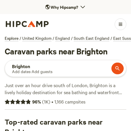
🌎
Why Hipcamp?
Explore
/
United Kingdom
/
England
/
South East England
/
East Sus
Caravan parks near Brighton
Brighton
Add dates
·
Add guests
Just over an hour drive south of London, Brighton is a
lively holiday destination for sea bathing and waterfront
strolls. Find waterside caravan pitches equipped with hot
96
%
(
1K
)
•
1,166
campsites
showers and firepits within walking distance of Brighton
Beach. Many more private caravan sites near Brighton offer
shared toilets and showers as well as full and partial
Top-rated caravan parks near
hookups. To dive into nearby nature, head north to Surrey