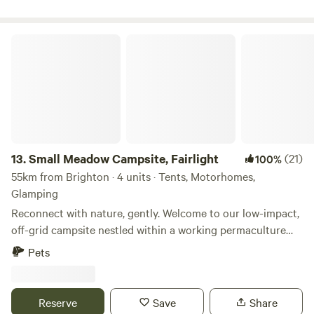
Small Meadow Campsite, Fairlight
13.
Small Meadow Campsite, Fairlight
(21)
100%
55km from Brighton · 4 units · Tents, Motorhomes,
Glamping
Reconnect with nature, gently. Welcome to our low-impact,
off-grid campsite nestled within a working permaculture
fruit and herb farm. Here, a small flock of sheep graze as
Pets
part of an ongoing project to restore a wildflower meadow.
The land is alive with colour, birdsong and butterflies—and
you’re invited to experience it at your own peaceful pace.
Reserve
Save
Share
🌿 Space to breathe Only two pitches are available at any