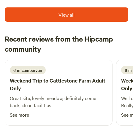
View all
Recent reviews from the Hipcamp
Peter
community
P
N
2 weeks ago
6 m campervan
6 m
Weekend Trip to
Cattlestone Farm Adult
Week
Only
Only
Great site, lovely meadow, definitely come
Well 
back, clean facilities
Reall
See more
See 