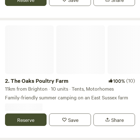
The Oaks Poultry Farm
2.
The Oaks Poultry Farm
(10)
100%
11km from Brighton · 10 units · Tents, Motorhomes
Family-friendly summer camping on an East Sussex farm
Reserve
Save
Share