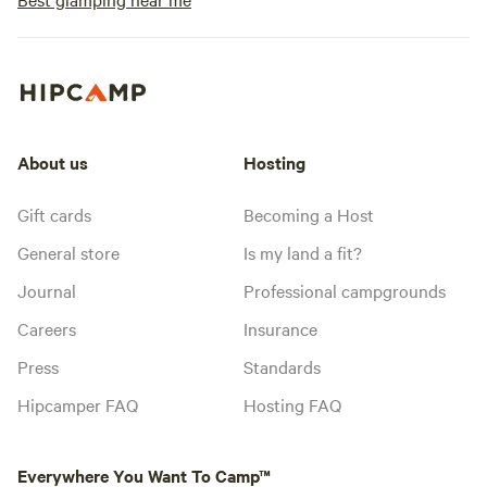
About us
Hosting
Gift cards
Becoming a Host
General store
Is my land a fit?
Journal
Professional campgrounds
Careers
Insurance
Press
Standards
Hipcamper FAQ
Hosting FAQ
Everywhere You Want To Camp™