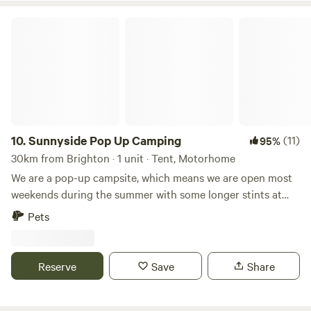
Sunnyside Pop Up Camping
10.
Sunnyside Pop Up Camping
(11)
95%
30km from Brighton · 1 unit · Tent, Motorhome
We are a pop-up campsite, which means we are open most
weekends during the summer with some longer stints at
the beginning and at the end of our season. We offer
Pets
different activities each weekend, varying from damper
bread making to wild food walks and bush craft skills. We
also celebrate Midsummer (Juhannus) in Finnish style!
Reserve
Save
Share
22nd May - 31st May - Opening: Sauna hot all Week 😃🙌🏻
19th - 21st June Summer Solstice/Juhannus ☀️☀️☀️ 26th -
28th June - Fairy Garden Making 🧚🏻🧚🏻‍♀️🧚🏻‍♂️ 3rd -5th