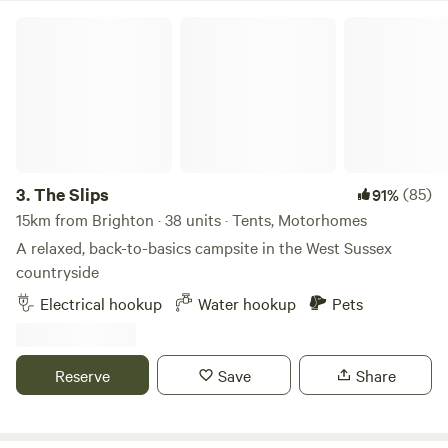
The Slips
3.
The Slips
(85)
91%
15km from Brighton · 38 units · Tents, Motorhomes
A relaxed, back-to-basics campsite in the West Sussex
countryside
Electrical hookup
Water hookup
Pets
Reserve
Save
Share