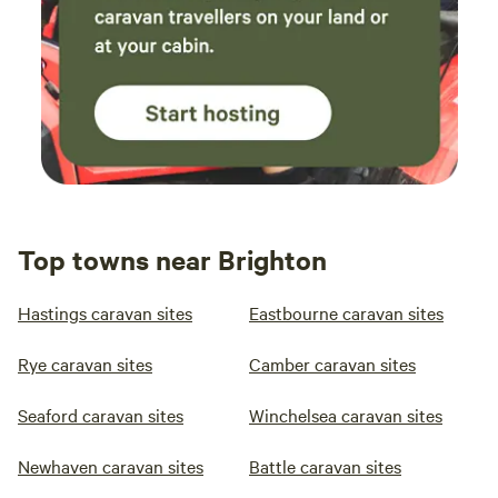
Top towns near Brighton
Hastings caravan sites
Eastbourne caravan sites
Rye caravan sites
Camber caravan sites
Seaford caravan sites
Winchelsea caravan sites
Newhaven caravan sites
Battle caravan sites