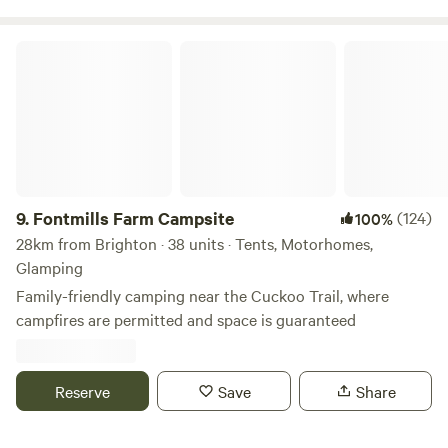
Fontmills Farm Campsite
9.
Fontmills Farm Campsite
(124)
100%
28km from Brighton · 38 units · Tents, Motorhomes,
Glamping
Family-friendly camping near the Cuckoo Trail, where
campfires are permitted and space is guaranteed
Reserve
Save
Share