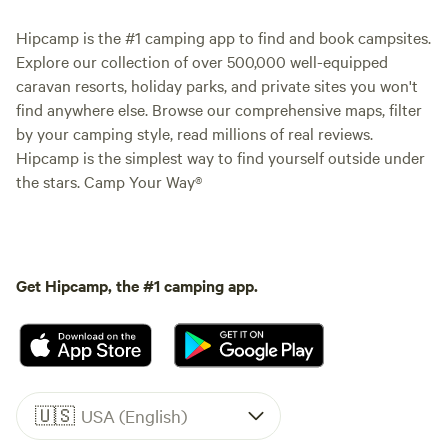
Hipcamp is the #1 camping app to find and book campsites.
Explore our collection of over 500,000 well-equipped
caravan resorts, holiday parks, and private sites you won't
find anywhere else. Browse our comprehensive maps, filter
by your camping style, read millions of real reviews.
Hipcamp is the simplest way to find yourself outside under
the stars. Camp Your Way®
Get Hipcamp, the #1 camping app.
🇺🇸
USA (English)