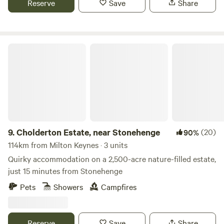
Reserve
Save
Share
Cholderton Estate, near Stonehenge
9.
Cholderton Estate, near Stonehenge
(20)
90%
114km from Milton Keynes · 3 units
Quirky accommodation on a 2,500-acre nature-filled estate,
just 15 minutes from Stonehenge
Pets
Showers
Campfires
Reserve
Save
Share