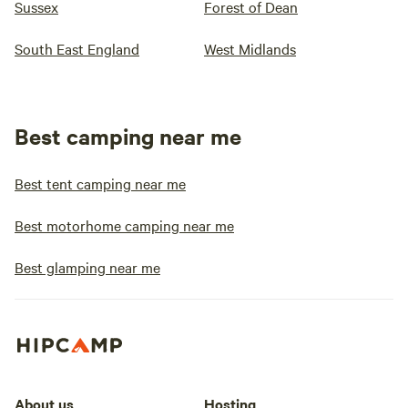
Sussex
Forest of Dean
South East England
West Midlands
Best camping near me
Best tent camping near me
Best motorhome camping near me
Best glamping near me
About us
Hosting