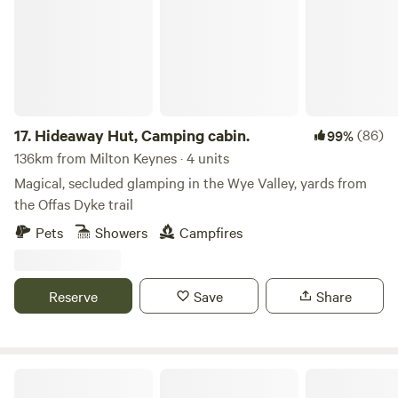
17.
Hideaway Hut, Camping cabin.
(86)
99%
136km from Milton Keynes · 4 units
Magical, secluded glamping in the Wye Valley, yards from
the Offas Dyke trail
Pets
Showers
Campfires
Reserve
Save
Share
Graywood Canvas Cottages & Hot Tubs