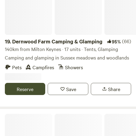
19.
Dernwood Farm Camping & Glamping
(66)
95%
140km from Milton Keynes · 17 units · Tents, Glamping
Camping and glamping in Sussex meadows and woodlands
Pets
Campfires
Showers
Reserve
Save
Share
Lambs Glamping