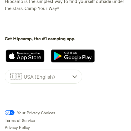
Hipcamp is the simplest way to find yourself outside under
the stars. Camp Your Way®
Get Hipcamp, the #1 camping app.
🇺🇸
USA (English)
Your Privacy Choices
Terms of Service
Privacy Policy