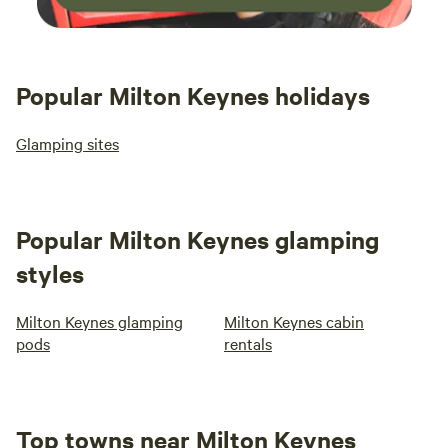
Popular Milton Keynes holidays
Glamping sites
Popular Milton Keynes glamping
styles
Milton Keynes glamping
Milton Keynes cabin
pods
rentals
Top towns near Milton Keynes