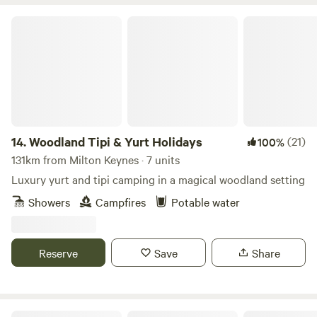
Woodland Tipi & Yurt Holidays
14.
Woodland Tipi & Yurt Holidays
(21)
100%
131km from Milton Keynes · 7 units
Luxury yurt and tipi camping in a magical woodland setting
Showers
Campfires
Potable water
Reserve
Save
Share
Wild Meadow at Raynham Estate