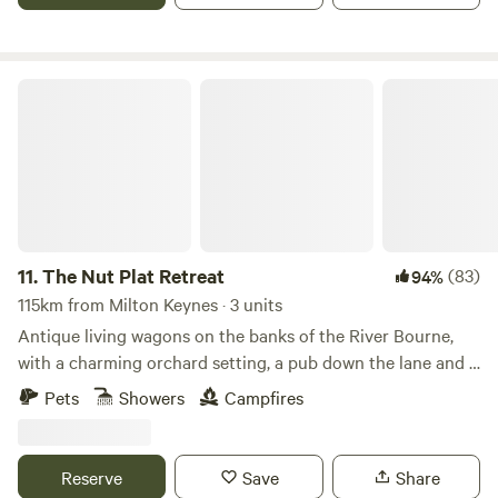
The Nut Plat Retreat
11.
The Nut Plat Retreat
(83)
94%
115km from Milton Keynes · 3 units
Antique living wagons on the banks of the River Bourne,
with a charming orchard setting, a pub down the lane and a
history unlike anywhere else
Pets
Showers
Campfires
Reserve
Save
Share