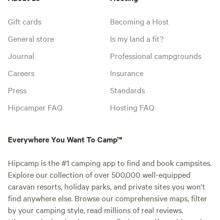
Gift cards
Becoming a Host
General store
Is my land a fit?
Journal
Professional campgrounds
Careers
Insurance
Press
Standards
Hipcamper FAQ
Hosting FAQ
Everywhere You Want To Camp™
Hipcamp is the #1 camping app to find and book campsites.
Explore our collection of over 500,000 well-equipped
caravan resorts, holiday parks, and private sites you won't
find anywhere else. Browse our comprehensive maps, filter
by your camping style, read millions of real reviews.