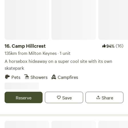
16.
Camp Hillcrest
(16)
94%
135km from Milton Keynes · 1 unit
A horsebox hideaway on a super cool site with its own
skatepark
Pets
Showers
Campfires
Reserve
Save
Share
Hideaway Hut, Camping cabin.