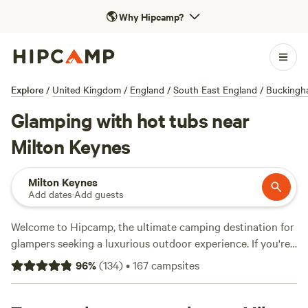
🌎
Why Hipcamp?
Explore
/
United Kingdom
/
England
/
South East England
/
Buckingh
Glamping with hot tubs near
Milton Keynes
Milton Keynes
Add dates
·
Add guests
Welcome to Hipcamp, the ultimate camping destination for
glampers seeking a luxurious outdoor experience. If you're
dreaming of soaking in a hot tub while surrounded by
96
%
(
134
)
•
167
campsites
nature near Milton Keynes, England, you're in luck! With
over 3300 options available, we've got you covered. Check