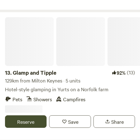
Glamp and Tipple
13.
Glamp and Tipple
(13)
92%
129km from Milton Keynes · 5 units
Hotel-style glamping in Yurts on a Norfolk farm
Pets
Showers
Campfires
Reserve
Save
Share