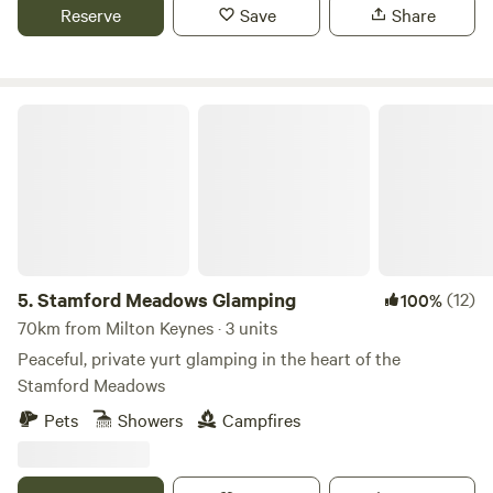
Reserve
Save
Share
Stamford Meadows Glamping
5.
Stamford Meadows Glamping
(12)
100%
70km from Milton Keynes · 3 units
Peaceful, private yurt glamping in the heart of the
Stamford Meadows
Pets
Showers
Campfires