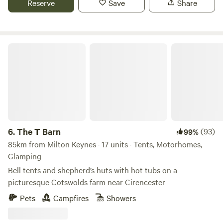
Reserve
Save
Share
The T Barn
6.
The T Barn
(93)
99%
85km from Milton Keynes · 17 units · Tents, Motorhomes,
Glamping
Bell tents and shepherd’s huts with hot tubs on a
picturesque Cotswolds farm near Cirencester
Pets
Campfires
Showers