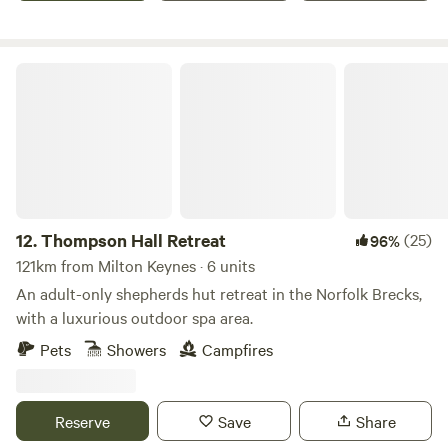
Thompson Hall Retreat
12.
Thompson Hall Retreat
(25)
96%
121km from Milton Keynes · 6 units
An adult-only shepherds hut retreat in the Norfolk Brecks,
with a luxurious outdoor spa area.
Pets
Showers
Campfires
Reserve
Save
Share