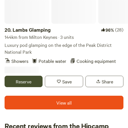
20.
Lambs Glamping
(28)
96%
144km from Milton Keynes · 3 units
Luxury pod glamping on the edge of the Peak District
National Park
Showers
Potable water
Cooking equipment
Reserve
Save
Share
View all
Recent reviews from the Hipcamp