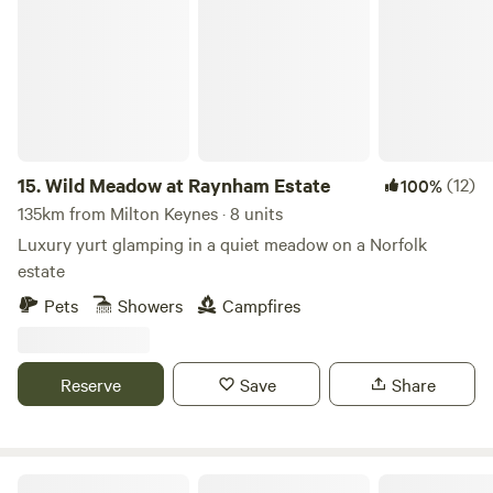
15.
Wild Meadow at Raynham Estate
(12)
100%
135km from Milton Keynes · 8 units
Luxury yurt glamping in a quiet meadow on a Norfolk
estate
Pets
Showers
Campfires
Reserve
Save
Share
Camp Hillcrest