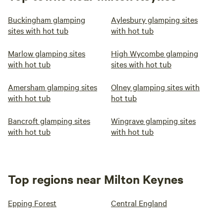
Buckingham glamping
Aylesbury glamping sites
sites with hot tub
with hot tub
Marlow glamping sites
High Wycombe glamping
with hot tub
sites with hot tub
Amersham glamping sites
Olney glamping sites with
with hot tub
hot tub
Bancroft glamping sites
Wingrave glamping sites
with hot tub
with hot tub
Top regions near Milton Keynes
Epping Forest
Central England