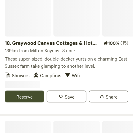
18.
Graywood Canvas Cottages & Hot
(15)
100%
Tubs
139km from Milton Keynes · 3 units
These super-sized, double-decker yurts on a charming East
Sussex farm take glamping to another level.
Showers
Campfires
Wifi
Reserve
Save
Share
Dernwood Farm Camping & Glamping