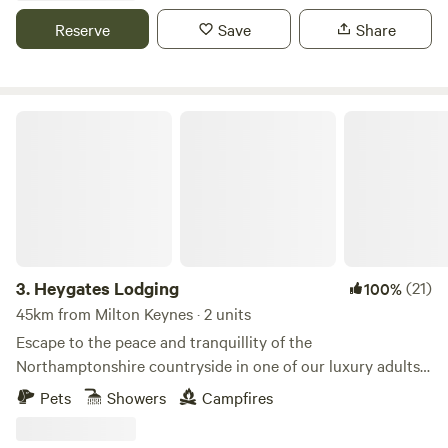
Reserve
Save
Share
Heygates Lodging
3.
Heygates Lodging
(21)
100%
45km from Milton Keynes · 2 units
Escape to the peace and tranquillity of the
Northamptonshire countryside in one of our luxury adults-
only canalside lodges. Whether you're looking to relax,
Pets
Showers
Campfires
explore or simply switch off, everything you need is right
here. Each handcrafted lodge features a fully equipped