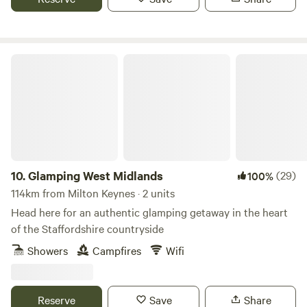
Glamping West Midlands
10.
Glamping West Midlands
(29)
100%
114km from Milton Keynes · 2 units
Head here for an authentic glamping getaway in the heart
of the Staffordshire countryside
Showers
Campfires
Wifi
Reserve
Save
Share