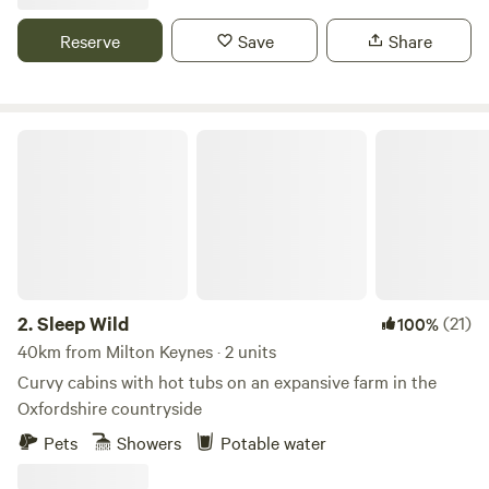
Reserve
Save
Share
Sleep Wild
2.
Sleep Wild
(21)
100%
40km from Milton Keynes · 2 units
Curvy cabins with hot tubs on an expansive farm in the
Oxfordshire countryside
Pets
Showers
Potable water