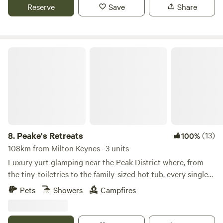
Reserve
Save
Share
Peake's Retreats
8.
Peake's Retreats
(13)
100%
108km from Milton Keynes · 3 units
Luxury yurt glamping near the Peak District where, from
the tiny-toiletries to the family-sized hot tub, every single
detail is covered
Pets
Showers
Campfires