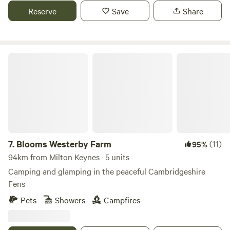
Reserve
Save
Share
Blooms Westerby Farm
7.
Blooms Westerby Farm
(11)
95%
94km from Milton Keynes · 5 units
Camping and glamping in the peaceful Cambridgeshire
Fens
Pets
Showers
Campfires