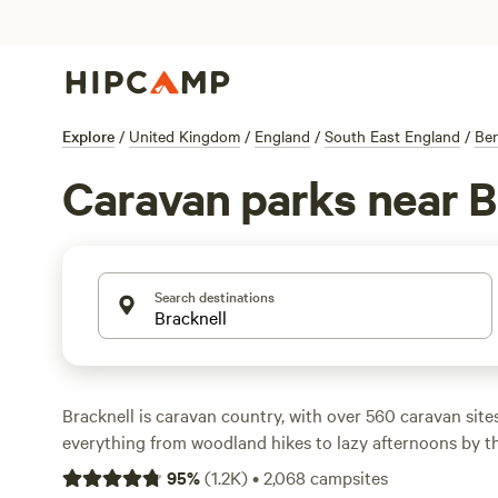
Explore
/
United Kingdom
/
England
/
South East England
/
Ber
Caravan parks near B
Search destinations
Bracknell is caravan country, with over 560 caravan sites
everything from woodland hikes to lazy afternoons by th
pay around £30 a night, but you’ll spot sites as cheap as
95
%
(
1.2K
)
•
2,068
campsites
eye out. Electricity and water hook-ups are standard, and