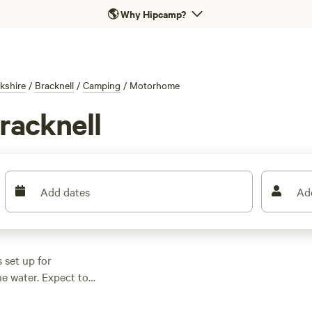
🌎
Why Hipcamp?
kshire
/
Bracknell
/
Camping
/
Motorhome
racknell
Add dates
Ad
 set up for
e water. Expect to
 £12 if you keep an
 you’ll find proper