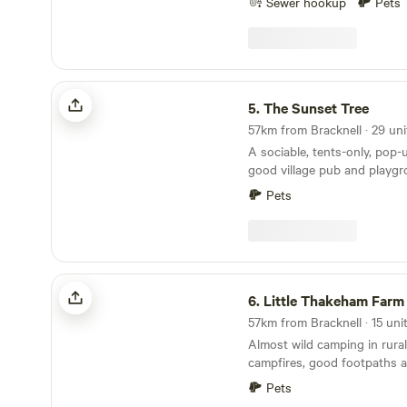
Sewer hookup
Pets
completely extinguished whe
Cars/vehicles: Cars and vehi
field but should move minim
8mph. Car stereos should n
The Sunset Tree
entertainment. We do not typically book Large
5.
The Sunset Tree
non-family groups unless th
and peaceful stay. These g
authorization prior to the vis
A sociable, tents-only, pop-
good village pub and playg
doorstep
Pets
Little Thakeham Farm
6.
Little Thakeham Farm
Almost wild camping in rural
campfires, good footpaths a
minutes' walk
Pets