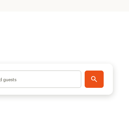
d guests