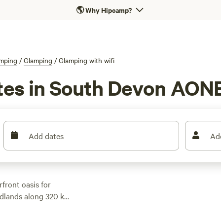
🌎
Why Hipcamp?
mping
/
Glamping
/
Glamping with wifi
tes in South Devon AONB
Add dates
Ad
rfront oasis for
adlands along 320 km
to the water to kayak
you get back to