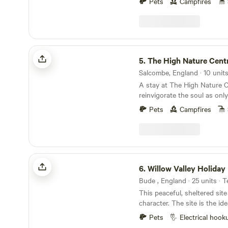
Pets
Campfires
The High Nature Centre
5.
The High Nature Cent
A stay at The High Nature C
reinvigorate the soul as onl
can
Pets
Campfires
Willow Valley Holiday Park
6.
Willow Valley Holiday
This peaceful, sheltered site
character. The site is the id
with plenty of safe space, a
Pets
Electrical hook
friendly atmosphere. It offer