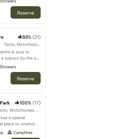
Showers
Reserve
re
93%
(21)
Salcombe, England · 10 units · Tents, Motorhomes, Glamping
entre is sure to
y a sojourn by the sea
Showers
Reserve
 Park
100%
(17)
Bude , England · 25 units · Tents, Motorhomes, Glamping
 has a special
eal place to unwind
 meandering river and
up
Campfires
s 4 acres with