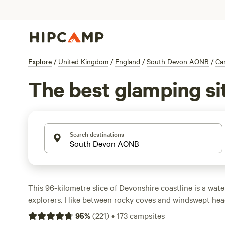
Explore
/
United Kingdom
/
England
/
South Devon AONB
/
Ca
The best glamping si
Search destinations
This 96-kilometre slice of Devonshire coastline is a wate
explorers. Hike between rocky coves and windswept he
of trails, spot wildlife around the five estuaries, or take 
95
%
(
221
)
•
173
campsites
or stand-up paddleboard. Camping in South Devon lets 