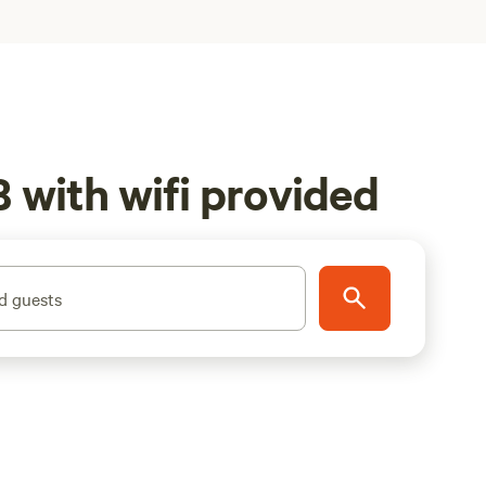
 with wifi provided
d guests