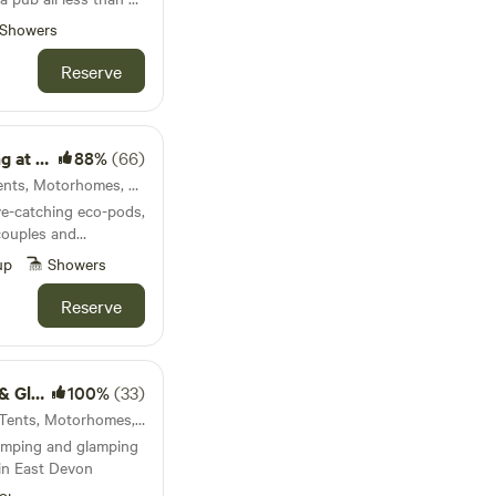
bq and outside dining
Showers
Reserve
 boutique riverside
r swimmers
ic Farm
88%
(66)
Bude, England · 40 units · Tents, Motorhomes, Glamping
ye-catching eco-pods,
couples and
up
Showers
Reserve
mping
100%
(33)
Sidbury, England · 18 units · Tents, Motorhomes, Glamping
amping and glamping
 in East Devon