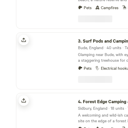
picnic tables, cinders gas b
minutes' walk away
area. The riverside sauna needs to be booked.
Pets
Campfires
Please visit; WWW.WILDSWIM2SAUNA.COM for
a detailed description of our
camp Ps Don’t forget you
Surf Pods and Camping at Atlantic Farm
3.
Surf Pods and Camping at Atlant
Glamping near Bude, with e
a staggering treehouse for 
traditional tent camping
Pets
Electrical hook
Forest Edge Camping & Glamping
4.
Forest Edge Camping & Gla
A welcoming and wild-ish c
site on the edge of a forest