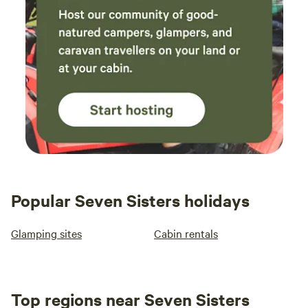
Popular Seven Sisters holidays
Glamping sites
Cabin rentals
Top regions near Seven Sisters