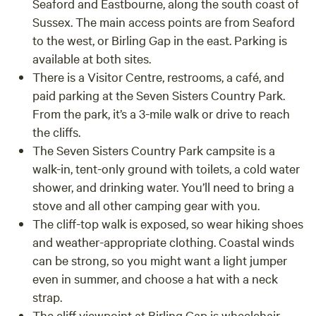
Seaford and Eastbourne, along the south coast of
Sussex. The main access points are from Seaford
to the west, or Birling Gap in the east. Parking is
available at both sites.
There is a Visitor Centre, restrooms, a café, and
paid parking at the Seven Sisters Country Park.
From the park, it’s a 3-mile walk or drive to reach
the cliffs.
The Seven Sisters Country Park campsite is a
walk-in, tent-only ground with toilets, a cold water
shower, and drinking water. You’ll need to bring a
stove and all other camping gear with you.
The cliff-top walk is exposed, so wear hiking shoes
and weather-appropriate clothing. Coastal winds
can be strong, so you might want a light jumper
even in summer, and choose a hat with a neck
strap.
The cliff viewpoint at Birling Gap is wheelchair