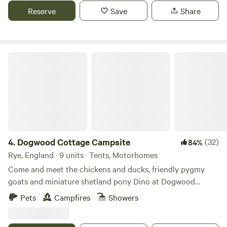
Reserve
Save
Share
Dogwood Cottage Campsite
4.
Dogwood Cottage Campsite
(32)
84%
Rye, England · 9 units · Tents, Motorhomes
Come and meet the chickens and ducks, friendly pygmy
goats and miniature shetland pony Dino at Dogwood
Camping, a gem in the heart of the East Sussex
Pets
Campfires
Showers
countryside. We are a small, friendly, family-run campsite
set in the High Weald area of Outstanding Natural Beauty, a