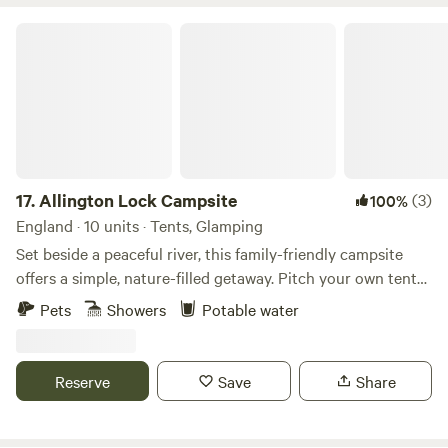
Allington Lock Campsite
17.
Allington Lock Campsite
(3)
100%
England · 10 units · Tents, Glamping
Set beside a peaceful river, this family-friendly campsite
offers a simple, nature-filled getaway. Pitch your own tent
on one of our 8 non-electric grass pitches, or make yourself
Pets
Showers
Potable water
at home in one of our two cosy Scandinavian-style
softwood cabins, each sleeping up to 4. Please note: guests
staying in cabins will need to bring their own bed linen.
Reserve
Save
Share
Onsite facilities include: Riverside setting for a tranquil stay
Hot showers and toilets Covered eating area with BBQs
Cabins with electricity (for charging devices only) Parking