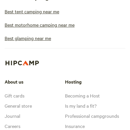
Best tent camping near me
Best motorhome camping near me
Best glamping near me
About us
Hosting
Gift cards
Becoming a Host
General store
Is my land a fit?
Journal
Professional campgrounds
Careers
Insurance