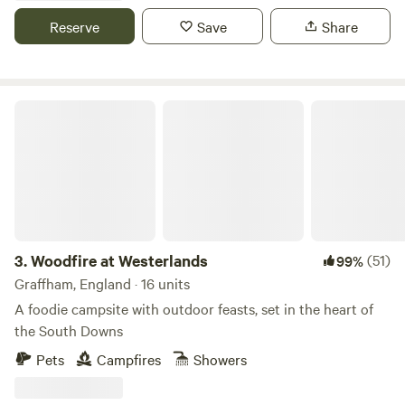
the day with a cosy evening beside the fire-pits. The site
Reserve
Save
Share
facilities are nicely straightforward otherwise and include
warm showers and a separate dishwashing area and of
course our newly installed Composting Toilets.
Woodfire at Westerlands
3.
Woodfire at Westerlands
(51)
99%
Graffham, England · 16 units
A foodie campsite with outdoor feasts, set in the heart of
the South Downs
Pets
Campfires
Showers