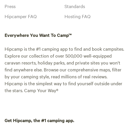
Press
Standards
Hipcamper FAQ
Hosting FAQ
Everywhere You Want To Camp™
Hipcamp is the #1 camping app to find and book campsites.
Explore our collection of over 500,000 well-equipped
caravan resorts, holiday parks, and private sites you won't
find anywhere else. Browse our comprehensive maps, filter
by your camping style, read millions of real reviews.
Hipcamp is the simplest way to find yourself outside under
the stars. Camp Your Way®
Get Hipcamp, the #1 camping app.