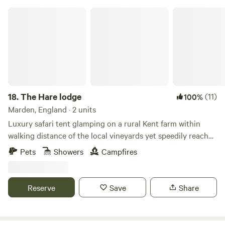
for 1 car per booking (£5 per night) Dogs welcome Onsite
The Hare lodge
CCTV and security barriers
18.
The Hare lodge
(11)
100%
Marden, England · 2 units
Luxury safari tent glamping on a rural Kent farm within
walking distance of the local vineyards yet speedily reached
from London
Pets
Showers
Campfires
Reserve
Save
Share