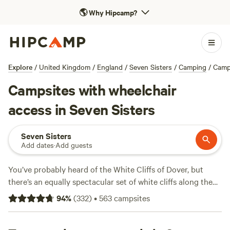
🌎
Why Hipcamp?
Explore
/
United Kingdom
/
England
/
Seven Sisters
/
Camping
/
Camp
Campsites with wheelchair
access in Seven Sisters
Seven Sisters
Add dates
·
Add guests
You’ve probably heard of the White Cliffs of Dover, but
there’s an equally spectacular set of white cliffs along the
southern shores of Sussex—the Seven Sisters. Marvel at
94
%
(
332
)
•
563
campsites
the dramatic chalk cliffs from Seaford Head or Birling Gap,
or head down to Cuckmere Haven to view the cliffs from