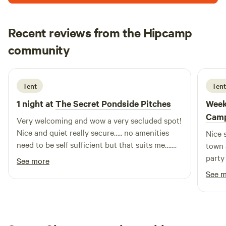
Recent reviews from the Hipcamp
chris
community
c
T
2 weeks ago
Tent
Tent
1 night at
The Secret Pondside Pitches
Week
Cam
Very welcoming and wow a very secluded spot!
Nice and quiet really secure….. no amenities
Nice 
need to be self sufficient but that suits me….
town 
Great find definitely recommend 👍
party
See more
of bi
See 
seeki