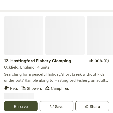
Hastingford Fishery Glamping
12.
Hastingford Fishery Glamping
(9)
100%
Uckfield, England · 4 units
Searching for a peaceful holiday/short break without kids
underfoot? Ramble along to Hastingford Fishery, an adults-
only shepherd's hut and fishing site set in a scenic lakeside
Pets
Showers
Campfires
setting less than five minutes’ drive from the East Sussex
village of Hadlow Down and 20 minutes from Royal
Tunbridge Wells. This site should suit couples or singles
Reserve
Save
Share
wanting to 'get away from it all' and also fishing fans down