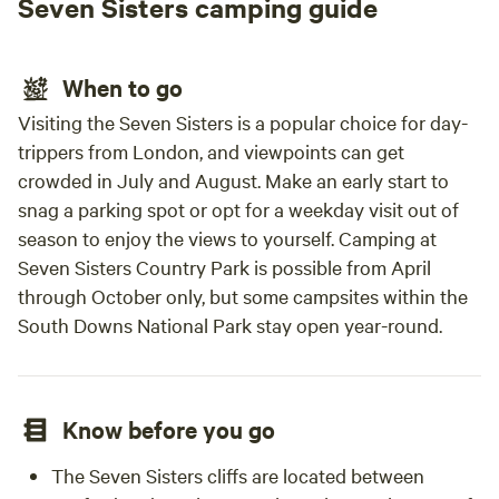
Seven Sisters camping guide
When to go
Visiting the Seven Sisters is a popular choice for day-
trippers from London, and viewpoints can get
crowded in July and August. Make an early start to
snag a parking spot or opt for a weekday visit out of
season to enjoy the views to yourself. Camping at
Seven Sisters Country Park is possible from April
through October only, but some campsites within the
South Downs National Park stay open year-round.
Know before you go
The Seven Sisters cliffs are located between