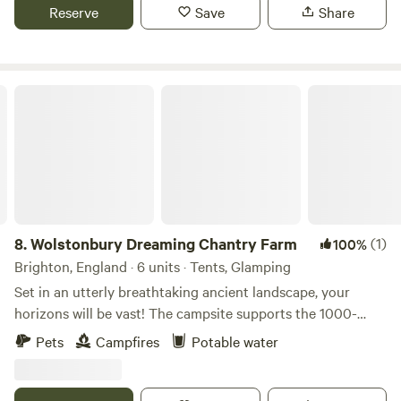
Reserve
Save
Share
Wolstonbury Dreaming Chantry Farm
8.
Wolstonbury Dreaming Chantry Farm
(1)
100%
Brighton, England · 6 units · Tents, Glamping
Set in an utterly breathtaking ancient landscape, your
horizons will be vast! The campsite supports the 1000-
year-old Chantry Farm in the South Downs National Park
Pets
Campfires
Potable water
on Wolstonbury Hill with 3 listed Bronze Age earthworks.
Spacious grass pitches with a small nearby carpark and
wheelbarrows for transport to keep the camping meadow