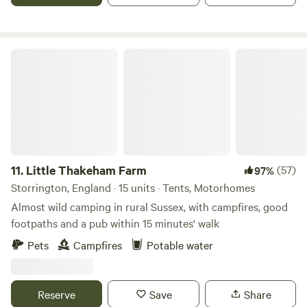
little mobile phone service, no WIFI and few modern
conveniences on the bell tent site. That is its beauty!
However, there is, in abundance, the healing power of
nature, and peace and quiet – apart from birdsong and the
Little Thakeham Farm
rustle of the leaves on the trees.
11.
Little Thakeham Farm
(57)
97%
Storrington, England · 15 units · Tents, Motorhomes
Almost wild camping in rural Sussex, with campfires, good
footpaths and a pub within 15 minutes' walk
Pets
Campfires
Potable water
Reserve
Save
Share