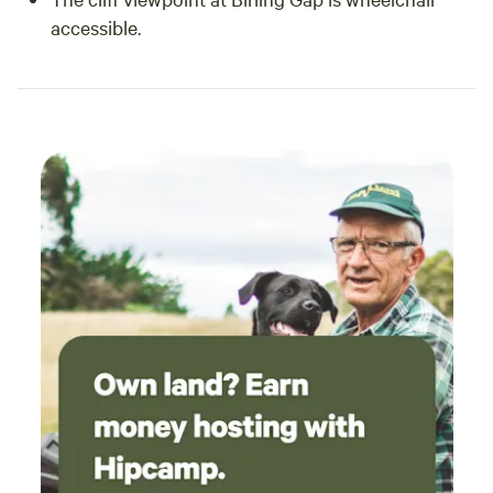
accessible.