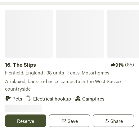
year round. We also offer stabling if you would like to take
your horses or ponies on holiday with you! Milland village
The Slips
(0.8 miles) has the Rising Sun pub, serving great food and
drink, and Milland Stores, which stocks all your essential
fresh and local produce as well as having a small cafe.
16.
The Slips
(85)
91%
Henfield, England · 38 units · Tents, Motorhomes
A relaxed, back-to-basics campsite in the West Sussex
countryside
Pets
Electrical hookup
Campfires
Reserve
Save
Share