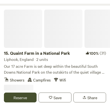
Quaint Farm in a National Park
15.
Quaint Farm in a National Park
(31)
100%
Liphook, England · 2 units
Our 17 acre Farm is set deep within the beautiful South
Downs National Park on the outskirts of the quiet village of
Milland (near Liphook) in rural West Sussex (close to its
Showers
Campfires
Wifi
border with Hampshire and Surrey). We have direct access
to an excellent bridleway and footpath network through
peaceful open countryside and quiet lanes as well as being
Reserve
Save
Share
on the Serpent Tail and close to the South Downs Way.​ Our
Glamping Pod and Shepherd's Hut are available to book all