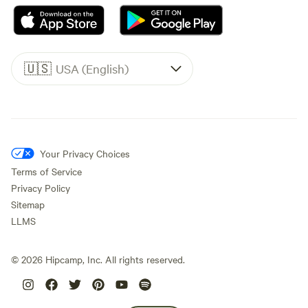
🇺🇸
USA (English)
Your Privacy Choices
Terms of Service
Privacy Policy
Sitemap
LLMS
©
2026
Hipcamp, Inc. All rights reserved.