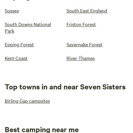
Sussex
South East England
South Downs National
Friston Forest
Park
Epping Forest
Savernake Forest
Kent Coast
River Thames
Top towns in and near Seven Sisters
Birling Gap campsites
Best camping near me