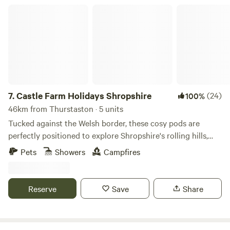
Castle Farm Holidays Shropshire
7.
Castle Farm Holidays Shropshire
(24)
100%
46km from Thurstaston · 5 units
Tucked against the Welsh border, these cosy pods are
perfectly positioned to explore Shropshire's rolling hills,
castles and attractive villages
Pets
Showers
Campfires
Reserve
Save
Share