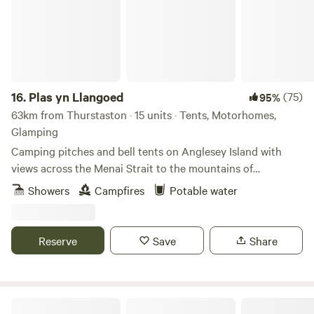
16.
Plas yn Llangoed
(75)
95%
63km from Thurstaston · 15 units · Tents, Motorhomes,
Glamping
Camping pitches and bell tents on Anglesey Island with
views across the Menai Strait to the mountains of
Snowdonia
Showers
Campfires
Potable water
Reserve
Save
Share
Tipis at Ponty, Greener Camping