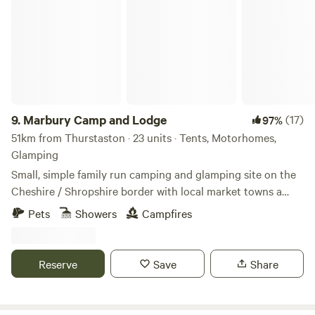
Marbury Camp and Lodge
9.
Marbury Camp and Lodge
(17)
97%
51km from Thurstaston · 23 units · Tents, Motorhomes,
Glamping
Small, simple family run camping and glamping site on the
Cheshire / Shropshire border with local market towns a
stones throw away. Around an hour away from Manchester,
Pets
Showers
Campfires
Liverpool, Chester and Birmingham, but most definitely far
enough away for a break from city life. Great pubs within 30
mins walking distance and close to Cycle Routes, Walking
Reserve
Save
Share
Routes, Farm Shop Cafes, Markets, Supermarkets, a Gin
Distillery (open to the public), three wedding venues, a kids
tree top adventure amusement park, just to name a few. If