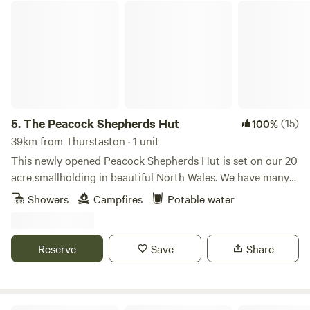
The Peacock Shepherds Hut
5.
The Peacock Shepherds Hut
(15)
100%
39km from Thurstaston · 1 unit
This newly opened Peacock Shepherds Hut is set on our 20
acre smallholding in beautiful North Wales. We have many
animals..llamas, alpacas, sheep, goats. Peacocks and Guinea
Showers
Campfires
Potable water
fowl wander freely on our land. Our guests are welcome to
meet all of our creatures as well as relaxing in the peace
and quiet here.
Reserve
Save
Share