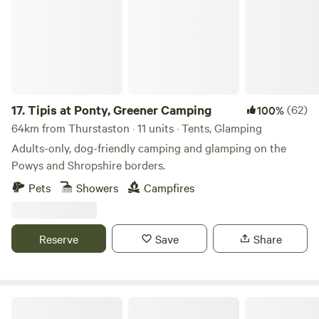
17.
Tipis at Ponty, Greener Camping
(62)
100%
64km from Thurstaston · 11 units · Tents, Glamping
Adults-only, dog-friendly camping and glamping on the
Powys and Shropshire borders.
Pets
Showers
Campfires
Reserve
Save
Share
Moss Rose Campsite