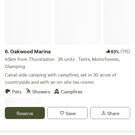
Oakwood Marina
6.
Oakwood Marina
(115)
93%
45km from Thurstaston · 26 units · Tents, Motorhomes,
Glamping
Canal-side camping with campfires, set in 30 acres of
countryside and with an on-site tea rooms
Pets
Showers
Campfires
Reserve
Save
Share