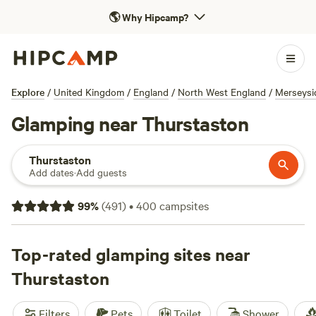
🌎
Why Hipcamp?
Explore
/
United Kingdom
/
England
/
North West England
/
Merseysi
Glamping near Thurstaston
Thurstaston
Add dates
·
Add guests
99
%
(
491
)
•
400
campsites
Top-rated glamping sites near
Thurstaston
Filters
Pets
Toilet
Shower