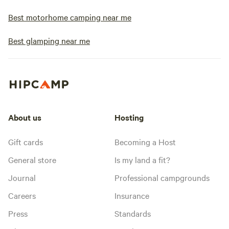
Best motorhome camping near me
Best glamping near me
About us
Hosting
Gift cards
Becoming a Host
General store
Is my land a fit?
Journal
Professional campgrounds
Careers
Insurance
Press
Standards