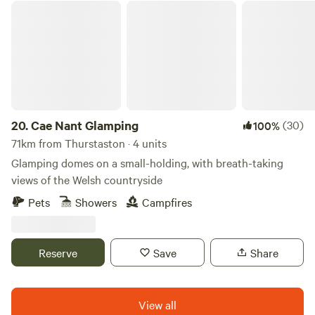
Cae Nant Glamping
trade market town of Garstang and 45 mins into the Lake
District. There is also lots of interesting activities to do
locally.
20.
Cae Nant Glamping
(30)
100%
71km from Thurstaston · 4 units
Glamping domes on a small-holding, with breath-taking
views of the Welsh countryside
Pets
Showers
Campfires
Reserve
Save
Share
View all