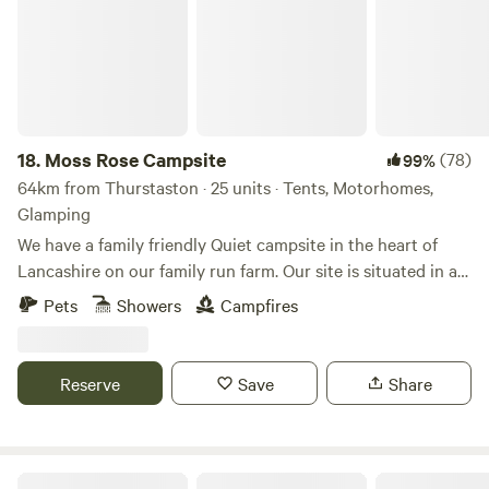
18.
Moss Rose Campsite
(78)
99%
64km from Thurstaston · 25 units · Tents, Motorhomes,
Glamping
We have a family friendly Quiet campsite in the heart of
Lancashire on our family run farm. Our site is situated in a
species rich meadow field with large mown Pitches
Pets
Showers
Campfires
surrounded by wild flowers and meandering pathways
linking the site together. The member of you're family who
book the pitch must be 21 or over. We are surrounded by a
Reserve
Save
Share
young trees &woodland with the back drop of the Pennines.
We offer both glamping and traditional non EHU camping
on our site, with lovely hot showers, clean toilet facilities,
fresh water point, pot wash area, phone charger lockers,
Eden's Nook