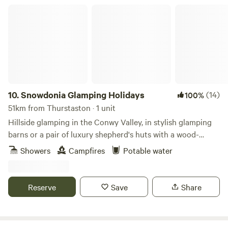
camping isn’t for you, book one of our 4 glamping pods
Snowdonia Glamping Holidays
complete with central heating, a shower/WC, TV and
cooking facilities. Small licensed shop on site. For the best
rates, call 01948 502250. Hollyhurst Road, Marbury, SY13
4LY Electricity is 5 Euros per night.
10.
Snowdonia Glamping Holidays
(14)
100%
51km from Thurstaston · 1 unit
Hillside glamping in the Conwy Valley, in stylish glamping
barns or a pair of luxury shepherd's huts with a wood-
burning sauna.
Showers
Campfires
Potable water
Reserve
Save
Share