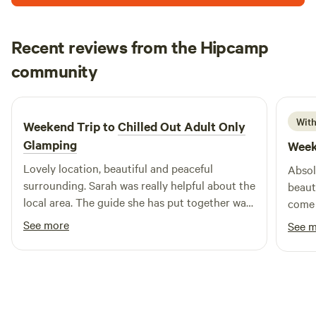
Recent reviews from the Hipcamp
Megan
community
M
C
1 week ago
With
Weekend Trip to
Chilled Out Adult Only
Glamping
Week
Lovely location, beautiful and peaceful
Absol
surrounding. Sarah was really helpful about the
beaut
local area. The guide she has put together was
come 
really useful. Bed was super comfy, woke
fanta
See more
See 
feeling rested and relaxed.
& Jim