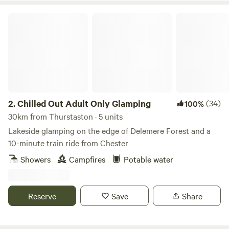
Chilled Out Adult Only Glamping
2.
Chilled Out Adult Only Glamping
(34)
100%
30km from Thurstaston · 5 units
Lakeside glamping on the edge of Delemere Forest and a
10-minute train ride from Chester
Showers
Campfires
Potable water
Reserve
Save
Share