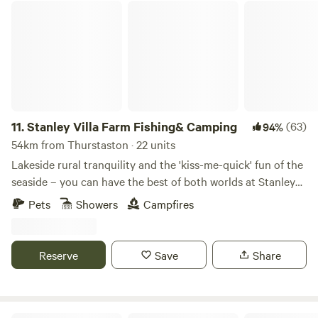
Stanley Villa Farm Fishing& Camping
11.
Stanley Villa Farm Fishing& Camping
(63)
94%
54km from Thurstaston · 22 units
Lakeside rural tranquility and the 'kiss-me-quick' fun of the
seaside – you can have the best of both worlds at Stanley
Villa Farm's cute camping pods
Pets
Showers
Campfires
Reserve
Save
Share