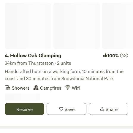
Hollow Oak Glamping
4.
Hollow Oak Glamping
(43)
100%
34km from Thurstaston · 2 units
Handcrafted huts on a working farm, 10 minutes from the
coast and 30 minutes from Snowdonia National Park
Showers
Campfires
Wifi
Reserve
Save
Share