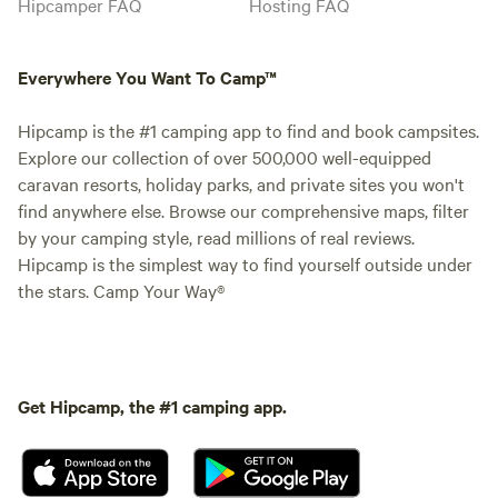
Hipcamper FAQ
Hosting FAQ
Everywhere You Want To Camp™
Hipcamp is the #1 camping app to find and book campsites.
Explore our collection of over 500,000 well-equipped
caravan resorts, holiday parks, and private sites you won't
find anywhere else. Browse our comprehensive maps, filter
by your camping style, read millions of real reviews.
Hipcamp is the simplest way to find yourself outside under
the stars. Camp Your Way®
Get Hipcamp, the #1 camping app.