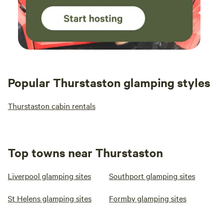
Popular Thurstaston glamping styles
Thurstaston cabin rentals
Top towns near Thurstaston
Liverpool glamping sites
Southport glamping sites
St Helens glamping sites
Formby glamping sites