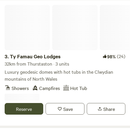
Ty Famau Geo Lodges
3.
Ty Famau Geo Lodges
(24)
98%
32km from Thurstaston · 3 units
Luxury geodesic domes with hot tubs in the Clwydian
mountains of North Wales
Showers
Campfires
Hot Tub
Reserve
Save
Share