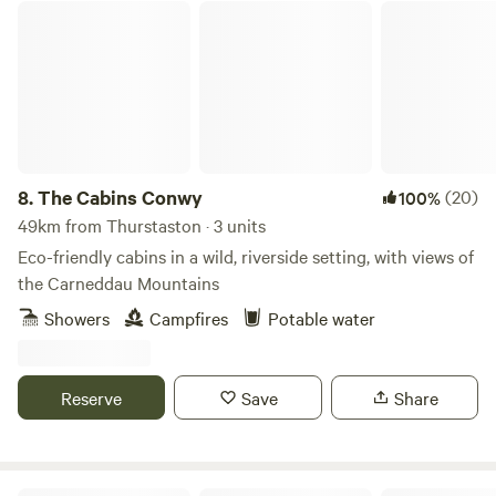
The Cabins Conwy
8.
The Cabins Conwy
(20)
100%
49km from Thurstaston · 3 units
Eco-friendly cabins in a wild, riverside setting, with views of
the Carneddau Mountains
Showers
Campfires
Potable water
Reserve
Save
Share