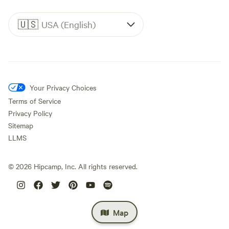
🇺🇸
USA (English)
Your Privacy Choices
Terms of Service
Privacy Policy
Sitemap
LLMS
©
2026
Hipcamp, Inc. All rights reserved.
Map