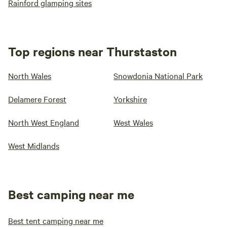
Rainford glamping sites
Top regions near Thurstaston
North Wales
Snowdonia National Park
Delamere Forest
Yorkshire
North West England
West Wales
West Midlands
Best camping near me
Best tent camping near me