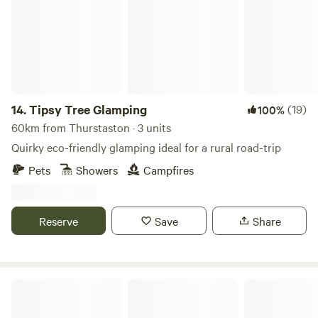
14.
Tipsy Tree Glamping
(19)
100%
60km from Thurstaston · 3 units
Quirky eco-friendly glamping ideal for a rural road-trip
Pets
Showers
Campfires
Reserve
Save
Share
Wild conTENTment