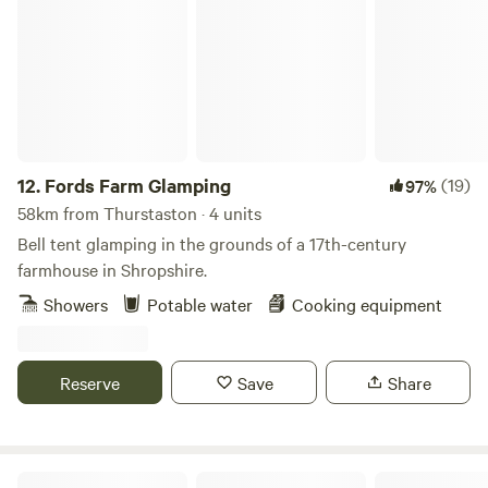
Fords Farm Glamping
12.
Fords Farm Glamping
(19)
97%
58km from Thurstaston · 4 units
Bell tent glamping in the grounds of a 17th-century
farmhouse in Shropshire.
Showers
Potable water
Cooking equipment
Reserve
Save
Share
Treflach Farm