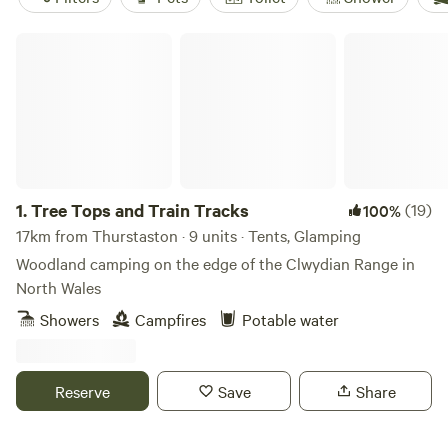
Tree Tops and Train Tracks
1.
Tree Tops and Train Tracks
(19)
100%
17km from Thurstaston · 9 units · Tents, Glamping
Woodland camping on the edge of the Clwydian Range in
North Wales
Showers
Campfires
Potable water
Reserve
Save
Share