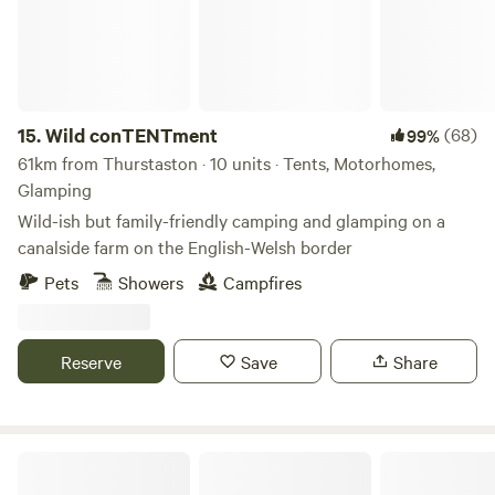
15.
Wild conTENTment
(68)
99%
61km from Thurstaston · 10 units · Tents, Motorhomes,
Glamping
Wild-ish but family-friendly camping and glamping on a
canalside farm on the English-Welsh border
Pets
Showers
Campfires
Reserve
Save
Share
Plas yn Llangoed