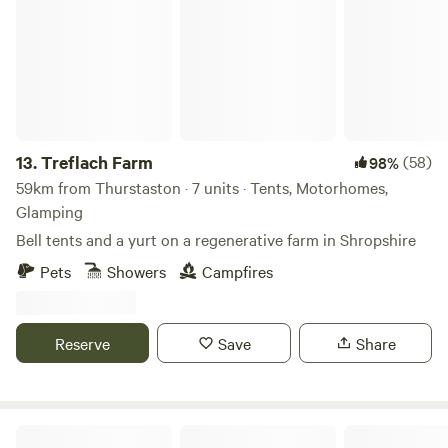
13.
Treflach Farm
(58)
98%
59km from Thurstaston · 7 units · Tents, Motorhomes,
Glamping
Bell tents and a yurt on a regenerative farm in Shropshire
Pets
Showers
Campfires
Reserve
Save
Share
Tipsy Tree Glamping