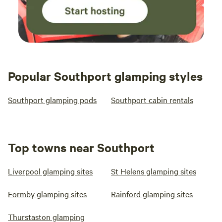
Popular Southport glamping styles
Southport glamping pods
Southport cabin rentals
Top towns near Southport
Liverpool glamping sites
St Helens glamping sites
Formby glamping sites
Rainford glamping sites
Thurstaston glamping