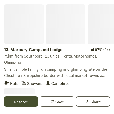
Marbury Camp and Lodge
13.
Marbury Camp and Lodge
(17)
97%
75km from Southport · 23 units · Tents, Motorhomes,
Glamping
Small, simple family run camping and glamping site on the
Cheshire / Shropshire border with local market towns a
stones throw away. Around an hour away from Manchester,
Pets
Showers
Campfires
Liverpool, Chester and Birmingham, but most definitely far
enough away for a break from city life. Great pubs within 30
mins walking distance and close to Cycle Routes, Walking
Reserve
Save
Share
Routes, Farm Shop Cafes, Markets, Supermarkets, a Gin
Distillery (open to the public), three wedding venues, a kids