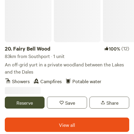
connected, wifi and bluetooth ceiling speakers. Shower
room with sink, toilet, shavers socket and heated towel rail.
Fully fitted kitchen with sink, fridge, microwave, 2 ring
induction hob, toaster and kettle. Dining table and chairs.
Electric heating, USB sockets.
20.
Fairy Bell Wood
(12)
100%
83km from Southport · 1 unit
An off-grid yurt in a private woodland between the Lakes
and the Dales
Showers
Campfires
Potable water
Reserve
Save
Share
View all