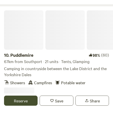
Puddlemire
10.
Puddlemire
(60)
98%
67km from Southport · 21 units · Tents, Glamping
Camping in countryside between the Lake District and the
Yorkshire Dales
Showers
Campfires
Potable water
Reserve
Save
Share