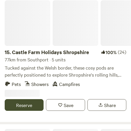
Castle Farm Holidays Shropshire
15.
Castle Farm Holidays Shropshire
(24)
100%
77km from Southport · 5 units
Tucked against the Welsh border, these cosy pods are
perfectly positioned to explore Shropshire's rolling hills,
castles and attractive villages
Pets
Showers
Campfires
Reserve
Save
Share