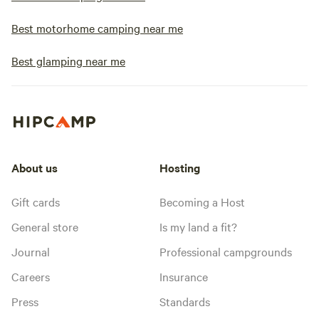
Best motorhome camping near me
Best glamping near me
About us
Hosting
Gift cards
Becoming a Host
General store
Is my land a fit?
Journal
Professional campgrounds
Careers
Insurance
Press
Standards