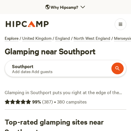
🌎
Why Hipcamp?
Explore
/
United Kingdom
/
England
/
North West England
/
Merseysi
Glamping near Southport
Southport
Add dates
·
Add guests
Glamping in Southport puts you right at the edge of the
action—think wild dunes, horse riding trails, and easy
99
%
(
387
)
•
380
campsites
access to the coast, all without giving up a warm bed or hot
shower. With over 170 glamping spots in the area, you’ll find
shepherd’s huts, bell tents, and snug cabins tucked among
Top-rated glamping sites near
meadows and farmland. Expect average prices around £115