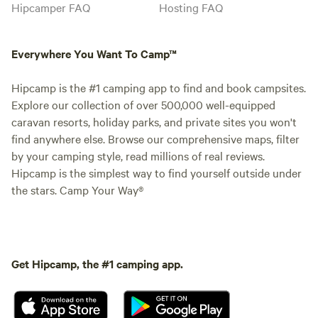
Hipcamper FAQ
Hosting FAQ
Everywhere You Want To Camp™
Hipcamp is the #1 camping app to find and book campsites.
Explore our collection of over 500,000 well-equipped
caravan resorts, holiday parks, and private sites you won't
find anywhere else. Browse our comprehensive maps, filter
by your camping style, read millions of real reviews.
Hipcamp is the simplest way to find yourself outside under
the stars. Camp Your Way®
Get Hipcamp, the #1 camping app.