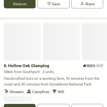
Reserve
Save
Share
Hollow Oak Glamping
6.
Hollow Oak Glamping
(43)
100%
59km from Southport · 2 units
Handcrafted huts on a working farm, 10 minutes from the
coast and 30 minutes from Snowdonia National Park
Showers
Campfires
Wifi