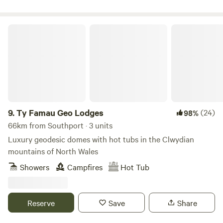
Ty Famau Geo Lodges
9.
Ty Famau Geo Lodges
(24)
98%
66km from Southport · 3 units
Luxury geodesic domes with hot tubs in the Clwydian
mountains of North Wales
Showers
Campfires
Hot Tub
Reserve
Save
Share