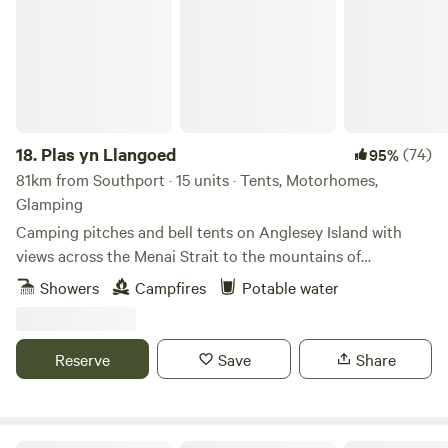
18.
Plas yn Llangoed
(74)
95%
81km from Southport · 15 units · Tents, Motorhomes,
Glamping
Camping pitches and bell tents on Anglesey Island with
views across the Menai Strait to the mountains of
Snowdonia
Showers
Campfires
Potable water
Reserve
Save
Share