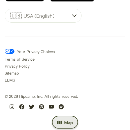
🇺🇸
USA (English)
Your Privacy Choices
Terms of Service
Privacy Policy
Sitemap
LLMS
©
2026
Hipcamp, Inc. All rights reserved.
Map