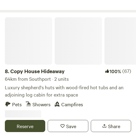
Copy House Hideaway
8.
Copy House Hideaway
(67)
100%
64km from Southport · 2 units
Luxury shepherd's huts with wood-fired hot tubs and an
adjoining log cabin for extra space
Pets
Showers
Campfires
Reserve
Save
Share