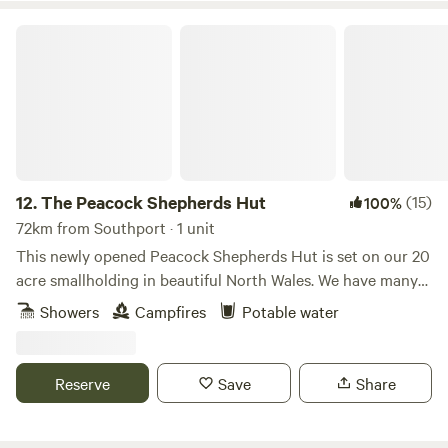
The Peacock Shepherds Hut
12.
The Peacock Shepherds Hut
(15)
100%
72km from Southport · 1 unit
This newly opened Peacock Shepherds Hut is set on our 20
acre smallholding in beautiful North Wales. We have many
animals..llamas, alpacas, sheep, goats. Peacocks and Guinea
Showers
Campfires
Potable water
fowl wander freely on our land. Our guests are welcome to
meet all of our creatures as well as relaxing in the peace
and quiet here.
Reserve
Save
Share