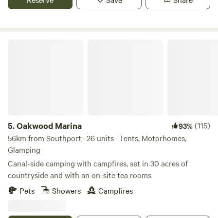
Oakwood Marina
5.
Oakwood Marina
(115)
93%
56km from Southport · 26 units · Tents, Motorhomes,
Glamping
Canal-side camping with campfires, set in 30 acres of
countryside and with an on-site tea rooms
Pets
Showers
Campfires