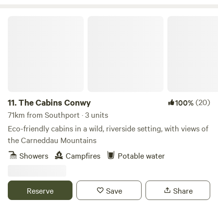
The Cabins Conwy
11.
The Cabins Conwy
(20)
100%
71km from Southport · 3 units
Eco-friendly cabins in a wild, riverside setting, with views of
the Carneddau Mountains
Showers
Campfires
Potable water
Reserve
Save
Share