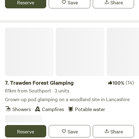
Reserve
Save
Share
Trawden Forest Glamping
7.
Trawden Forest Glamping
(14)
100%
61km from Southport · 3 units
Grown-up pod glamping on a woodland site in Lancashire
Showers
Campfires
Potable water
Reserve
Save
Share