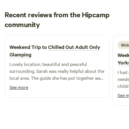
Recent reviews from the Hipcamp
Megan
community
M
F
1 week ago
With
Weekend Trip to
Chilled Out Adult Only
Glamping
Week
York
Lovely location, beautiful and peaceful
surrounding. Sarah was really helpful about the
I had
local area. The guide she has put together was
neede
really useful. Bed was super comfy, woke
child
See more
feeling rested and relaxed.
recom
See 
back.