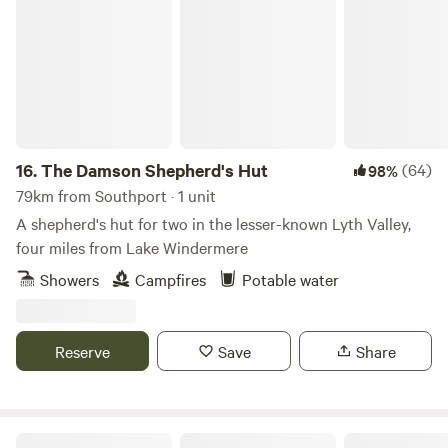
The Damson Shepherd's Hut
16.
The Damson Shepherd's Hut
(64)
98%
79km from Southport · 1 unit
A shepherd's hut for two in the lesser-known Lyth Valley,
four miles from Lake Windermere
Showers
Campfires
Potable water
Reserve
Save
Share
Snowdonia Glamping Holidays