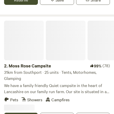
Moss Rose Campsite
2.
Moss Rose Campsite
(78)
99%
31km from Southport · 25 units · Tents, Motorhomes,
Glamping
We have a family friendly Quiet campsite in the heart of
Lancashire on our family run farm. Our site is situated in a
species rich meadow field with large mown Pitches
Pets
Showers
Campfires
surrounded by wild flowers and meandering pathways
linking the site together. The member of you're family who