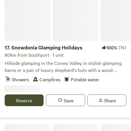
17.
Snowdonia Glamping Holidays
(14)
100%
80km from Southport · 1 unit
Hillside glamping in the Conwy Valley, in stylish glamping
barns or a pair of luxury shepherd's huts with a wood-
burning sauna.
Showers
Campfires
Potable water
Reserve
Save
Share
Plas yn Llangoed