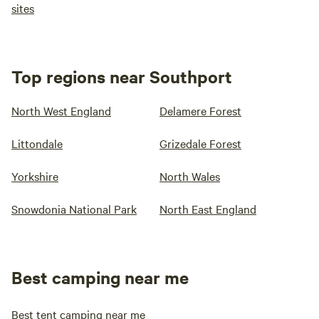
sites
Top regions near Southport
North West England
Delamere Forest
Littondale
Grizedale Forest
Yorkshire
North Wales
Snowdonia National Park
North East England
Best camping near me
Best tent camping near me