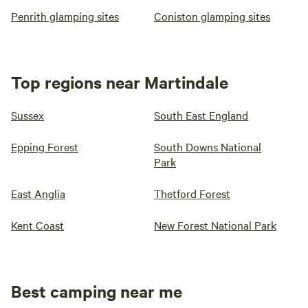
Penrith glamping sites
Coniston glamping sites
Top regions near Martindale
Sussex
South East England
Epping Forest
South Downs National
Park
East Anglia
Thetford Forest
Kent Coast
New Forest National Park
Best camping near me