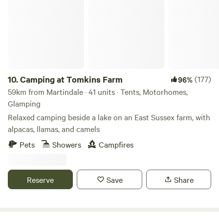
10.
Camping at Tomkins Farm
(177)
96%
59km from Martindale · 41 units · Tents, Motorhomes,
Glamping
Relaxed camping beside a lake on an East Sussex farm, with
alpacas, llamas, and camels
Pets
Showers
Campfires
Reserve
Save
Share