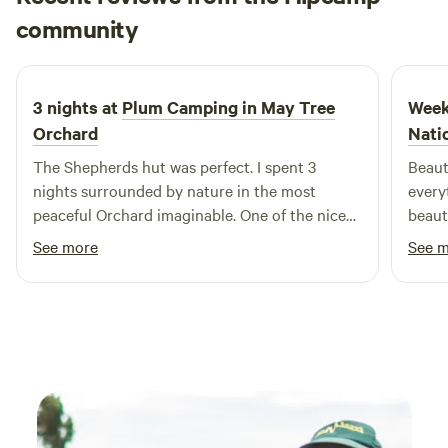
the Pear Necessities stall at Stoke Newington Farmers
David
community
D
J
Market. Delicious apple juice and tasty chutney made from
5 days ago
the organic apples grown in the orchard are available to
purchase on site, as well as plum preserve and orchard
3 nights at
Plum Camping in May Tree
Week
plums.
Orchard
Nati
The Shepherds hut was perfect. I spent 3
Beaut
nights surrounded by nature in the most
every
peaceful Orchard imaginable. One of the nicest
beaut
spots on mother earth
were 
See more
See 
what 