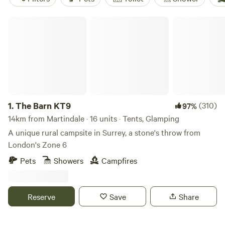
The Barn KT9
1.
The Barn KT9
(310)
97%
14km from Martindale · 16 units · Tents, Glamping
A unique rural campsite in Surrey, a stone's throw from
London's Zone 6
Pets
Showers
Campfires
Reserve
Save
Share