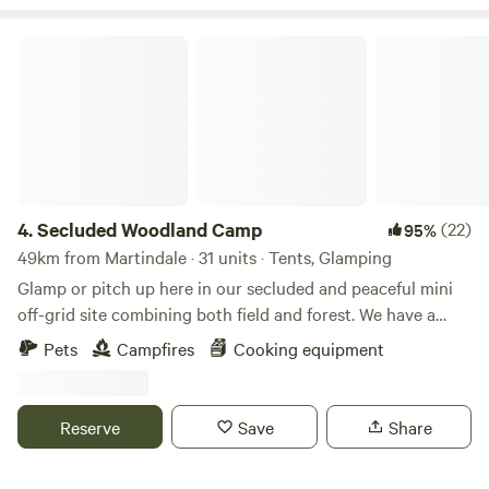
Secluded Woodland Camp
4.
Secluded Woodland Camp
(22)
95%
49km from Martindale · 31 units · Tents, Glamping
Glamp or pitch up here in our secluded and peaceful mini
off-grid site combining both field and forest. We have a
shared under cover space and also an outdoor fire-pit to
Pets
Campfires
Cooking equipment
gather more than 20 people comfortably. There is a simple
compost loo for your use with hand-washing and dish
washing area outside. And the rest is all Mother nature!
Reserve
Save
Share
There is no running water or drinking water. You will need
to bring your own. No electricity points or WIFI are in the