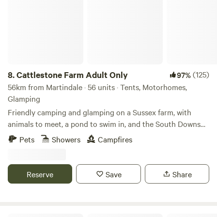
8.
Cattlestone Farm Adult Only
(125)
97%
56km from Martindale · 56 units · Tents, Motorhomes,
Glamping
Friendly camping and glamping on a Sussex farm, with
animals to meet, a pond to swim in, and the South Downs
nearby.
Pets
Showers
Campfires
Reserve
Save
Share