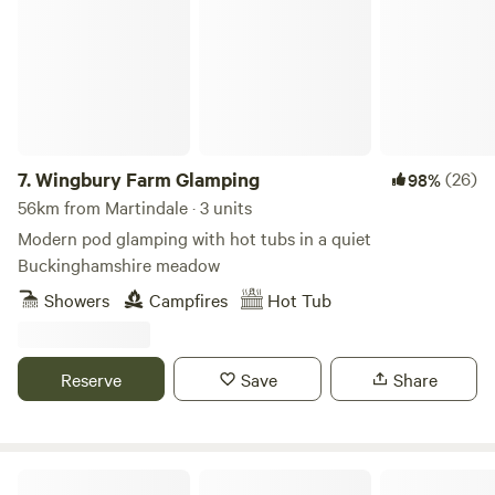
7.
Wingbury Farm Glamping
(26)
98%
56km from Martindale · 3 units
Modern pod glamping with hot tubs in a quiet
Buckinghamshire meadow
Showers
Campfires
Hot Tub
Reserve
Save
Share
Cattlestone Farm Adult Only