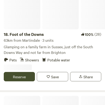
18.
Foot of the Downs
(28)
100%
63km from Martindale · 3 units
Glamping on a family farm in Sussex, just off the South
Downs Way and not far from Brighton
Pets
Showers
Potable water
Reserve
Save
Share
Plum Camping in May Tree Orchard