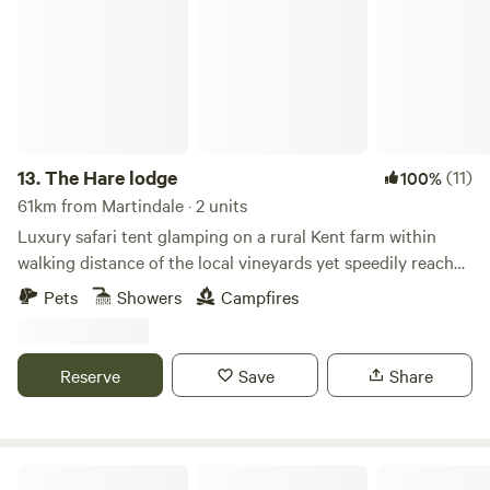
13.
The Hare lodge
(11)
100%
61km from Martindale · 2 units
Luxury safari tent glamping on a rural Kent farm within
walking distance of the local vineyards yet speedily reached
from London
Pets
Showers
Campfires
Reserve
Save
Share
Gemini Camp