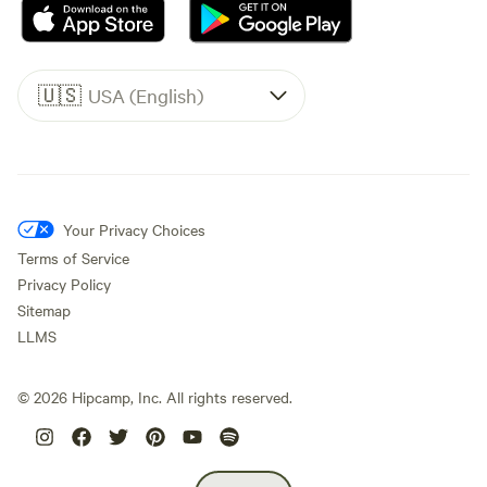
🇺🇸
USA (English)
Your Privacy Choices
Terms of Service
Privacy Policy
Sitemap
LLMS
©
2026
Hipcamp, Inc. All rights reserved.