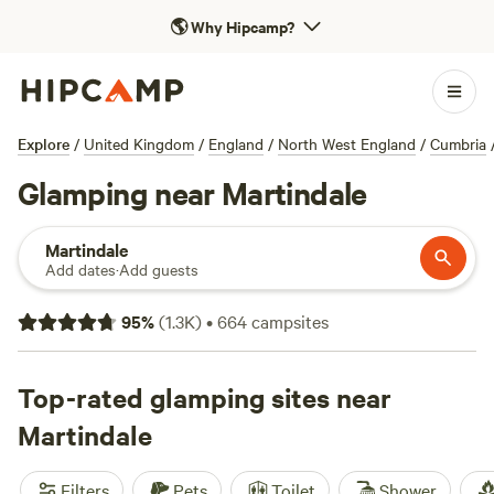
🌎
Why Hipcamp?
Explore
/
United Kingdom
/
England
/
North West England
/
Cumbria
Glamping near Martindale
Martindale
Add dates
·
Add guests
95
%
(
1.3K
)
•
664
campsites
Top-rated glamping sites near
Martindale
Filters
Pets
Toilet
Shower