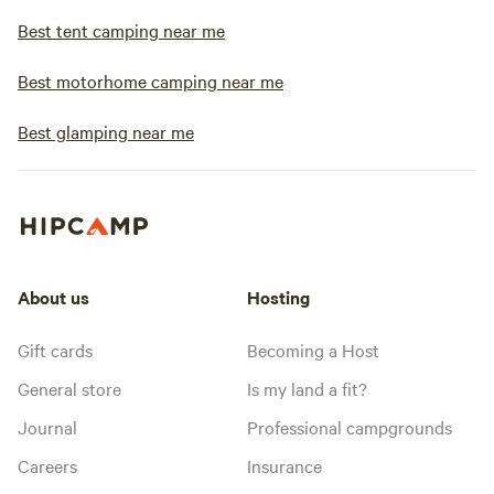
Best tent camping near me
Best motorhome camping near me
Best glamping near me
About us
Hosting
Gift cards
Becoming a Host
General store
Is my land a fit?
Journal
Professional campgrounds
Careers
Insurance