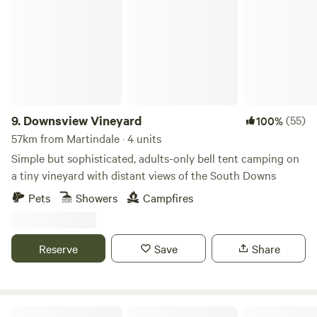
Downsview Vineyard
9.
Downsview Vineyard
(55)
100%
57km from Martindale · 4 units
Simple but sophisticated, adults-only bell tent camping on
a tiny vineyard with distant views of the South Downs
Pets
Showers
Campfires
Reserve
Save
Share
Camping at Tomkins Farm