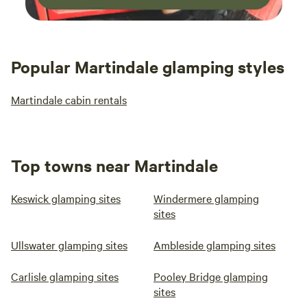
Popular Martindale glamping styles
Martindale cabin rentals
Top towns near Martindale
Keswick glamping sites
Windermere glamping
sites
Ullswater glamping sites
Ambleside glamping sites
Carlisle glamping sites
Pooley Bridge glamping
sites