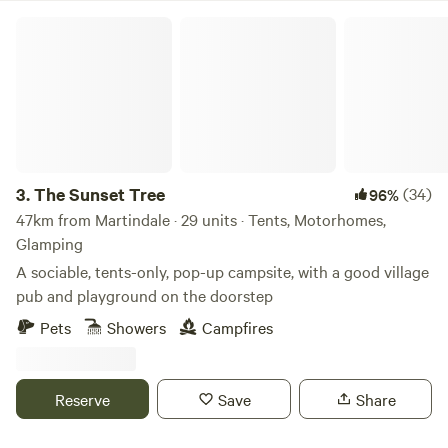
The Sunset Tree
3.
The Sunset Tree
(34)
96%
47km from Martindale · 29 units · Tents, Motorhomes,
Glamping
A sociable, tents-only, pop-up campsite, with a good village
pub and playground on the doorstep
Pets
Showers
Campfires
Reserve
Save
Share