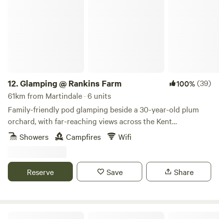
Glamping @ Rankins Farm
(0.8 miles) has the Rising Sun pub, serving great food and
drink, and Milland Stores, which stocks all your essential
fresh and local produce as well as having a small cafe.
12.
Glamping @ Rankins Farm
(39)
100%
61km from Martindale · 6 units
Family-friendly pod glamping beside a 30-year-old plum
orchard, with far-reaching views across the Kent
countryside
Showers
Campfires
Wifi
Reserve
Save
Share
The Hare lodge