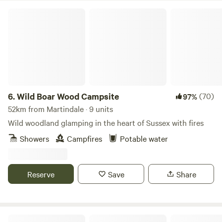
Wild Boar Wood Campsite
6.
Wild Boar Wood Campsite
(70)
97%
52km from Martindale · 9 units
Wild woodland glamping in the heart of Sussex with fires
Showers
Campfires
Potable water
Reserve
Save
Share
Wingbury Farm Glamping