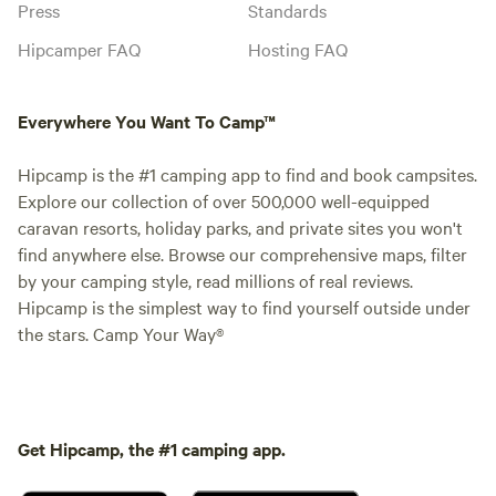
Press
Standards
Hipcamper FAQ
Hosting FAQ
Everywhere You Want To Camp™
Hipcamp is the #1 camping app to find and book campsites.
Explore our collection of over 500,000 well-equipped
caravan resorts, holiday parks, and private sites you won't
find anywhere else. Browse our comprehensive maps, filter
by your camping style, read millions of real reviews.
Hipcamp is the simplest way to find yourself outside under
the stars. Camp Your Way®
Get Hipcamp, the #1 camping app.