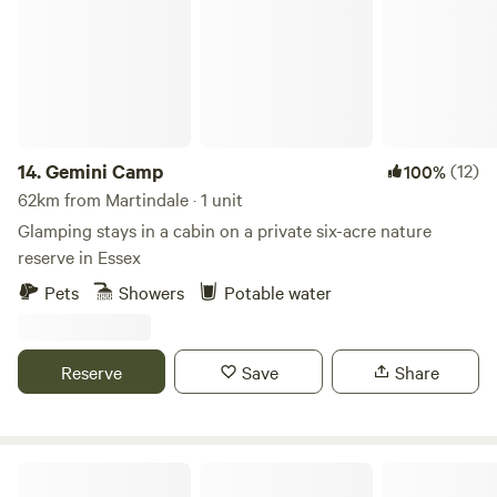
14.
Gemini Camp
(12)
100%
62km from Martindale · 1 unit
Glamping stays in a cabin on a private six-acre nature
reserve in Essex
Pets
Showers
Potable water
Reserve
Save
Share
Rolling Fields Glamping