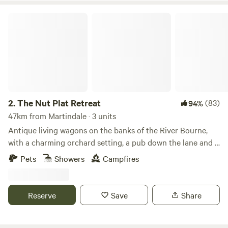
The Nut Plat Retreat
2.
The Nut Plat Retreat
(83)
94%
47km from Martindale · 3 units
Antique living wagons on the banks of the River Bourne,
with a charming orchard setting, a pub down the lane and a
history unlike anywhere else
Pets
Showers
Campfires
Reserve
Save
Share