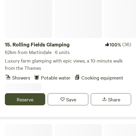
15.
Rolling Fields Glamping
(36)
100%
62km from Martindale · 6 units
Luxury farm glamping with epic views, a 10-minute walk
from the Thames
Showers
Potable water
Cooking equipment
Reserve
Save
Share
Beautiful hideaway, panoramic views