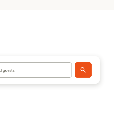
d guests