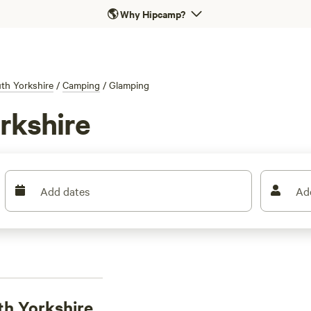
🌎
Why Hipcamp?
th Yorkshire
/
Camping
/
Glamping
rkshire
Add dates
Ad
th Yorkshire