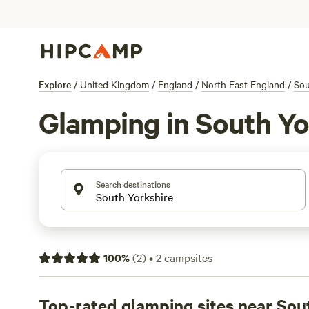
Explore
/
United Kingdom
/
England
/
North East England
/
Sou
Glamping in South Yo
Search destinations
100
%
(
2
)
•
2
campsites
Top-rated glamping sites near Sou