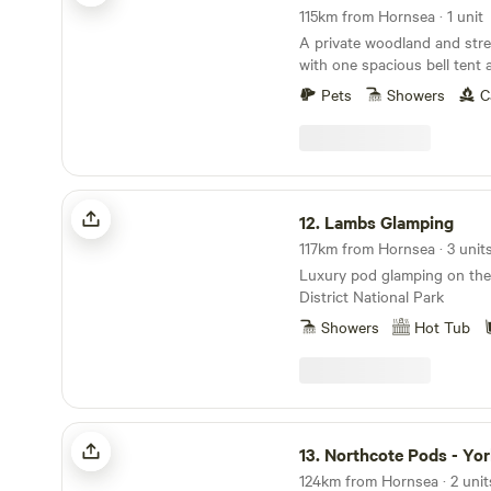
115km from Hornsea · 1 unit
A private woodland and strea
with one spacious bell tent 
beneath the stars
Pets
Showers
C
Lambs Glamping
12.
Lambs Glamping
117km from Hornsea · 3 unit
Luxury pod glamping on the
District National Park
Showers
Hot Tub
Northcote Pods - Yorkshire Dales
13.
Northcote Pods - Yorkshire
124km from Hornsea · 2 unit