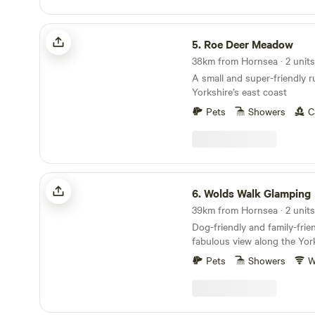
Roe Deer Meadow
5.
Roe Deer Meadow
38km from Hornsea · 2 units
A small and super-friendly r
Yorkshire’s east coast
Pets
Showers
C
Wolds Walk Glamping
6.
Wolds Walk Glamping
39km from Hornsea · 2 units
Dog-friendly and family-frie
fabulous view along the Yor
Pets
Showers
W