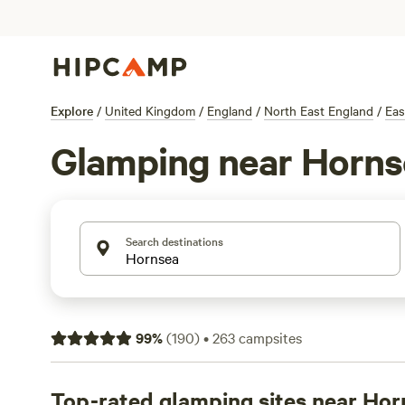
Explore
/
United Kingdom
/
England
/
North East England
/
Eas
Glamping near Horns
Search destinations
99
%
(
190
)
•
263
campsites
Top-rated glamping sites near Hor