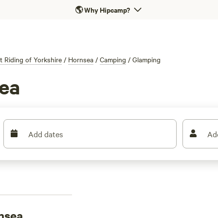
🌎
Why Hipcamp?
t Riding of Yorkshire
/
Hornsea
/
Camping
/
Glamping
ea
Add dates
Ad
nsea