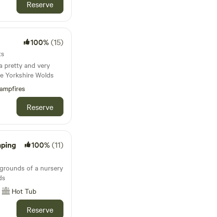
Reserve
100%
(15)
ts
 pretty and very
he Yorkshire Wolds
ampfires
Reserve
mping
100%
(11)
 grounds of a nursery
ds
Hot Tub
Reserve