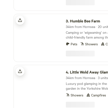
Humble Bee Farm
3.
Humble Bee Farm
34km from Hornsea · 20 uni
Camping or ‘wigwaming’ on a
child-friendly farm among t
Pets
Showers
C
Little Wold Away Glamping
4.
Little Wold Away Gla
34km from Hornsea · 3 units
Luxury pod glamping in the
garden in the Yorkshire Wol
Showers
Campfires