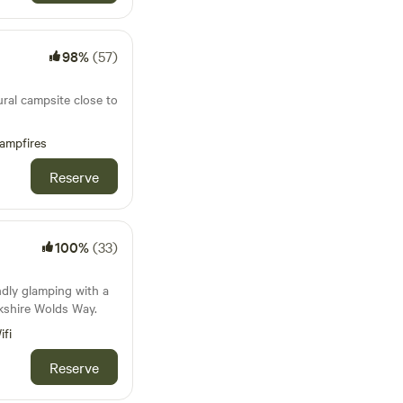
98%
(57)
ural campsite close to
ampfires
Reserve
100%
(33)
ndly glamping with a
kshire Wolds Way.
ifi
Reserve