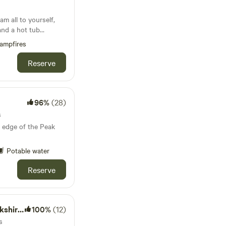
m all to yourself,
and a hot tub
ampfires
Reserve
96%
(28)
s
 edge of the Peak
Potable water
Reserve
 Dales
100%
(12)
s