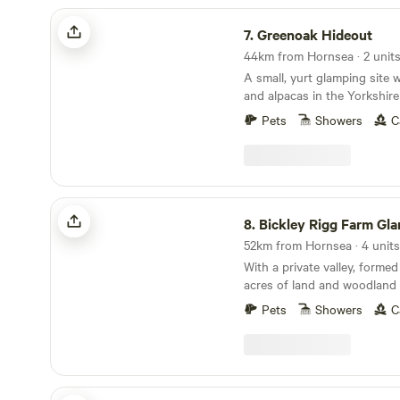
Greenoak Hideout
7.
Greenoak Hideout
44km from Hornsea · 2 unit
A small, yurt glamping site 
and alpacas in the Yorkshir
Pets
Showers
C
Bickley Rigg Farm Glamping Wagons
8.
Bickley Rigg Farm Glamping 
52km from Hornsea · 4 units
With a private valley, formed 
acres of land and woodland 
has a very special feeling w
Pets
Showers
C
mentioned by every visitor.
beautiful wildlife, including
deer, badgers and foxes. The Wagons have a
grass roof, firepits, sleep 4
format), they are hand-made
Lincolnshire Lanes