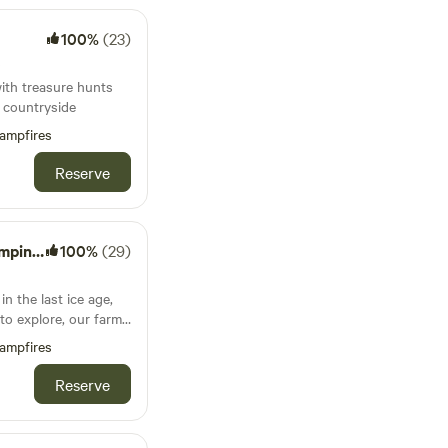
100%
(23)
s
with treasure hunts
e countryside
ampfires
Reserve
Wagons
100%
(29)
in the last ice age,
to explore, our farm
hich has been
ampfires
 Occupied by some
 buzzards and owls,
Reserve
 (in double bunk
 from reclaimed