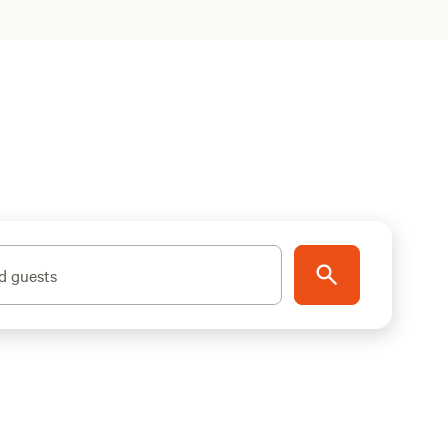
d guests