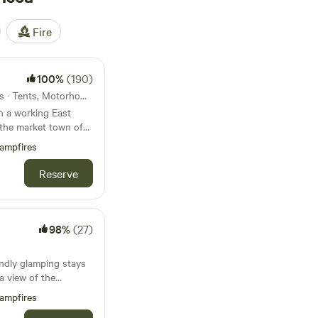
Fire
100%
(190)
21km from Hornsea · 30 units · Tents, Motorhomes, Glamping
n a working East
 the market town of
ampfires
Reserve
98%
(27)
endly glamping stays
a view of the
ampfires