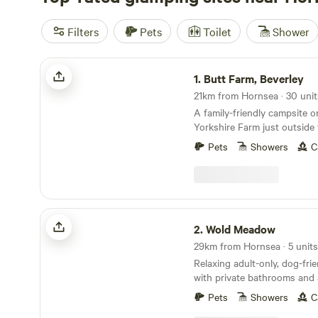
Filters
Pets
Toilet
Shower
Butt Farm, Beverley
1.
Butt Farm, Beverley
A family-friendly campsite o
Yorkshire Farm just outside
Beverley
Pets
Showers
C
Wold Meadow
2.
Wold Meadow
29km from Hornsea · 5 units
Relaxing adult-only, dog-fri
with private bathrooms and 
Yorkshire Wolds.
Pets
Showers
C