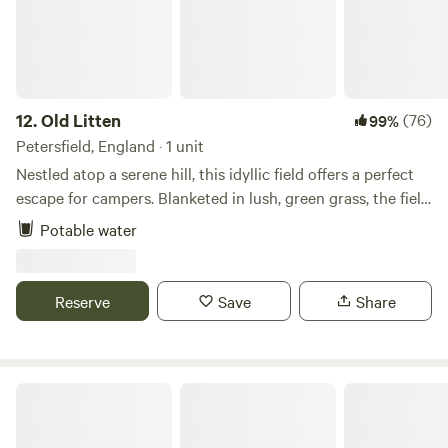
12.
Old Litten
(76)
99%
Petersfield, England · 1 unit
Nestled atop a serene hill, this idyllic field offers a perfect
escape for campers. Blanketed in lush, green grass, the field
stretches out under a vast, clear sky, providing panoramic
Potable water
views of the South Downs National Park. Wildflowers in
vibrant hues dot the landscape. As the sun goes down, the
sky transforms into a canvas of twinkling stars, untouched
Reserve
Save
Share
by city lights. This remote haven, far from the hustle and
bustle, is a sanctuary for those seeking tranquility and a
deep connection with nature.
In Nature Camping