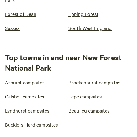
Forest of Dean
Epping Forest
Sussex
South West England
Top towns in and near New Forest
National Park
Ashurst campsites
Brockenhurst campsites
Calshot campsites
Lepe campsites
Lyndhurst campsites
Beaulieu campsites
Bucklers Hard campsites