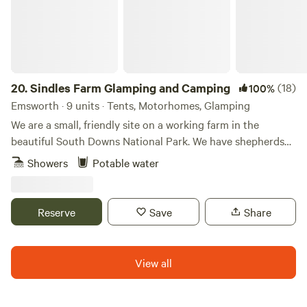
20.
Sindles Farm Glamping and Camping
(18)
100%
Emsworth · 9 units · Tents, Motorhomes, Glamping
We are a small, friendly site on a working farm in the
beautiful South Downs National Park. We have shepherds
huts, bell tents and a land pod in an old sheep paddock, all
Showers
Potable water
with private fire pits. We’re surrounded by footpaths and
bridleways that can be explored all day, and 10 minutes
drive from the sea. We also have a small grass-pitch
Reserve
Save
Share
campsite that opens in the summer for tents and camper
vans.
View all