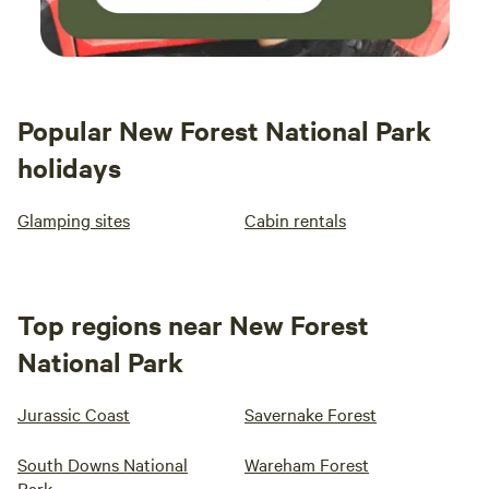
Popular New Forest National Park
holidays
Glamping sites
Cabin rentals
Top regions near New Forest
National Park
Jurassic Coast
Savernake Forest
South Downs National
Wareham Forest
Park