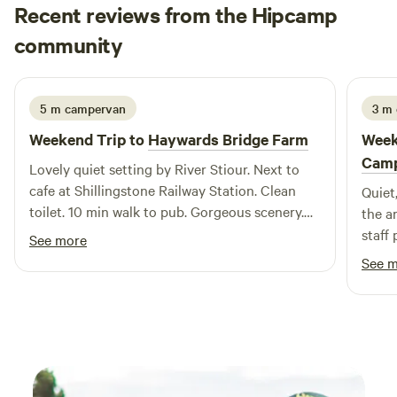
Recent reviews from the Hipcamp
Niklas
community
N
G
1 week ago
5 m campervan
3 m
Weekend Trip to
Haywards Bridge Farm
Week
Camp
Lovely quiet setting by River Stiour. Next to
cafe at Shillingstone Railway Station. Clean
Quiet, ch
toilet. 10 min walk to pub. Gorgeous scenery.
the a
Definitely going again.
staff
See more
one l
See 
perha
cheer
a