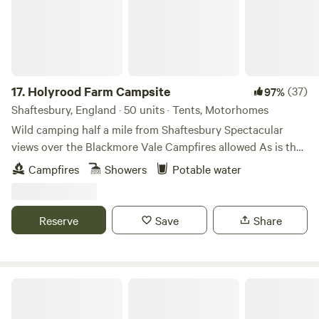
17.
Holyrood Farm Campsite
(37)
97%
Shaftesbury, England · 50 units · Tents, Motorhomes
Wild camping half a mile from Shaftesbury Spectacular
views over the Blackmore Vale Campfires allowed As is the
setting: small and secluded Holyrood Farm Campsite is in
Campfires
Showers
Potable water
Dorset countryside overlooking the Blackmore Vale, within
easy walking distance of the pubs and shops of
Shaftesbury. It's close to several good footpaths for walking
Reserve
Save
Share
too. 10 minute walk to the famous Gold Hill.
Haywards Bridge Farm