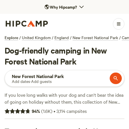
🌎
Why Hipcamp?
Explore
/
United Kingdom
/
England
/
New Forest National Park
/
Cam
Dog-friendly camping in New
Forest National Park
New Forest National Park
Add dates
·
Add guests
If you love long walks with your dog and can't bear the idea
of going on holiday without them, this collection of New
Forest campsites – all of which are dog-friendly – is the
94
%
(
1.6K
)
•
3,114
campsites
perfect place to plan your next adventure.