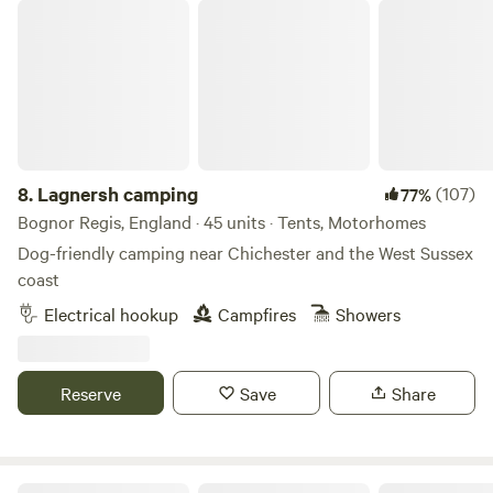
Lagnersh camping
8.
Lagnersh camping
(107)
77%
Bognor Regis, England · 45 units · Tents, Motorhomes
Dog-friendly camping near Chichester and the West Sussex
coast
Electrical hookup
Campfires
Showers
Reserve
Save
Share
Beech Farm Camping