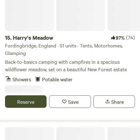
Hungerford boasts the only river swimming club in the
country, and you can become an instant member for a very
small fee.
15.
Harry's Meadow
(74)
97%
Fordingbridge, England · 51 units · Tents, Motorhomes,
Glamping
Back-to-basics camping with campfires in a spacious
wildflower meadow, set on a beautiful New Forest estate
Showers
Potable water
Reserve
Save
Share
Hardyes Countryside Camping