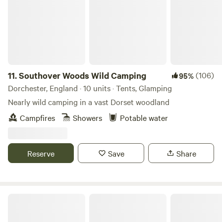
to a farm shop and delicious bakery. So you can easily garb
a coffee and pastries for breakfast. Or some local farm
produce. Walking around the lake is reserved for those who
wish to book our huts or pods on the lakeside to preserve
their privacy and tranquility of the lake and it's nature.
11.
Southover Woods Wild Camping
(106)
95%
Dorchester, England · 10 units · Tents, Glamping
Nearly wild camping in a vast Dorset woodland
Campfires
Showers
Potable water
Reserve
Save
Share
Old Litten