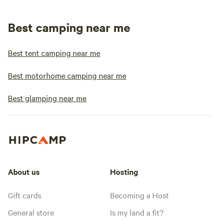
Best camping near me
Best tent camping near me
Best motorhome camping near me
Best glamping near me
About us
Hosting
Gift cards
Becoming a Host
General store
Is my land a fit?