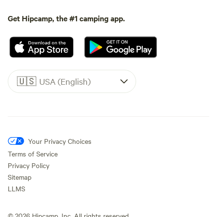
Get Hipcamp, the #1 camping app.
🇺🇸
USA (English)
Your Privacy Choices
Terms of Service
Privacy Policy
Sitemap
LLMS
©
2026
Hipcamp, Inc. All rights reserved.