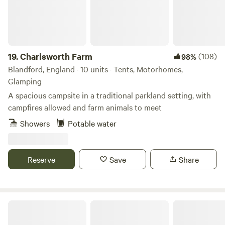
is something for everyone!
19.
Charisworth Farm
(108)
98%
Blandford, England · 10 units · Tents, Motorhomes,
Glamping
A spacious campsite in a traditional parkland setting, with
campfires allowed and farm animals to meet
Showers
Potable water
Reserve
Save
Share
Sindles Farm Glamping and Camping