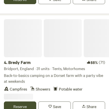
Bredy Farm
4.
Bredy Farm
(71)
88%
Bridport, England · 31 units · Tents, Motorhomes
Back-to-basics camping on a Dorset farm with a party vibe
at weekends
Campfires
Showers
Potable water
Reserve
Save
Share