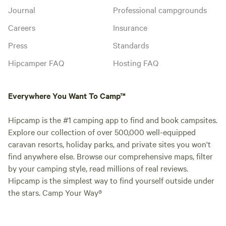
Journal
Professional campgrounds
Careers
Insurance
Press
Standards
Hipcamper FAQ
Hosting FAQ
Everywhere You Want To Camp™
Hipcamp is the #1 camping app to find and book campsites.
Explore our collection of over 500,000 well-equipped
caravan resorts, holiday parks, and private sites you won't
find anywhere else. Browse our comprehensive maps, filter
by your camping style, read millions of real reviews.
Hipcamp is the simplest way to find yourself outside under
the stars. Camp Your Way®