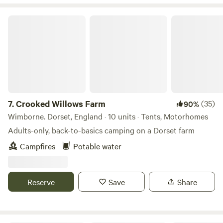
Crooked Willows Farm
7.
Crooked Willows Farm
(35)
90%
Wimborne. Dorset, England · 10 units · Tents, Motorhomes
Adults-only, back-to-basics camping on a Dorset farm
Campfires
Potable water
Reserve
Save
Share