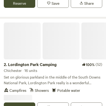
Reserve
Save
Share
Lordington Park Camping
2.
Lordington Park Camping
(52)
100%
Chichester · 16 units
Set on glorious parkland in the middle of the South Downs
National Park, Lordington Park really is a wonderful
countryside escape. A 15 minutes’ drive from Chichester,
Campfires
Showers
Potable water
our rustic camping field has views over rolling countryside.
Spectacular sunsets and sunrises can be expected on
cloudless days. Escape the hustle and bustle of every day