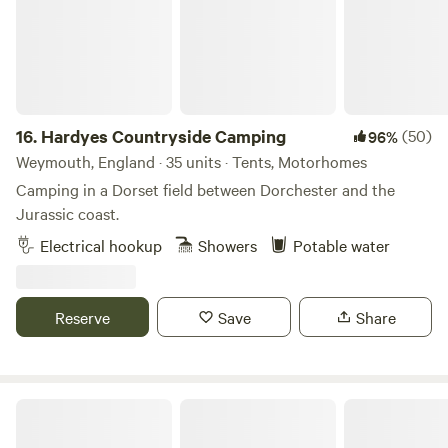
16.
Hardyes Countryside Camping
(50)
96%
Weymouth, England · 35 units · Tents, Motorhomes
Camping in a Dorset field between Dorchester and the
Jurassic coast.
Electrical hookup
Showers
Potable water
Reserve
Save
Share
Holyrood Farm Campsite