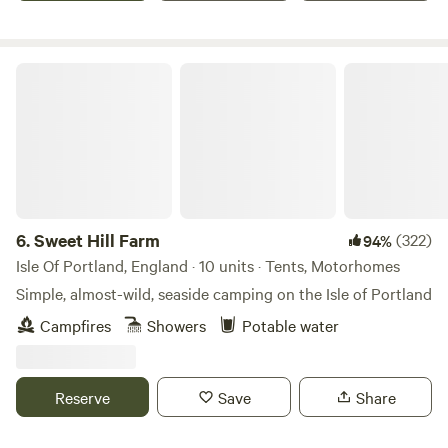
Sweet Hill Farm
6.
Sweet Hill Farm
(322)
94%
Isle Of Portland, England · 10 units · Tents, Motorhomes
Simple, almost-wild, seaside camping on the Isle of Portland
Campfires
Showers
Potable water
Reserve
Save
Share