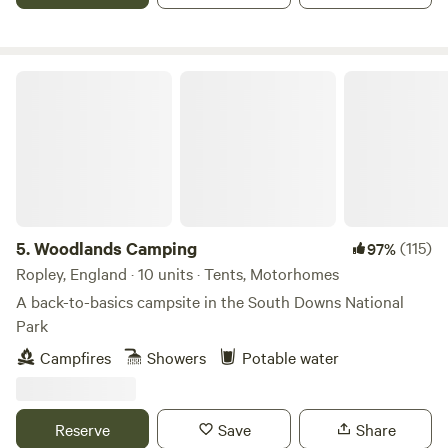
Woodlands Camping
5.
Woodlands Camping
(115)
97%
Ropley, England · 10 units · Tents, Motorhomes
A back-to-basics campsite in the South Downs National
Park
Campfires
Showers
Potable water
Reserve
Save
Share