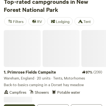
Top-rated campgrounds in New
Forest National Park
Filters
RV
Lodging
Tent
Primrose Fields Campsite
1.
Primrose Fields Campsite
(239)
97%
Wareham, England · 20 units · Tents, Motorhomes
Back-to-basics camping in a Dorset hay meadow
Campfires
Showers
Potable water