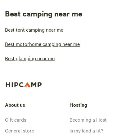
Best camping near me
Best tent camping near me
Best motorhome camping near me
Best glamping near me
About us
Hosting
Gift cards
Becoming a Host
General store
Is my land a fit?