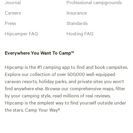
Journal
Professional campgrounds
Careers
Insurance
Press
Standards
Hipcamper FAQ
Hosting FAQ
Everywhere You Want To Camp™
Hipcamp is the #1 camping app to find and book campsites.
Explore our collection of over 500,000 well-equipped
caravan resorts, holiday parks, and private sites you won't
find anywhere else. Browse our comprehensive maps, filter
by your camping style, read millions of real reviews.
Hipcamp is the simplest way to find yourself outside under
the stars. Camp Your Way®