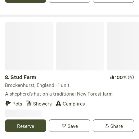
Stud Farm
8.
Stud Farm
(4)
100%
Brockenhurst, England · 1 unit
A shepherd’s hut on a traditional New Forest farm
Pets
Showers
Campfires
Reserve
Save
Share