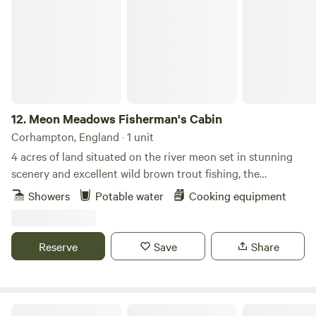
12.
Meon Meadows Fisherman's Cabin
Corhampton, England · 1 unit
4 acres of land situated on the river meon set in stunning
scenery and excellent wild brown trout fishing, the
fisherman cabin is the perfect getaway to unwind and
Showers
Potable water
Cooking equipment
reconnect with nature.With untouched scenary comes a
host of wildlife from kingfishers to herons and of course
plenty pf brown trout.The cabin sleeps two in two single
Reserve
Save
Share
beds with cooker , fridge and shower provided
Cosy Countryside Cabin