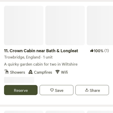
Crown Cabin near Bath & Longleat
11.
Crown Cabin near Bath & Longleat
(1)
100%
Trowbridge, England · 1 unit
A quirky garden cabin for two in Wiltshire
Showers
Campfires
Wifi
Reserve
Save
Share
Meon Meadows Fisherman's Cabin