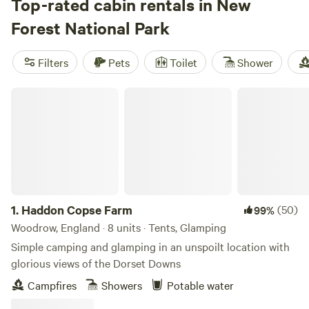
where pets are welcome, wifi keeps you connected, and hot
Top-rated cabin rentals in New
tubs take the edge off a long day. Spend mornings hiking
Forest National Park
shaded trails, afternoons swimming in clear streams, or
saddle up for horseback rides straight from your door. Top
Filters
Pets
Toilet
Shower
picks include
Southover Woods and Camping
(47 reviews),
Farrs Meadow
(41 reviews), and
Bridgewood Camping -
Haddon Copse Farm
Woodland camps
(23 reviews). Facilities vary—some offer
nothing but the basics, others lean into luxury. Book early
1.
Haddon Copse Farm
(50)
99%
Woodrow, England · 8 units · Tents, Glamping
Simple camping and glamping in an unspoilt location with
glorious views of the Dorset Downs
Campfires
Showers
Potable water