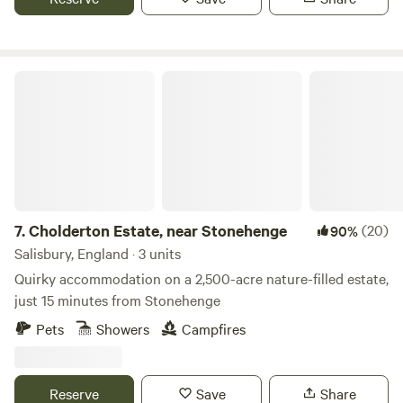
Cholderton Estate, near Stonehenge
7.
Cholderton Estate, near Stonehenge
(20)
90%
Salisbury, England · 3 units
Quirky accommodation on a 2,500-acre nature-filled estate,
just 15 minutes from Stonehenge
Pets
Showers
Campfires
Reserve
Save
Share