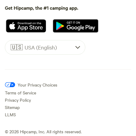
Get Hipcamp, the #1 camping app.
🇺🇸
USA (English)
Your Privacy Choices
Terms of Service
Privacy Policy
Sitemap
LLMS
©
2026
Hipcamp, Inc. All rights reserved.