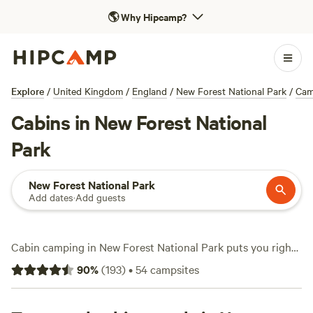
🌎
Why Hipcamp?
Explore
/
United Kingdom
/
England
/
New Forest National Park
/
Cam
Cabins in New Forest National
Park
New Forest National Park
Add dates
·
Add guests
Cabin camping in New Forest National Park puts you right
at the edge of ancient woodland and wild ponies, with over
90
%
(
193
)
•
54
campsites
a dozen cabin stays to choose from. Expect stays averaging
£122 a night, with some as low as £75. You’ll find cabins