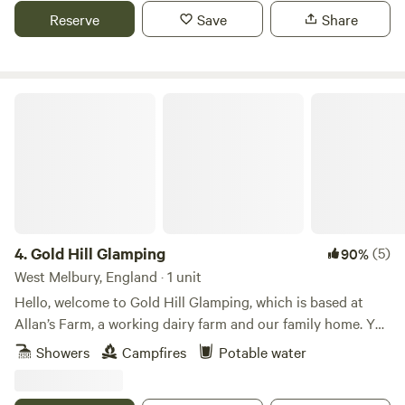
Reserve
Save
Share
Gold Hill Glamping
4.
Gold Hill Glamping
(5)
90%
West Melbury, England · 1 unit
Hello, welcome to Gold Hill Glamping, which is based at
Allan’s Farm, a working dairy farm and our family home. You
are likely to see the cows coming in for milking twice a day.
Showers
Campfires
Potable water
There are our lovely shetland ponies Pixie and Trudie to
stroke and and past the time with, they love attention!