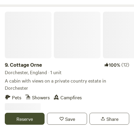
Cottage Orne
9.
Cottage Orne
(12)
100%
Dorchester, England · 1 unit
A cabin with views on a private country estate in
Dorchester
Pets
Showers
Campfires
Reserve
Save
Share