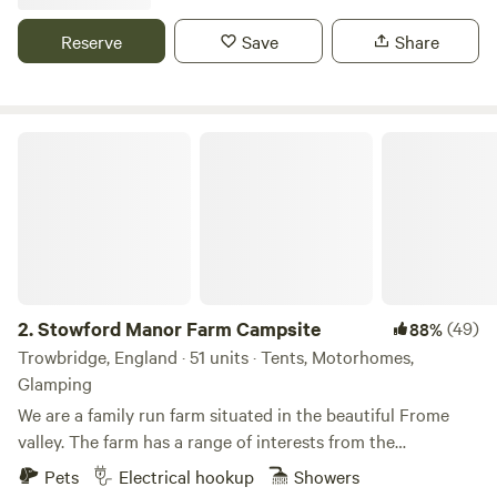
Reserve
Save
Share
Stowford Manor Farm Campsite
2.
Stowford Manor Farm Campsite
(49)
88%
Trowbridge, England · 51 units · Tents, Motorhomes,
Glamping
We are a family run farm situated in the beautiful Frome
valley. The farm has a range of interests from the
traditional Jersey milking cows to a community of
Pets
Electrical hookup
Showers
workshops used by local craftsmen. The cafe serves cream