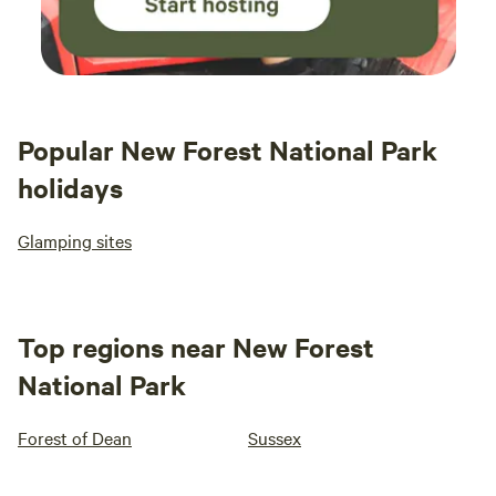
Popular New Forest National Park
holidays
Glamping sites
Top regions near New Forest
National Park
Forest of Dean
Sussex