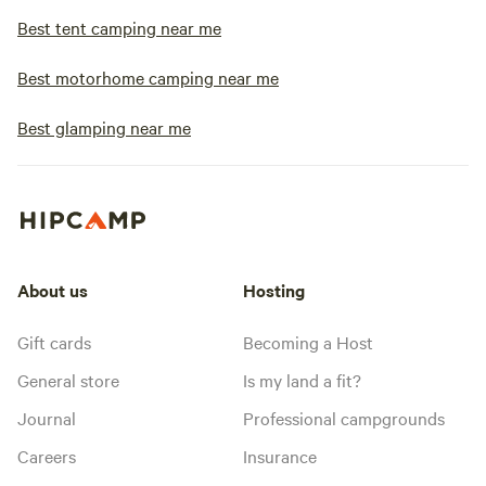
Best tent camping near me
Best motorhome camping near me
Best glamping near me
About us
Hosting
Gift cards
Becoming a Host
General store
Is my land a fit?
Journal
Professional campgrounds
Careers
Insurance