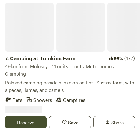
Camping at Tomkins Farm
7.
Camping at Tomkins Farm
(177)
96%
49km from Molesey · 41 units · Tents, Motorhomes,
Glamping
Relaxed camping beside a lake on an East Sussex farm, with
alpacas, llamas, and camels
Pets
Showers
Campfires
Reserve
Save
Share