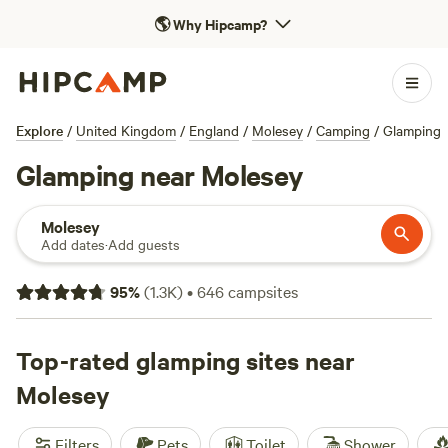
🌎
Why Hipcamp?
Explore
/
United Kingdom
/
England
/
Molesey
/
Camping
/
Glamping
Glamping near Molesey
Molesey
Add dates
·
Add guests
95
%
(
1.3K
)
•
646
campsites
Top-rated glamping sites near
Molesey
Filters
Pets
Toilet
Shower