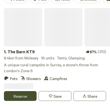
The Barn KT9
1.
The Barn KT9
(313)
97%
8.4km from Molesey · 16 units · Tents, Glamping
A unique rural campsite in Surrey, a stone's throw from
London's Zone 6
Pets
Showers
Campfires
Reserve
Save
Share