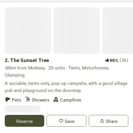
The Sunset Tree
2.
The Sunset Tree
(34)
96%
38km from Molesey · 29 units · Tents, Motorhomes,
Glamping
A sociable, tents-only, pop-up campsite, with a good village
pub and playground on the doorstep
Pets
Showers
Campfires
Reserve
Save
Share