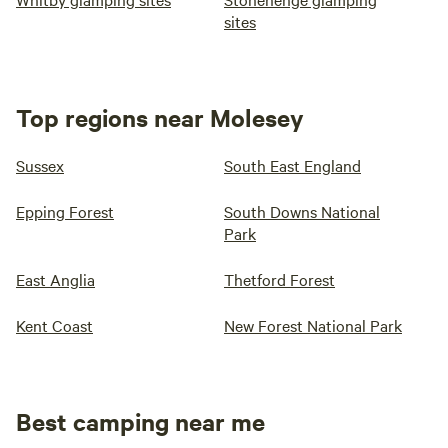
sites
Top regions near Molesey
Sussex
South East England
Epping Forest
South Downs National
Park
East Anglia
Thetford Forest
Kent Coast
New Forest National Park
Best camping near me