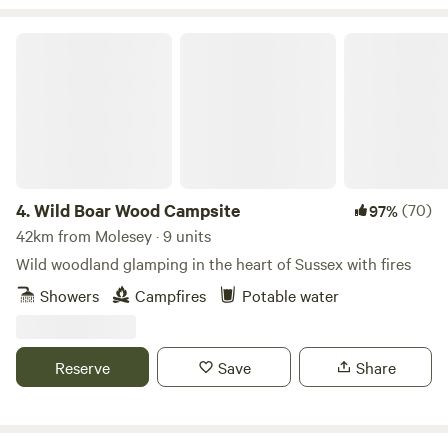
Wild Boar Wood Campsite
4.
Wild Boar Wood Campsite
(70)
97%
42km from Molesey · 9 units
Wild woodland glamping in the heart of Sussex with fires
Showers
Campfires
Potable water
Reserve
Save
Share