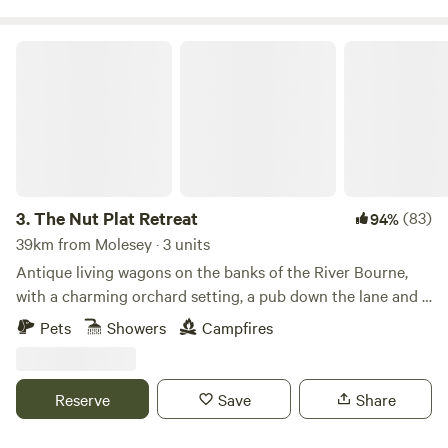
The Nut Plat Retreat
3.
The Nut Plat Retreat
(83)
94%
39km from Molesey · 3 units
Antique living wagons on the banks of the River Bourne,
with a charming orchard setting, a pub down the lane and a
history unlike anywhere else
Pets
Showers
Campfires
Reserve
Save
Share