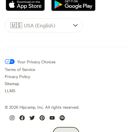
🇺🇸
USA (English)
Your Privacy Choices
Terms of Service
Privacy Policy
Sitemap
LLMS
©
2026
Hipcamp, Inc. All rights reserved.