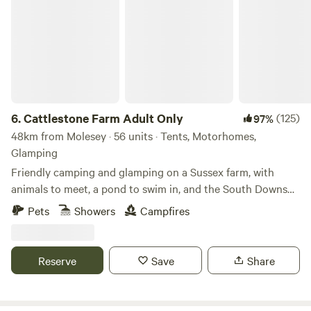
Cattlestone Farm Adult Only
6.
Cattlestone Farm Adult Only
(125)
97%
48km from Molesey · 56 units · Tents, Motorhomes,
Glamping
Friendly camping and glamping on a Sussex farm, with
animals to meet, a pond to swim in, and the South Downs
nearby.
Pets
Showers
Campfires
Reserve
Save
Share