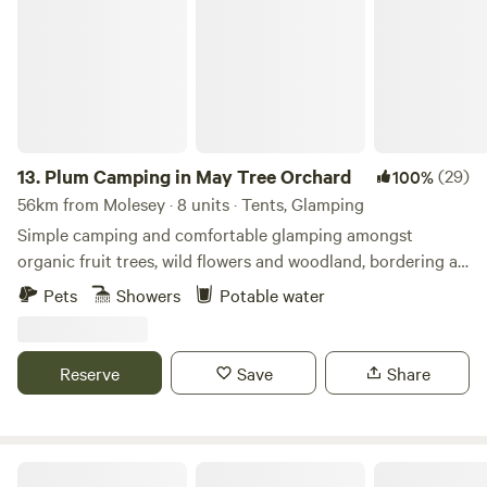
13.
Plum Camping in May Tree Orchard
(29)
100%
56km from Molesey · 8 units · Tents, Glamping
Simple camping and comfortable glamping amongst
organic fruit trees, wild flowers and woodland, bordering an
Area of Outstanding Natural Beauty, with some of the
Pets
Showers
Potable water
darkest night skies in Europe. In the beautiful High Weald
of Kent, Tash and Nick have been running May Tree
Orchard's low-impact, nature-friendly, seasonal campsite,
Reserve
Save
Share
Plum Camping, for the last 5 years. The Soil Association
certified organic land is full of wild flowers and surrounded
by woodland and other orchards. Electricity and hot water
for showers and washing up is solar generated. So you can
Secluded Woodland Camp