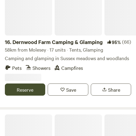
16.
Dernwood Farm Camping & Glamping
(66)
95%
58km from Molesey · 17 units · Tents, Glamping
Camping and glamping in Sussex meadows and woodlands
Pets
Showers
Campfires
Reserve
Save
Share
The Field at Findon