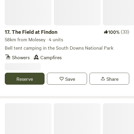
17.
The Field at Findon
(33)
100%
58km from Molesey · 4 units
Bell tent camping in the South Downs National Park
Showers
Campfires
Reserve
Save
Share
Beautiful hideaway, panoramic views