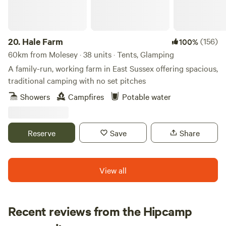
20.
Hale Farm
(156)
100%
60km from Molesey · 38 units · Tents, Glamping
A family-run, working farm in East Sussex offering spacious,
traditional camping with no set pitches
Showers
Campfires
Potable water
Reserve
Save
Share
View all
Recent reviews from the Hipcamp
David