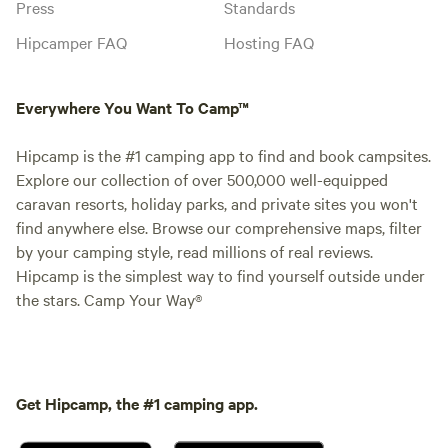
Press
Standards
Hipcamper FAQ
Hosting FAQ
Everywhere You Want To Camp™
Hipcamp is the #1 camping app to find and book campsites.
Explore our collection of over 500,000 well-equipped
caravan resorts, holiday parks, and private sites you won't
find anywhere else. Browse our comprehensive maps, filter
by your camping style, read millions of real reviews.
Hipcamp is the simplest way to find yourself outside under
the stars. Camp Your Way®
Get Hipcamp, the #1 camping app.