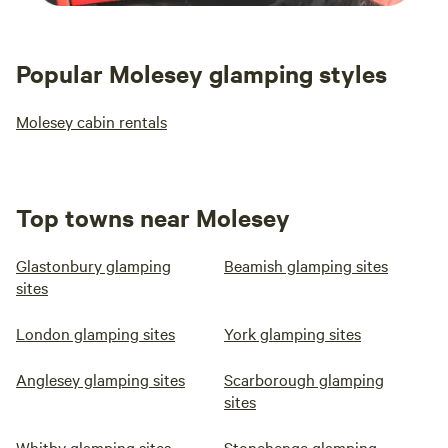
Popular Molesey glamping styles
Molesey cabin rentals
Top towns near Molesey
Glastonbury glamping
Beamish glamping sites
sites
London glamping sites
York glamping sites
Anglesey glamping sites
Scarborough glamping
sites
Whitby glamping sites
Stonehenge glamping