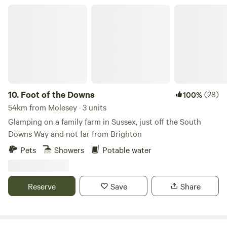
Foot of the Downs
10.
Foot of the Downs
(28)
100%
54km from Molesey · 3 units
Glamping on a family farm in Sussex, just off the South
Downs Way and not far from Brighton
Pets
Showers
Potable water
Reserve
Save
Share