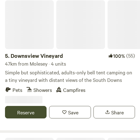
Downsview Vineyard
5.
Downsview Vineyard
(55)
100%
47km from Molesey · 4 units
Simple but sophisticated, adults-only bell tent camping on
a tiny vineyard with distant views of the South Downs
Pets
Showers
Campfires
Reserve
Save
Share