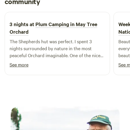
community
D
J
5 days ago
3 nights at
Plum Camping in May Tree
Week
Orchard
Nati
The Shepherds hut was perfect. I spent 3
Beaut
nights surrounded by nature in the most
every
peaceful Orchard imaginable. One of the nicest
beaut
spots on mother earth
were 
See more
See 
what 