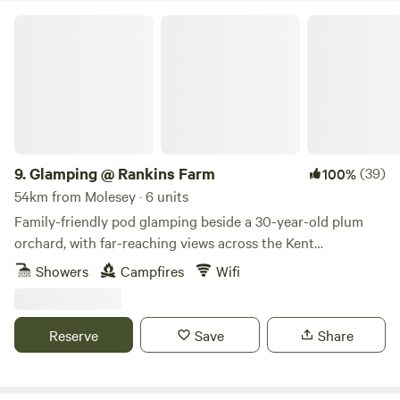
Glamping @ Rankins Farm
9.
Glamping @ Rankins Farm
(39)
100%
54km from Molesey · 6 units
Family-friendly pod glamping beside a 30-year-old plum
orchard, with far-reaching views across the Kent
countryside
Showers
Campfires
Wifi
Reserve
Save
Share