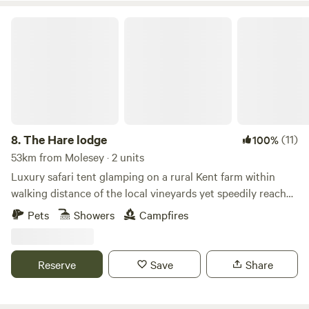
The Hare lodge
8.
The Hare lodge
(11)
100%
53km from Molesey · 2 units
Luxury safari tent glamping on a rural Kent farm within
walking distance of the local vineyards yet speedily reached
from London
Pets
Showers
Campfires
Reserve
Save
Share