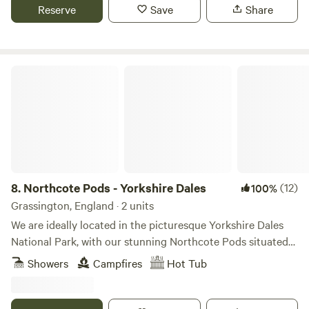
Reserve
Save
Share
Northcote Pods - Yorkshire Dales
8.
Northcote Pods - Yorkshire Dales
(12)
100%
Grassington, England · 2 units
We are ideally located in the picturesque Yorkshire Dales
National Park, with our stunning Northcote Pods situated
near Kilnsey Crag. Here, you’ll find spectacular views across
Showers
Campfires
Hot Tub
Upper Wharfedale. Couples and families alike love to
escape to our spacious, comfortable pods; there’s no better
place for a holiday getaway. Parking outside the pod leads