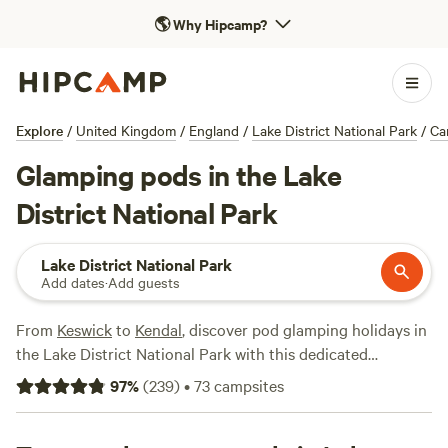
🌎
Why Hipcamp?
Explore
/
United Kingdom
/
England
/
Lake District National Park
/
Ca
Glamping pods in the Lake
District National Park
Lake District National Park
Add dates
·
Add guests
From
Keswick
to
Kendal
, discover pod glamping holidays in
the Lake District National Park with this dedicated
collection of Cumbrian campsites. Pods are the ideal, all-
97
%
(
239
)
•
73
campsites
weather alternative to traditional Lake District camping of
old.