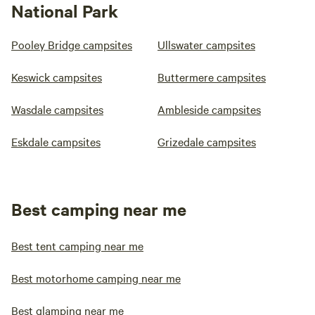
National Park
Pooley Bridge campsites
Ullswater campsites
Keswick campsites
Buttermere campsites
Wasdale campsites
Ambleside campsites
Eskdale campsites
Grizedale campsites
Best camping near me
Best tent camping near me
Best motorhome camping near me
Best glamping near me