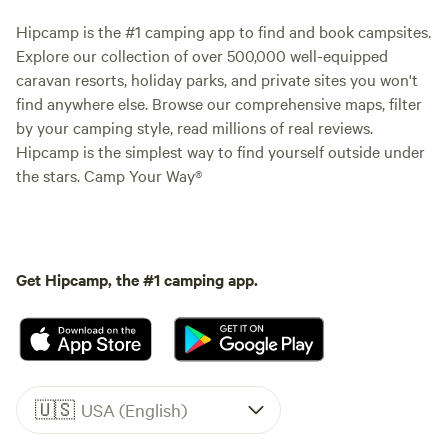
Hipcamp is the #1 camping app to find and book campsites.
Explore our collection of over 500,000 well-equipped
caravan resorts, holiday parks, and private sites you won't
find anywhere else. Browse our comprehensive maps, filter
by your camping style, read millions of real reviews.
Hipcamp is the simplest way to find yourself outside under
the stars. Camp Your Way®
Get Hipcamp, the #1 camping app.
🇺🇸
USA (English)