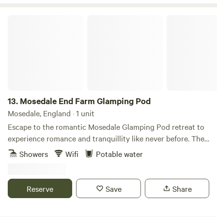
Mosedale End Farm Glamping Pod
13.
Mosedale End Farm Glamping Pod
Mosedale, England · 1 unit
Escape to the romantic Mosedale Glamping Pod retreat to
experience romance and tranquillity like never before. The
highlight of this cozy haven is the stunning double-ended
Showers
Wifi
Potable water
luxurious bath tub that beckons for long, indulgent soaks.
With its smooth, curved design and deep, inviting waters,
it’s the perfect spot to unwind together. This enchanting,
Reserve
Save
Share
dreamy glamping experience promises relaxation, romance,
and unforgettable memories. The one and only Mosedale