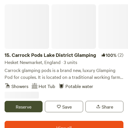
Carrock Pods Lake District Glamping
15.
Carrock Pods Lake District Glamping
(2)
100%
Hesket Newmarket, England · 3 units
Carrock glamping pods is a brand new, luxury Glamping
Pod for couples. It is located on a traditional working farm
nestled at the foot of Carrock Fell, with stunning views and
Showers
Hot Tub
Potable water
direct access to the Northern fells of the Lake District. No
driving is required to get to the start of your walks, thus
reducing your carbon footprint. Only leaving footprints in
Reserve
Save
Share
the ground.
View all