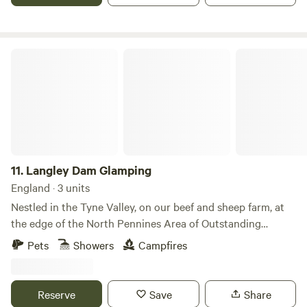
Langley Dam Glamping
11.
Langley Dam Glamping
England · 3 units
Nestled in the Tyne Valley, on our beef and sheep farm, at
the edge of the North Pennines Area of Outstanding
Natural Beauty Langley Dam Glamping provides high
Pets
Showers
Campfires
quality, en-suite accommodation in our unique glamping
cabins. The six ‘Langley Longboat’ cabins are positioned on
the bank of Langley Dam Reservoir, providing exceptional
Reserve
Save
Share
views over the 14 acres of water and towards Whitfield