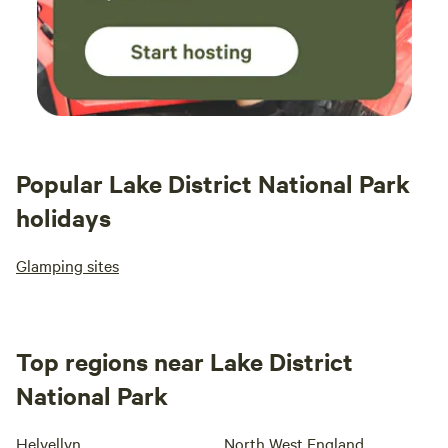
Popular Lake District National Park
holidays
Glamping sites
Top regions near Lake District
National Park
Helvellyn
North West England