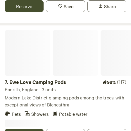
Reserve
Save
Share
Ewe Love Camping Pods
7.
Ewe Love Camping Pods
(117)
98%
Penrith, England · 3 units
Modern Lake District glamping pods among the trees, with
exceptional views of Blencathra
Pets
Showers
Potable water