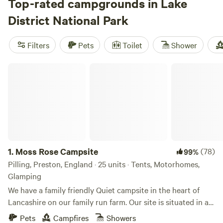
Top-rated campgrounds in Lake
District National Park
Filters
Pets
Toilet
Shower
Moss Rose Campsite
1.
Moss Rose Campsite
(78)
99%
Pilling, Preston, England · 25 units · Tents, Motorhomes,
Glamping
We have a family friendly Quiet campsite in the heart of
Lancashire on our family run farm. Our site is situated in a
species rich meadow field with large mown Pitches
Pets
Campfires
Showers