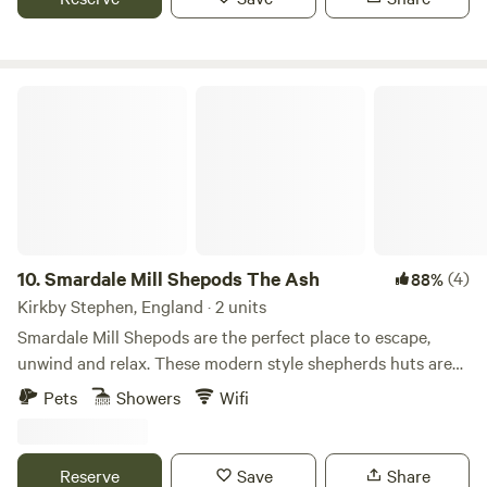
Smardale Mill Shepods The Ash
10.
Smardale Mill Shepods The Ash
(4)
88%
Kirkby Stephen, England · 2 units
Smardale Mill Shepods are the perfect place to escape,
unwind and relax. These modern style shepherds huts are
tucked away in an idyllic setting in Cumbria. Situated on a
Pets
Showers
Wifi
working family farm there is always plenty to see and do.
Each shepod sleeps two comfortably with the option of a
further two guests on the sofa bed.
Reserve
Save
Share