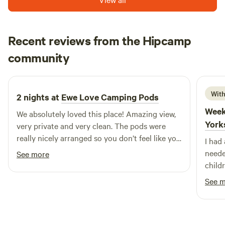
Recent reviews from the Hipcamp
Bo
community
B
F
2 weeks ago
With
2 nights at
Ewe Love Camping Pods
Week
We absolutely loved this place! Amazing view,
York
very private and very clean. The pods were
really nicely arranged so you don’t feel like you
I had
are close to your neighbours. There was coal
neede
See more
for the bbq and had a good coffee/tea station.
child
Lovely place, will definitely come back!
recom
See 
back.