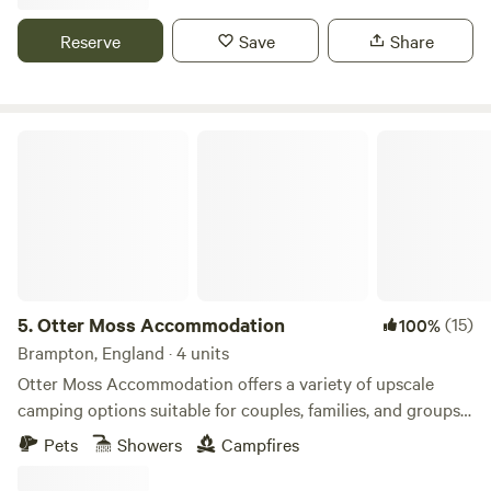
Reserve
Save
Share
Otter Moss Accommodation
5.
Otter Moss Accommodation
(15)
100%
Brampton, England · 4 units
Otter Moss Accommodation offers a variety of upscale
camping options suitable for couples, families, and groups.
Nestled within a picturesque 12-acre former farm, the
Pets
Showers
Campfires
majority of the site surrounds a spacious meadow.
Additionally, the site boasts a charming small lake featuring