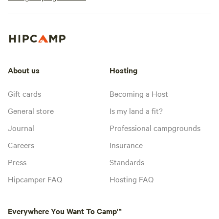
About us
Hosting
Gift cards
Becoming a Host
General store
Is my land a fit?
Journal
Professional campgrounds
Careers
Insurance
Press
Standards
Hipcamper FAQ
Hosting FAQ
Everywhere You Want To Camp™