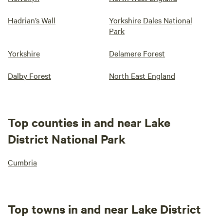
Hadrian’s Wall
Yorkshire Dales National
Park
Yorkshire
Delamere Forest
Dalby Forest
North East England
Top counties in and near Lake
District National Park
Cumbria
Top towns in and near Lake District