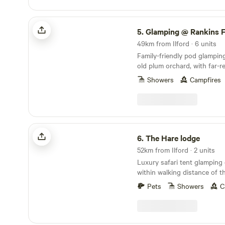
Glamping @ Rankins Farm
5.
Glamping @ Rankins 
49km from Ilford · 6 units
Family-friendly pod glampin
old plum orchard, with far-r
the Kent countryside
Showers
Campfires
The Hare lodge
6.
The Hare lodge
52km from Ilford · 2 units
Luxury safari tent glamping 
within walking distance of t
speedily reached from Lond
Pets
Showers
C