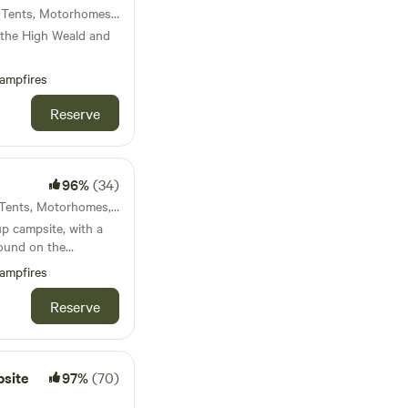
60km from Ilford · 33 units · Tents, Motorhomes, Glamping
 the High Weald and
ampfires
Reserve
96%
(34)
61km from Ilford · 29 units · Tents, Motorhomes, Glamping
up campsite, with a
round on the
ampfires
Reserve
site
97%
(70)