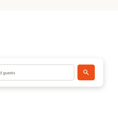
d guests