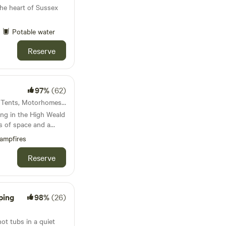
he heart of Sussex
Potable water
Reserve
97%
(62)
62km from Ilford · 20 units · Tents, Motorhomes, Glamping
ng in the High Weald
s of space and a
ampfires
Reserve
ping
98%
(26)
t tubs in a quiet