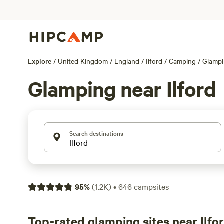
Explore
/
United Kingdom
/
England
/
Ilford
/
Camping
/
Glamp
Glamping near Ilford
Search destinations
95
%
(
1.2K
)
•
646
campsites
Top-rated glamping sites near Ilfo