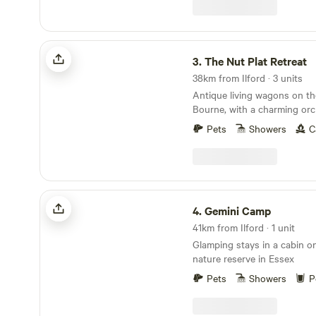
singing. The parking is 800
minimal tractor use so you 
roaming the fields and fores
The Nut Plat Retreat
gone by. Fitness required. It's a long walk from
3.
The Nut Plat Retreat
the car park to the campsite
38km from Ilford · 3 units
Antique living wagons on th
Bourne, with a charming orc
down the lane and a history
Pets
Showers
C
Gemini Camp
4.
Gemini Camp
41km from Ilford · 1 unit
Glamping stays in a cabin on
nature reserve in Essex
Pets
Showers
P