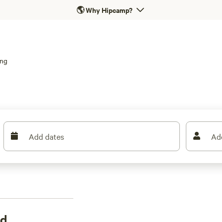
🌎
Why Hipcamp?
ing
Add dates
Ad
rd