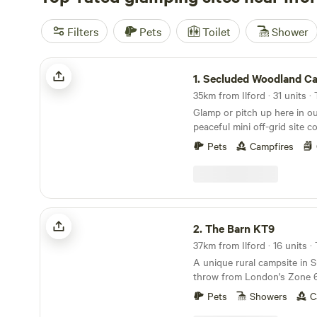
Filters
Pets
Toilet
Shower
Secluded Woodland Camp
1.
Secluded Woodland C
35km from Ilford · 31 units ·
Glamp or pitch up here in o
peaceful mini off-grid site c
and forest. We have a shared under cover space
Pets
Campfires
and also an outdoor fire-pit
20 people comfortably. There
compost loo for your use w
dish washing area outside. An
Mother nature! There is no 
The Barn KT9
drinking water. You will nee
2.
The Barn KT9
No electricity points or WIFI
37km from Ilford · 16 units 
and no masts nearby so enj
A unique rural campsite in S
Whether you chose to stay i
throw from London's Zone 
woodland or the herbal pastu
benefits of reconnecting wit
Pets
Showers
C
breathing the clean air and 