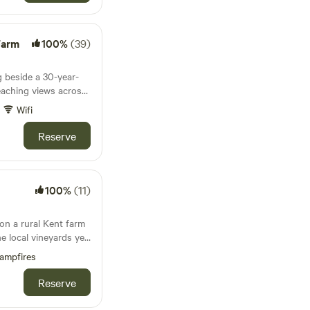
Farm
100%
(39)
g beside a 30-year-
eaching views across
Wifi
Reserve
100%
(11)
on a rural Kent farm
he local vineyards yet
on
ampfires
Reserve