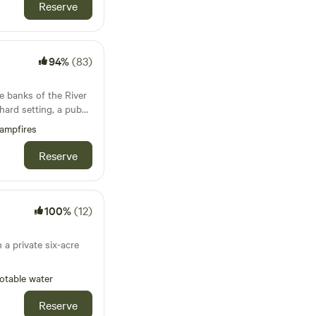
Reserve
m away and there is
can imagine yourself
t of England in days
94%
(83)
. Trolleys provided.
e banks of the River
hard setting, a pub
 unlike anywhere else
ampfires
Reserve
100%
(12)
 a private six-acre
otable water
Reserve