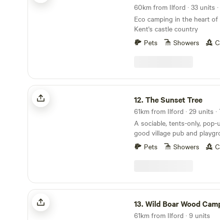
plums.
Eco camping in the heart of
Kent's castle country
Pets
Showers
C
The Sunset Tree
12.
The Sunset Tree
A sociable, tents-only, pop-
good village pub and playg
doorstep
Pets
Showers
C
Wild Boar Wood Campsite
13.
Wild Boar Wood Camp
61km from Ilford · 9 units