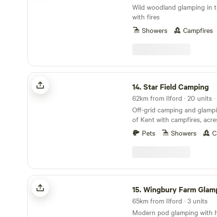
Wild woodland glamping in t
with fires
Showers
Campfires
Star Field Camping
14.
Star Field Camping
Off-grid camping and glampi
of Kent with campfires, acre
farm shop on site
Pets
Showers
C
Wingbury Farm Glamping
15.
Wingbury Farm Glam
65km from Ilford · 3 units
Modern pod glamping with ho