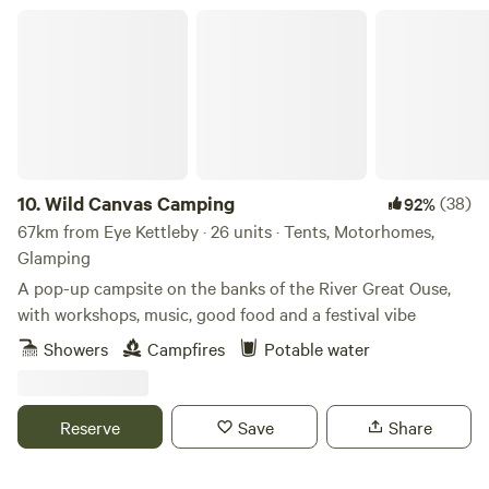
Wild Canvas Camping
10.
Wild Canvas Camping
(38)
92%
67km from Eye Kettleby · 26 units · Tents, Motorhomes,
Glamping
A pop-up campsite on the banks of the River Great Ouse,
with workshops, music, good food and a festival vibe
Showers
Campfires
Potable water
Reserve
Save
Share