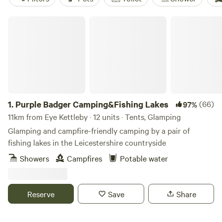
Purple Badger Camping&Fishing Lakes
1.
Purple Badger Camping&Fishing Lakes
(66)
97%
11km from Eye Kettleby · 12 units · Tents, Glamping
Glamping and campfire-friendly camping by a pair of
fishing lakes in the Leicestershire countryside
Showers
Campfires
Potable water
Reserve
Save
Share