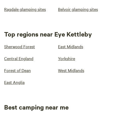
Ragdale glamping sites
Belvoir glamping sites
Top regions near Eye Kettleby
Sherwood Forest
East Midlands
Central England
Yorkshire
Forest of Dean
West Midlands
East Anglia
Best camping near me