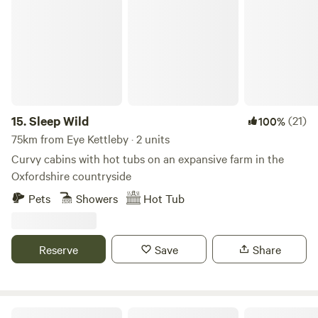
Sleep Wild
15.
Sleep Wild
(21)
100%
75km from Eye Kettleby · 2 units
Curvy cabins with hot tubs on an expansive farm in the
Oxfordshire countryside
Pets
Showers
Hot Tub
Reserve
Save
Share
Blooms Westerby Farm