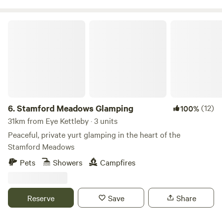
Stamford Meadows Glamping
6.
Stamford Meadows Glamping
(12)
100%
31km from Eye Kettleby · 3 units
Peaceful, private yurt glamping in the heart of the
Stamford Meadows
Pets
Showers
Campfires
Reserve
Save
Share