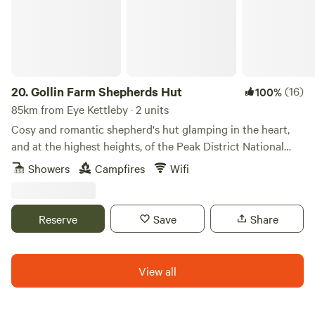
20.
Gollin Farm Shepherds Hut
(16)
100%
85km from Eye Kettleby · 2 units
Cosy and romantic shepherd's hut glamping in the heart,
and at the highest heights, of the Peak District National
Park
Showers
Campfires
Wifi
Reserve
Save
Share
View all