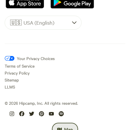
🇺🇸
USA (English)
Your Privacy Choices
Terms of Service
Privacy Policy
Sitemap
LLMS
©
2026
Hipcamp, Inc. All rights reserved.
Map