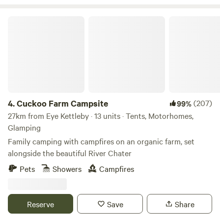
Cuckoo Farm Campsite
4.
Cuckoo Farm Campsite
(207)
99%
27km from Eye Kettleby · 13 units · Tents, Motorhomes,
Glamping
Family camping with campfires on an organic farm, set
alongside the beautiful River Chater
Pets
Showers
Campfires
Reserve
Save
Share