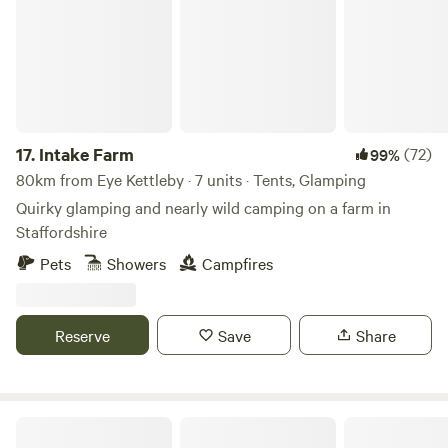
17.
Intake Farm
(72)
99%
80km from Eye Kettleby · 7 units · Tents, Glamping
Quirky glamping and nearly wild camping on a farm in
Staffordshire
Pets
Showers
Campfires
Reserve
Save
Share
Walltree House Camping