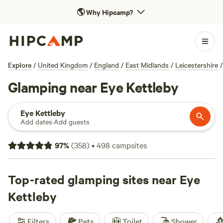
🌎
Why Hipcamp?
Explore
/
United Kingdom
/
England
/
East Midlands
/
Leicestershire
/
Glamping near Eye Kettleby
Eye Kettleby
Add dates
·
Add guests
97
%
(
358
)
•
498
campsites
Top-rated glamping sites near Eye
Kettleby
Filters
Pets
Toilet
Shower