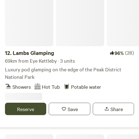
Lambs Glamping
12.
Lambs Glamping
(28)
96%
69km from Eye Kettleby · 3 units
Luxury pod glamping on the edge of the Peak District
National Park
Showers
Hot Tub
Potable water
Reserve
Save
Share
Secret Wood Glamping