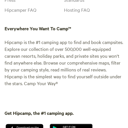
Hipcamper FAQ
Hosting FAQ
Everywhere You Want To Camp™
Hipcamp is the #1 camping app to find and book campsites.
Explore our collection of over 500,000 well-equipped
caravan resorts, holiday parks, and private sites you won't
find anywhere else. Browse our comprehensive maps, filter
by your camping style, read millions of real reviews.
Hipcamp is the simplest way to find yourself outside under
the stars. Camp Your Way®
Get Hipcamp, the #1 camping app.