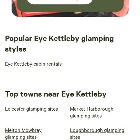
Popular Eye Kettleby glamping
styles
Eye Kettleby cabin rentals
Top towns near Eye Kettleby
Leicester glamping sites
Market Harborough
glamping sites
Melton Mowbray
Loughborough glamping
glamping sites
sites