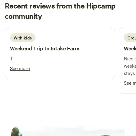
Recent reviews from the Hipcamp
Jon
community
J
A
May 2026
With kids
Grou
Weekend Trip to
Intake Farm
Week
T
Nice 
weekend w
See more
stays
Owner
See 