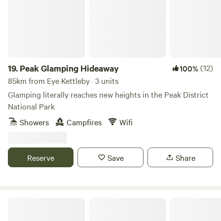
19.
Peak Glamping Hideaway
(12)
100%
85km from Eye Kettleby · 3 units
Glamping literally reaches new heights in the Peak District
National Park
Showers
Campfires
Wifi
Reserve
Save
Share
Gollin Farm Shepherds Hut