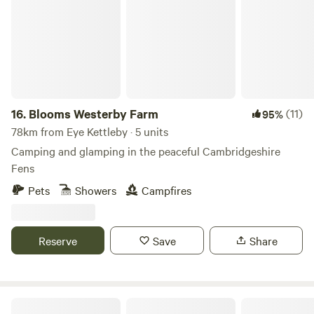
16.
Blooms Westerby Farm
(11)
95%
78km from Eye Kettleby · 5 units
Camping and glamping in the peaceful Cambridgeshire
Fens
Pets
Showers
Campfires
Reserve
Save
Share
Intake Farm