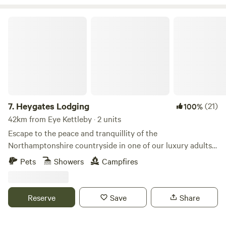
Heygates Lodging
7.
Heygates Lodging
(21)
100%
42km from Eye Kettleby · 2 units
Escape to the peace and tranquillity of the
Northamptonshire countryside in one of our luxury adults-
only canalside lodges. Whether you're looking to relax,
Pets
Showers
Campfires
explore or simply switch off, everything you need is right
here. Each handcrafted lodge features a fully equipped
kitchen with an oven, grill, induction hob, fridge/freezer,
Reserve
Save
Share
bean-to-cup coffee machine, cookware & utensils. You'll
also enjoy a king-size Emma mattress, wood-burning stove,