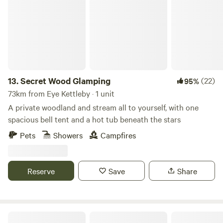
13.
Secret Wood Glamping
(22)
95%
73km from Eye Kettleby · 1 unit
A private woodland and stream all to yourself, with one
spacious bell tent and a hot tub beneath the stars
Pets
Showers
Campfires
Reserve
Save
Share
Lincolnshire Lanes