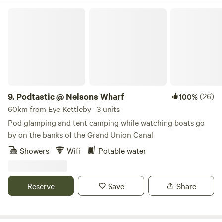
Podtastic @ Nelsons Wharf
9.
Podtastic @ Nelsons Wharf
(26)
100%
60km from Eye Kettleby · 3 units
Pod glamping and tent camping while watching boats go
by on the banks of the Grand Union Canal
Showers
Wifi
Potable water
Reserve
Save
Share