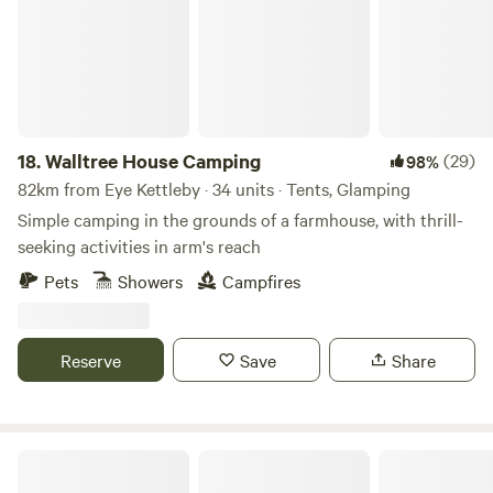
18.
Walltree House Camping
(29)
98%
82km from Eye Kettleby · 34 units · Tents, Glamping
Simple camping in the grounds of a farmhouse, with thrill-
seeking activities in arm's reach
Pets
Showers
Campfires
Reserve
Save
Share
Peak Glamping Hideaway