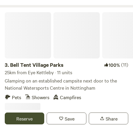
Bell Tent Village Parks
3.
Bell Tent Village Parks
(11)
100%
25km from Eye Kettleby · 11 units
Glamping on an established campsite next door to the
National Watersports Centre in Nottingham
Pets
Showers
Campfires
Reserve
Save
Share