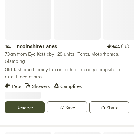
14.
Lincolnshire Lanes
(16)
94%
73km from Eye Kettleby · 28 units · Tents, Motorhomes,
Glamping
Old-fashioned family fun on a child-friendly campsite in
rural Lincolnshire
Pets
Showers
Campfires
Reserve
Save
Share