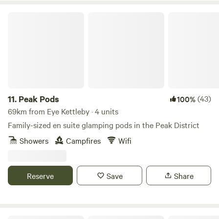
Peak Pods
11.
Peak Pods
(43)
100%
69km from Eye Kettleby · 4 units
Family-sized en suite glamping pods in the Peak District
Showers
Campfires
Wifi
Reserve
Save
Share