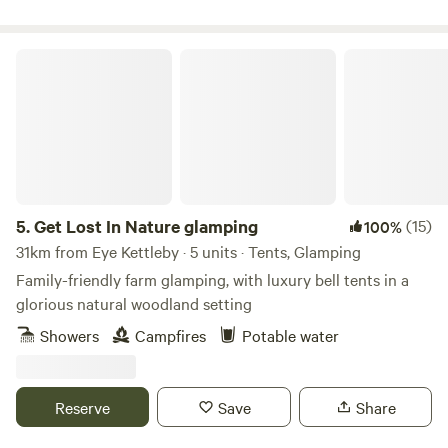
Get Lost In Nature glamping
5.
Get Lost In Nature glamping
(15)
100%
31km from Eye Kettleby · 5 units · Tents, Glamping
Family-friendly farm glamping, with luxury bell tents in a
glorious natural woodland setting
Showers
Campfires
Potable water
Reserve
Save
Share