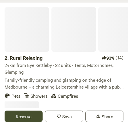
Rural Relaxing
2.
Rural Relaxing
(14)
93%
24km from Eye Kettleby · 22 units · Tents, Motorhomes,
Glamping
Family-friendly camping and glamping on the edge of
Medbourne – a charming Leicestershire village with a pub,
tea rooms and post office
Pets
Showers
Campfires
Reserve
Save
Share