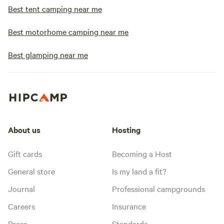
Best tent camping near me
Best motorhome camping near me
Best glamping near me
About us
Hosting
Gift cards
Becoming a Host
General store
Is my land a fit?
Journal
Professional campgrounds
Careers
Insurance
Press
Standards