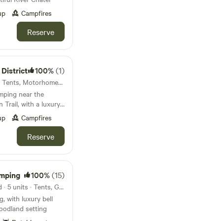
up
Campfires
Reserve
 District
100%
(1)
Dovedale, England · 9 units · Tents, Motorhomes, Glamping
amping near the
Trail, with a luxury
e space
up
Campfires
Reserve
amping
100%
(15)
Market Harborough, England · 5 units · Tents, Glamping
, with luxury bell
woodland setting