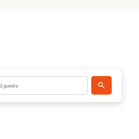
d guests