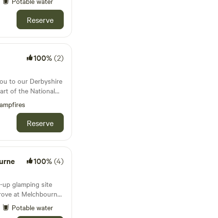
Potable water
Reserve
100%
(2)
ou to our Derbyshire
art of the National
 Water. Our
ampfires
far reaching views
wn, and Foremark
Reserve
many miles of
s directly from your
ommodation. Our
inted with high
urne
100%
(4)
fluffy towels. Our
eel like home from
p-up glamping site
s (plus additional
rove at Melchbourne.
 own bespoke building
and switch off from
Potable water
haded woodland grove