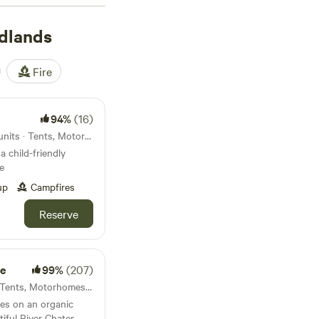
rict National Park,
n the footsteps of
dlands
 Skegness offer a
ime for forest walks
Fire
94%
(16)
Market Rasen, England · 28 units · Tents, Motorhomes, Glamping
a child-friendly
e
up
Campfires
Reserve
e
99%
(207)
Rutland, England · 13 units · Tents, Motorhomes, Glamping
es on an organic
tiful River Chater