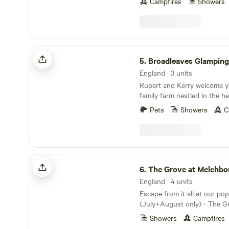
Campfires
Showers
Broadleaves Glamping
5.
Broadleaves Glamping
England · 3 units
Rupert and Kerry welcome y
family farm nestled in the he
Forest adjacent to Foremark
Pets
Showers
C
countryside location offers 
and is surrounded by our o
Water’s woodlands offering 
enriching walks, rides or run
own sustainable luxury acc
The Grove at Melchbourne
beautiful bell tents are appo
6.
The Grove at Melchbo
quality beds and linens and 
England · 4 units
bathrooms are designed to f
Escape from it all at our po
home. Three family bathroom
(July+August only) - The G
toilets) all housed in their
Immerse yourself in nature 
service just 6 tents.
Showers
Campfires
the world. In a beautiful s