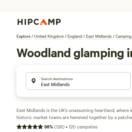
Explore
/
United Kingdom
/
England
/
East Midlands
/
Camping
Woodland glamping i
Search destinations
East Midlands is the UK’s unassuming heartland, where in
historic market towns are hemmed together by a patchw
river valleys. Mild temperatures make this a year-round 
98
%
(
126
)
•
120
campsites
outdoor adventures, and campers can sleep in tents, yurts