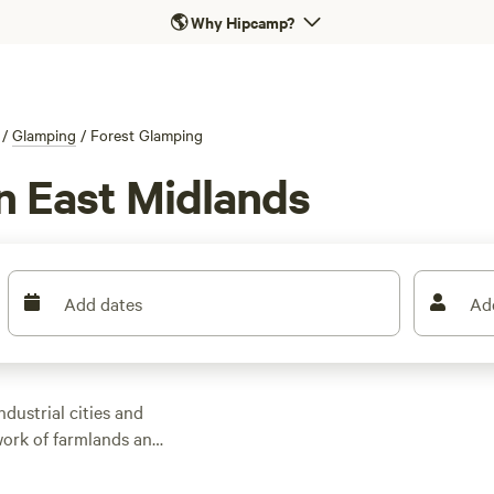
🌎
Why Hipcamp?
/
Glamping
/
Forest Glamping
n East Midlands
Add dates
Ad
dustrial cities and
ork of farmlands and
destination for
, tipis, and