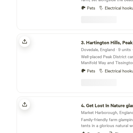
Pets
Electrical hook
Hartington Hills, Peak District
3.
Hartington Hills, Peak
Well-placed Peak District c
Manifold Way and Tissington 
yurt and hot tub in a privat
Pets
Electrical hook
Get Lost In Nature glamping
4.
Get Lost In Nature gl
Family-friendly farm glamping
tents in a glorious natural 