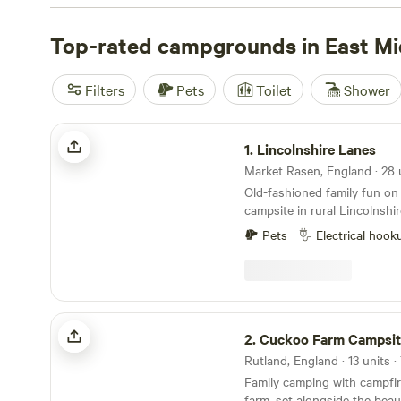
glamping pods. Hike through the valleys in the Peak Dist
stroll around stately homes, or explore woodland trails i
Top-rated campgrounds in East Mi
local legend Robin Hood. In summer, the sandy shores of
traditional English seaside experience, while fall is the t
Filters
Pets
Toilet
Shower
and bike rides, ablaze with autumnal colours.
Lincolnshire Lanes
1.
Lincolnshire Lanes
Old-fashioned family fun on 
campsite in rural Lincolnshir
Pets
Electrical hook
Cuckoo Farm Campsite
2.
Cuckoo Farm Campsit
Family camping with campfir
farm, set alongside the beau