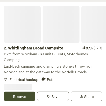
Whitlingham Broad Campsite
2.
Whitlingham Broad Campsite
(170)
97%
11km from Wroxham · 69 units · Tents, Motorhomes,
Glamping
Laid-back camping and glamping a stone's throw from
Norwich and at the gateway to the Norfolk Broads
Electrical hookup
Pets
Reserve
Save
Share