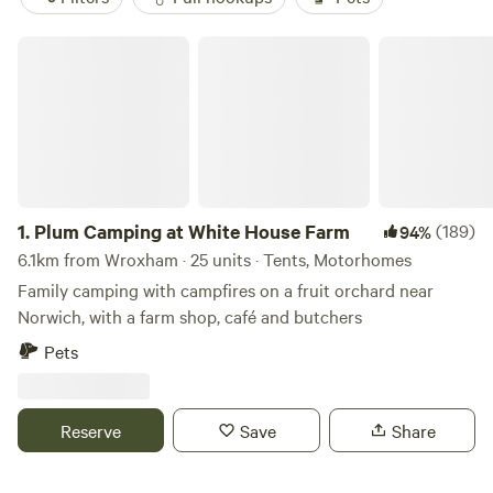
Plum Camping at White House Farm
1.
Plum Camping at White House Farm
(189)
94%
6.1km from Wroxham · 25 units · Tents, Motorhomes
Family camping with campfires on a fruit orchard near
Norwich, with a farm shop, café and butchers
Pets
Reserve
Save
Share