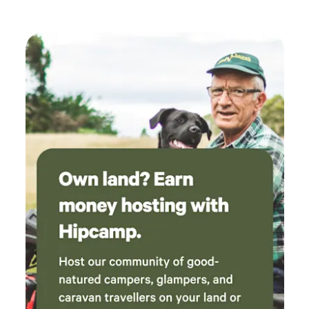
adequate. Owner turned up a couple of time to
check that everyone was ok and if any wood
was required, good attention to the campers.