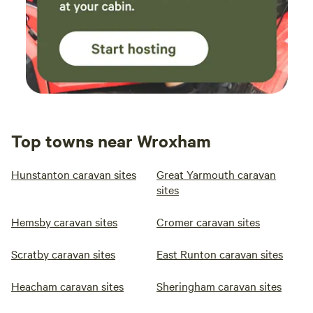
Top towns near Wroxham
Hunstanton caravan sites
Great Yarmouth caravan
sites
Hemsby caravan sites
Cromer caravan sites
Scratby caravan sites
East Runton caravan sites
Heacham caravan sites
Sheringham caravan sites