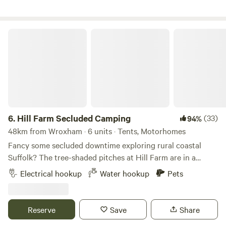
Hill Farm Secluded Camping
6.
Hill Farm Secluded Camping
(33)
94%
48km from Wroxham · 6 units · Tents, Motorhomes
Fancy some secluded downtime exploring rural coastal
Suffolk? The tree-shaded pitches at Hill Farm are in a
peaceful setting near the market towns of Saxmundham
Electrical hookup
Water hookup
Pets
and Halesworth, and handily accessible from the A12, as
well as to the coast and pretty villages, historical hamlets,
and popular seaside towns, such as Southwold and
Reserve
Save
Share
Aldeburgh. This is a site that welcomes families and groups