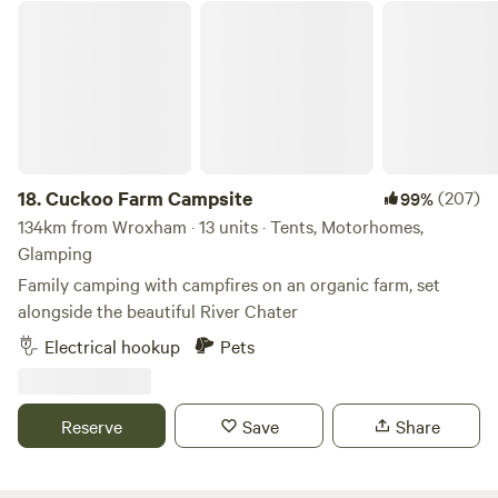
we'll ensure you have your own private area! Bring your
Cuckoo Farm Campsite
sound system and have your own party or event. Music
must be off after 11pm as houses are 500metres away. Price
is per adult 16 or over per night 11am to 11am checkout.
Late checkout or day rate til 5pm is 10 per adult. Kids free.
Dogs are 5 pounds.
18.
Cuckoo Farm Campsite
(207)
99%
134km from Wroxham · 13 units · Tents, Motorhomes,
Glamping
Family camping with campfires on an organic farm, set
alongside the beautiful River Chater
Electrical hookup
Pets
Reserve
Save
Share