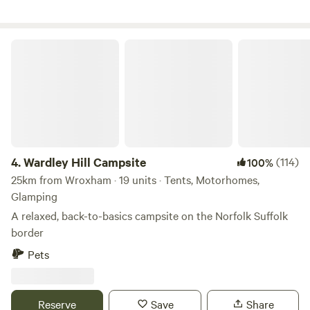
Wardley Hill Campsite
4.
Wardley Hill Campsite
(114)
100%
25km from Wroxham · 19 units · Tents, Motorhomes,
Glamping
A relaxed, back-to-basics campsite on the Norfolk Suffolk
border
Pets
Reserve
Save
Share