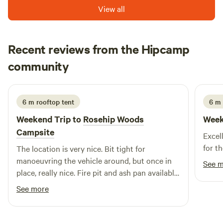
View all
Recent reviews from the Hipcamp
Wayne
community
W
S
2 weeks ago
6 m rooftop tent
6 m
Weekend Trip to
Rosehip Woods
Week
Campsite
Excel
for th
The location is very nice. Bit tight for
manoeuvring the vehicle around, but once in
See 
place, really nice. Fire pit and ash pan available
at each pitch which worked really well. Was a
See more
windy weekend but the pitches offer very good
protection from the winds. Toilets looked fine
and the little wash up sink is more than