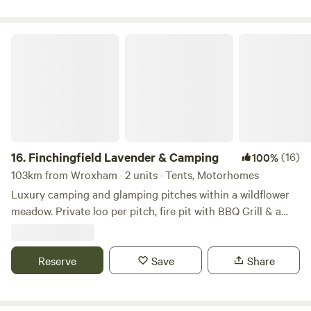
Finchingfield Lavender & Camping
16.
Finchingfield Lavender & Camping
(16)
100%
103km from Wroxham · 2 units · Tents, Motorhomes
Luxury camping and glamping pitches within a wildflower
meadow. Private loo per pitch, fire pit with BBQ Grill & a
picnic bench. Our North Essex hideaway is perfect for a
country retreat under the stars. Just over an hour away
from London, located in a rural setting outside the
Reserve
Save
Share
chocolate box village of Finchingfield with tea rooms and
three great independent pubs. We are a micro Lavender
farm home to 3.5 kms of hand planted Lavandula ×