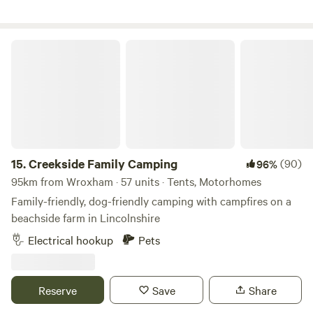
Creekside Family Camping
15.
Creekside Family Camping
(90)
96%
95km from Wroxham · 57 units · Tents, Motorhomes
Family-friendly, dog-friendly camping with campfires on a
beachside farm in Lincolnshire
Electrical hookup
Pets
Reserve
Save
Share