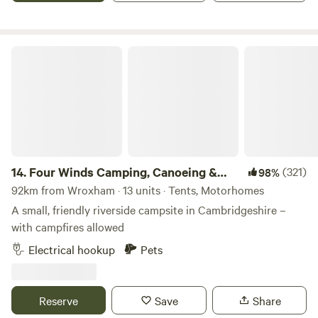
if needed.
Four Winds Camping, Canoeing & SUP
14.
Four Winds Camping, Canoeing &
(321)
98%
SUP
92km from Wroxham · 13 units · Tents, Motorhomes
A small, friendly riverside campsite in Cambridgeshire –
with campfires allowed
Electrical hookup
Pets
Reserve
Save
Share