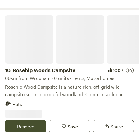
Rosehip Woods Campsite
10.
Rosehip Woods Campsite
(14)
100%
66km from Wroxham · 6 units · Tents, Motorhomes
Rosehip Wood Campsite is a nature rich, off-grid wild
campsite set in a peaceful woodland. Camp in secluded
clearings surrounded by trees and bushes and be sheltered
Pets
from the wind or hot sun when necessary. You can spend
your evenings staring into a crackling campfire as fire pits
are provided and firewood can be purchased on site. This
Reserve
Save
Share
site is completely enclosed by fences so kids can roam free-
range-style, make dens using branches and explore the