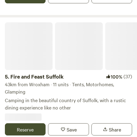
Fire and Feast Suffolk
5.
Fire and Feast Suffolk
(37)
100%
43km from Wroxham · 11 units · Tents, Motorhomes,
Glamping
Camping in the beautiful country of Suffolk, with a rustic
dining experience like no other
Reserve
Save
Share