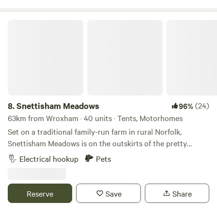
and the fire is supervised at all times, with a bucket of water
at hand too. Thank you for booking!
Snettisham Meadows
8.
Snettisham Meadows
(24)
96%
63km from Wroxham · 40 units · Tents, Motorhomes
Set on a traditional family-run farm in rural Norfolk,
Snettisham Meadows is on the outskirts of the pretty
village of Snettisham and short drive away from North
Electrical hookup
Pets
Norfolk's beautiful white sandy beaches. Animal-mad
campers, form an orderly queue please, as this 329-acre
farm has several attractions up its sleeve for you, including
Reserve
Save
Share
meet-and-greets with pigs and ponies, lamb feeding in
spring and deer safaris. There’s also a dog paddock for rent