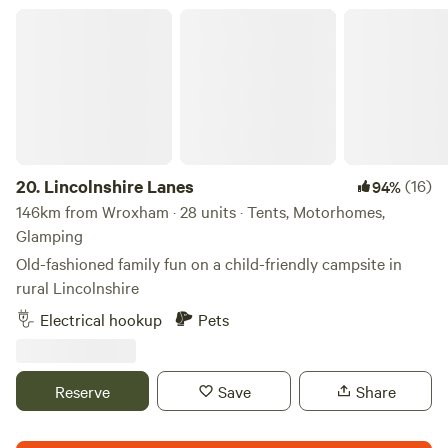
Lincolnshire Lanes
20.
Lincolnshire Lanes
(16)
94%
146km from Wroxham · 28 units · Tents, Motorhomes,
Glamping
Old-fashioned family fun on a child-friendly campsite in
rural Lincolnshire
Electrical hookup
Pets
Reserve
Save
Share