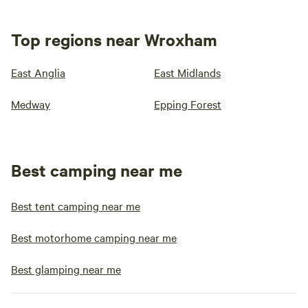
Top regions near Wroxham
East Anglia
East Midlands
Medway
Epping Forest
Best camping near me
Best tent camping near me
Best motorhome camping near me
Best glamping near me