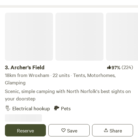
Archer’s Field
3.
Archer’s Field
(224)
97%
18km from Wroxham · 22 units · Tents, Motorhomes,
Glamping
Scenic, simple camping with North Norfolk's best sights on
your doorstep
Electrical hookup
Pets
Reserve
Save
Share