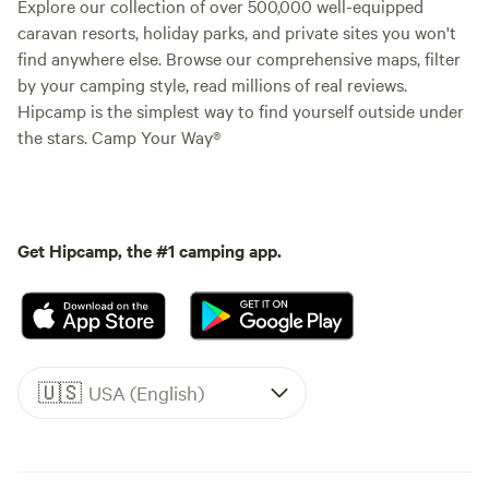
Explore our collection of over 500,000 well-equipped
caravan resorts, holiday parks, and private sites you won't
find anywhere else. Browse our comprehensive maps, filter
by your camping style, read millions of real reviews.
Hipcamp is the simplest way to find yourself outside under
the stars. Camp Your Way®
Get Hipcamp, the #1 camping app.
🇺🇸
USA (English)