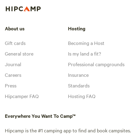
About us
Hosting
Gift cards
Becoming a Host
General store
Is my land a fit?
Journal
Professional campgrounds
Careers
Insurance
Press
Standards
Hipcamper FAQ
Hosting FAQ
Everywhere You Want To Camp™
Hipcamp is the #1 camping app to find and book campsites.