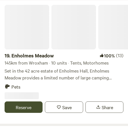
Enholmes Meadow
19.
Enholmes Meadow
(13)
100%
145km from Wroxham · 10 units · Tents, Motorhomes
Set in the 42 acre estate of Enholmes Hall, Enholmes
Meadow provides a limited number of large camping
pitches for tents or tent boxes and small campers. Site is
Pets
close to nature and allows you to relax and watch the wild
life and wide open dark skys. On site clean toilets and
showers and a rec room/ bar to re-charge.
Reserve
Save
Share