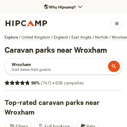
🌎
Why Hipcamp?
Explore
/
United Kingdom
/
England
/
East Anglia
/
Norfolk
/
Wroxha
Caravan parks near Wroxham
Wroxham
Add dates
·
Add guests
96
%
(
747
)
•
638
campsites
Top-rated caravan parks near
Wroxham
Filters
Full hookups
Pets