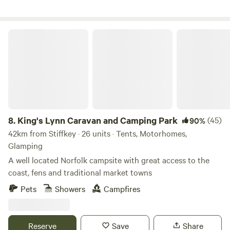
King's Lynn Caravan and Camping Park
8.
King's Lynn Caravan and Camping Park
(45)
90%
42km from Stiffkey · 26 units · Tents, Motorhomes,
Glamping
A well located Norfolk campsite with great access to the
coast, fens and traditional market towns
Pets
Showers
Campfires
Reserve
Save
Share