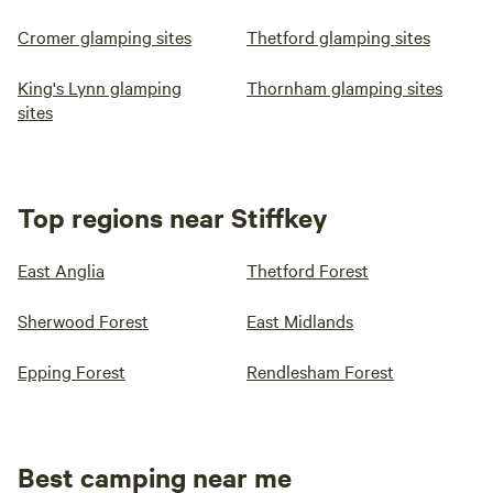
Cromer glamping sites
Thetford glamping sites
King's Lynn glamping
Thornham glamping sites
sites
Top regions near Stiffkey
East Anglia
Thetford Forest
Sherwood Forest
East Midlands
Epping Forest
Rendlesham Forest
Best camping near me