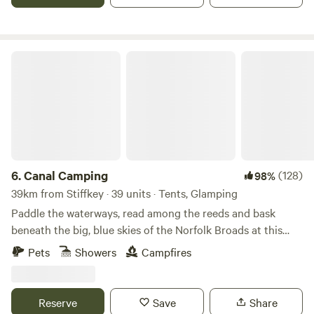
Canal Camping
6.
Canal Camping
(128)
98%
39km from Stiffkey · 39 units · Tents, Glamping
Paddle the waterways, read among the reeds and bask
beneath the big, blue skies of the Norfolk Broads at this
family-friendly, tent-only campsite
Pets
Showers
Campfires
Reserve
Save
Share