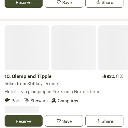
Reserve
Save
Share
Glamp and Tipple
10.
Glamp and Tipple
(13)
92%
46km from Stiffkey · 5 units
Hotel-style glamping in Yurts on a Norfolk farm
Pets
Showers
Campfires
Reserve
Save
Share