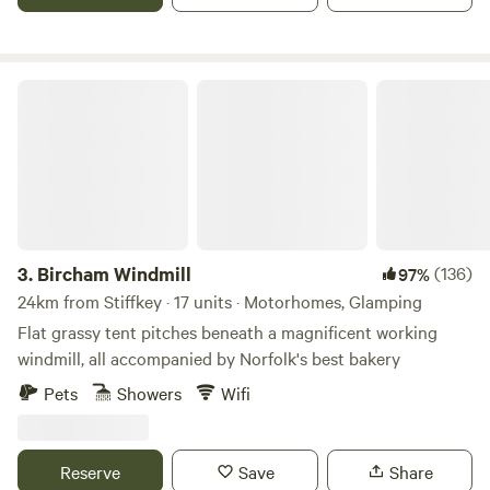
Bircham Windmill
3.
Bircham Windmill
(136)
97%
24km from Stiffkey · 17 units · Motorhomes, Glamping
Flat grassy tent pitches beneath a magnificent working
windmill, all accompanied by Norfolk's best bakery
Pets
Showers
Wifi
Reserve
Save
Share