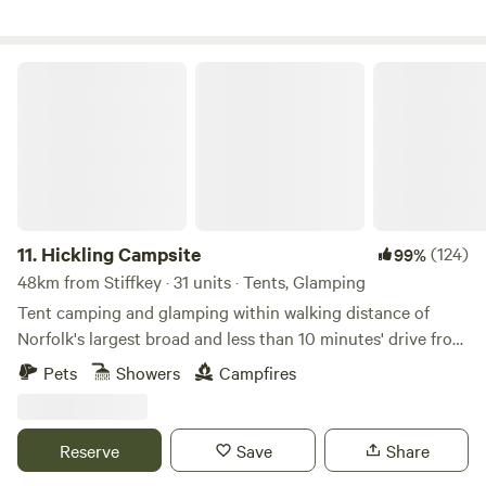
Hickling Campsite
11.
Hickling Campsite
(124)
99%
48km from Stiffkey · 31 units · Tents, Glamping
Tent camping and glamping within walking distance of
Norfolk's largest broad and less than 10 minutes' drive from
the beach
Pets
Showers
Campfires
Reserve
Save
Share