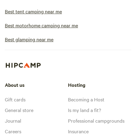
Best tent camping near me
Best motorhome camping near me
Best glamping near me
About us
Hosting
Gift cards
Becoming a Host
General store
Is my land a fit?
Journal
Professional campgrounds
Careers
Insurance