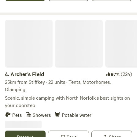
Archer’s Field
4.
Archer’s Field
(224)
97%
25km from Stiffkey · 22 units · Tents, Motorhomes,
Glamping
Scenic, simple camping with North Norfolk's best sights on
your doorstep
Pets
Showers
Potable water
Reserve
Save
Share