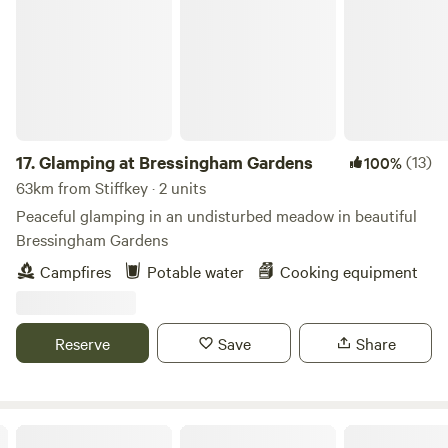
17.
Glamping at Bressingham Gardens
(13)
100%
63km from Stiffkey · 2 units
Peaceful glamping in an undisturbed meadow in beautiful
Bressingham Gardens
Campfires
Potable water
Cooking equipment
Reserve
Save
Share
Wardley Hill Campsite