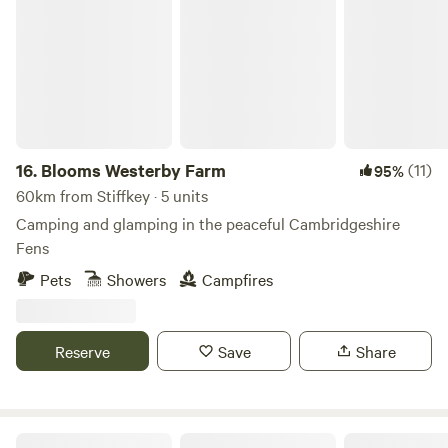
Blooms Westerby Farm
16.
Blooms Westerby Farm
(11)
95%
60km from Stiffkey · 5 units
Camping and glamping in the peaceful Cambridgeshire
Fens
Pets
Showers
Campfires
Reserve
Save
Share
Glamping at Bressingham Gardens