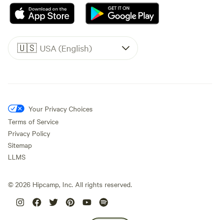
🇺🇸
USA (English)
Your Privacy Choices
Terms of Service
Privacy Policy
Sitemap
LLMS
©
2026
Hipcamp, Inc. All rights reserved.