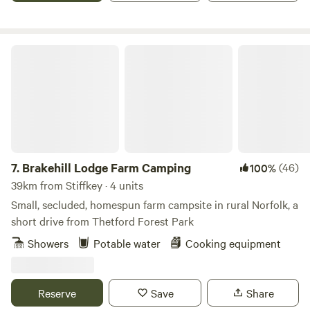
Brakehill Lodge Farm Camping
7.
Brakehill Lodge Farm Camping
(46)
100%
39km from Stiffkey · 4 units
Small, secluded, homespun farm campsite in rural Norfolk, a
short drive from Thetford Forest Park
Showers
Potable water
Cooking equipment
Reserve
Save
Share