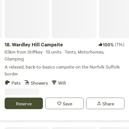
18.
Wardley Hill Campsite
(114)
100%
63km from Stiffkey · 19 units · Tents, Motorhomes,
Glamping
A relaxed, back-to-basics campsite on the Norfolk Suffolk
border
Pets
Showers
Wifi
Reserve
Save
Share