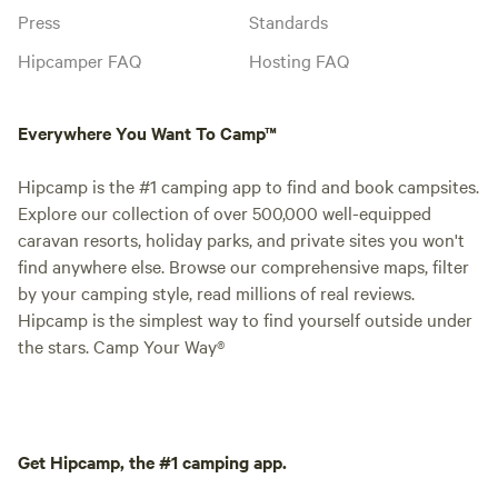
Press
Standards
Hipcamper FAQ
Hosting FAQ
Everywhere You Want To Camp™
Hipcamp is the #1 camping app to find and book campsites.
Explore our collection of over 500,000 well-equipped
caravan resorts, holiday parks, and private sites you won't
find anywhere else. Browse our comprehensive maps, filter
by your camping style, read millions of real reviews.
Hipcamp is the simplest way to find yourself outside under
the stars. Camp Your Way®
Get Hipcamp, the #1 camping app.