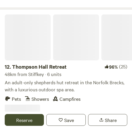
Thompson Hall Retreat
12.
Thompson Hall Retreat
(25)
96%
48km from Stiffkey · 6 units
An adult-only shepherds hut retreat in the Norfolk Brecks,
with a luxurious outdoor spa area.
Pets
Showers
Campfires
Reserve
Save
Share