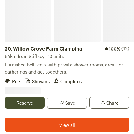
20.
Willow Grove Farm Glamping
(12)
100%
64km from Stiffkey · 13 units
Furnished bell tents with private shower rooms, great for
gatherings and get togethers.
Pets
Showers
Campfires
Reserve
Save
Share
View all