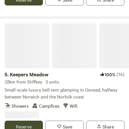
Keepers Meadow
5.
Keepers Meadow
(14)
100%
32km from Stiffkey · 3 units
Small-scale luxury bell tent glamping in Oxnead, halfway
between Norwich and the Norfolk coast
Showers
Campfires
Wifi
Reserve
Save
Share