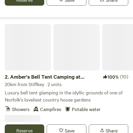
Amber's Bell Tent Camping at Mannington Hall
2.
Amber's Bell Tent Camping at
(10)
100%
Mannington Hall
20km from Stiffkey · 2 units
Luxury bell tent glamping in the idyllic grounds of one of
Norfolk's loveliest country house gardens
Showers
Campfires
Potable water
Reserve
Save
Share