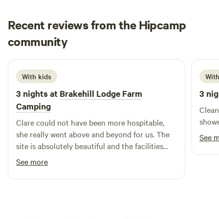
Recent reviews from the Hipcamp
Loren
community
L
j
June 2026
With kids
With
3 nights at
Brakehill Lodge Farm
3 nig
Camping
Clean
showe
Clare could not have been more hospitable,
she really went above and beyond for us. The
See 
site is absolutely beautiful and the facilities
and layout are brilliant. We took our 3 year old
See more
and she had a fantastic time playing, cycling
her balance bike and spotting all the local
wildlife including the resident ducks. We are
most definitely planing a return visit. Thank
you Clare from the Daleys.