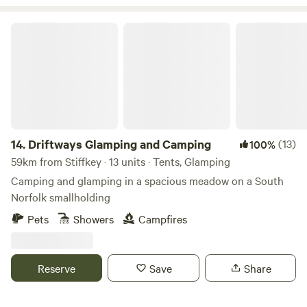
Driftways Glamping and Camping
14.
Driftways Glamping and Camping
(13)
100%
59km from Stiffkey · 13 units · Tents, Glamping
Camping and glamping in a spacious meadow on a South
Norfolk smallholding
Pets
Showers
Campfires
Reserve
Save
Share