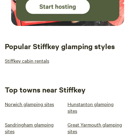
Popular Stiffkey glamping styles
Stiffkey cabin rentals
Top towns near Stiffkey
Norwich glamping sites
Hunstanton glamping
sites
Sandringham glamping
Great Yarmouth glamping
sites
sites