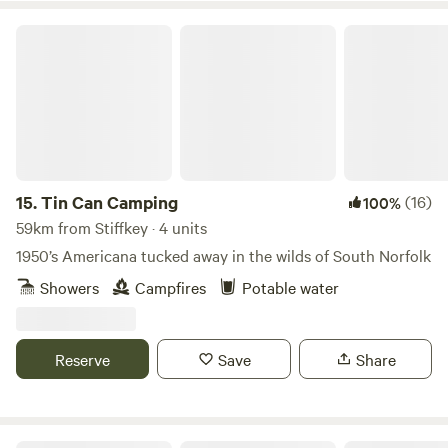
Tin Can Camping
15.
Tin Can Camping
(16)
100%
59km from Stiffkey · 4 units
1950’s Americana tucked away in the wilds of South Norfolk
Showers
Campfires
Potable water
Reserve
Save
Share