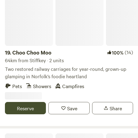
Choo Choo Moo
19.
Choo Choo Moo
(14)
100%
64km from Stiffkey · 2 units
Two restored railway carriages for year-round, grown-up
glamping in Norfolk’s foodie heartland
Pets
Showers
Campfires
Reserve
Save
Share
Willow Grove Farm Glamping