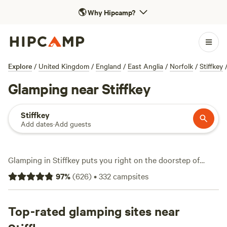
🌎
Why Hipcamp?
Explore
/
United Kingdom
/
England
/
East Anglia
/
Norfolk
/
Stiffkey
Glamping near Stiffkey
Stiffkey
Add dates
·
Add guests
Glamping in Stiffkey puts you right on the doorstep of
Norfolk’s salt marshes and winding coastal paths, with over
97
%
(
626
)
•
332
campsites
170 spots tailored for travellers who want comfort after a
day outdoors. Expect bell tents, safari lodges, and
shepherd’s huts—no pitching required. Campfires are
Top-rated glamping sites near
allowed at many sites, and you won’t be short on facilities