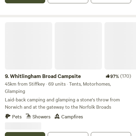
Whitlingham Broad Campsite
9.
Whitlingham Broad Campsite
(170)
97%
45km from Stiffkey · 69 units · Tents, Motorhomes,
Glamping
Laid-back camping and glamping a stone's throw from
Norwich and at the gateway to the Norfolk Broads
Pets
Showers
Campfires