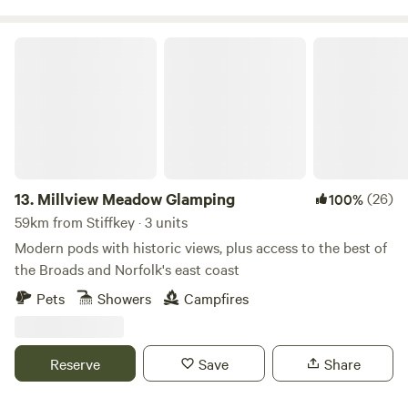
Millview Meadow Glamping
13.
Millview Meadow Glamping
(26)
100%
59km from Stiffkey · 3 units
Modern pods with historic views, plus access to the best of
the Broads and Norfolk's east coast
Pets
Showers
Campfires
Reserve
Save
Share