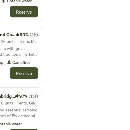
Potable water
Reserve
ing Park
90%
(45)
83km from Great Yarmouth · 26 units · Tents, Motorhomes, Glamping
ite with great
d traditional market
up
Campfires
Reserve
geshire
97%
(151)
95km from Great Yarmouth · 6 units · Tents, Glamping
and seasonal camping
ews of Ely cathedral
otable water