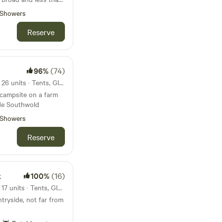
beach
Showers
Reserve
96%
(74)
33km from Great Yarmouth · 26 units · Tents, Glamping
 campsite on a farm
ide Southwold
Showers
Reserve
k
100%
(16)
73km from Great Yarmouth · 17 units · Tents, Glamping
tryside, not far from