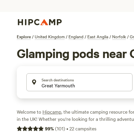
Explore
/
United Kingdom
/
England
/
East Anglia
/
Norfolk
/
Gr
Glamping pods near 
Search destinations
Welcome to
Hipcamp
, the ultimate camping resource fo
in the UK! Whether you're looking for a thrilling adventu
retreat, we've got you covered. With over 160 options n
99
%
(
101
)
•
22
campsites
England, specifically tailored to glamping pod accommoda