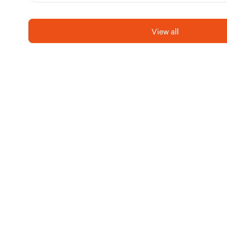
View all