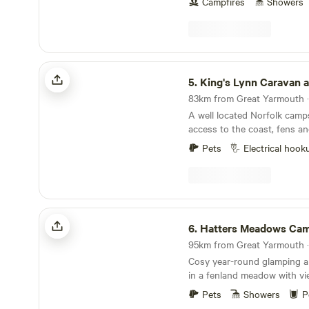
Campfires
Showers
King's Lynn Caravan and Camping Park
5.
King's Lynn Caravan and Camp
A well located Norfolk camps
access to the coast, fens an
towns
Pets
Electrical hook
Hatters Meadows Cambridgeshire
6.
Hatters Meadows Cambrid
Cosy year-round glamping 
in a fenland meadow with vi
Pets
Showers
P