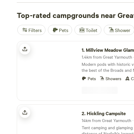
the perfect spot to unwind and connect with nature.
Top-rated campgrounds near Grea
Filters
Pets
Toilet
Shower
Millview Meadow Glamping
1.
Millview Meadow Glam
1.4km from Great Yarmouth ·
Modern pods with historic v
the best of the Broads and 
Pets
Showers
C
Hickling Campsite
2.
Hickling Campsite
Tent camping and glamping 
distance of Norfolk's larges