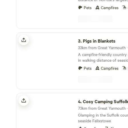
10 minutes' drive from the 
Pets
Campfires
Pigs in Blankets
3.
Pigs in Blankets
A campfire-friendly country
in walking distance of seas
Pets
Campfires
Cosy Camping Suffolk
4.
Cosy Camping Suffol
Glamping in the Suffolk coun
seaside Felixstowe