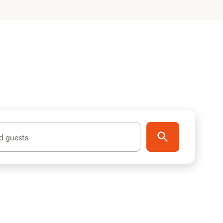
d guests