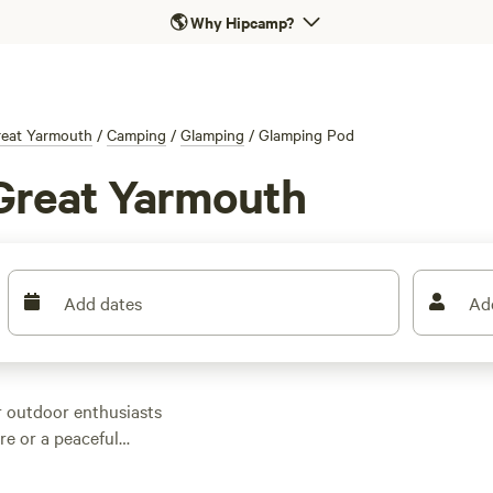
🌎
Why Hipcamp?
eat Yarmouth
/
Camping
/
Glamping
/
Glamping Pod
Great Yarmouth
Add dates
Ad
r outdoor enthusiasts
re or a peaceful
ear Great Yarmouth,
tions, you'll find