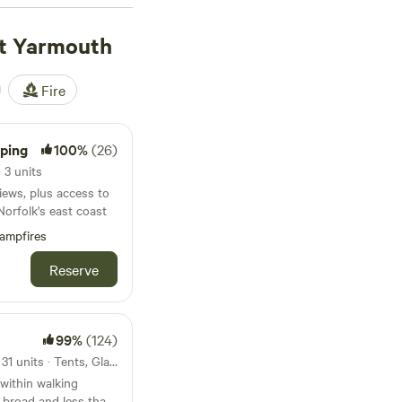
t Yarmouth
Fire
ping
100%
(26)
 3 units
iews, plus access to
Norfolk's east coast
ampfires
Reserve
99%
(124)
14km from Great Yarmouth · 31 units · Tents, Glamping
within walking
t broad and less than