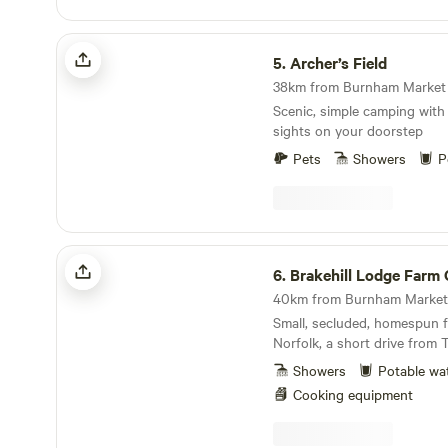
Archer’s Field
5.
Archer’s Field
Scenic, simple camping with
sights on your doorstep
Pets
Showers
P
Brakehill Lodge Farm Camping
6.
Brakehill Lodge Farm Ca
40km from Burnham Market 
Small, secluded, homespun f
Norfolk, a short drive from 
Showers
Potable wa
Cooking equipment