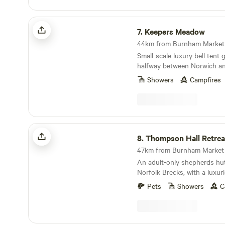
Keepers Meadow
7.
Keepers Meadow
44km from Burnham Market ·
Small-scale luxury bell tent
halfway between Norwich an
Showers
Campfires
Thompson Hall Retreat
8.
Thompson Hall Retrea
47km from Burnham Market ·
An adult-only shepherds hut 
Norfolk Brecks, with a luxu
area.
Pets
Showers
C