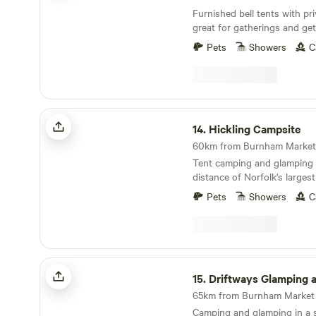
Furnished bell tents with p
great for gatherings and get
Pets
Showers
C
Hickling Campsite
14.
Hickling Campsite
Tent camping and glamping 
distance of Norfolk's larges
10 minutes' drive from the 
Pets
Showers
C
Driftways Glamping and Camping
15.
Driftways Glamping and C
Camping and glamping in a