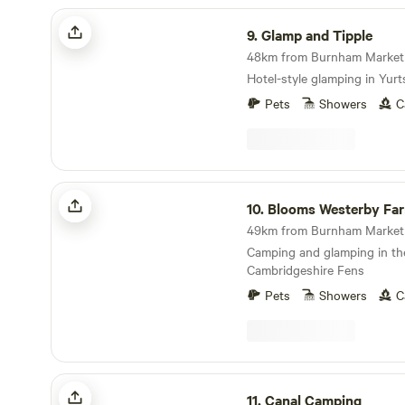
Glamp and Tipple
9.
Glamp and Tipple
48km from Burnham Market ·
Hotel-style glamping in Yurt
Pets
Showers
C
Blooms Westerby Farm
10.
Blooms Westerby Fa
49km from Burnham Market ·
Camping and glamping in th
Cambridgeshire Fens
Pets
Showers
C
Canal Camping
11.
Canal Camping