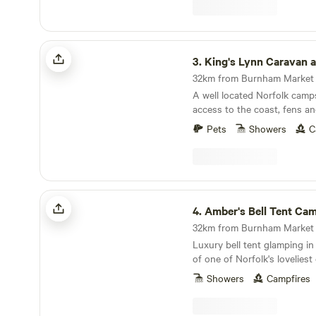
King's Lynn Caravan and Camping Park
3.
King's Lynn Caravan and Camp
A well located Norfolk camps
access to the coast, fens an
towns
Pets
Showers
C
Amber's Bell Tent Camping at Mannington Hall
4.
Amber's Bell Tent Camping at Manning
32km from Burnham Market ·
Luxury bell tent glamping in
of one of Norfolk's lovelies
gardens
Showers
Campfires