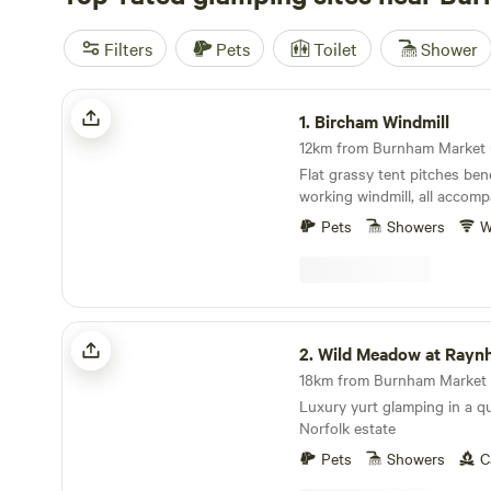
Filters
Pets
Toilet
Shower
Bircham Windmill
1.
Bircham Windmill
Flat grassy tent pitches ben
working windmill, all accomp
best bakery
Pets
Showers
W
Wild Meadow at Raynham Estate
2.
Wild Meadow at Raynham 
18km from Burnham Market ·
Luxury yurt glamping in a 
Norfolk estate
Pets
Showers
C