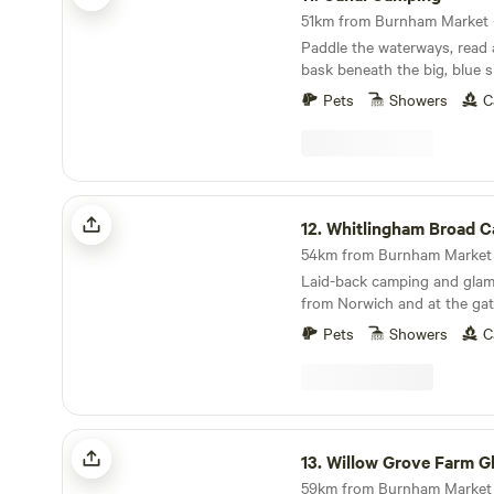
Paddle the waterways, read
bask beneath the big, blue s
Broads at this family-friendl
Pets
Showers
C
Whitlingham Broad Campsite
12.
Whitlingham Broad Cam
Laid-back camping and glam
from Norwich and at the gat
Broads
Pets
Showers
C
Willow Grove Farm Glamping
13.
Willow Grove Farm Gla
59km from Burnham Market ·