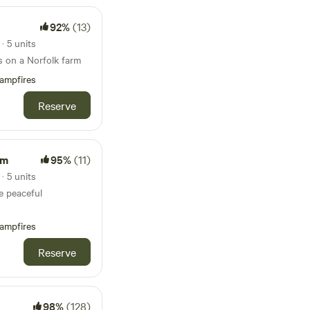
92%
(13)
 5 units
s on a Norfolk farm
ampfires
Reserve
rm
95%
(11)
 5 units
e peaceful
ampfires
Reserve
98%
(128)