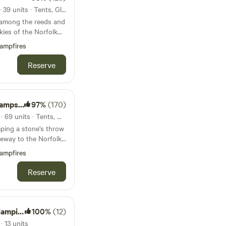
51km from Burnham Market · 39 units · Tents, Glamping
 among the reeds and
kies of the Norfolk
y, tent-only campsite
ampfires
Reserve
psite
97%
(170)
54km from Burnham Market · 69 units · Tents, Motorhomes, Glamping
ping a stone's throw
eway to the Norfolk
ampfires
Reserve
mping
100%
(12)
 13 units