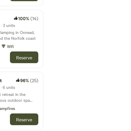
100%
(14)
 3 units
 glamping in Oxnead,
d the Norfolk coast
Wifi
Reserve
t
96%
(25)
 6 units
retreat in the
rious outdoor spa
ampfires
Reserve