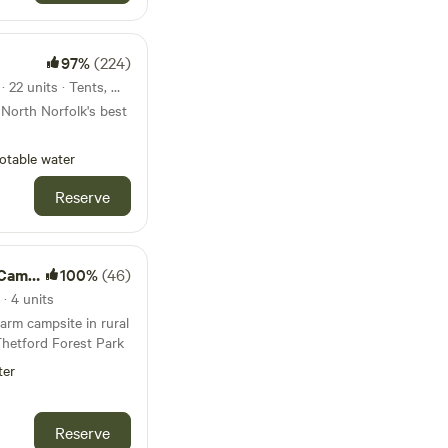
97%
(224)
38km from Burnham Market · 22 units · Tents, Motorhomes, Glamping
 North Norfolk's best
otable water
Reserve
mping
100%
(46)
· 4 units
arm campsite in rural
Thetford Forest Park
ter
Reserve