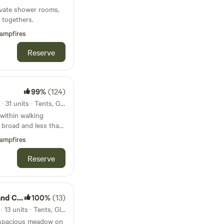
rivate shower rooms,
 togethers.
ampfires
Reserve
99%
(124)
60km from Burnham Market · 31 units · Tents, Glamping
within walking
t broad and less than
beach
ampfires
Reserve
amping
100%
(13)
65km from Burnham Market · 13 units · Tents, Glamping
 spacious meadow on