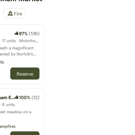
Fire
97%
(136)
12km from Burnham Market · 17 units · Motorhomes, Glamping
eath a magnificent
anied by Norfolk's
ifi
Reserve
Estate
100%
(12)
 8 units
quiet meadow on a
ampfires