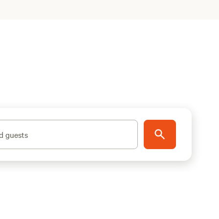
d guests