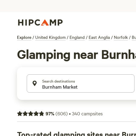
Explore
/
United Kingdom
/
England
/
East Anglia
/
Norfolk
/
B
Glamping near Burn
Search destinations
97
%
(
606
)
•
340
campsites
Top-rated glamping sites near Bu