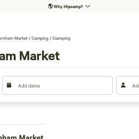
🌎
Why Hipcamp?
urnham Market
/
Camping
/
Glamping
ham Market
Add dates
Ad
rnham Market