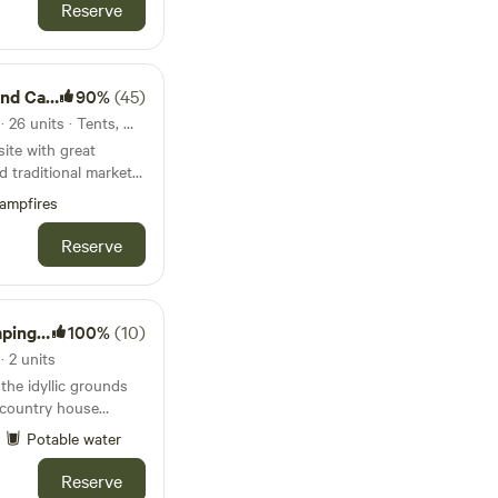
Reserve
ing Park
90%
(45)
32km from Burnham Market · 26 units · Tents, Motorhomes, Glamping
ite with great
d traditional market
ampfires
Reserve
ton Hall
100%
(10)
 2 units
 the idyllic grounds
t country house
Potable water
Reserve