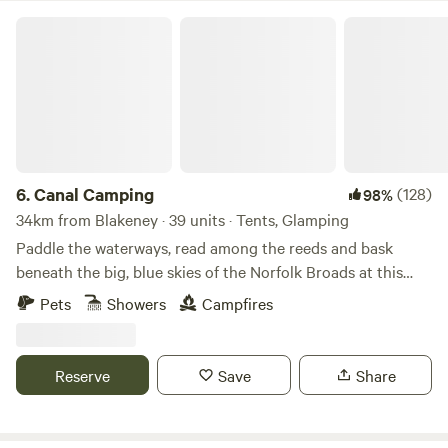
Canal Camping
6.
Canal Camping
(128)
98%
34km from Blakeney · 39 units · Tents, Glamping
Paddle the waterways, read among the reeds and bask
beneath the big, blue skies of the Norfolk Broads at this
family-friendly, tent-only campsite
Pets
Showers
Campfires
Reserve
Save
Share