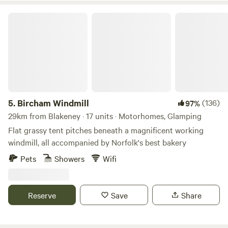
Bircham Windmill
5.
Bircham Windmill
(136)
97%
29km from Blakeney · 17 units · Motorhomes, Glamping
Flat grassy tent pitches beneath a magnificent working
windmill, all accompanied by Norfolk's best bakery
Pets
Showers
Wifi
Reserve
Save
Share