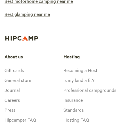
Best motorhome camping near me
Best glamping near me
About us
Hosting
Gift cards
Becoming a Host
General store
Is my land a fit?
Journal
Professional campgrounds
Careers
Insurance
Press
Standards
Hipcamper FAQ
Hosting FAQ