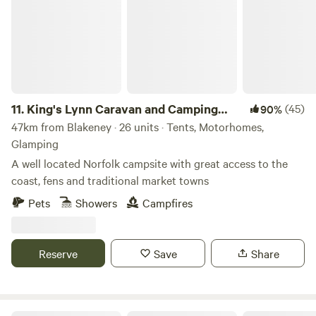
11.
King's Lynn Caravan and Camping
(45)
90%
Park
47km from Blakeney · 26 units · Tents, Motorhomes,
Glamping
A well located Norfolk campsite with great access to the
coast, fens and traditional market towns
Pets
Showers
Campfires
Reserve
Save
Share