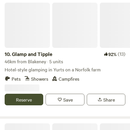
Glamp and Tipple
10.
Glamp and Tipple
(13)
92%
46km from Blakeney · 5 units
Hotel-style glamping in Yurts on a Norfolk farm
Pets
Showers
Campfires
Reserve
Save
Share
King's Lynn Caravan and Camping Park