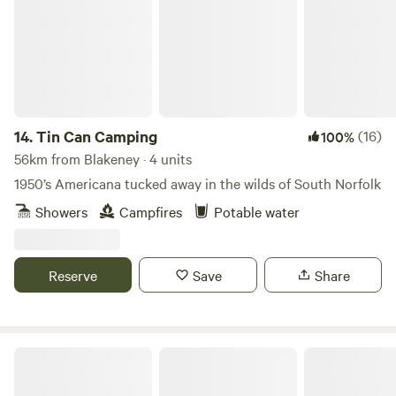
14.
Tin Can Camping
(16)
100%
56km from Blakeney · 4 units
1950’s Americana tucked away in the wilds of South Norfolk
Showers
Campfires
Potable water
Reserve
Save
Share
Driftways Glamping and Camping