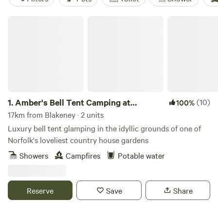
Amber's Bell Tent Camping at Mannington Hall
1.
Amber's Bell Tent Camping at
(10)
100%
Mannington Hall
17km from Blakeney · 2 units
Luxury bell tent glamping in the idyllic grounds of one of
Norfolk's loveliest country house gardens
Showers
Campfires
Potable water
Reserve
Save
Share