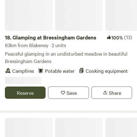
18.
Glamping at Bressingham Gardens
(13)
100%
63km from Blakeney · 2 units
Peaceful glamping in an undisturbed meadow in beautiful
Bressingham Gardens
Campfires
Potable water
Cooking equipment
Reserve
Save
Share
Blooms Westerby Farm