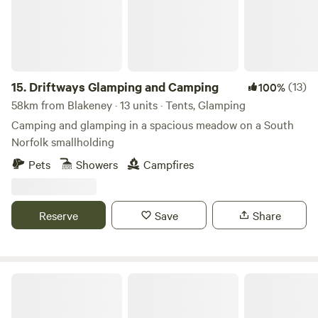
15.
Driftways Glamping and Camping
(13)
100%
58km from Blakeney · 13 units · Tents, Glamping
Camping and glamping in a spacious meadow on a South
Norfolk smallholding
Pets
Showers
Campfires
Reserve
Save
Share
Wardley Hill Campsite