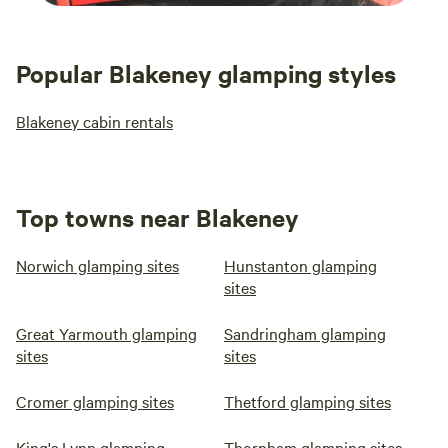
Popular Blakeney glamping styles
Blakeney cabin rentals
Top towns near Blakeney
Norwich glamping sites
Hunstanton glamping
sites
Great Yarmouth glamping
Sandringham glamping
sites
sites
Cromer glamping sites
Thetford glamping sites
King's Lynn glamping
Thornham glamping sites