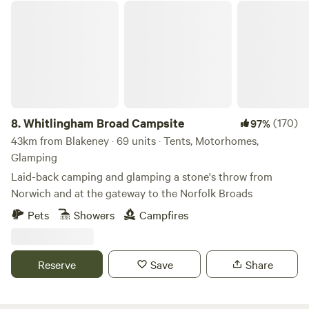
Whitlingham Broad Campsite
8.
Whitlingham Broad Campsite
(170)
97%
43km from Blakeney · 69 units · Tents, Motorhomes,
Glamping
Laid-back camping and glamping a stone's throw from
Norwich and at the gateway to the Norfolk Broads
Pets
Showers
Campfires
Reserve
Save
Share