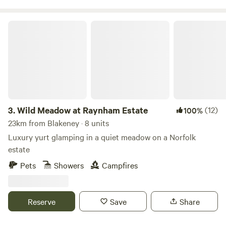
Wild Meadow at Raynham Estate
3.
Wild Meadow at Raynham Estate
(12)
100%
23km from Blakeney · 8 units
Luxury yurt glamping in a quiet meadow on a Norfolk
estate
Pets
Showers
Campfires
Reserve
Save
Share