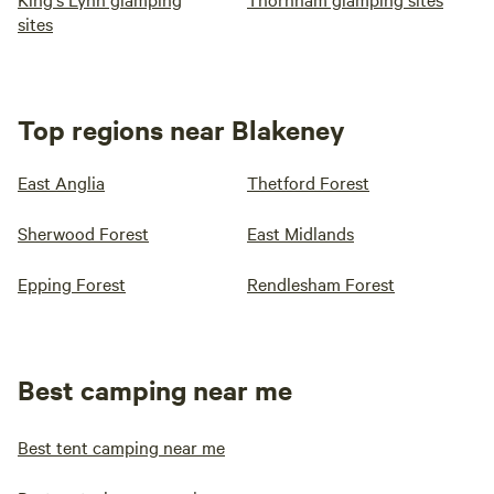
sites
Top regions near Blakeney
East Anglia
Thetford Forest
Sherwood Forest
East Midlands
Epping Forest
Rendlesham Forest
Best camping near me
Best tent camping near me