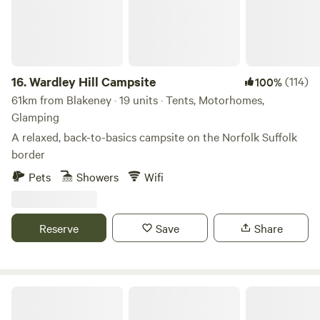
16.
Wardley Hill Campsite
(114)
100%
61km from Blakeney · 19 units · Tents, Motorhomes,
Glamping
A relaxed, back-to-basics campsite on the Norfolk Suffolk
border
Pets
Showers
Wifi
Reserve
Save
Share
Choo Choo Moo