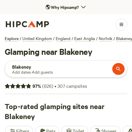
🌎
Why Hipcamp?
Explore
/
United Kingdom
/
England
/
East Anglia
/
Norfolk
/
Blakene
Glamping near Blakeney
Blakeney
Add dates
·
Add guests
97
%
(
626
)
•
307
campsites
Top-rated glamping sites near
Blakeney
Filters
Pets
Toilet
Shower