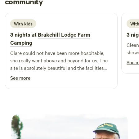
community
L
j
June 2026
With kids
With
3 nights at
Brakehill Lodge Farm
3 nig
Camping
Clean
showe
Clare could not have been more hospitable,
she really went above and beyond for us. The
See 
site is absolutely beautiful and the facilities
and layout are brilliant. We took our 3 year old
See more
and she had a fantastic time playing, cycling
her balance bike and spotting all the local
wildlife including the resident ducks. We are
most definitely planing a return visit. Thank
you Clare from the Daleys.