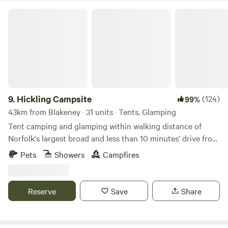
Hickling Campsite
9.
Hickling Campsite
(124)
99%
43km from Blakeney · 31 units · Tents, Glamping
Tent camping and glamping within walking distance of
Norfolk's largest broad and less than 10 minutes' drive from
the beach
Pets
Showers
Campfires
Reserve
Save
Share