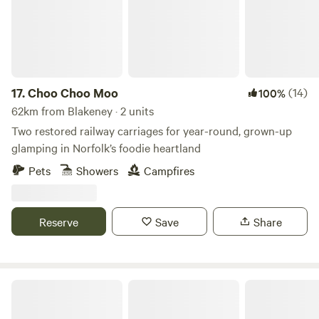
17.
Choo Choo Moo
(14)
100%
62km from Blakeney · 2 units
Two restored railway carriages for year-round, grown-up
glamping in Norfolk’s foodie heartland
Pets
Showers
Campfires
Reserve
Save
Share
Glamping at Bressingham Gardens