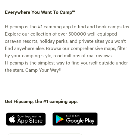
Everywhere You Want To Camp™
Hipcamp is the #1 camping app to find and book campsites.
Explore our collection of over 500,000 well-equipped
caravan resorts, holiday parks, and private sites you won't
find anywhere else. Browse our comprehensive maps, filter
by your camping style, read millions of real reviews.
Hipcamp is the simplest way to find yourself outside under
the stars. Camp Your Way®
Get Hipcamp, the #1 camping app.