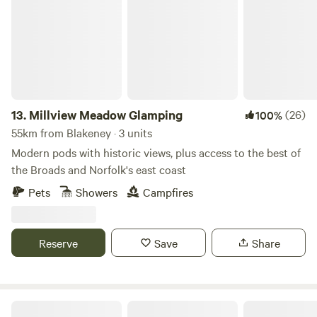
13.
Millview Meadow Glamping
(26)
100%
55km from Blakeney · 3 units
Modern pods with historic views, plus access to the best of
the Broads and Norfolk's east coast
Pets
Showers
Campfires
Reserve
Save
Share
Tin Can Camping