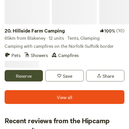
20.
Hillside Farm Camping
(10)
100%
65km from Blakeney · 12 units · Tents, Glamping
Camping with campfires on the Norfolk-Suffolk border
Pets
Showers
Campfires
Reserve
Save
Share
View all
Recent reviews from the Hipcamp
Loren