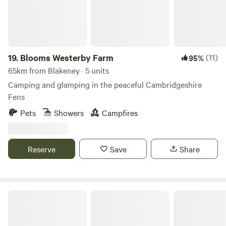
19.
Blooms Westerby Farm
(11)
95%
65km from Blakeney · 5 units
Camping and glamping in the peaceful Cambridgeshire
Fens
Pets
Showers
Campfires
Reserve
Save
Share
Hillside Farm Camping