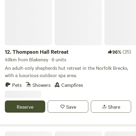
Thompson Hall Retreat
12.
Thompson Hall Retreat
(25)
96%
49km from Blakeney · 6 units
An adult-only shepherds hut retreat in the Norfolk Brecks,
with a luxurious outdoor spa area.
Pets
Showers
Campfires
Reserve
Save
Share
Millview Meadow Glamping