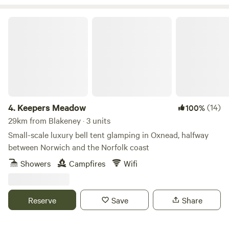
Keepers Meadow
4.
Keepers Meadow
(14)
100%
29km from Blakeney · 3 units
Small-scale luxury bell tent glamping in Oxnead, halfway
between Norwich and the Norfolk coast
Showers
Campfires
Wifi
Reserve
Save
Share