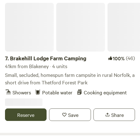
Brakehill Lodge Farm Camping
7.
Brakehill Lodge Farm Camping
(46)
100%
41km from Blakeney · 4 units
Small, secluded, homespun farm campsite in rural Norfolk, a
short drive from Thetford Forest Park
Showers
Potable water
Cooking equipment
Reserve
Save
Share