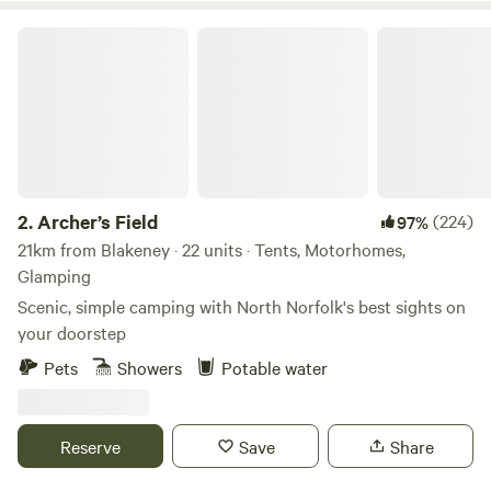
Archer’s Field
2.
Archer’s Field
(224)
97%
21km from Blakeney · 22 units · Tents, Motorhomes,
Glamping
Scenic, simple camping with North Norfolk's best sights on
your doorstep
Pets
Showers
Potable water
Reserve
Save
Share