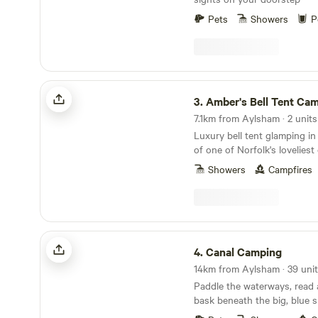
Pets
Showers
P
Amber's Bell Tent Camping at Mannington Hall
3.
Amber's Bell Tent Camping at Manning
7.1km from Aylsham · 2 units
Luxury bell tent glamping in
of one of Norfolk's lovelies
gardens
Showers
Campfires
Canal Camping
4.
Canal Camping
14km from Aylsham · 39 unit
Paddle the waterways, read
bask beneath the big, blue s
Broads at this family-friendl