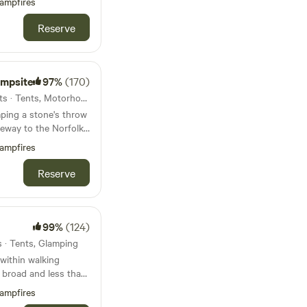
ampfires
Reserve
ampsite
97%
(170)
20km from Aylsham · 69 units · Tents, Motorhomes, Glamping
ping a stone's throw
eway to the Norfolk
ampfires
Reserve
99%
(124)
s · Tents, Glamping
within walking
t broad and less than
beach
ampfires