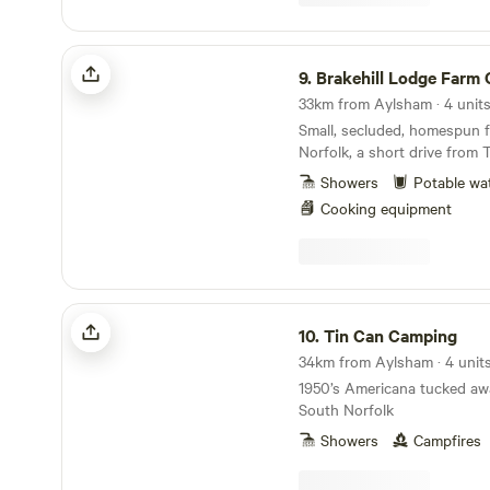
Brakehill Lodge Farm Camping
9.
Brakehill Lodge Farm Ca
33km from Aylsham · 4 unit
Small, secluded, homespun f
Norfolk, a short drive from 
Showers
Potable wa
Cooking equipment
Tin Can Camping
10.
Tin Can Camping
34km from Aylsham · 4 unit
1950’s Americana tucked awa
South Norfolk
Showers
Campfires