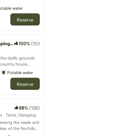
otable water
Reserve
ton Hall
100%
(10)
 the idyllic grounds
t country house
Potable water
Reserve
98%
(128)
s · Tents, Glamping
 among the reeds and
kies of the Norfolk
y, tent-only campsite