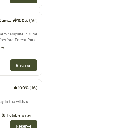
mping
100%
(46)
s
arm campsite in rural
Thetford Forest Park
ter
Reserve
100%
(16)
s
y in the wilds of
Potable water
Reserve