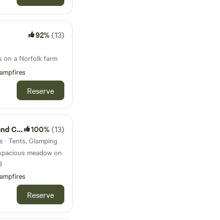
92%
(13)
s on a Norfolk farm
ampfires
Reserve
amping
100%
(13)
s · Tents, Glamping
 spacious meadow on
g
ampfires
Reserve