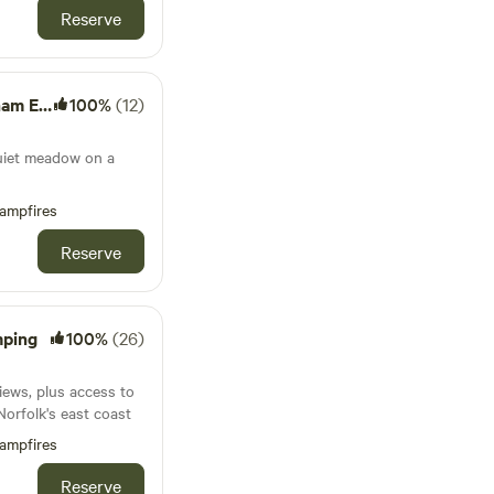
Reserve
Estate
100%
(12)
quiet meadow on a
ampfires
Reserve
mping
100%
(26)
iews, plus access to
Norfolk's east coast
ampfires
Reserve