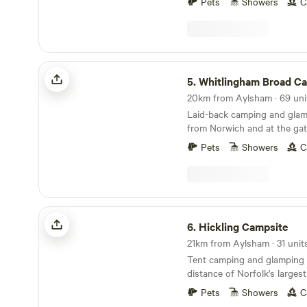
Pets
Showers
C
Whitlingham Broad Campsite
5.
Whitlingham Broad C
Laid-back camping and glam
from Norwich and at the gat
Broads
Pets
Showers
C
Hickling Campsite
6.
Hickling Campsite
21km from Aylsham · 31 unit
Tent camping and glamping 
distance of Norfolk's larges
10 minutes' drive from the 
Pets
Showers
C