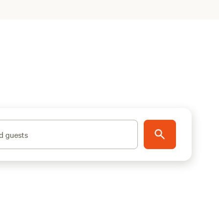
d guests