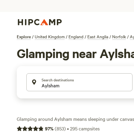
Explore
/
United Kingdom
/
England
/
East Anglia
/
Norfolk
/
A
Glamping near Ayls
Search destinations
Glamping around Aylsham means sleeping under canvas 
hot showers, wifi, or a proper bed. You’ve got over 170 op
97
%
(
853
)
•
295
campsites
ranging from bell tents in wildflower meadows to shephe