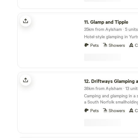
Glamp and Tipple
11.
Glamp and Tipple
35km from Aylsham · 5 units
Hotel-style glamping in Yurt
Pets
Showers
C
Driftways Glamping and Camping
12.
Driftways Glamping and C
38km from Aylsham · 13 unit
Camping and glamping in a
a South Norfolk smallholdin
Pets
Showers
C