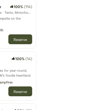
e
100%
(114)
38km from Aylsham · 19 units · Tents, Motorhomes, Glamping
ampsite on the
ifi
Reserve
100%
(14)
es for year-round,
k’s foodie heartland
ampfires
Reserve