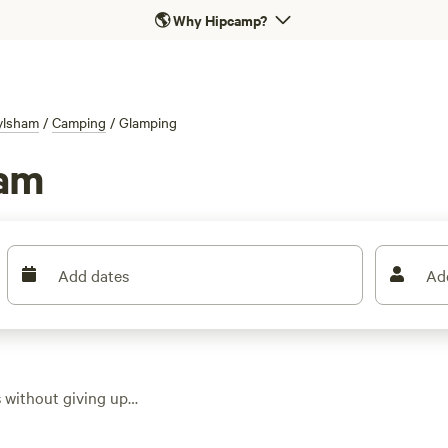
🌎
Why Hipcamp?
ylsham
/
Camping
/
Glamping
ham
Add dates
Ad
without giving up
tions in the area,
rd’s huts tucked by