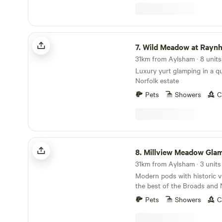
Wild Meadow at Raynham Estate
7.
Wild Meadow at Raynham 
31km from Aylsham · 8 units
Luxury yurt glamping in a 
Norfolk estate
Pets
Showers
C
Millview Meadow Glamping
8.
Millview Meadow Gla
31km from Aylsham · 3 units
Modern pods with historic v
the best of the Broads and 
Pets
Showers
C