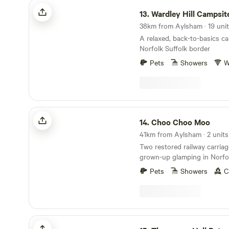
Wardley Hill Campsite
13.
Wardley Hill Campsit
A relaxed, back-to-basics c
Norfolk Suffolk border
Pets
Showers
W
Choo Choo Moo
14.
Choo Choo Moo
41km from Aylsham · 2 units
Two restored railway carriag
grown-up glamping in Norfol
Pets
Showers
C
Thompson Hall Retreat