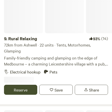
9.
Rural Relaxing
(14)
93%
72km from Ashwell · 22 units · Tents, Motorhomes,
Glamping
Family-friendly camping and glamping on the edge of
Medbourne – a charming Leicestershire village with a pub,
tea rooms and post office
Electrical hookup
Pets
Reserve
Save
Share