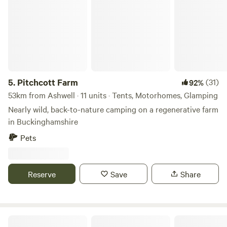
sound system and have your own party or event. Music
must be off after 11pm as houses are 500metres away. Price
is per adult 16 or over per night 11am to 11am checkout.
Late checkout or day rate til 5pm is 10 per adult. Kids free.
Dogs are 5 pounds.
5.
Pitchcott Farm
(31)
92%
53km from Ashwell · 11 units · Tents, Motorhomes, Glamping
Nearly wild, back-to-nature camping on a regenerative farm
in Buckinghamshire
Pets
Reserve
Save
Share
Penn Meadow Farm