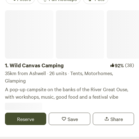
Wild Canvas Camping
1.
Wild Canvas Camping
(38)
92%
35km from Ashwell · 26 units · Tents, Motorhomes,
Glamping
A pop-up campsite on the banks of the River Great Ouse,
with workshops, music, good food and a festival vibe
Reserve
Save
Share