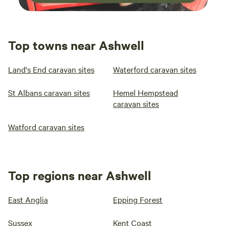
Top towns near Ashwell
Land's End caravan sites
Waterford caravan sites
St Albans caravan sites
Hemel Hempstead
caravan sites
Watford caravan sites
Top regions near Ashwell
East Anglia
Epping Forest
Sussex
Kent Coast