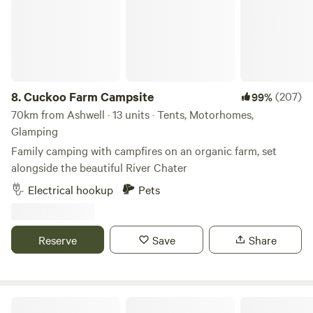
completely extinguished when finished. Cars/vehicles: Cars
and vehicles can be on the field but should move minimally
and always under 8mph. Car stereos should not be used for
music entertainment. We do not typically book Large non-
family groups unless they are seeking a calm and peaceful
stay. These groups must have authorization prior to the
8.
Cuckoo Farm Campsite
(207)
99%
visit.
70km from Ashwell · 13 units · Tents, Motorhomes,
Glamping
Family camping with campfires on an organic farm, set
alongside the beautiful River Chater
Electrical hookup
Pets
Reserve
Save
Share
Rural Relaxing