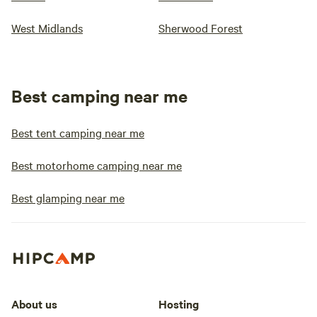
West Midlands
Sherwood Forest
Best camping near me
Best tent camping near me
Best motorhome camping near me
Best glamping near me
About us
Hosting