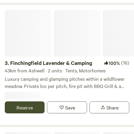
Finchingfield Lavender & Camping
3.
Finchingfield Lavender & Camping
(16)
100%
43km from Ashwell · 2 units · Tents, Motorhomes
Luxury camping and glamping pitches within a wildflower
meadow. Private loo per pitch, fire pit with BBQ Grill & a
picnic bench. Our North Essex hideaway is perfect for a
country retreat under the stars. Just over an hour away
from London, located in a rural setting outside the
Reserve
Save
Share
chocolate box village of Finchingfield with tea rooms and
three great independent pubs. We are a micro Lavender
farm home to 3.5 kms of hand planted Lavandula ×