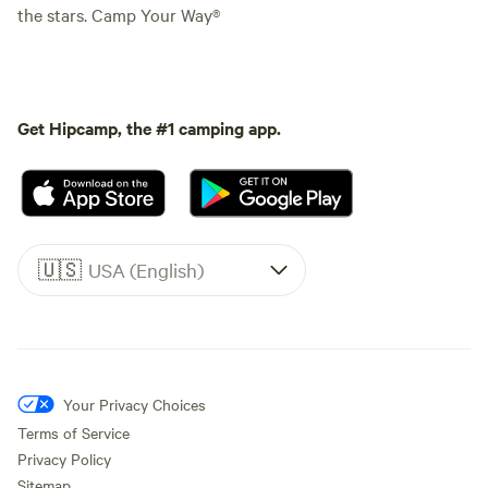
the stars. Camp Your Way®
Get Hipcamp, the #1 camping app.
🇺🇸
USA (English)
Your Privacy Choices
Terms of Service
Privacy Policy
Sitemap