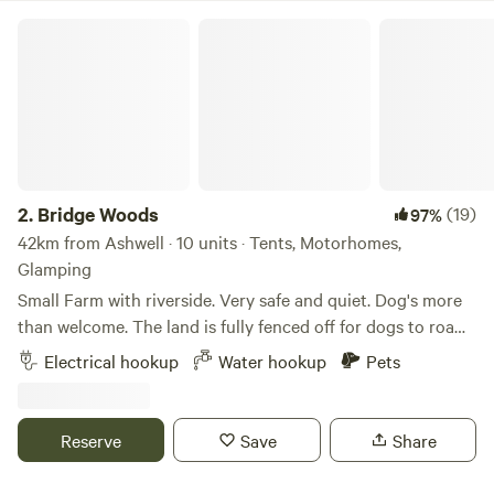
Bridge Woods
2.
Bridge Woods
(19)
97%
42km from Ashwell · 10 units · Tents, Motorhomes,
Glamping
Small Farm with riverside. Very safe and quiet. Dog's more
than welcome. The land is fully fenced off for dogs to roam
freely if wanted. There is a pond for them to cool down in
Electrical hookup
Water hookup
Pets
the summer. There are toilets and a washing machine.
There is also a place to do some washing up if needed. The
campsite is located 5 minute walk away from a bus stop
Reserve
Save
Share
that can take you into Cambridge. We can provide a shuttle
if needed.