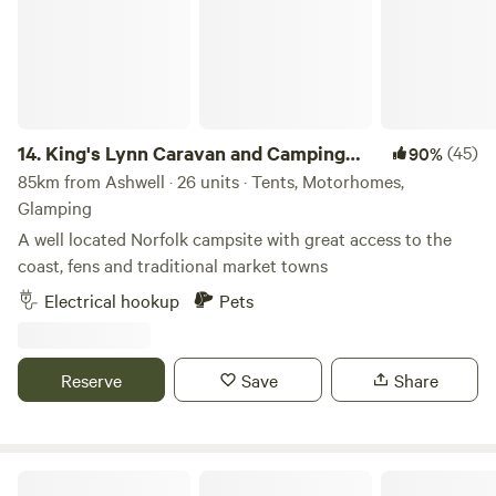
Oxford, Blenheim Palace or bagging bargains in Bicester).
14.
King's Lynn Caravan and Camping
(45)
90%
Park
85km from Ashwell · 26 units · Tents, Motorhomes,
Glamping
A well located Norfolk campsite with great access to the
coast, fens and traditional market towns
Electrical hookup
Pets
Reserve
Save
Share
Shire Camping