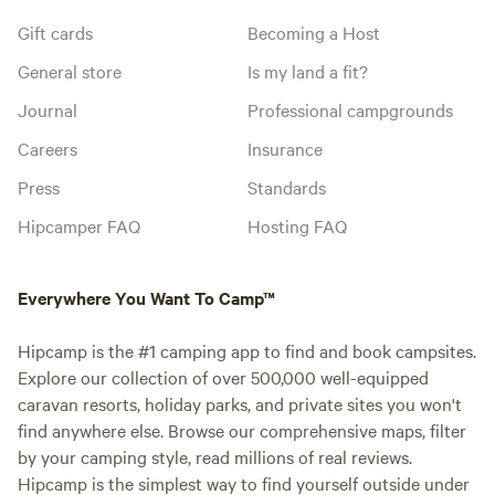
Gift cards
Becoming a Host
General store
Is my land a fit?
Journal
Professional campgrounds
Careers
Insurance
Press
Standards
Hipcamper FAQ
Hosting FAQ
Everywhere You Want To Camp™
Hipcamp is the #1 camping app to find and book campsites.
Explore our collection of over 500,000 well-equipped
caravan resorts, holiday parks, and private sites you won't
find anywhere else. Browse our comprehensive maps, filter
by your camping style, read millions of real reviews.
Hipcamp is the simplest way to find yourself outside under