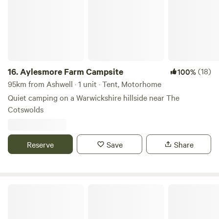
16.
Aylesmore Farm Campsite
(18)
100%
95km from Ashwell · 1 unit · Tent, Motorhome
Quiet camping on a Warwickshire hillside near The
Cotswolds
Reserve
Save
Share
Cotswolds Camping at Holycombe