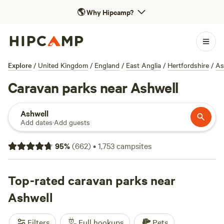
🌎
Why Hipcamp?
Explore
/
United Kingdom
/
England
/
East Anglia
/
Hertfordshire
/
As
Caravan parks near Ashwell
Ashwell
Add dates
·
Add guests
95
%
(
662
)
•
1,753
campsites
Top-rated caravan parks near
Ashwell
Filters
Full hookups
Pets