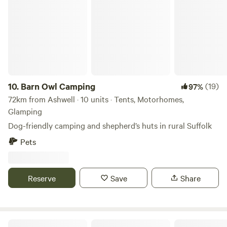
Barn Owl Camping
10.
Barn Owl Camping
(19)
97%
72km from Ashwell · 10 units · Tents, Motorhomes,
Glamping
Dog-friendly camping and shepherd’s huts in rural Suffolk
Pets
Reserve
Save
Share
Rosehip Woods Campsite