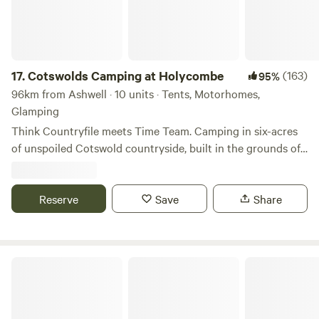
17.
Cotswolds Camping at Holycombe
(163)
95%
96km from Ashwell · 10 units · Tents, Motorhomes,
Glamping
Think Countryfile meets Time Team. Camping in six-acres
of unspoiled Cotswold countryside, built in the grounds of
a Norman castle.
Reserve
Save
Share
Snettisham Meadows